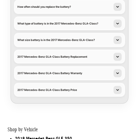
How often should you replace the battery?
What type of battery is in the 2017 Mercedes-Benz GLA-Class?
What size battery is in the 2017 Mercedes-Benz GLA-Class?
2017 Mercedes-Benz GLA-Class Battery Replacement
2017 Mercedes-Benz GLA-Class Battery Warranty
2017 Mercedes-Benz GLA-Class Battery Price
Shop by Vehicle
2018 Mercedes Benz GLE 350