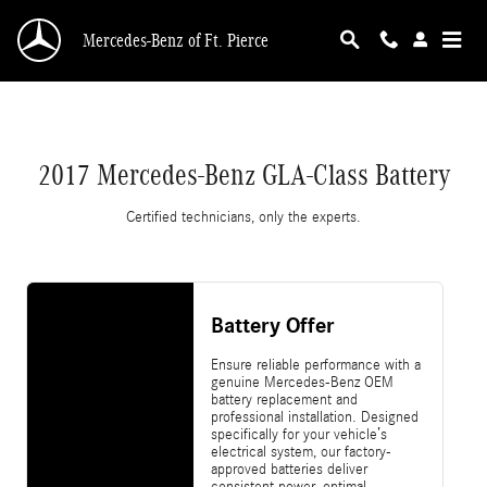
2017 Mercedes-Benz GLA-Class Battery
Skip to main content
Mercedes-Benz of Ft. Pierce
2017 Mercedes-Benz GLA-Class Battery
Certified technicians, only the experts.
Battery Offer
Ensure reliable performance with a
genuine Mercedes-Benz OEM
battery replacement and
professional installation. Designed
specifically for your vehicle’s
electrical system, our factory-
approved batteries deliver
consistent power, optimal