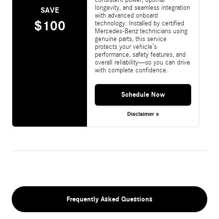
longevity, and seamless integration
SAVE
with advanced onboard
$100
technology. Installed by certified
Mercedes-Benz technicians using
genuine parts, this service
protects your vehicle’s
performance, safety features, and
overall reliability—so you can drive
with complete confidence.
Schedule Now
Disclaimer »
Frequently Asked Questions