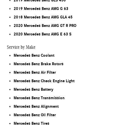
2019 Mercedes Benz GLS 450
2019 Mercedes Benz AMG G 63
2018 Mercedes Benz AMG GLA 45
2020 Mercedes Benz AMG GT R PRO
2020 Mercedes Benz AMG E 63 S
Service by Make
Mercedes Benz Coolant
Mercedes Benz Brake Rotors
Mercedes Benz Air Filter
Mercedes Benz Check Engine Light
Mercedes Benz Battery
Mercedes Benz Transmission
Mercedes Benz Alignment
Mercedes Benz Oil Filter
Mercedes Benz Tires