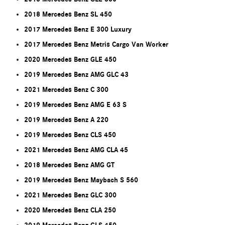
2018 Mercedes Benz SL 450
2017 Mercedes Benz E 300 Luxury
2017 Mercedes Benz Metris Cargo Van Worker
2020 Mercedes Benz GLE 450
2019 Mercedes Benz AMG GLC 43
2021 Mercedes Benz C 300
2019 Mercedes Benz AMG E 63 S
2019 Mercedes Benz A 220
2019 Mercedes Benz CLS 450
2021 Mercedes Benz AMG CLA 45
2018 Mercedes Benz AMG GT
2019 Mercedes Benz Maybach S 560
2021 Mercedes Benz GLC 300
2020 Mercedes Benz CLA 250