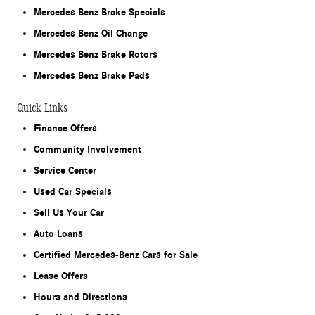
Mercedes Benz Brake Specials
Mercedes Benz Oil Change
Mercedes Benz Brake Rotors
Mercedes Benz Brake Pads
Quick Links
Finance Offers
Community Involvement
Service Center
Used Car Specials
Sell Us Your Car
Auto Loans
Certified Mercedes-Benz Cars for Sale
Lease Offers
Hours and Directions