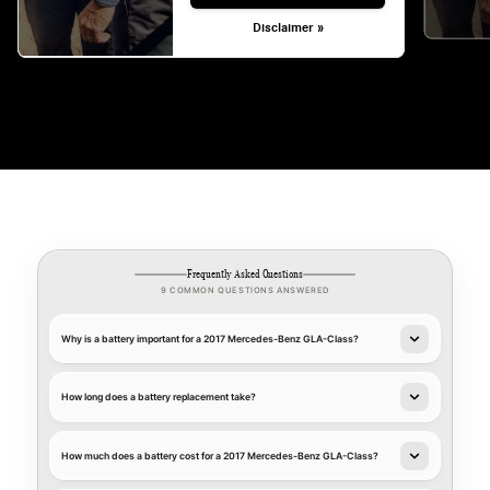
Disclaimer »
Frequently Asked Questions
9 COMMON QUESTIONS ANSWERED
Why is a battery important for a 2017 Mercedes-Benz GLA-Class?
How long does a battery replacement take?
How much does a battery cost for a 2017 Mercedes-Benz GLA-Class?