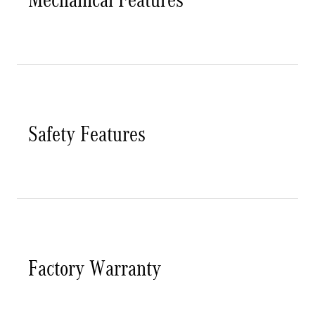
Safety Features
Factory Warranty