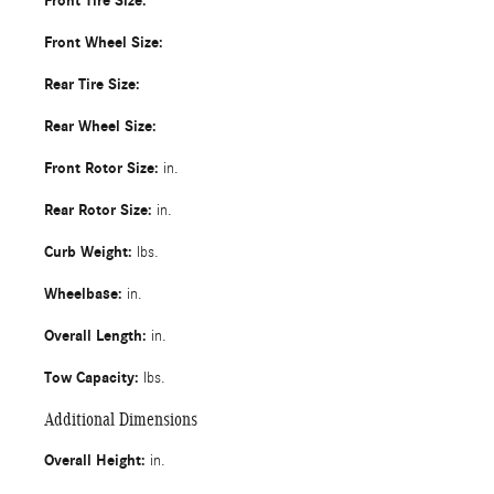
Front Tire Size:
Front Wheel Size:
Rear Tire Size:
Rear Wheel Size:
Front Rotor Size:
in.
Rear Rotor Size:
in.
Curb Weight:
lbs.
Wheelbase:
in.
Overall Length:
in.
Tow Capacity:
lbs.
Additional Dimensions
Overall Height:
in.