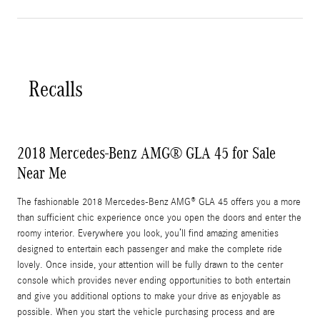
Recalls
2018 Mercedes-Benz AMG® GLA 45 for Sale
Near Me
The fashionable 2018 Mercedes-Benz AMG® GLA 45 offers you a more
than sufficient chic experience once you open the doors and enter the
roomy interior. Everywhere you look, you’ll find amazing amenities
designed to entertain each passenger and make the complete ride
lovely. Once inside, your attention will be fully drawn to the center
console which provides never ending opportunities to both entertain
and give you additional options to make your drive as enjoyable as
possible. When you start the vehicle purchasing process and are