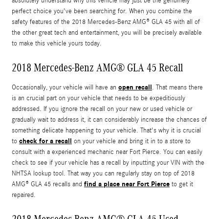
absolutely understand why this vehicle may just be the genuinely
perfect choice you've been searching for. When you combine the
safety features of the 2018 Mercedes-Benz AMG® GLA 45 with all of
the other great tech and entertainment, you will be precisely available
to make this vehicle yours today.
2018 Mercedes-Benz AMG® GLA 45 Recall
open recall
Occasionally, your vehicle will have an
. That means there
is an crucial part on your vehicle that needs to be expeditiously
addressed. If you ignore the recall on your new or used vehicle or
gradually wait to address it, it can considerably increase the chances of
something delicate happening to your vehicle. That's why it is crucial
check for a recall
to
on your vehicle and bring it in to a store to
consult with a experienced mechanic near Fort Pierce. You can easily
check to see if your vehicle has a recall by inputting your VIN with the
NHTSA lookup tool. That way you can regularly stay on top of 2018
find a place near Fort Pierce
AMG® GLA 45 recalls and
to get it
repaired.