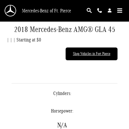
Skip to main content
Mercedes-Benz of Ft. Pierce
2018 Mercedes-Benz AMG® GLA 45
| | | Starting at $0
Shop Vehicles in Fort Pierce
Cylinders:
Horsepower:
N/A