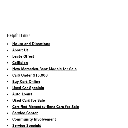
Helpful Links
Hours and Directions
About Us
Lease Offers
Collision
New Mercedes-Benz Models for Sale
Cars Under $15,000
Buy Cars Online
Used Car Specials
Auto Loans
Used Cars for Sale
Certified Mercedes-Benz Cars for Sale
Service Center
Community Involvement
Service Specials