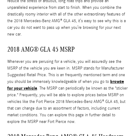
reduce the stress of arduous, long road trips and provide an
unparalleled experience from start to finish. When you combine the
drastically roomy interior with all of the other extraordinary features of
the 2018 Mercedes-Benz AMG® GLA 45, it’s easy to see why this is a
car you do not want to pass up when you’re browsing for your next
new car.
2018 AMG® GLA 45 MSRP
Whenever you are perusing for a vehicle, you will assuredly see the
MSRP of the vehicle you are keen in. MSRP stands for Manufacturer
Suggested Retail Price. This is an frequently mentioned term and one
browse
you should be immensely knowledgeable of when you go to
for your vehicle
. The MSRP can periodically be known as the "sticker
price." Frequently, you will be able to explore prices below MSRP on
vehicles like the Fort Pierce 2018 Mercedes-Benz AMG® GLA 45, but
that can change due to an assortment of factors, including current
market conditions. You can explore this page in further detail to
explore the MSRP near Fort Pierce now.