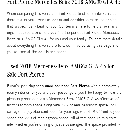
Fort Pierce Mercedes-Benz 2018 AMG® GLA 45
When comparing this vehicle in Fort Pierce to other similar vehicles,
there is a lot you'll want to look at and consider to make the choice
that is specifically best for you. Our team is here to help answer any
urgent questions and help you find the perfect Fort Pierce Mercedes-
Benz 2018 AMG® GLA 45 for you and your family. To learn more details
about everything this vehicle offers, continue perusing this page and
you will see all the details and specs!
Used 2018 Mercedes-Benz AMG® GLA 45 for
Sale Fort Pierce
used car near Fort Pierce
If you’re perusing for a
with a completely
roomy interior for you and your passengers, you’ll be happy to hear the
pleasantly spacious 2018 Mercedes-Benz AMG® GLA 45 offers 40 of
front headroom space along with 38.2 of rear headroom space. You
can again enjoy abundant room for your legs with 41.9 of front legroom
space and 27.3 of rear legroom space. All of that adds up to a calm
ride whether you’re driving or just a passenger. The space provided will