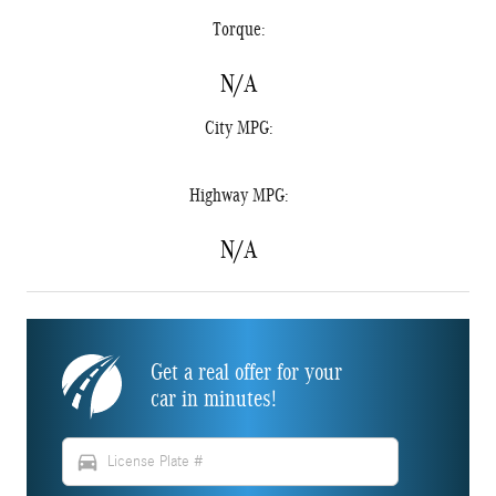
Torque:
N/A
City MPG:
Highway MPG:
N/A
Get a real offer for your
car in minutes!
directions_car