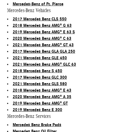
Mercedes-Benz of Ft. Pierce
Mercedes-Benz Vehicles
2017 Mercedes Benz CLS 550
2018 Mercedes Benz AMG® G 63
2019 Mercedes Benz AMG® E 63 S
2020 Mercedes Benz AMG® C 63
2021 Mercedes Benz AMG® GT 43
2017 Mercedes Benz GLA GLA 250
2021 Mercedes Benz GLE 450
2021 Mercedes Benz AMG® GLC 63
2018 Mercedes Benz S 450
2017 Mercedes Benz GLC 300
2021 Mercedes Benz GLS 580
2018 Mercedes Benz AMG® E 43
2020 Mercedes Benz AMG® A 35
2019 Mercedes Benz AMG® GT
2019 Mercedes Benz E 300
Mercedes-Benz Services
Mercedes Benz Brake Pads
Mercedes Benz Oil Filter