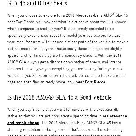
GLA 45 and Other Years
When you choose to explore for a 2018 Mercedes-Benz AMG® GLA 45
near Fort Pierce, you may ask what is distinctive about the 2018 model
when compared to another year? It is extremely essential to be
specifically experienced about the model year you explore for. Each
year, manufacturers will fluctuate distinct parts of the vehicle to make a
distinct model for that year. Occasionally these changes are slightly
apparent, other times they are tremendously evident. With the 2018
AMG® GLA 45 you get a distinct combination of specs, and interior
features that will give you everything you are looking for in your next
vehicle. If you are keen to learn more advice, continue to explore this
near Fort Pierce
page and then find an ready model now
!
Is the 2018 AMG® GLA 45 a Good Vehicle
When you buy a vehicle, you want to make sure it is exceptionally
maintenance
stable so that you are not consistently spending time in
and repair shops
. The 2018 Mercedes-Benz AMG® GLA 45 has a
stunning reputation for being stable. That's because the astonishing