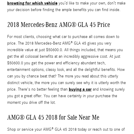
browsing for which vehicle
you’d like to make your own, don’t make
your decision before finding the ample benefits you can find inside.
2018 Mercedes-Benz AMG® GLA 45 Price
For most clients, choosing what car to purchase all comes down to
price. The 2018 Mercedes-Benz AMG® GLA 45 gives you very
incredible value at just $50600.0. All things included, that means you
get the all colossal benefits at an incredibly aggressive cost. At just
$50600.0 you get the power and efficiency abundant tech,
entertainment options, classy look, and all the delightful benefits. How
can you by chance beat that? The more you read about this utterly
distinct vehicle, the more you can surely see why it is utterly worth the
buying a car
price. There's no better feeling than
and knowing surely
you got a great offer. You can have certainty in your purchase the
moment you drive off the lot.
AMG® GLA 45 2018 for Sale Near Me
Shop or service your AMG® GLA 45 2018 today or reach out to one of