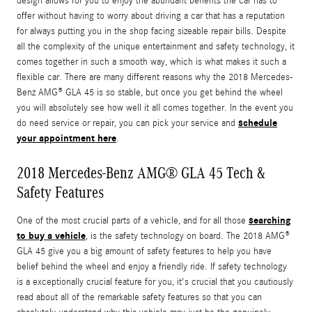
design allows for you to enjoy the abundant benefits the car has to
offer without having to worry about driving a car that has a reputation
for always putting you in the shop facing sizeable repair bills. Despite
all the complexity of the unique entertainment and safety technology, it
comes together in such a smooth way, which is what makes it such a
flexible car. There are many different reasons why the 2018 Mercedes-
Benz AMG® GLA 45 is so stable, but once you get behind the wheel
you will absolutely see how well it all comes together. In the event you
schedule
do need service or repair, you can pick your service and
your appointment here
.
2018 Mercedes-Benz AMG® GLA 45 Tech &
Safety Features
searching
One of the most crucial parts of a vehicle, and for all those
to buy a vehicle
, is the safety technology on board. The 2018 AMG®
GLA 45 give you a big amount of safety features to help you have
belief behind the wheel and enjoy a friendly ride. If safety technology
is a exceptionally crucial feature for you, it's crucial that you cautiously
read about all of the remarkable safety features so that you can