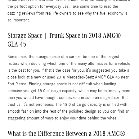
the perfect option for everyday use. Take some time to read the
dazzling reviews from real life owners to see why the fuel economy is
so important.
Storage Space | Trunk Space in 2018 AMG®
GLA 45
Sometimes, the storage space of a car can be one of the largest
factors when deciding which one of the many alternatives for a vehicle
is the best for you. If that’s the case for you, it’s suggested you take a
close look at a new or used 2018 Mercedes-Benz AMG® GLA 45 near
Fort Pierce. Finding storage space is not difficult when loading
because you get 18.0 of cargo capacity, which may be extremely more
than you would have thought conceivable in such an elegant car. But
trust us, it’s not erroneous. The 18.0 of cargo capacity is unified with
smooth fashion into the rest of the polished design so you can find an
staggering amount of ways to enjoy your time behind the wheel.
What is the Difference Between a 2018 AMG®