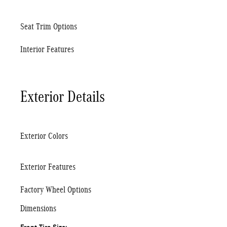
Seat Trim Options
Interior Features
Exterior Details
Exterior Colors
Exterior Features
Factory Wheel Options
Dimensions