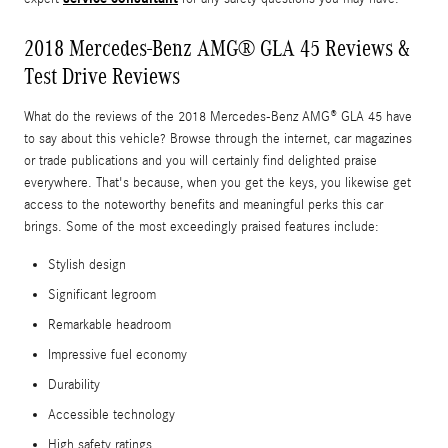
2018 Mercedes-Benz AMG® GLA 45 Reviews &
Test Drive Reviews
What do the reviews of the 2018 Mercedes-Benz AMG® GLA 45 have
to say about this vehicle? Browse through the internet, car magazines
or trade publications and you will certainly find delighted praise
everywhere. That's because, when you get the keys, you likewise get
access to the noteworthy benefits and meaningful perks this car
brings. Some of the most exceedingly praised features include:
Stylish design
Significant legroom
Remarkable headroom
Impressive fuel economy
Durability
Accessible technology
High safety ratings