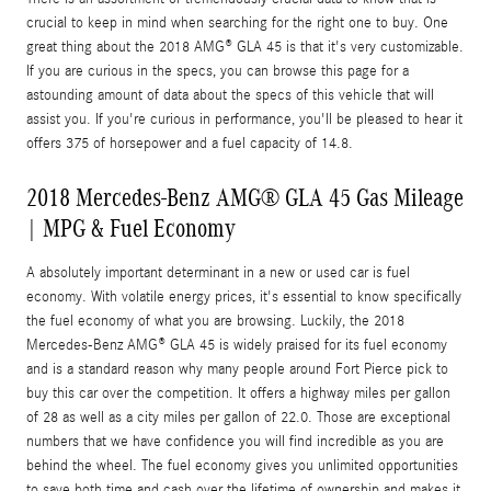
crucial to keep in mind when searching for the right one to buy. One
great thing about the 2018 AMG® GLA 45 is that it's very customizable.
If you are curious in the specs, you can browse this page for a
astounding amount of data about the specs of this vehicle that will
assist you. If you're curious in performance, you'll be pleased to hear it
offers 375 of horsepower and a fuel capacity of 14.8.
2018 Mercedes-Benz AMG® GLA 45 Gas Mileage
| MPG & Fuel Economy
A absolutely important determinant in a new or used car is fuel
economy. With volatile energy prices, it's essential to know specifically
the fuel economy of what you are browsing. Luckily, the 2018
Mercedes-Benz AMG® GLA 45 is widely praised for its fuel economy
and is a standard reason why many people around Fort Pierce pick to
buy this car over the competition. It offers a highway miles per gallon
of 28 as well as a city miles per gallon of 22.0. Those are exceptional
numbers that we have confidence you will find incredible as you are
behind the wheel. The fuel economy gives you unlimited opportunities
to save both time and cash over the lifetime of ownership and makes it