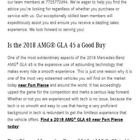
our team members at 7725772694. We're eager to help you find the
advice you're looking for regardless of whether you purchase or
service with us. Our exceptionally skilled team members will
expeditiously assist you and ensure you receive a dazzling sales
experience. We look forward to serving you!
Is the 2018 AMG® GLA 45 a Good Buy
One of the most extraordinary aspects of the 2018 Mercedes-Benz
AMG® GLA 45 is the expansive use of astounding technology that
makes every ride a smooth experience. This is just one reason why it is
one of the most very esteemed vehicles you will find on the market
near Fort Pierce
today
and around the world. It has exceedingly
upped the game for the competition and marks a serious leap forward.
Whether or not you are experienced with tech is no issue, because the
tech is so smooth and easy to use that having a very proficient
background in tech is redundant to get the limitless experience that
Find a 2018 AMG® GLA 45 near Fort Pierce
the vehicle offers.
today
!