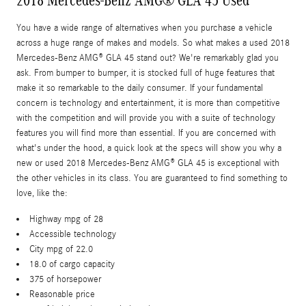
2018 Mercedes-Benz AMG® GLA 45 Used
You have a wide range of alternatives when you purchase a vehicle
across a huge range of makes and models. So what makes a used 2018
Mercedes-Benz AMG® GLA 45 stand out? We're remarkably glad you
ask. From bumper to bumper, it is stocked full of huge features that
make it so remarkable to the daily consumer. If your fundamental
concern is technology and entertainment, it is more than competitive
with the competition and will provide you with a suite of technology
features you will find more than essential. If you are concerned with
what's under the hood, a quick look at the specs will show you why a
new or used 2018 Mercedes-Benz AMG® GLA 45 is exceptional with
the other vehicles in its class. You are guaranteed to find something to
love, like the:
Highway mpg of 28
Accessible technology
City mpg of 22.0
18.0 of cargo capacity
375 of horsepower
Reasonable price