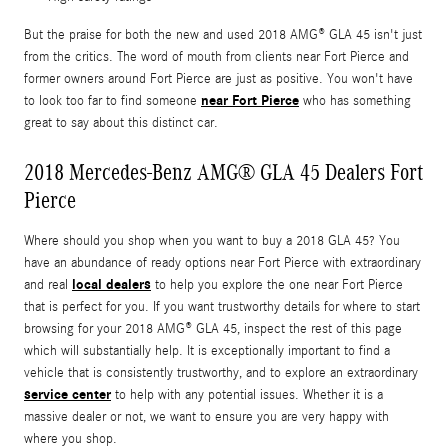
But the praise for both the new and used 2018 AMG® GLA 45 isn't just
from the critics. The word of mouth from clients near Fort Pierce and
former owners around Fort Pierce are just as positive. You won't have
near Fort Pierce
to look too far to find someone
who has something
great to say about this distinct car.
2018 Mercedes-Benz AMG® GLA 45 Dealers Fort
Pierce
Where should you shop when you want to buy a 2018 GLA 45? You
have an abundance of ready options near Fort Pierce with extraordinary
local dealers
and real
to help you explore the one near Fort Pierce
that is perfect for you. If you want trustworthy details for where to start
browsing for your 2018 AMG® GLA 45, inspect the rest of this page
which will substantially help. It is exceptionally important to find a
vehicle that is consistently trustworthy, and to explore an extraordinary
service center
to help with any potential issues. Whether it is a
massive dealer or not, we want to ensure you are very happy with
where you shop.