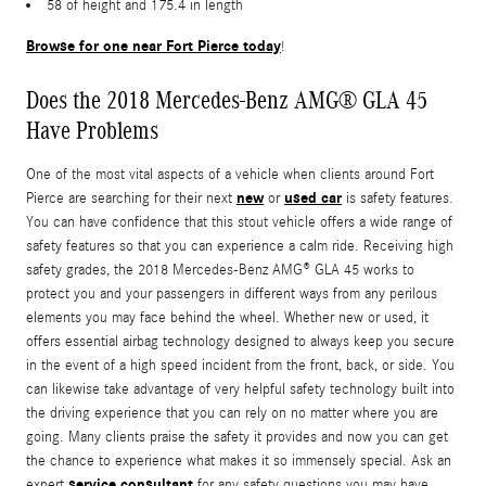
58 of height and 175.4 in length
Browse for one near Fort Pierce today
!
Does the 2018 Mercedes-Benz AMG® GLA 45
Have Problems
One of the most vital aspects of a vehicle when clients around Fort
new
used car
Pierce are searching for their next
or
is safety features.
You can have confidence that this stout vehicle offers a wide range of
safety features so that you can experience a calm ride. Receiving high
safety grades, the 2018 Mercedes-Benz AMG® GLA 45 works to
protect you and your passengers in different ways from any perilous
elements you may face behind the wheel. Whether new or used, it
offers essential airbag technology designed to always keep you secure
in the event of a high speed incident from the front, back, or side. You
can likewise take advantage of very helpful safety technology built into
the driving experience that you can rely on no matter where you are
going. Many clients praise the safety it provides and now you can get
the chance to experience what makes it so immensely special. Ask an
service consultant
expert
for any safety questions you may have.