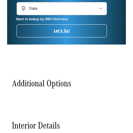
location_on
Want to lookup by VIN? Click here.
Let's Go!
Additional Options
Interior Details