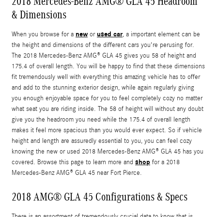
2018 Mercedes-Benz AMG® GLA 45 Headroom
& Dimensions
new
used car
When you browse for a
or
, a important element can be
the height and dimensions of the different cars you're perusing for.
The 2018 Mercedes-Benz AMG® GLA 45 gives you 58 of height and
175.4 of overall length. You will be happy to find that these dimensions
fit tremendously well with everything this amazing vehicle has to offer
and add to the stunning exterior design, while again regularly giving
you enough enjoyable space for you to feel completely cozy no matter
what seat you are riding inside. The 58 of height will without any doubt
give you the headroom you need while the 175.4 of overall length
makes it feel more spacious than you would ever expect. So if vehicle
height and length are assuredly essential to you, you can feel cozy
knowing the new or used 2018 Mercedes-Benz AMG® GLA 45 has you
shop
covered. Browse this page to learn more and
for a 2018
Mercedes-Benz AMG® GLA 45 near Fort Pierce.
2018 AMG® GLA 45 Configurations & Specs
There is an assortment of tremendously crucial data to know that is