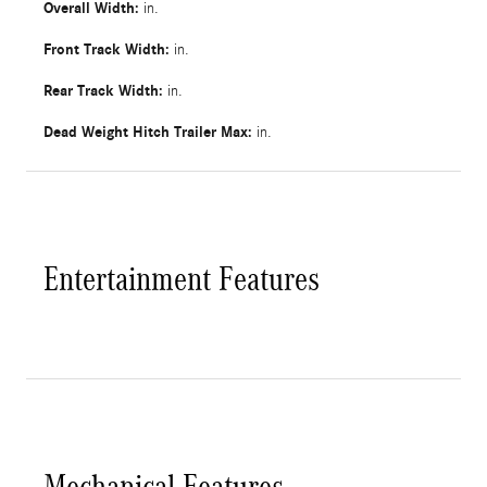
Overall Width:
in.
Front Track Width:
in.
Rear Track Width:
in.
Dead Weight Hitch Trailer Max:
in.
Entertainment Features
Mechanical Features