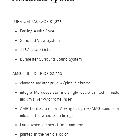
PREMIUM PACKAGE $1,375
Parking Assist Code
Surround View System
115V Power Outlet
Burmester Surround Sound System
AMG LINE EXTERIOR $3,250
diamond radiator grille w/pins in chrome
integral Mercedes star and single louvre painted in matte
iridium silver w/chrome insert
AMG front apron in an A-wing design w/AMG-specific air
inlets in the wheel arch linings
flared wheel arches at front and rear
painted in the vehicle color