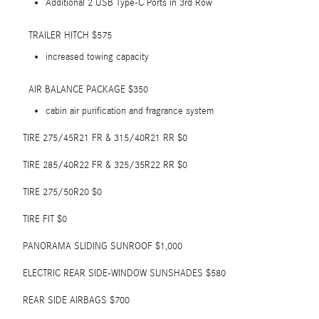
Additional 2 USB Type-C Ports in 3rd Row
TRAILER HITCH $575
increased towing capacity
AIR BALANCE PACKAGE $350
cabin air purification and fragrance system
TIRE 275/45R21 FR & 315/40R21 RR $0
TIRE 285/40R22 FR & 325/35R22 RR $0
TIRE 275/50R20 $0
TIRE FIT $0
PANORAMA SLIDING SUNROOF $1,000
ELECTRIC REAR SIDE-WINDOW SUNSHADES $580
REAR SIDE AIRBAGS $700