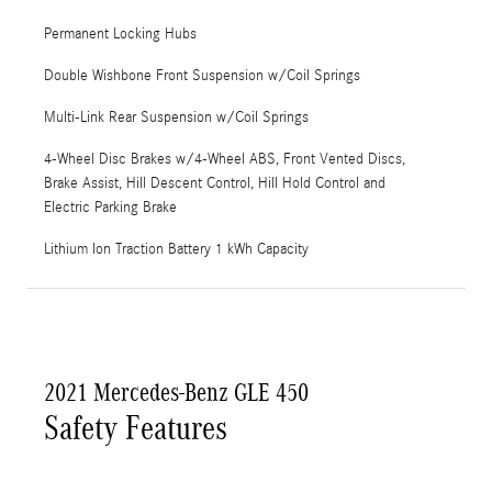
Permanent Locking Hubs
Double Wishbone Front Suspension w/Coil Springs
Multi-Link Rear Suspension w/Coil Springs
4-Wheel Disc Brakes w/4-Wheel ABS, Front Vented Discs,
Brake Assist, Hill Descent Control, Hill Hold Control and
Electric Parking Brake
Lithium Ion Traction Battery 1 kWh Capacity
2021 Mercedes-Benz GLE 450
Safety Features