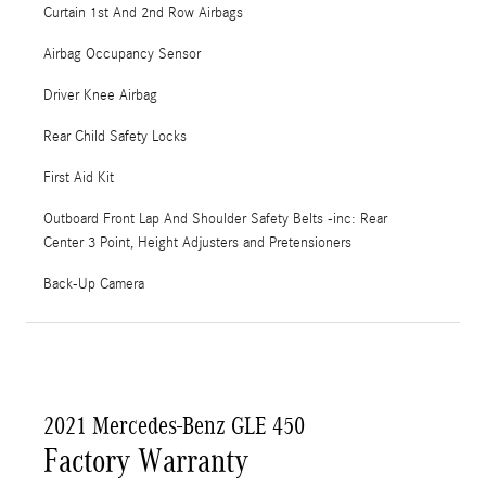
Curtain 1st And 2nd Row Airbags
Airbag Occupancy Sensor
Driver Knee Airbag
Rear Child Safety Locks
First Aid Kit
Outboard Front Lap And Shoulder Safety Belts -inc: Rear
Center 3 Point, Height Adjusters and Pretensioners
Back-Up Camera
2021 Mercedes-Benz GLE 450
Factory Warranty