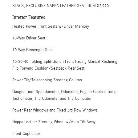
BLACK, EXCLUSIVE NAPPA LEATHER SEAT TRIM $2,990
Interior Features
Heated Power Front Seats w/Driver Memory
10-Way Driver Seat
10-Way Passenger Seat
40-20-40 Folding Split-Bench Front Facing Manual Reclining
Flip Forward Cushion/Seatback Rear Seat
Power Tilt/Telescoping Steering Column
Gauges -inc: Speedometer, Odometer, Engine Coolant Temp,
Tachometer, Trip Odometer and Trip Computer
Power Rear Windows and Fixed 3rd Row Windows
Nappa Leather Steering Wheel w/Auto Tilt-Away
Front Cupholder