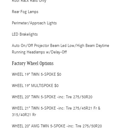
Roof Rack Rails Only
Rear Fog Lamps
Perimeter/Approach Lights
LED Brakelights
Auto On/Off Projector Beam Led Low/High Beam Daytime
Running Headlamps w/Delay-Off
Factory Wheel Options
WHEEL 19" TWIN 5-SPOKE $0
WHEEL 19" MULTISPOKE $0
WHEEL 20" TWIN 5-SPOKE -inc: Tire 275/50R20
WHEEL 21" TWIN 5-SPOKE -inc: Tire 275/45R21 Fr &
315/40R21 Rr
WHEEL 20" AMG TWIN 5-SPOKE -inc: Tire 275/50R20