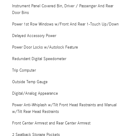
Instrument Panel Covered Bin, Driver / Passenger And Rear
Door Bins
Power 1st Row Windows w/Front And Rear 1-Touch Up/Down
Delayed Accessory Power
Power Door Locks w/Autolock Feature
Redundant Digital Speedometer
Trip Computer
Outside Temp Gauge
Digital/Analog Appearance
Power Anti-Whiplash w/Tilt Front Head Restraints and Manual
w/Tilt Rear Head Restraints
Front Center Armrest and Rear Center Armrest
2 Seatback Storage Pockets