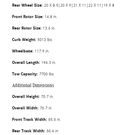
Rear Wheel Size:
20 X 8.5|20 X 9|21 X 11|22 X 11|19 X 8
Front Rotor Size:
14.8 in.
Rear Rotor Size:
13.6 in.
Curb Weight:
5013 lbs.
Wheelbase:
117.9 in.
Overall Length:
194.3 in.
Tow Capacity:
7700 lbs.
Additional Dimensions
Overall Height:
70.7 in.
Overall Width:
76.7 in.
Front Track Width:
65.6 in.
Rear Track Width:
66.4 in.