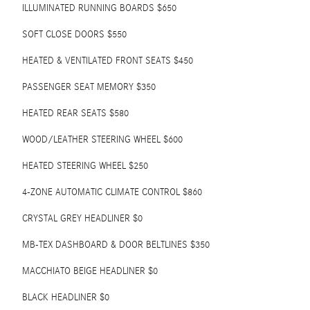
ILLUMINATED RUNNING BOARDS $650
SOFT CLOSE DOORS $550
HEATED & VENTILATED FRONT SEATS $450
PASSENGER SEAT MEMORY $350
HEATED REAR SEATS $580
WOOD/LEATHER STEERING WHEEL $600
HEATED STEERING WHEEL $250
4-ZONE AUTOMATIC CLIMATE CONTROL $860
CRYSTAL GREY HEADLINER $0
MB-TEX DASHBOARD & DOOR BELTLINES $350
MACCHIATO BEIGE HEADLINER $0
BLACK HEADLINER $0