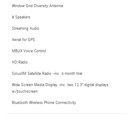
Window Grid Diversity Antenna
8 Speakers
Streaming Audio
Aerial for GPS
MBUX Voice Control
HD Radio
SiriusXM Satellite Radio -inc: 6 month trial
Wide Screen Media Display -inc: two 12.3" digital displays
w/touchscreen
Bluetooth Wireless Phone Connectivity