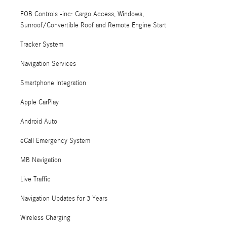
FOB Controls -inc: Cargo Access, Windows,
Sunroof/Convertible Roof and Remote Engine Start
Tracker System
Navigation Services
Smartphone Integration
Apple CarPlay
Android Auto
eCall Emergency System
MB Navigation
Live Traffic
Navigation Updates for 3 Years
Wireless Charging