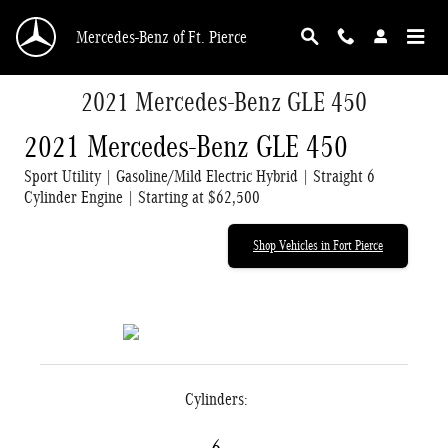
Skip to main content
Mercedes-Benz of Ft. Pierce
2021 Mercedes-Benz GLE 450
2021 Mercedes-Benz GLE 450
Sport Utility | Gasoline/Mild Electric Hybrid | Straight 6
Cylinder Engine | Starting at $62,500
Shop Vehicles in Fort Pierce
Cylinders: