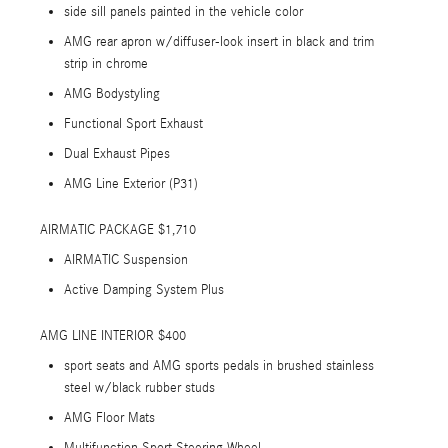
side sill panels painted in the vehicle color
AMG rear apron w/diffuser-look insert in black and trim
strip in chrome
AMG Bodystyling
Functional Sport Exhaust
Dual Exhaust Pipes
AMG Line Exterior (P31)
AIRMATIC PACKAGE $1,710
AIRMATIC Suspension
Active Damping System Plus
AMG LINE INTERIOR $400
sport seats and AMG sports pedals in brushed stainless
steel w/black rubber studs
AMG Floor Mats