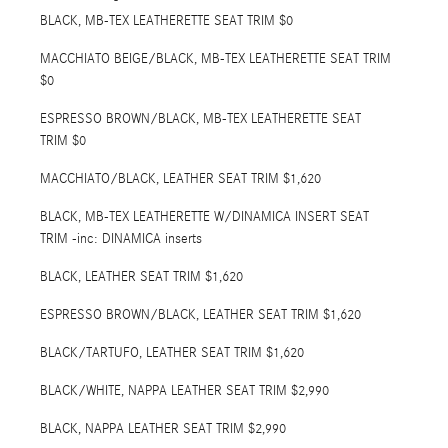
BLACK, MB-TEX LEATHERETTE SEAT TRIM $0
MACCHIATO BEIGE/BLACK, MB-TEX LEATHERETTE SEAT TRIM
$0
ESPRESSO BROWN/BLACK, MB-TEX LEATHERETTE SEAT
TRIM $0
MACCHIATO/BLACK, LEATHER SEAT TRIM $1,620
BLACK, MB-TEX LEATHERETTE W/DINAMICA INSERT SEAT
TRIM -inc: DINAMICA inserts
BLACK, LEATHER SEAT TRIM $1,620
ESPRESSO BROWN/BLACK, LEATHER SEAT TRIM $1,620
BLACK/TARTUFO, LEATHER SEAT TRIM $1,620
BLACK/WHITE, NAPPA LEATHER SEAT TRIM $2,990
BLACK, NAPPA LEATHER SEAT TRIM $2,990