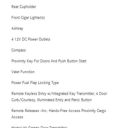
Rear Cupholder
Front Cigar Lighter(s)
Ashtray
4 12V DC Power Outlets
Compass
Proximity Key For Doors And Push Button Start
Valet Function
Power Fuel Flap Locking Type
Remote Keyless Entry w/Integrated Key Transmitter, 4 Door
Curb/Courtesy, Illuminated Entry and Panic Button
Remote Releases -Inc: Hands-Free Access Proximity Cargo
Access