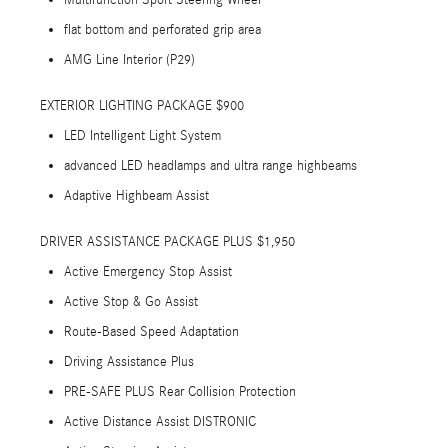
Multifunction Sport Steering Wheel
flat bottom and perforated grip area
AMG Line Interior (P29)
EXTERIOR LIGHTING PACKAGE $900
LED Intelligent Light System
advanced LED headlamps and ultra range highbeams
Adaptive Highbeam Assist
DRIVER ASSISTANCE PACKAGE PLUS $1,950
Active Emergency Stop Assist
Active Stop & Go Assist
Route-Based Speed Adaptation
Driving Assistance Plus
PRE-SAFE PLUS Rear Collision Protection
Active Distance Assist DISTRONIC