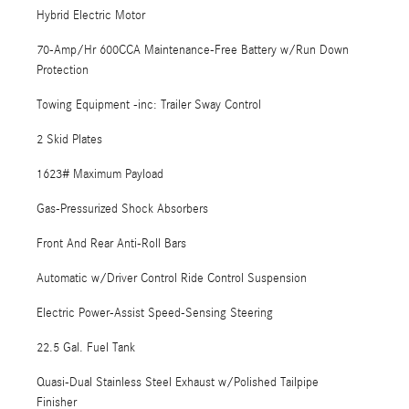
Hybrid Electric Motor
70-Amp/Hr 600CCA Maintenance-Free Battery w/Run Down
Protection
Towing Equipment -inc: Trailer Sway Control
2 Skid Plates
1623# Maximum Payload
Gas-Pressurized Shock Absorbers
Front And Rear Anti-Roll Bars
Automatic w/Driver Control Ride Control Suspension
Electric Power-Assist Speed-Sensing Steering
22.5 Gal. Fuel Tank
Quasi-Dual Stainless Steel Exhaust w/Polished Tailpipe
Finisher