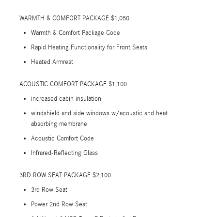
WARMTH & COMFORT PACKAGE $1,050
Warmth & Comfort Package Code
Rapid Heating Functionality for Front Seats
Heated Armrest
ACOUSTIC COMFORT PACKAGE $1,100
increased cabin insulation
windshield and side windows w/acoustic and heat
absorbing membrane
Acoustic Comfort Code
Infrared-Reflecting Glass
3RD ROW SEAT PACKAGE $2,100
3rd Row Seat
Power 2nd Row Seat