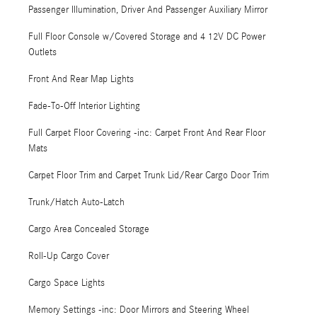
Passenger Illumination, Driver And Passenger Auxiliary Mirror
Full Floor Console w/Covered Storage and 4 12V DC Power
Outlets
Front And Rear Map Lights
Fade-To-Off Interior Lighting
Full Carpet Floor Covering -inc: Carpet Front And Rear Floor
Mats
Carpet Floor Trim and Carpet Trunk Lid/Rear Cargo Door Trim
Trunk/Hatch Auto-Latch
Cargo Area Concealed Storage
Roll-Up Cargo Cover
Cargo Space Lights
Memory Settings -inc: Door Mirrors and Steering Wheel