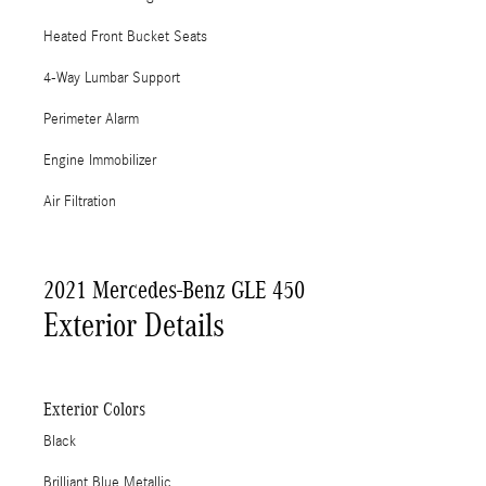
Heated Front Bucket Seats
4-Way Lumbar Support
Perimeter Alarm
Engine Immobilizer
Air Filtration
2021 Mercedes-Benz GLE 450
Exterior Details
Exterior Colors
Black
Brilliant Blue Metallic