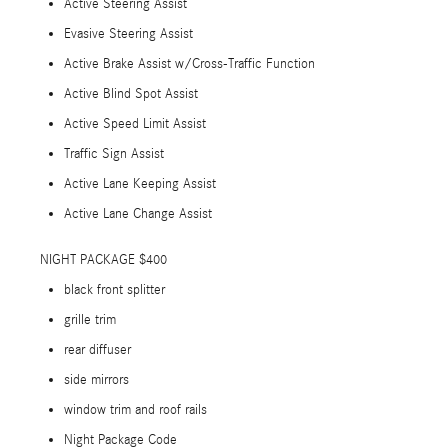
Active Steering Assist
Evasive Steering Assist
Active Brake Assist w/Cross-Traffic Function
Active Blind Spot Assist
Active Speed Limit Assist
Traffic Sign Assist
Active Lane Keeping Assist
Active Lane Change Assist
NIGHT PACKAGE $400
black front splitter
grille trim
rear diffuser
side mirrors
window trim and roof rails
Night Package Code