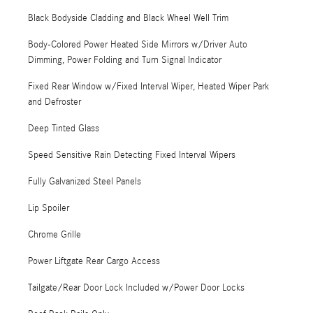
Black Bodyside Cladding and Black Wheel Well Trim
Body-Colored Power Heated Side Mirrors w/Driver Auto
Dimming, Power Folding and Turn Signal Indicator
Fixed Rear Window w/Fixed Interval Wiper, Heated Wiper Park
and Defroster
Deep Tinted Glass
Speed Sensitive Rain Detecting Fixed Interval Wipers
Fully Galvanized Steel Panels
Lip Spoiler
Chrome Grille
Power Liftgate Rear Cargo Access
Tailgate/Rear Door Lock Included w/Power Door Locks