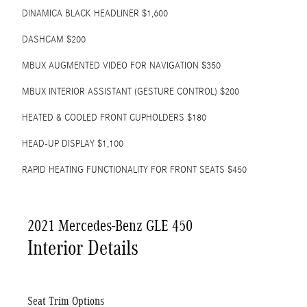
DINAMICA BLACK HEADLINER $1,600
DASHCAM $200
MBUX AUGMENTED VIDEO FOR NAVIGATION $350
MBUX INTERIOR ASSISTANT (GESTURE CONTROL) $200
HEATED & COOLED FRONT CUPHOLDERS $180
HEAD-UP DISPLAY $1,100
RAPID HEATING FUNCTIONALITY FOR FRONT SEATS $450
2021 Mercedes-Benz GLE 450
Interior Details
Seat Trim Options