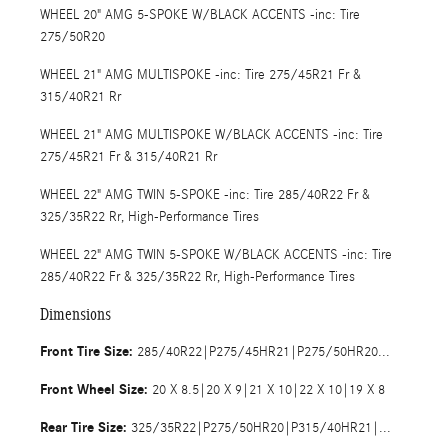
WHEEL 20" AMG 5-SPOKE W/BLACK ACCENTS -inc: Tire
275/50R20
WHEEL 21" AMG MULTISPOKE -inc: Tire 275/45R21 Fr &
315/40R21 Rr
WHEEL 21" AMG MULTISPOKE W/BLACK ACCENTS -inc: Tire
275/45R21 Fr & 315/40R21 Rr
WHEEL 22" AMG TWIN 5-SPOKE -inc: Tire 285/40R22 Fr &
325/35R22 Rr, High-Performance Tires
WHEEL 22" AMG TWIN 5-SPOKE W/BLACK ACCENTS -inc: Tire
285/40R22 Fr & 325/35R22 Rr, High-Performance Tires
Dimensions
Front Tire Size:
285/40R22|P275/45HR21|P275/50HR20|P255/50HR19
Front Wheel Size:
20 X 8.5|20 X 9|21 X 10|22 X 10|19 X 8
Rear Tire Size:
325/35R22|P275/50HR20|P315/40HR21|P255/50HR19