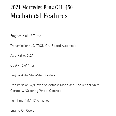
2021 Mercedes-Benz GLE 450
Mechanical Features
Engine: 3.0L I6 Turbo
Transmission: 9G-TRONIC 9-Speed Automatic
Axle Ratio: 3.27
GVWR: 6,614 lbs
Engine Auto Stop-Start Feature
Transmission w/Driver Selectable Mode and Sequential Shift
Control w/Steering Wheel Controls
Full-Time 4MATIC All-Wheel
Engine Oil Cooler