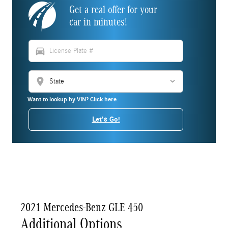
Get a real offer for your
car in minutes!
directions_car
location_on
Want to lookup by VIN? Click here.
Let's Go!
2021 Mercedes-Benz GLE 450
Additional Options