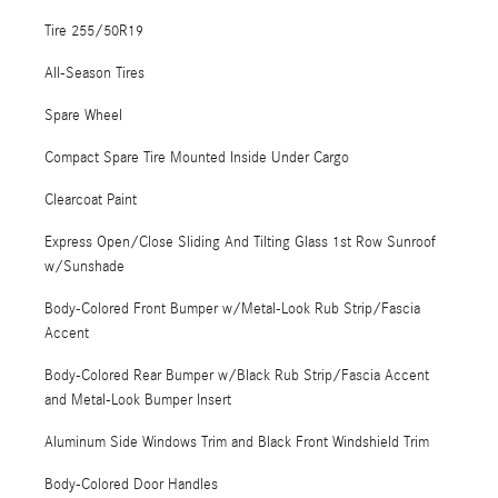
Tire 255/50R19
All-Season Tires
Spare Wheel
Compact Spare Tire Mounted Inside Under Cargo
Clearcoat Paint
Express Open/Close Sliding And Tilting Glass 1st Row Sunroof
w/Sunshade
Body-Colored Front Bumper w/Metal-Look Rub Strip/Fascia
Accent
Body-Colored Rear Bumper w/Black Rub Strip/Fascia Accent
and Metal-Look Bumper Insert
Aluminum Side Windows Trim and Black Front Windshield Trim
Body-Colored Door Handles