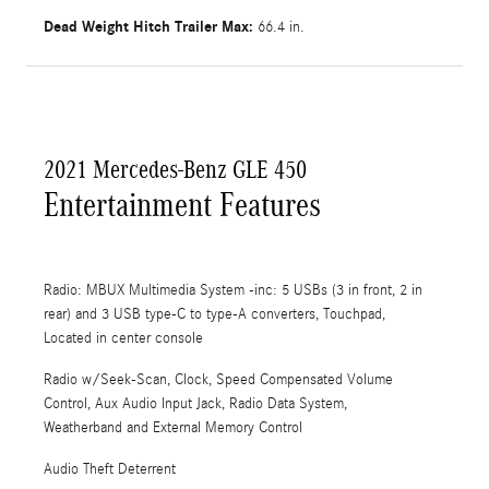
Dead Weight Hitch Trailer Max:
66.4 in.
2021 Mercedes-Benz GLE 450
Entertainment Features
Radio: MBUX Multimedia System -inc: 5 USBs (3 in front, 2 in
rear) and 3 USB type-C to type-A converters, Touchpad,
Located in center console
Radio w/Seek-Scan, Clock, Speed Compensated Volume
Control, Aux Audio Input Jack, Radio Data System,
Weatherband and External Memory Control
Audio Theft Deterrent