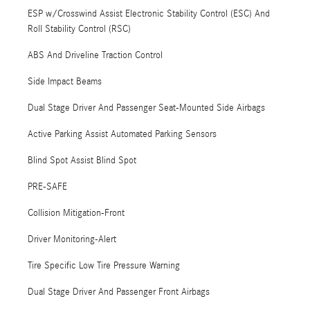
ESP w/Crosswind Assist Electronic Stability Control (ESC) And
Roll Stability Control (RSC)
ABS And Driveline Traction Control
Side Impact Beams
Dual Stage Driver And Passenger Seat-Mounted Side Airbags
Active Parking Assist Automated Parking Sensors
Blind Spot Assist Blind Spot
PRE-SAFE
Collision Mitigation-Front
Driver Monitoring-Alert
Tire Specific Low Tire Pressure Warning
Dual Stage Driver And Passenger Front Airbags