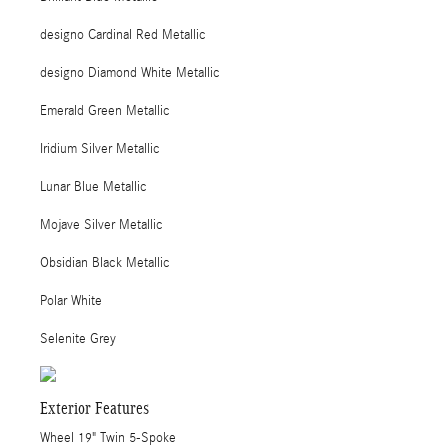
designo Cardinal Red Metallic
designo Diamond White Metallic
Emerald Green Metallic
Iridium Silver Metallic
Lunar Blue Metallic
Mojave Silver Metallic
Obsidian Black Metallic
Polar White
Selenite Grey
Exterior Features
Wheel 19" Twin 5-Spoke