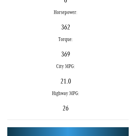
6
Horsepower:
362
Torque:
369
City MPG:
21.0
Highway MPG:
26