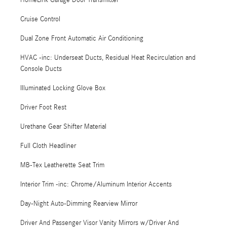
HomeLink Garage Door Transmitter
Cruise Control
Dual Zone Front Automatic Air Conditioning
HVAC -inc: Underseat Ducts, Residual Heat Recirculation and
Console Ducts
Illuminated Locking Glove Box
Driver Foot Rest
Urethane Gear Shifter Material
Full Cloth Headliner
MB-Tex Leatherette Seat Trim
Interior Trim -inc: Chrome/Aluminum Interior Accents
Day-Night Auto-Dimming Rearview Mirror
Driver And Passenger Visor Vanity Mirrors w/Driver And