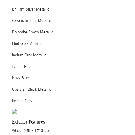
Brilliant Silver Metallic
Cavansite Blue Metallic
Dolomite Brown Metallic
Flint Gray Metallic
Indium Gray Metallic
Jupiter Red
Navy Blue
Obsidian Black Metallic
Pebble Gray
Exterior Features
Wheel 6.5J x 17" Steel