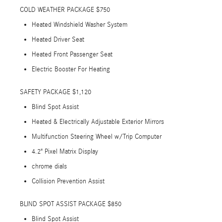
COLD WEATHER PACKAGE $750
Heated Windshield Washer System
Heated Driver Seat
Heated Front Passenger Seat
Electric Booster For Heating
SAFETY PACKAGE $1,120
Blind Spot Assist
Heated & Electrically Adjustable Exterior Mirrors
Multifunction Steering Wheel w/Trip Computer
4.2" Pixel Matrix Display
chrome dials
Collision Prevention Assist
BLIND SPOT ASSIST PACKAGE $850
Blind Spot Assist