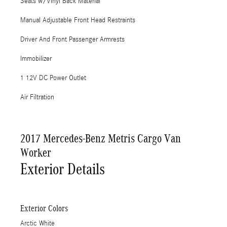
Seats w/Vinyl Back Material
Manual Adjustable Front Head Restraints
Driver And Front Passenger Armrests
Immobilizer
1 12V DC Power Outlet
Air Filtration
2017 Mercedes-Benz Metris Cargo Van
Worker
Exterior Details
Exterior Colors
Arctic White