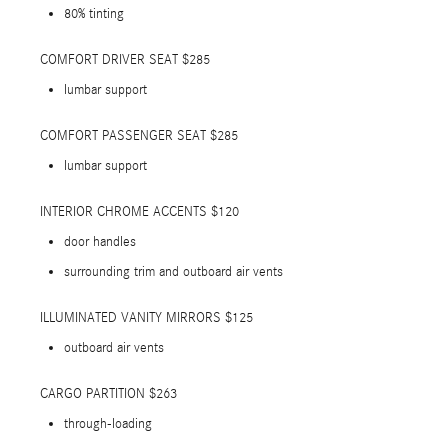
80% tinting
COMFORT DRIVER SEAT $285
lumbar support
COMFORT PASSENGER SEAT $285
lumbar support
INTERIOR CHROME ACCENTS $120
door handles
surrounding trim and outboard air vents
ILLUMINATED VANITY MIRRORS $125
outboard air vents
CARGO PARTITION $263
through-loading