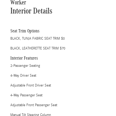
Worker
Interior Details
Seat Trim Options
BLACK, TUNJA FABRIC SEAT TRIM $0
BLACK, LEATHERETTE SEAT TRIM $70
Interior Features
2-Passenger Seating
4-Way Driver Seat
Adjustable Front Driver Seat
4-Way Passenger Seat
Adjustable Front Passenger Seat
Manual Tilt Steering Column