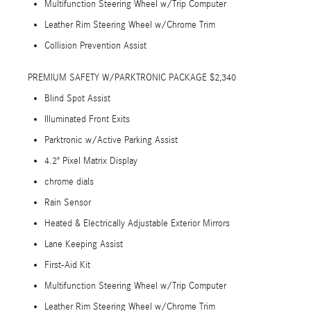
Multifunction Steering Wheel w/Trip Computer
Leather Rim Steering Wheel w/Chrome Trim
Collision Prevention Assist
PREMIUM SAFETY W/PARKTRONIC PACKAGE $2,340
Blind Spot Assist
Illuminated Front Exits
Parktronic w/Active Parking Assist
4.2" Pixel Matrix Display
chrome dials
Rain Sensor
Heated & Electrically Adjustable Exterior Mirrors
Lane Keeping Assist
First-Aid Kit
Multifunction Steering Wheel w/Trip Computer
Leather Rim Steering Wheel w/Chrome Trim