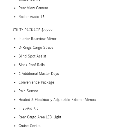
Rear View Camera
Radio: Audio 15
UTILITY PACKAGE $3,999
Interior Rearview Mirror
D-Rings Cargo Straps
Blind Spot Assist
Black Roof Rails
2 Additional Master Keys
Convenience Package
Rain Sensor
Heated & Electrically Adjustable Exterior Mirrors
First-Aid Kit
Rear Cargo Area LED Light
Cruise Control