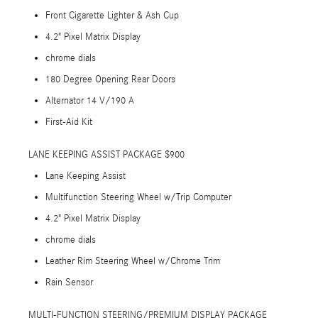
Front Cigarette Lighter & Ash Cup
4.2" Pixel Matrix Display
chrome dials
180 Degree Opening Rear Doors
Alternator 14 V/190 A
First-Aid Kit
LANE KEEPING ASSIST PACKAGE $900
Lane Keeping Assist
Multifunction Steering Wheel w/Trip Computer
4.2" Pixel Matrix Display
chrome dials
Leather Rim Steering Wheel w/Chrome Trim
Rain Sensor
MULTI-FUNCTION STEERING/PREMIUM DISPLAY PACKAGE