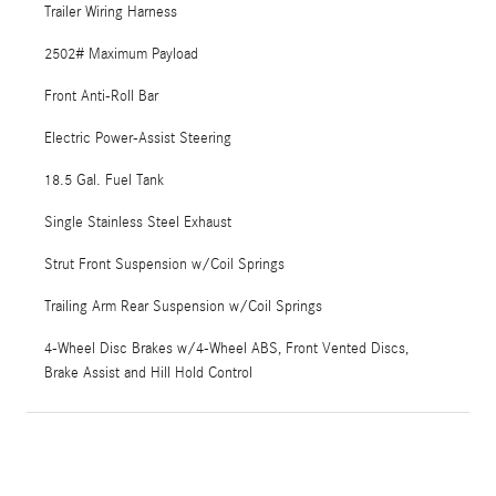
Trailer Wiring Harness
2502# Maximum Payload
Front Anti-Roll Bar
Electric Power-Assist Steering
18.5 Gal. Fuel Tank
Single Stainless Steel Exhaust
Strut Front Suspension w/Coil Springs
Trailing Arm Rear Suspension w/Coil Springs
4-Wheel Disc Brakes w/4-Wheel ABS, Front Vented Discs,
Brake Assist and Hill Hold Control