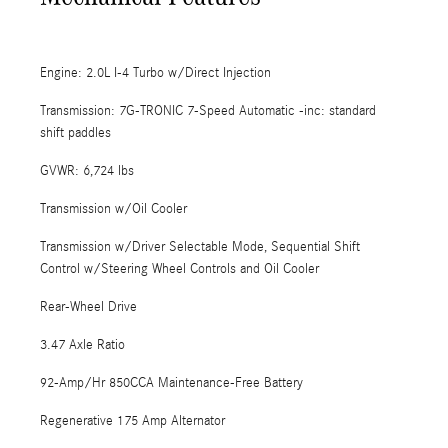
Engine: 2.0L I-4 Turbo w/Direct Injection
Transmission: 7G-TRONIC 7-Speed Automatic -inc: standard
shift paddles
GVWR: 6,724 lbs
Transmission w/Oil Cooler
Transmission w/Driver Selectable Mode, Sequential Shift
Control w/Steering Wheel Controls and Oil Cooler
Rear-Wheel Drive
3.47 Axle Ratio
92-Amp/Hr 850CCA Maintenance-Free Battery
Regenerative 175 Amp Alternator