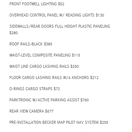
FRONT FOOTWELL LIGHTING $52
OVERHEAD CONTROL PANEL W/ READING LIGHTS $130
SIDEWALLS/REAR DOORS FULL HEIGHT PLASTIC PANELING
$280
ROOF RAILS-BLACK $385
WAIST-LEVEL COMPOSITE PANELING $115
WAIST LINE CARGO LASHING RAILS $250
FLOOR CARGO LASHING RAILS W/4 ANCHORS $212
D-RINGS CARGO STRAPS $72
PARKTRONIC W/ACTIVE PARKING ASSIST $760
REAR VIEW CAMERA $677
PRE-INSTALLATION BECKER MAP PILOT NAV SYSTEM $255