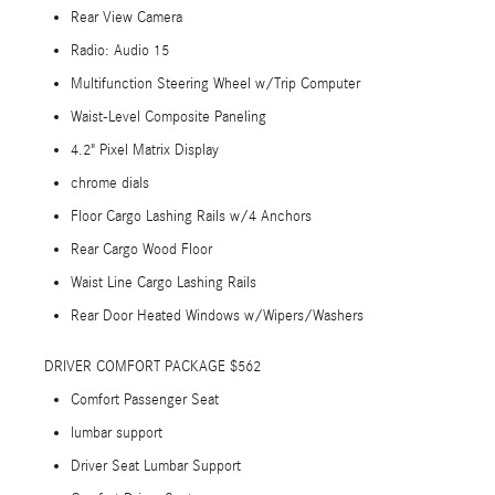
Rear View Camera
Radio: Audio 15
Multifunction Steering Wheel w/Trip Computer
Waist-Level Composite Paneling
4.2" Pixel Matrix Display
chrome dials
Floor Cargo Lashing Rails w/4 Anchors
Rear Cargo Wood Floor
Waist Line Cargo Lashing Rails
Rear Door Heated Windows w/Wipers/Washers
DRIVER COMFORT PACKAGE $562
Comfort Passenger Seat
lumbar support
Driver Seat Lumbar Support