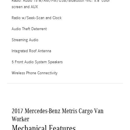
Radio: Audio 15 w/AM/FM/USB/Bluetooth -inc: 5.8" color
screen and AUX
Radio w/Seek-Scan and Clock
Audio Theft Deterrent
Streaming Audio
Integrated Roof Antenna
5 Front Audio System Speakers
Wireless Phone Connectivity
2017 Mercedes-Benz Metris Cargo Van
Worker
Mechanical Features