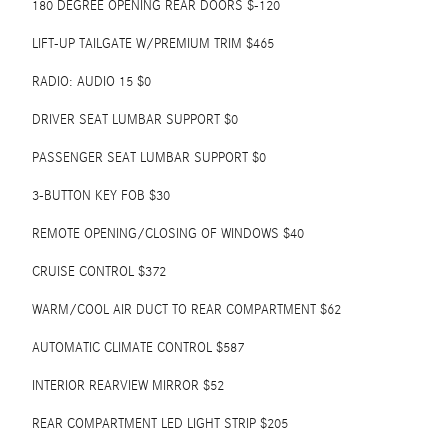
180 DEGREE OPENING REAR DOORS $-120
LIFT-UP TAILGATE W/PREMIUM TRIM $465
RADIO: AUDIO 15 $0
DRIVER SEAT LUMBAR SUPPORT $0
PASSENGER SEAT LUMBAR SUPPORT $0
3-BUTTON KEY FOB $30
REMOTE OPENING/CLOSING OF WINDOWS $40
CRUISE CONTROL $372
WARM/COOL AIR DUCT TO REAR COMPARTMENT $62
AUTOMATIC CLIMATE CONTROL $587
INTERIOR REARVIEW MIRROR $52
REAR COMPARTMENT LED LIGHT STRIP $205