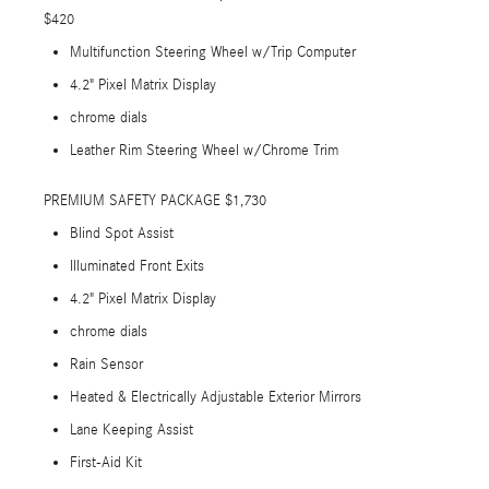
$420
Multifunction Steering Wheel w/Trip Computer
4.2" Pixel Matrix Display
chrome dials
Leather Rim Steering Wheel w/Chrome Trim
PREMIUM SAFETY PACKAGE $1,730
Blind Spot Assist
Illuminated Front Exits
4.2" Pixel Matrix Display
chrome dials
Rain Sensor
Heated & Electrically Adjustable Exterior Mirrors
Lane Keeping Assist
First-Aid Kit