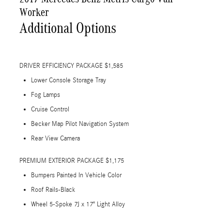
Worker
Additional Options
DRIVER EFFICIENCY PACKAGE $1,585
Lower Console Storage Tray
Fog Lamps
Cruise Control
Becker Map Pilot Navigation System
Rear View Camera
PREMIUM EXTERIOR PACKAGE $1,175
Bumpers Painted In Vehicle Color
Roof Rails-Black
Wheel 5-Spoke 7J x 17" Light Alloy