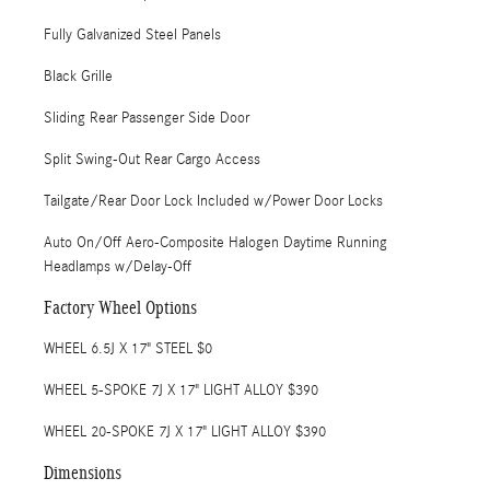
Fully Galvanized Steel Panels
Black Grille
Sliding Rear Passenger Side Door
Split Swing-Out Rear Cargo Access
Tailgate/Rear Door Lock Included w/Power Door Locks
Auto On/Off Aero-Composite Halogen Daytime Running
Headlamps w/Delay-Off
Factory Wheel Options
WHEEL 6.5J X 17" STEEL $0
WHEEL 5-SPOKE 7J X 17" LIGHT ALLOY $390
WHEEL 20-SPOKE 7J X 17" LIGHT ALLOY $390
Dimensions