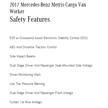
2017 Mercedes-Benz Metris Cargo Van
Worker
Safety Features
ESP w/Crosswind Assist Electronic Stability Control (ESC)
ABS And Driveline Traction Control
Side Impact Beams
Dual Stage Driver And Passenger Seat-Mounted Side Airbags
Driver Monitoring-Alert
Low Tire Pressure Warning
Dual Stage Driver And Passenger Front Airbags
Curtain 1st Row Airbags