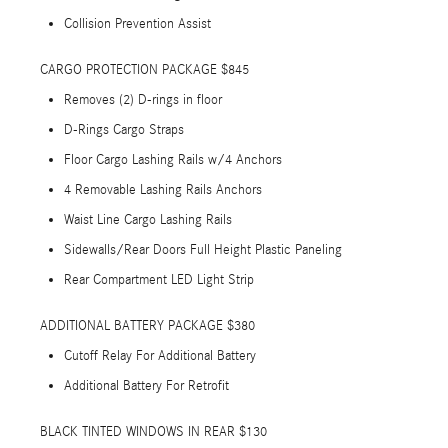
Collision Prevention Assist
CARGO PROTECTION PACKAGE $845
Removes (2) D-rings in floor
D-Rings Cargo Straps
Floor Cargo Lashing Rails w/4 Anchors
4 Removable Lashing Rails Anchors
Waist Line Cargo Lashing Rails
Sidewalls/Rear Doors Full Height Plastic Paneling
Rear Compartment LED Light Strip
ADDITIONAL BATTERY PACKAGE $380
Cutoff Relay For Additional Battery
Additional Battery For Retrofit
BLACK TINTED WINDOWS IN REAR $130