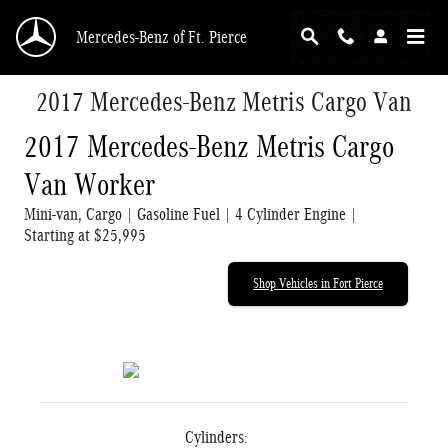
Skip to main content
Mercedes-Benz of Ft. Pierce
2017 Mercedes-Benz Metris Cargo Van
2017 Mercedes-Benz Metris Cargo
Van Worker
Mini-van, Cargo | Gasoline Fuel | 4 Cylinder Engine |
Starting at $25,995
Shop Vehicles in Fort Pierce
Cylinders: