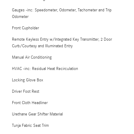
Gauges -inc: Speedometer, Odometer, Tachometer and Trip
Odometer
Front Cupholder
Remote Keyless Entry w/Integrated Key Transmitter, 2 Door
Curb/Courtesy and Illuminated Entry
Manual Air Conditioning
HVAC -inc: Residual Heat Recirculation
Locking Glove Box
Driver Foot Rest
Front Cloth Headliner
Urethane Gear Shifter Material
Tunja Fabric Seat Trim