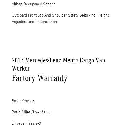
Airbag Occupancy Sensor
Outboard Front Lap And Shoulder Safety Belts -inc: Height
Adjusters and Pretensioners
2017 Mercedes-Benz Metris Cargo Van
Worker
Factory Warranty
Basic Years-3
Basic Miles/km-36,000
Drivetrain Years-3