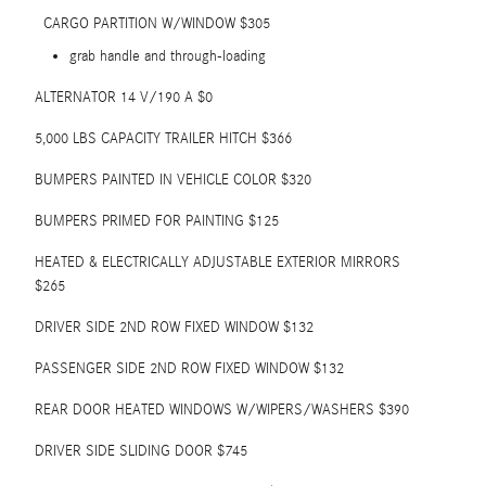
CARGO PARTITION W/WINDOW $305
grab handle and through-loading
ALTERNATOR 14 V/190 A $0
5,000 LBS CAPACITY TRAILER HITCH $366
BUMPERS PAINTED IN VEHICLE COLOR $320
BUMPERS PRIMED FOR PAINTING $125
HEATED & ELECTRICALLY ADJUSTABLE EXTERIOR MIRRORS
$265
DRIVER SIDE 2ND ROW FIXED WINDOW $132
PASSENGER SIDE 2ND ROW FIXED WINDOW $132
REAR DOOR HEATED WINDOWS W/WIPERS/WASHERS $390
DRIVER SIDE SLIDING DOOR $745