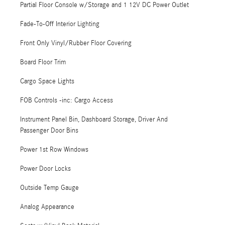
Partial Floor Console w/Storage and 1 12V DC Power Outlet
Fade-To-Off Interior Lighting
Front Only Vinyl/Rubber Floor Covering
Board Floor Trim
Cargo Space Lights
FOB Controls -inc: Cargo Access
Instrument Panel Bin, Dashboard Storage, Driver And
Passenger Door Bins
Power 1st Row Windows
Power Door Locks
Outside Temp Gauge
Analog Appearance