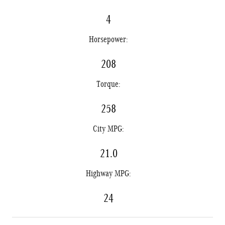
4
Horsepower:
208
Torque:
258
City MPG:
21.0
Highway MPG:
24