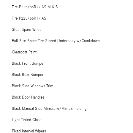
Tire P225/55R17 AS M & S
Tire P225/55R17 AS
Steel Spare Wheel
Full-Size Spare Tire Stored Underbody w/Crankdown
Clearcoat Paint
Black Front Bumper
Black Rear Bumper
Black Side Windows Trim
Black Door Handles
Black Manual Side Mirrors w/Manual Folding
Light Tinted Glass
Fixed Interval Wipers