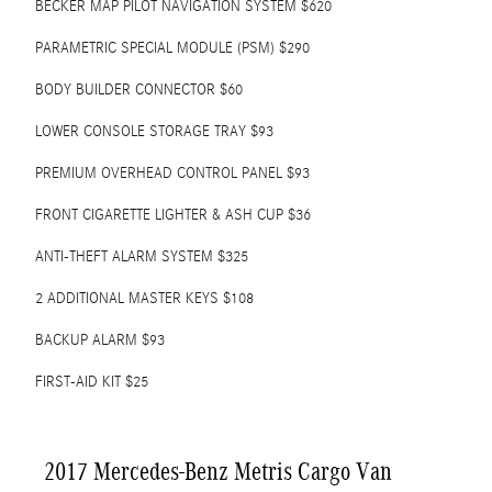
BECKER MAP PILOT NAVIGATION SYSTEM $620
PARAMETRIC SPECIAL MODULE (PSM) $290
BODY BUILDER CONNECTOR $60
LOWER CONSOLE STORAGE TRAY $93
PREMIUM OVERHEAD CONTROL PANEL $93
FRONT CIGARETTE LIGHTER & ASH CUP $36
ANTI-THEFT ALARM SYSTEM $325
2 ADDITIONAL MASTER KEYS $108
BACKUP ALARM $93
FIRST-AID KIT $25
2017 Mercedes-Benz Metris Cargo Van