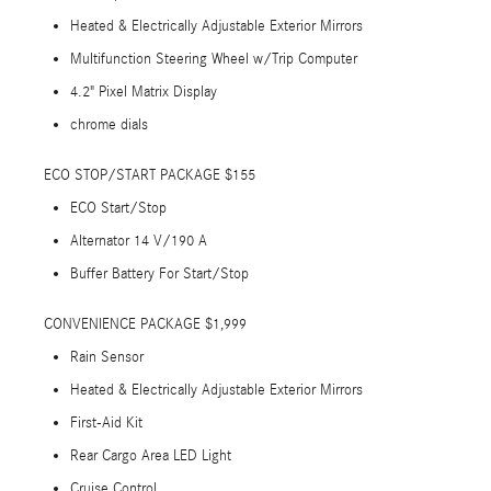
Heated & Electrically Adjustable Exterior Mirrors
Multifunction Steering Wheel w/Trip Computer
4.2" Pixel Matrix Display
chrome dials
ECO STOP/START PACKAGE $155
ECO Start/Stop
Alternator 14 V/190 A
Buffer Battery For Start/Stop
CONVENIENCE PACKAGE $1,999
Rain Sensor
Heated & Electrically Adjustable Exterior Mirrors
First-Aid Kit
Rear Cargo Area LED Light
Cruise Control