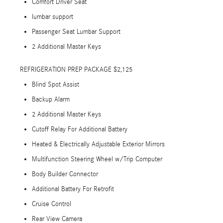
Comfort Driver Seat
lumbar support
Passenger Seat Lumbar Support
2 Additional Master Keys
REFRIGERATION PREP PACKAGE $2,125
Blind Spot Assist
Backup Alarm
2 Additional Master Keys
Cutoff Relay For Additional Battery
Heated & Electrically Adjustable Exterior Mirrors
Multifunction Steering Wheel w/Trip Computer
Body Builder Connector
Additional Battery For Retrofit
Cruise Control
Rear View Camera