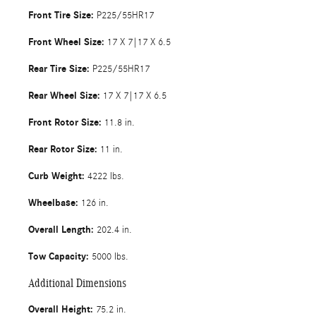
Front Tire Size:
P225/55HR17
Front Wheel Size:
17 X 7|17 X 6.5
Rear Tire Size:
P225/55HR17
Rear Wheel Size:
17 X 7|17 X 6.5
Front Rotor Size:
11.8 in.
Rear Rotor Size:
11 in.
Curb Weight:
4222 lbs.
Wheelbase:
126 in.
Overall Length:
202.4 in.
Tow Capacity:
5000 lbs.
Additional Dimensions
Overall Height:
75.2 in.