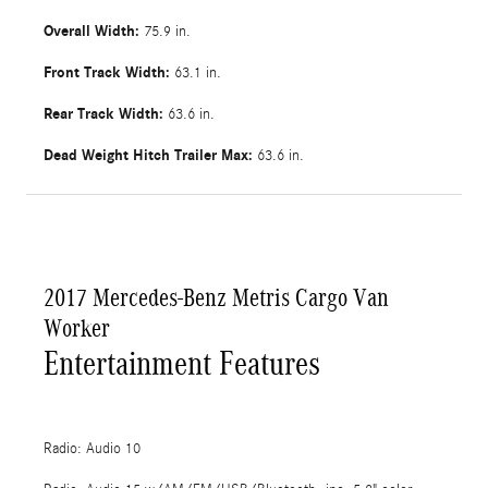
Overall Width:
75.9 in.
Front Track Width:
63.1 in.
Rear Track Width:
63.6 in.
Dead Weight Hitch Trailer Max:
63.6 in.
2017 Mercedes-Benz Metris Cargo Van
Worker
Entertainment Features
Radio: Audio 10