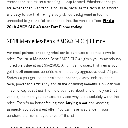
competition and marks a meaningful leap forward. Whether or not you
are experienced with tech is no issue, because the tech is so smooth
and easy to use that having a very skilled background in tech is
Find a
unneeded to get the full experience that the vehicle offers.
2018 AMG® GLC 43 near Fort Pierce today
!
2018 Mercedes-Benz AMG® GLC 43 Price
For most patrons, choosing what car to purchase all comes down to
price. The 2018 Mercedes-Benz AMG® GLC 43 gives you tremendously
incredible value at just $56250.0. All things included, that means you
get the all enormous benefits at an incredibly aggressive cost. At just
$56250.0 you get the entertainment options, classy look, abundant
tech, power and efficiency and all the charming benefits. How can you
in some way beat that? The more you read about this entirely distinct
vehicle, the more you can assuredly see why it is absolutely worth the
buying a car
price. There's no better feeling than
and knowing
assuredly you got a great offer. You can have assurance in your
purchase the moment you drive off the lot.