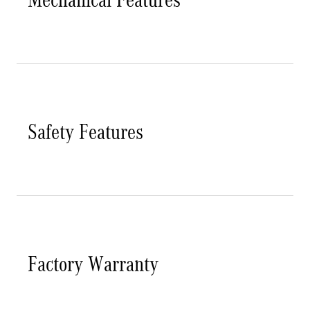
Safety Features
Factory Warranty