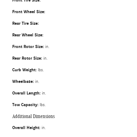
Front Tire Size:
Front Wheel Size:
Rear Tire Size:
Rear Wheel Size:
Front Rotor Size:
in.
Rear Rotor Size:
in.
Curb Weight:
lbs.
Wheelbase:
in.
Overall Length:
in.
Tow Capacity:
lbs.
Additional Dimensions
Overall Height:
in.