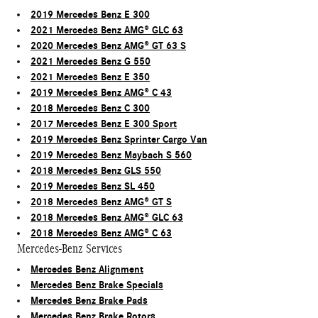
2019 Mercedes Benz E 300
2021 Mercedes Benz AMG® GLC 63
2020 Mercedes Benz AMG® GT 63 S
2021 Mercedes Benz G 550
2021 Mercedes Benz E 350
2019 Mercedes Benz AMG® C 43
2018 Mercedes Benz C 300
2017 Mercedes Benz E 300 Sport
2019 Mercedes Benz Sprinter Cargo Van
2019 Mercedes Benz Maybach S 560
2018 Mercedes Benz GLS 550
2019 Mercedes Benz SL 450
2018 Mercedes Benz AMG® GT S
2018 Mercedes Benz AMG® GLC 63
2018 Mercedes Benz AMG® C 63
Mercedes-Benz Services
Mercedes Benz Alignment
Mercedes Benz Brake Specials
Mercedes Benz Brake Pads
Mercedes Benz Brake Rotors