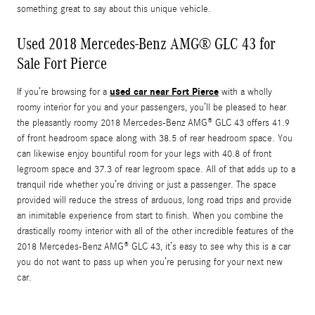
something great to say about this unique vehicle.
Used 2018 Mercedes-Benz AMG® GLC 43 for
Sale Fort Pierce
used car near Fort Pierce
If you’re browsing for a
with a wholly
roomy interior for you and your passengers, you’ll be pleased to hear
the pleasantly roomy 2018 Mercedes-Benz AMG® GLC 43 offers 41.9
of front headroom space along with 38.5 of rear headroom space. You
can likewise enjoy bountiful room for your legs with 40.8 of front
legroom space and 37.3 of rear legroom space. All of that adds up to a
tranquil ride whether you’re driving or just a passenger. The space
provided will reduce the stress of arduous, long road trips and provide
an inimitable experience from start to finish. When you combine the
drastically roomy interior with all of the other incredible features of the
2018 Mercedes-Benz AMG® GLC 43, it’s easy to see why this is a car
you do not want to pass up when you’re perusing for your next new
car.