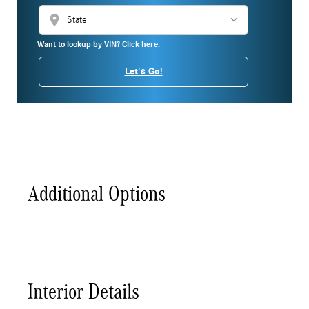
location_on
Want to lookup by VIN? Click here.
Let's Go!
Additional Options
Interior Details