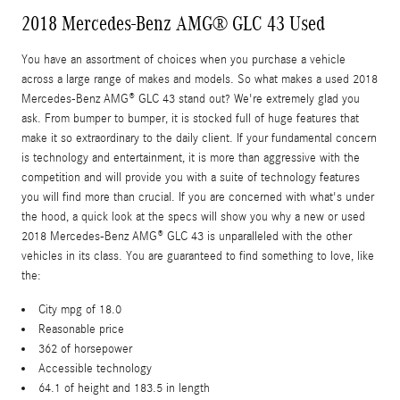
2018 Mercedes-Benz AMG® GLC 43 Used
You have an assortment of choices when you purchase a vehicle
across a large range of makes and models. So what makes a used 2018
Mercedes-Benz AMG® GLC 43 stand out? We're extremely glad you
ask. From bumper to bumper, it is stocked full of huge features that
make it so extraordinary to the daily client. If your fundamental concern
is technology and entertainment, it is more than aggressive with the
competition and will provide you with a suite of technology features
you will find more than crucial. If you are concerned with what's under
the hood, a quick look at the specs will show you why a new or used
2018 Mercedes-Benz AMG® GLC 43 is unparalleled with the other
vehicles in its class. You are guaranteed to find something to love, like
the:
City mpg of 18.0
Reasonable price
362 of horsepower
Accessible technology
64.1 of height and 183.5 in length