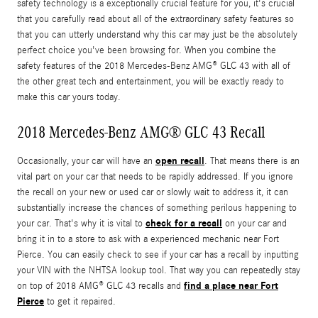
safety technology is a exceptionally crucial feature for you, it's crucial
that you carefully read about all of the extraordinary safety features so
that you can utterly understand why this car may just be the absolutely
perfect choice you've been browsing for. When you combine the
safety features of the 2018 Mercedes-Benz AMG® GLC 43 with all of
the other great tech and entertainment, you will be exactly ready to
make this car yours today.
2018 Mercedes-Benz AMG® GLC 43 Recall
open recall
Occasionally, your car will have an
. That means there is an
vital part on your car that needs to be rapidly addressed. If you ignore
the recall on your new or used car or slowly wait to address it, it can
substantially increase the chances of something perilous happening to
check for a recall
your car. That's why it is vital to
on your car and
bring it in to a store to ask with a experienced mechanic near Fort
Pierce. You can easily check to see if your car has a recall by inputting
your VIN with the NHTSA lookup tool. That way you can repeatedly stay
find a place near Fort
on top of 2018 AMG® GLC 43 recalls and
Pierce
to get it repaired.