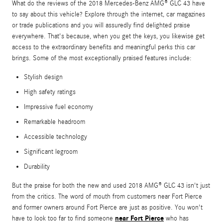
What do the reviews of the 2018 Mercedes-Benz AMG® GLC 43 have
to say about this vehicle? Explore through the internet, car magazines
or trade publications and you will assuredly find delighted praise
everywhere. That's because, when you get the keys, you likewise get
access to the extraordinary benefits and meaningful perks this car
brings. Some of the most exceptionally praised features include:
Stylish design
High safety ratings
Impressive fuel economy
Remarkable headroom
Accessible technology
Significant legroom
Durability
But the praise for both the new and used 2018 AMG® GLC 43 isn't just
from the critics. The word of mouth from customers near Fort Pierce
and former owners around Fort Pierce are just as positive. You won't
near Fort Pierce
have to look too far to find someone
who has