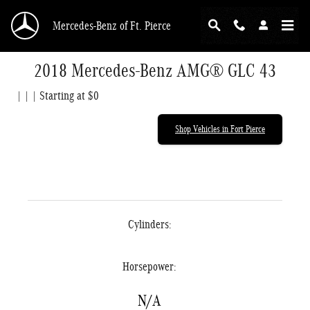
Skip to main content
Mercedes-Benz of Ft. Pierce
2018 Mercedes-Benz AMG® GLC 43
| | | Starting at $0
Shop Vehicles in Fort Pierce
Cylinders:
Horsepower:
N/A