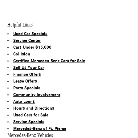
Helpful Links
Used Car Specials
Service Center
Cars Under $15,000
Collision
Certified Mercedes-Benz Cars for Sale
Sell Us Your Car
Finance Offers
Lease Offers
Parts Specials
Community Involvement
Auto Loans
Hours and Directions
Used Cars for Sale
Service Specials
Mercedes-Benz of Ft. Pierce
Mercedes-Benz Vehicles