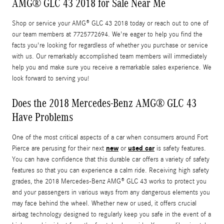
AMG® GLC 43 2018 for Sale Near Me
Shop or service your AMG® GLC 43 2018 today or reach out to one of
our team members at 7725772694. We're eager to help you find the
facts you're looking for regardless of whether you purchase or service
with us. Our remarkably accomplished team members will immediately
help you and make sure you receive a remarkable sales experience. We
look forward to serving you!
Does the 2018 Mercedes-Benz AMG® GLC 43
Have Problems
One of the most critical aspects of a car when consumers around Fort
new
used car
Pierce are perusing for their next
or
is safety features.
You can have confidence that this durable car offers a variety of safety
features so that you can experience a calm ride. Receiving high safety
grades, the 2018 Mercedes-Benz AMG® GLC 43 works to protect you
and your passengers in various ways from any dangerous elements you
may face behind the wheel. Whether new or used, it offers crucial
airbag technology designed to regularly keep you safe in the event of a