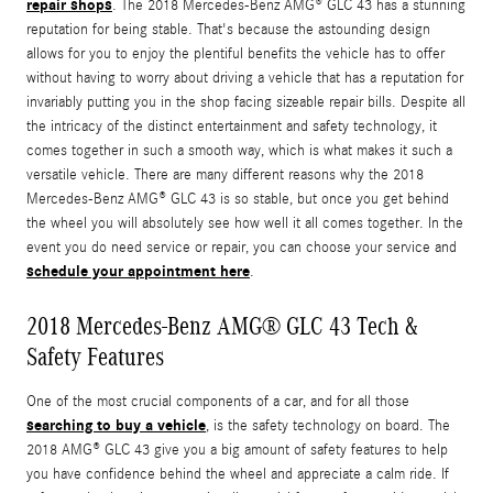
repair shops
. The 2018 Mercedes-Benz AMG® GLC 43 has a stunning
reputation for being stable. That's because the astounding design
allows for you to enjoy the plentiful benefits the vehicle has to offer
without having to worry about driving a vehicle that has a reputation for
invariably putting you in the shop facing sizeable repair bills. Despite all
the intricacy of the distinct entertainment and safety technology, it
comes together in such a smooth way, which is what makes it such a
versatile vehicle. There are many different reasons why the 2018
Mercedes-Benz AMG® GLC 43 is so stable, but once you get behind
the wheel you will absolutely see how well it all comes together. In the
event you do need service or repair, you can choose your service and
schedule your appointment here
.
2018 Mercedes-Benz AMG® GLC 43 Tech &
Safety Features
One of the most crucial components of a car, and for all those
searching to buy a vehicle
, is the safety technology on board. The
2018 AMG® GLC 43 give you a big amount of safety features to help
you have confidence behind the wheel and appreciate a calm ride. If