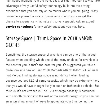
high speed incident from the front, back, or side. You can likewise take
advantage of very useful safety technology built into the driving
experience that you can rely on no matter where you are going. Many
consumers praise the safety it provides and now you can get the
chance to experience what makes it so very special. Ask an expert
service consultant
for any safety questions you may have.
Storage Space | Trunk Space in 2018 AMG®
GLC 43
Sometimes, the storage space of a vehicle can be one of the largest
factors when deciding which one of the many choices for a vehicle is
the best for you. If that’s the case for you, it’s suggested you take a
close look at a new or used 2018 Mercedes-Benz AMG® GLC 43 near
Fort Pierce. Finding storage space is not difficult when loading
because you get 12.3 of cargo capacity, which may be extremely more
than you would have thought likely in such an fashionable vehicle. But
trust us, it’s not erroneous. The 12.3 of cargo capacity is combined
with smooth fashion into the rest of the smooth design so you can find
an astonishing amount of ways to appreciate your time behind the