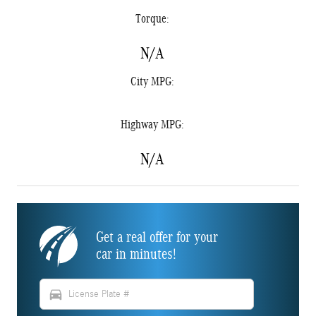
Torque:
N/A
City MPG:
Highway MPG:
N/A
Get a real offer for your
car in minutes!
directions_car