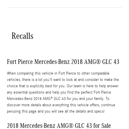
Recalls
Fort Pierce Mercedes-Benz 2018 AMG® GLC 43
When comparing this vehicle in Fort Pierce to other comparable
vehicles, there is a lot you'll want to look at and consider to make the
choice that is explicitly best for you. Our team is here to help answer
any essential questions and help you find the perfect Fort Pierce
Mercedes-Benz 2018 AMG® GLC 43 for you and your family. To
discover more details about everything this vehicle offers, continue
perusing this page and you will see all the details and specs!
2018 Mercedes-Benz AMG® GLC 43 for Sale