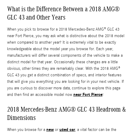
What is the Difference Between a 2018 AMG®
GLC 43 and Other Years
When you pick to browse for a 2018 Mercedes-Benz AMG® GLC 43
near Fort Pierce, you may ask what is distinctive about the 2018 model
when compared to another year? It is extremely vital to be exactly
knowledgeable about the model year you browse for. Each year,
manufacturers will differ several components of the vehicle to make a
distinct model for that year. Occasionally these changes are a little
obvious, other times they are remarkably clear. With the 2018 AMG®
GLC 43 you get a distinct combination of specs, and interior features
that will give you everything you are looking for in your next vehicle. If
you are curious to discover more data, continue to explore this page
near Fort Pierce
and then find an accessible model now
!
2018 Mercedes-Benz AMG® GLC 43 Headroom &
Dimensions
new
used car
When you browse for a
or
, a vital factor can be the