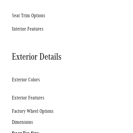
Seat Trim Options
Interior Features
Exterior Details
Exterior Colors
Exterior Features
Factory Wheel Options
Dimensions