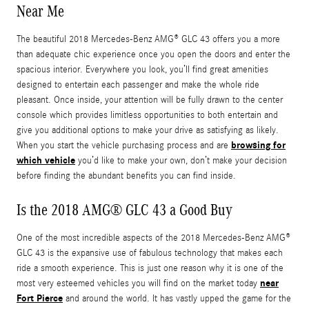
Near Me
The beautiful 2018 Mercedes-Benz AMG® GLC 43 offers you a more
than adequate chic experience once you open the doors and enter the
spacious interior. Everywhere you look, you’ll find great amenities
designed to entertain each passenger and make the whole ride
pleasant. Once inside, your attention will be fully drawn to the center
console which provides limitless opportunities to both entertain and
give you additional options to make your drive as satisfying as likely.
browsing for
When you start the vehicle purchasing process and are
which vehicle
you’d like to make your own, don’t make your decision
before finding the abundant benefits you can find inside.
Is the 2018 AMG® GLC 43 a Good Buy
One of the most incredible aspects of the 2018 Mercedes-Benz AMG®
GLC 43 is the expansive use of fabulous technology that makes each
ride a smooth experience. This is just one reason why it is one of the
near
most very esteemed vehicles you will find on the market today
Fort Pierce
and around the world. It has vastly upped the game for the