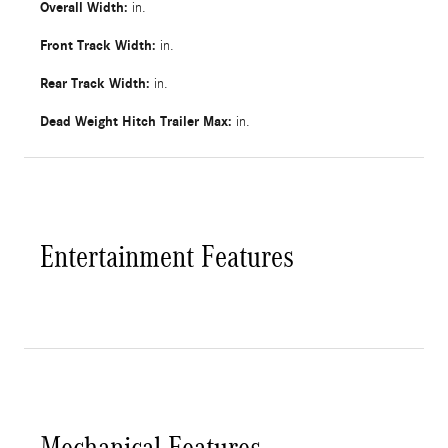
Overall Width:
in.
Front Track Width:
in.
Rear Track Width:
in.
Dead Weight Hitch Trailer Max:
in.
Entertainment Features
Mechanical Features