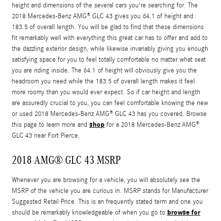
height and dimensions of the several cars you're searching for. The
2018 Mercedes-Benz AMG® GLC 43 gives you 64.1 of height and
183.5 of overall length. You will be glad to find that these dimensions
fit remarkably well with everything this great car has to offer and add to
the dazzling exterior design, while likewise invariably giving you enough
satisfying space for you to feel totally comfortable no matter what seat
you are riding inside. The 64.1 of height will obviously give you the
headroom you need while the 183.5 of overall length makes it feel
more roomy than you would ever expect. So if car height and length
are assuredly crucial to you, you can feel comfortable knowing the new
or used 2018 Mercedes-Benz AMG® GLC 43 has you covered. Browse
shop
this page to learn more and
for a 2018 Mercedes-Benz AMG®
GLC 43 near Fort Pierce.
2018 AMG® GLC 43 MSRP
Whenever you are browsing for a vehicle, you will absolutely see the
MSRP of the vehicle you are curious in. MSRP stands for Manufacturer
Suggested Retail Price. This is an frequently stated term and one you
browse for
should be remarkably knowledgeable of when you go to