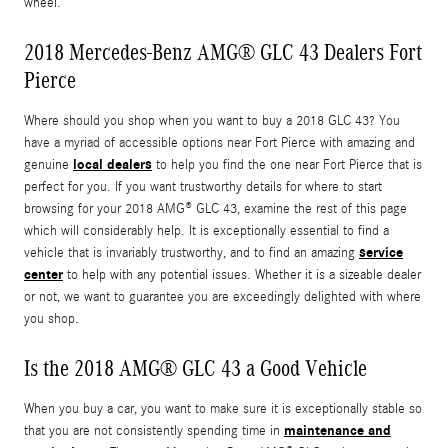
wheel.
2018 Mercedes-Benz AMG® GLC 43 Dealers Fort
Pierce
Where should you shop when you want to buy a 2018 GLC 43? You
have a myriad of accessible options near Fort Pierce with amazing and
local dealers
genuine
to help you find the one near Fort Pierce that is
perfect for you. If you want trustworthy details for where to start
browsing for your 2018 AMG® GLC 43, examine the rest of this page
which will considerably help. It is exceptionally essential to find a
service
vehicle that is invariably trustworthy, and to find an amazing
center
to help with any potential issues. Whether it is a sizeable dealer
or not, we want to guarantee you are exceedingly delighted with where
you shop.
Is the 2018 AMG® GLC 43 a Good Vehicle
When you buy a car, you want to make sure it is exceptionally stable so
maintenance and
that you are not consistently spending time in