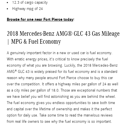
12.3 of cargo capacity
Highway mpg of 24
Browse for one near Fort Pierce today
!
2018 Mercedes-Benz AMG® GLC 43 Gas Mileage
| MPG & Fuel Economy
A genuinely important factor in a new or used car is fuel economy.
With erratic energy prices, it's critical to know precisely the fuel
economy of what you are browsing. Luckily, the 2018 Mercedes-Benz
AMG® GLC 43 is widely praised for its fuel economy and is a standard
reason why many people around Fort Pierce choose to buy this car
over the competition. It offers a highway miles per gallon of 24 as well
as a city miles per gallon of 18.0. Those are exceptional numbers that
we have belief you will find astonishing as you are behind the wheel.
The fuel economy gives you endless opportunities to save both time
and capital over the lifetime of ownership and makes it the perfect
option for daily use. Take some time to read the marvelous reviews
from real life owners to see why the fuel economy is so important.