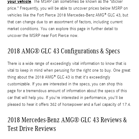
your vehicle
. The MSRP can sometimes be known as the "sticker
price." Frequently, you will be able to uncover prices below MSRP on
vehicles like the Fort Pierce 2018 Mercedes-Benz AMG® GLC 43, but
that can change due to an assortment of factors, including current
market conditions. You can explore this page in further detail to
uncover the MSRP near Fort Pierce now.
2018 AMG® GLC 43 Configurations & Specs
There is a wide range of exceedingly vital information to know that is
vital to keep in mind when perusing for the right one to buy. One great
thing about the 2018 AMG® GLC 43 is that it's exceedingly
customizable. If you are interested in the specs, you can shop this
page for a tremendous amount of information about the specs of this
car that will help you. If you're interested in performance, you'll be
pleased to hear it offers 362 of horsepower and a fuel capacity of 17.4.
2018 Mercedes-Benz AMG® GLC 43 Reviews &
Test Drive Reviews