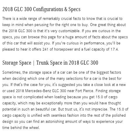
2018 GLC 300 Configurations & Specs
There is a wide range of remarkably crucial facts to know that is crucial to
keep in mind when perusing for the right one to buy. One great thing about
the 2018 GLC 300 is that it's very customizable. If you are curious in the
specs, you can browse this page for a huge amount of facts about the specs
of this car that will assist you. If you're curious in performance, you'll be
pleased to hear it offers 241 of horsepower and a fuel capacity of 17.4.
Storage Space | Trunk Space in 2018 GLC 300
Sometimes, the storage space of a car can be one of the biggest factors
when deciding which one of the many selections for a car is the best for
you. If that’s the case for you, it’s suggested you take a close look at a new
or used 2018 Mercedes-Benz GLC 300 near Fort Pierce. Finding storage
space is not complicated when loading because you get 15.0 of cargo
capacity, which may be exceptionally more than you would have thought
potential in such an beautiful car. But trust us, it’s not imprecise. The 15.0 of
cargo capacity is unified with seamless fashion into the rest of the polished
design so you can find an astonishing amount of ways to experience your
time behind the wheel.