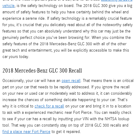
vehicle
, is the safety technology on board. The 2018 GLC 300 give you a big
amount of safety features to help you have certainty behind the wheel and
experience a serene ride. If safety technology is a remarkably crucial feature
for you, it's crucial that you delicately read about all of the noteworthy safety
features so that you can absolutely understand why this car may just be the
genuinely perfect choice you've been browsing for. When you combine the
safety features of the 2018 Mercedes-Benz GLC 300 with all of the other
great tech and entertainment, you will be explicitly accessible to make this
car yours today.
2018 Mercedes-Benz GLC 300 Recall
Occasionally, your car will have an
open recall
. That means there is an critical
part on your car that needs to be rapidly addressed. If you ignore the recall
on your new or used car or moderately wait to address it, it can considerably
increase the chances of something delicate happening to your car. That's
why it is critical to
check for a recall
on your car and bring it in to a location
to ask with a experienced mechanic near Fort Pierce. You can readily check
to see if your car has a recall by inputting your VIN with the NHTSA lookup
tool. That way you can constantly stay on top of 2018 GLC 300 recalls and
find a place near Fort Pierce
to get it repaired.