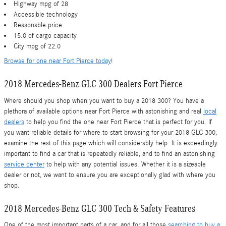
Highway mpg of 28
Accessible technology
Reasonable price
15.0 of cargo capacity
City mpg of 22.0
Browse for one near Fort Pierce today
!
2018 Mercedes-Benz GLC 300 Dealers Fort Pierce
Where should you shop when you want to buy a 2018 300? You have a
plethora of available options near Fort Pierce with astonishing and real
local
dealers
to help you find the one near Fort Pierce that is perfect for you. If
you want reliable details for where to start browsing for your 2018 GLC 300,
examine the rest of this page which will considerably help. It is exceedingly
important to find a car that is repeatedly reliable, and to find an astonishing
service center
to help with any potential issues. Whether it is a sizeable
dealer or not, we want to ensure you are exceptionally glad with where you
shop.
2018 Mercedes-Benz GLC 300 Tech & Safety Features
One of the most important parts of a car, and for all those
searching to buy a