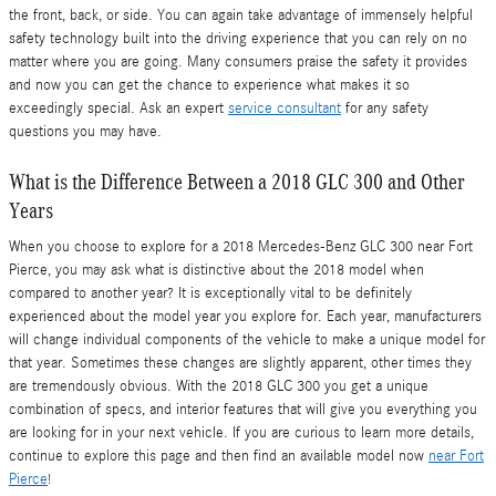
the front, back, or side. You can again take advantage of immensely helpful
safety technology built into the driving experience that you can rely on no
matter where you are going. Many consumers praise the safety it provides
and now you can get the chance to experience what makes it so
exceedingly special. Ask an expert
service consultant
for any safety
questions you may have.
What is the Difference Between a 2018 GLC 300 and Other
Years
When you choose to explore for a 2018 Mercedes-Benz GLC 300 near Fort
Pierce, you may ask what is distinctive about the 2018 model when
compared to another year? It is exceptionally vital to be definitely
experienced about the model year you explore for. Each year, manufacturers
will change individual components of the vehicle to make a unique model for
that year. Sometimes these changes are slightly apparent, other times they
are tremendously obvious. With the 2018 GLC 300 you get a unique
combination of specs, and interior features that will give you everything you
are looking for in your next vehicle. If you are curious to learn more details,
continue to explore this page and then find an available model now
near Fort
Pierce
!