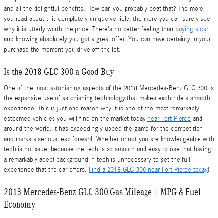
and all the delightful benefits. How can you probably beat that? The more
you read about this completely unique vehicle, the more you can surely see
why it is utterly worth the price. There's no better feeling than
buying a car
and knowing absolutely you got a great offer. You can have certainty in your
purchase the moment you drive off the lot.
Is the 2018 GLC 300 a Good Buy
One of the most astonishing aspects of the 2018 Mercedes-Benz GLC 300 is
the expansive use of astonishing technology that makes each ride a smooth
experience. This is just one reason why it is one of the most remarkably
esteemed vehicles you will find on the market today
near Fort Pierce
and
around the world. It has exceedingly upped the game for the competition
and marks a serious leap forward. Whether or not you are knowledgeable with
tech is no issue, because the tech is so smooth and easy to use that having
a remarkably adept background in tech is unnecessary to get the full
experience that the car offers.
Find a 2018 GLC 300 near Fort Pierce today
!
2018 Mercedes-Benz GLC 300 Gas Mileage | MPG & Fuel
Economy