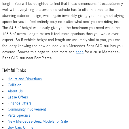
length. You will be delighted to find that these dimensions fit exceptionally
well with everything this awesome vehicle has to offer and add to the
stunning exterior design, while again invariably giving you enough satisfying
space for you to feel entirely cozy no matter what seat you are riding inside.
The 64.5 of height will clearly give you the headroom you need while the
183.3 of overall length makes it feel more spacious than you would ever
expect. So if vehicle height and length are assuredly vital to you, you can
feel cozy knowing the new or used 2018 Mercedes-Benz GLC 300 has you
covered. Browse this page to learn more and
shop
for a 2018 Mercedes-
Benz GLC 300 near Fort Pierce.
Helpful Links
Hours and Directions
Collision
About Us
Lease Offers
Finance Offers
Community Involvement
Parts Specials
New Mercedes-Benz Models for Sale
Buy Cars Online