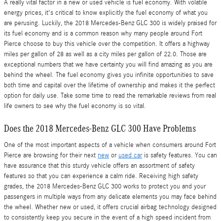
A really vital factor in a new or used vehicle is fuel economy. With volatile
energy prices, it's critical to know explicitly the fuel economy of what you
are perusing. Luckily, the 2018 Mercedes-Benz GLC 300 is widely praised for
its fuel economy and is a common reason why many people around Fort
Pierce choose to buy this vehicle over the competition. It offers a highway
miles per gallon of 28 as well as a city miles per gallon of 22.0. Those are
exceptional numbers that we have certainty you will find amazing as you are
behind the wheel. The fuel economy gives you infinite opportunities to save
both time and capital over the lifetime of ownership and makes it the perfect
option for daily use. Take some time to read the remarkable reviews from real
life owners to see why the fuel economy is so vital.
Does the 2018 Mercedes-Benz GLC 300 Have Problems
One of the most important aspects of a vehicle when consumers around Fort
Pierce are browsing for their next
new
or
used car
is safety features. You can
have assurance that this sturdy vehicle offers an assortment of safety
features so that you can experience a calm ride. Receiving high safety
grades, the 2018 Mercedes-Benz GLC 300 works to protect you and your
passengers in multiple ways from any delicate elements you may face behind
the wheel. Whether new or used, it offers crucial airbag technology designed
to consistently keep you secure in the event of a high speed incident from