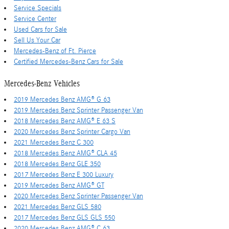
Service Specials
Service Center
Used Cars for Sale
Sell Us Your Car
Mercedes-Benz of Ft. Pierce
Certified Mercedes-Benz Cars for Sale
Mercedes-Benz Vehicles
2019 Mercedes Benz AMG® G 63
2019 Mercedes Benz Sprinter Passenger Van
2018 Mercedes Benz AMG® E 63 S
2020 Mercedes Benz Sprinter Cargo Van
2021 Mercedes Benz C 300
2018 Mercedes Benz AMG® CLA 45
2018 Mercedes Benz GLE 350
2017 Mercedes Benz E 300 Luxury
2019 Mercedes Benz AMG® GT
2020 Mercedes Benz Sprinter Passenger Van
2021 Mercedes Benz GLS 580
2017 Mercedes Benz GLS GLS 550
2020 Mercedes Benz AMG® C 63