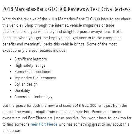
2018 Mercedes-Benz GLC 300 Reviews & Test Drive Reviews
What do the reviews of the 2018 Mercedes-Benz GLC 300 have to say about
this vehicle? Shop through the internet, vehicle magazines or trade
publications and you will surely find delighted praise everywhere. That's
because, when you get the keys, you still get access to the exceptional
benefits and meaningful perks this vehicle brings. Some of the most
exceptionally praised features include:
Significant legroom
High safety ratings
Remarkable headroom
Impressive fuel economy
Stylish design
Durability
Accessible technology
But the praise for both the new and used 2018 GLC 300 isn't just from the
critics. The word of mouth from consumers near Fort Pierce and former
owners around Fort Pierce are just as positive. You won't have to look too far
to find someone
near Fort Pierce
who has something great to say about this
unique car.