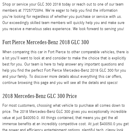
Shop or service your GLC 300 2018 today or reach out to one of our team
members at 7725772694. We're eager to help you find the information
you're looking for regardless of whether you purchase or service with us.
Our exceedingly skilled team members will quickly help you and make sure
you receive a marvelous sales experience. We look forward to serving you!
Fort Pierce Mercedes-Benz 2018 GLC 300
When comparing this car in Fort Pierce to other comparable vehicles, there is
a lot you'll want to look at and consider to make the choice that is explicitly
best for you. Our team is here to help answer any important questions and
help you find the perfect Fort Pierce Mercedes-Benz 2018 GLC 300 for you
and your family. To discover more details about everything this car offers,
continue browsing this page and you will see all the details and specs!
2018 Mercedes-Benz GLC 300 Price
For most customers, choosing what vehicle to purchase all comes down to
price. The 2018 Mercedes-Benz GLC 300 gives you exceptionally incredible
value at just $40050.0. All things contained, that means you get the all
immense benefits at an incredibly competitive cost. At just $40050.0 you get
the power and efficiency entertainment options, plentiful tech, classy look,