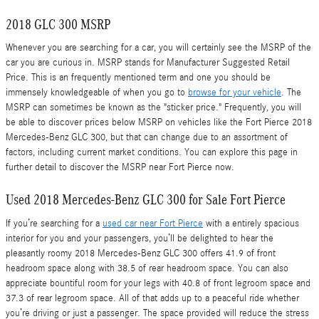
2018 GLC 300 MSRP
Whenever you are searching for a car, you will certainly see the MSRP of the
car you are curious in. MSRP stands for Manufacturer Suggested Retail
Price. This is an frequently mentioned term and one you should be
immensely knowledgeable of when you go to
browse for your vehicle
. The
MSRP can sometimes be known as the "sticker price." Frequently, you will
be able to discover prices below MSRP on vehicles like the Fort Pierce 2018
Mercedes-Benz GLC 300, but that can change due to an assortment of
factors, including current market conditions. You can explore this page in
further detail to discover the MSRP near Fort Pierce now.
Used 2018 Mercedes-Benz GLC 300 for Sale Fort Pierce
If you’re searching for a
used car near Fort Pierce
with a entirely spacious
interior for you and your passengers, you’ll be delighted to hear the
pleasantly roomy 2018 Mercedes-Benz GLC 300 offers 41.9 of front
headroom space along with 38.5 of rear headroom space. You can also
appreciate bountiful room for your legs with 40.8 of front legroom space and
37.3 of rear legroom space. All of that adds up to a peaceful ride whether
you’re driving or just a passenger. The space provided will reduce the stress