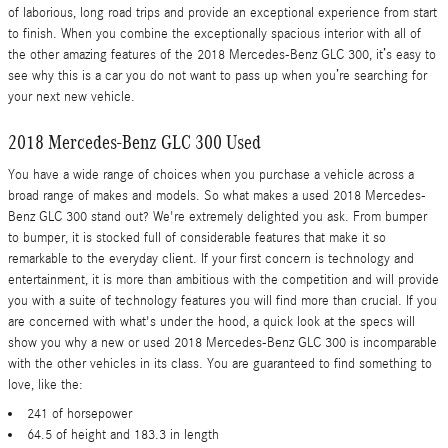
of laborious, long road trips and provide an exceptional experience from start
to finish. When you combine the exceptionally spacious interior with all of
the other amazing features of the 2018 Mercedes-Benz GLC 300, it’s easy to
see why this is a car you do not want to pass up when you’re searching for
your next new vehicle.
2018 Mercedes-Benz GLC 300 Used
You have a wide range of choices when you purchase a vehicle across a
broad range of makes and models. So what makes a used 2018 Mercedes-
Benz GLC 300 stand out? We're extremely delighted you ask. From bumper
to bumper, it is stocked full of considerable features that make it so
remarkable to the everyday client. If your first concern is technology and
entertainment, it is more than ambitious with the competition and will provide
you with a suite of technology features you will find more than crucial. If you
are concerned with what's under the hood, a quick look at the specs will
show you why a new or used 2018 Mercedes-Benz GLC 300 is incomparable
with the other vehicles in its class. You are guaranteed to find something to
love, like the:
241 of horsepower
64.5 of height and 183.3 in length