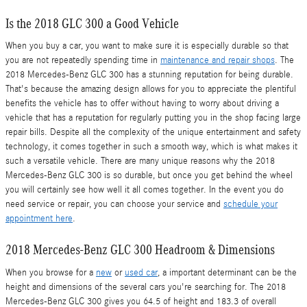
Is the 2018 GLC 300 a Good Vehicle
When you buy a car, you want to make sure it is especially durable so that
you are not repeatedly spending time in
maintenance and repair shops
. The
2018 Mercedes-Benz GLC 300 has a stunning reputation for being durable.
That's because the amazing design allows for you to appreciate the plentiful
benefits the vehicle has to offer without having to worry about driving a
vehicle that has a reputation for regularly putting you in the shop facing large
repair bills. Despite all the complexity of the unique entertainment and safety
technology, it comes together in such a smooth way, which is what makes it
such a versatile vehicle. There are many unique reasons why the 2018
Mercedes-Benz GLC 300 is so durable, but once you get behind the wheel
you will certainly see how well it all comes together. In the event you do
need service or repair, you can choose your service and
schedule your
appointment here
.
2018 Mercedes-Benz GLC 300 Headroom & Dimensions
When you browse for a
new
or
used car
, a important determinant can be the
height and dimensions of the several cars you're searching for. The 2018
Mercedes-Benz GLC 300 gives you 64.5 of height and 183.3 of overall