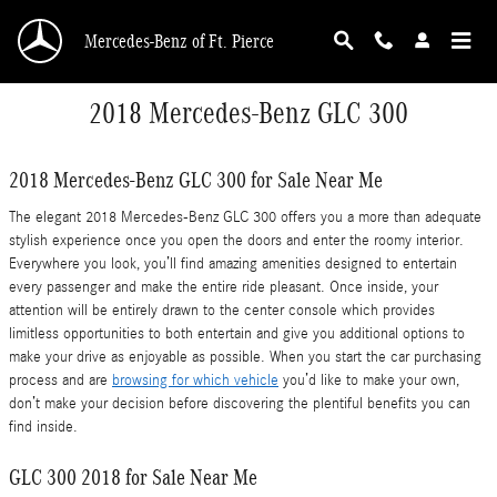
Skip to main content
Mercedes-Benz of Ft. Pierce
2018 Mercedes-Benz GLC 300
2018 Mercedes-Benz GLC 300 for Sale Near Me
The elegant 2018 Mercedes-Benz GLC 300 offers you a more than adequate
stylish experience once you open the doors and enter the roomy interior.
Everywhere you look, you’ll find amazing amenities designed to entertain
every passenger and make the entire ride pleasant. Once inside, your
attention will be entirely drawn to the center console which provides
limitless opportunities to both entertain and give you additional options to
make your drive as enjoyable as possible. When you start the car purchasing
process and are
browsing for which vehicle
you’d like to make your own,
don’t make your decision before discovering the plentiful benefits you can
find inside.
GLC 300 2018 for Sale Near Me