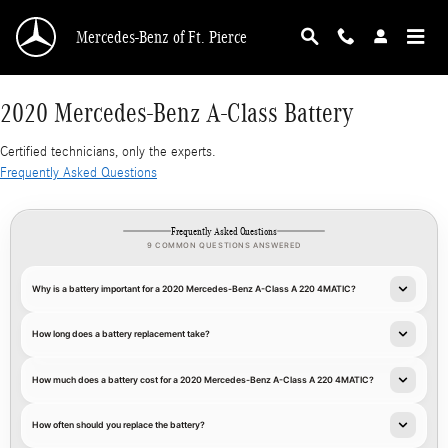
2020 Mercedes-Benz A-Class Battery
Skip to main content
Mercedes-Benz of Ft. Pierce
2020 Mercedes-Benz A-Class Battery
Certified technicians, only the experts.
Frequently Asked Questions
Frequently Asked Questions
9 COMMON QUESTIONS ANSWERED
Why is a battery important for a 2020 Mercedes-Benz A-Class A 220 4MATIC?
How long does a battery replacement take?
How much does a battery cost for a 2020 Mercedes-Benz A-Class A 220 4MATIC?
How often should you replace the battery?