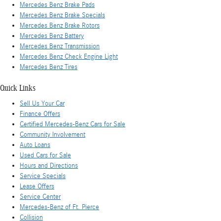
Mercedes Benz Brake Pads
Mercedes Benz Brake Specials
Mercedes Benz Brake Rotors
Mercedes Benz Battery
Mercedes Benz Transmission
Mercedes Benz Check Engine Light
Mercedes Benz Tires
Quick Links
Sell Us Your Car
Finance Offers
Certified Mercedes-Benz Cars for Sale
Community Involvement
Auto Loans
Used Cars for Sale
Hours and Directions
Service Specials
Lease Offers
Service Center
Mercedes-Benz of Ft. Pierce
Collision