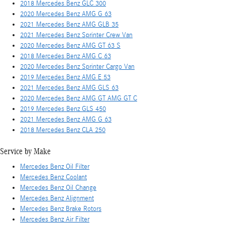
2018 Mercedes Benz GLC 300
2020 Mercedes Benz AMG G 63
2021 Mercedes Benz AMG GLB 35
2021 Mercedes Benz Sprinter Crew Van
2020 Mercedes Benz AMG GT 63 S
2018 Mercedes Benz AMG C 63
2020 Mercedes Benz Sprinter Cargo Van
2019 Mercedes Benz AMG E 53
2021 Mercedes Benz AMG GLS 63
2020 Mercedes Benz AMG GT AMG GT C
2019 Mercedes Benz GLS 450
2021 Mercedes Benz AMG G 63
2018 Mercedes Benz CLA 250
Service by Make
Mercedes Benz Oil Filter
Mercedes Benz Coolant
Mercedes Benz Oil Change
Mercedes Benz Alignment
Mercedes Benz Brake Rotors
Mercedes Benz Air Filter