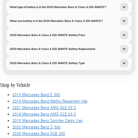
What type of battery is in the 2020 Mercedes-Benz A-Class A 220 4MATIC?
What size battery is in the 2020 Mercedes-Benz A-Class A 220 4MATIC?
2020 Mercedes-Benz A-Class A 220 4MATIC Battery Price
2020 Mercedes-Benz A-Class A 220 4MATIC Battery Replacement
2020 Mercedes-Benz A-Class A 220 4MATIC Battery Type
Shop by Vehicle
2019 Mercedes Benz E 300
2019 Mercedes Benz Metris Passenger Van
2021 Mercedes Benz AMG GLE 63 S
2018 Mercedes Benz AMG GLE 63 S
2019 Mercedes Benz Sprinter Cargo Van
2020 Mercedes Benz S 560
2020 Mercedes Benz GLB 250