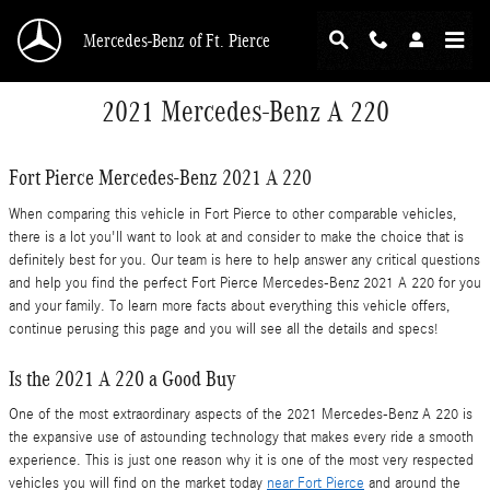
Skip to main content
Mercedes-Benz of Ft. Pierce
2021 Mercedes-Benz A 220
Fort Pierce Mercedes-Benz 2021 A 220
When comparing this vehicle in Fort Pierce to other comparable vehicles,
there is a lot you'll want to look at and consider to make the choice that is
definitely best for you. Our team is here to help answer any critical questions
and help you find the perfect Fort Pierce Mercedes-Benz 2021 A 220 for you
and your family. To learn more facts about everything this vehicle offers,
continue perusing this page and you will see all the details and specs!
Is the 2021 A 220 a Good Buy
One of the most extraordinary aspects of the 2021 Mercedes-Benz A 220 is
the expansive use of astounding technology that makes every ride a smooth
experience. This is just one reason why it is one of the most very respected
vehicles you will find on the market today
near Fort Pierce
and around the