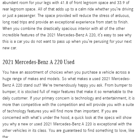
abundant room for your legs with 41.8 of front legroom space and 33.9 of
rear legroom space. All of that adds up to a calm ride whether you’re driving
or just a passenger. The space provided will reduce the stress of arduous,
long road trips and provide an exceptional experience from start to finish.
When you combine the drastically spacious interior with all of the other
incredible features of the 2021 Mercedes-Benz A 220, it’s easy to see why
this is a car you do not want to pass up when you’re perusing for your next
new car.
2021 Mercedes-Benz A 220 Used
You have an assortment of choices when you purchase a vehicle across a
huge range of makes and models. So what makes a used 2021 Mercedes-
Benz A 220 stand out? We're tremendously happy you ask. From bumper to
bumper, it is stocked full of major features that make it so remarkable to the
daily customer. If your primary concern is technology and entertainment, it is
more than competitive with the competition and will provide you with a suite
of technology features you will find more than important. If you are
concerned with what's under the hood, a quick look at the specs will show
you why a new or used 2021 Mercedes-Benz A 220 is exceptional with the
other vehicles in its class. You are guaranteed to find something to love, like
the: