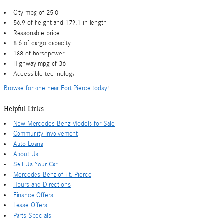
City mpg of 25.0
56.9 of height and 179.1 in length
Reasonable price
8.6 of cargo capacity
188 of horsepower
Highway mpg of 36
Accessible technology
Browse for one near Fort Pierce today
!
Helpful Links
New Mercedes-Benz Models for Sale
Community Involvement
Auto Loans
About Us
Sell Us Your Car
Mercedes-Benz of Ft. Pierce
Hours and Directions
Finance Offers
Lease Offers
Parts Specials