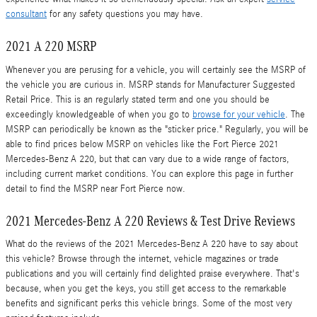
consultant
for any safety questions you may have.
2021 A 220 MSRP
Whenever you are perusing for a vehicle, you will certainly see the MSRP of
the vehicle you are curious in. MSRP stands for Manufacturer Suggested
Retail Price. This is an regularly stated term and one you should be
exceedingly knowledgeable of when you go to
browse for your vehicle
. The
MSRP can periodically be known as the "sticker price." Regularly, you will be
able to find prices below MSRP on vehicles like the Fort Pierce 2021
Mercedes-Benz A 220, but that can vary due to a wide range of factors,
including current market conditions. You can explore this page in further
detail to find the MSRP near Fort Pierce now.
2021 Mercedes-Benz A 220 Reviews & Test Drive Reviews
What do the reviews of the 2021 Mercedes-Benz A 220 have to say about
this vehicle? Browse through the internet, vehicle magazines or trade
publications and you will certainly find delighted praise everywhere. That's
because, when you get the keys, you still get access to the remarkable
benefits and significant perks this vehicle brings. Some of the most very