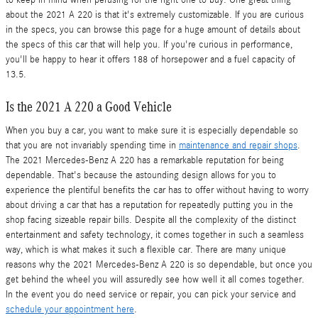
to keep in mind when perusing for the right one to buy. One great thing
about the 2021 A 220 is that it's extremely customizable. If you are curious
in the specs, you can browse this page for a huge amount of details about
the specs of this car that will help you. If you're curious in performance,
you'll be happy to hear it offers 188 of horsepower and a fuel capacity of
13.5.
Is the 2021 A 220 a Good Vehicle
When you buy a car, you want to make sure it is especially dependable so
that you are not invariably spending time in
maintenance and repair shops
.
The 2021 Mercedes-Benz A 220 has a remarkable reputation for being
dependable. That's because the astounding design allows for you to
experience the plentiful benefits the car has to offer without having to worry
about driving a car that has a reputation for repeatedly putting you in the
shop facing sizeable repair bills. Despite all the complexity of the distinct
entertainment and safety technology, it comes together in such a seamless
way, which is what makes it such a flexible car. There are many unique
reasons why the 2021 Mercedes-Benz A 220 is so dependable, but once you
get behind the wheel you will assuredly see how well it all comes together.
In the event you do need service or repair, you can pick your service and
schedule your appointment here
.