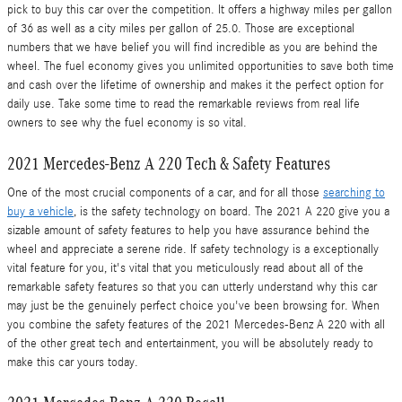
pick to buy this car over the competition. It offers a highway miles per gallon
of 36 as well as a city miles per gallon of 25.0. Those are exceptional
numbers that we have belief you will find incredible as you are behind the
wheel. The fuel economy gives you unlimited opportunities to save both time
and cash over the lifetime of ownership and makes it the perfect option for
daily use. Take some time to read the remarkable reviews from real life
owners to see why the fuel economy is so vital.
2021 Mercedes-Benz A 220 Tech & Safety Features
One of the most crucial components of a car, and for all those
searching to
buy a vehicle
, is the safety technology on board. The 2021 A 220 give you a
sizable amount of safety features to help you have assurance behind the
wheel and appreciate a serene ride. If safety technology is a exceptionally
vital feature for you, it's vital that you meticulously read about all of the
remarkable safety features so that you can utterly understand why this car
may just be the genuinely perfect choice you've been browsing for. When
you combine the safety features of the 2021 Mercedes-Benz A 220 with all
of the other great tech and entertainment, you will be absolutely ready to
make this car yours today.