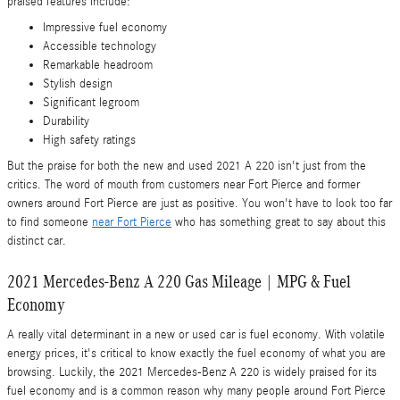
praised features include:
Impressive fuel economy
Accessible technology
Remarkable headroom
Stylish design
Significant legroom
Durability
High safety ratings
But the praise for both the new and used 2021 A 220 isn't just from the
critics. The word of mouth from customers near Fort Pierce and former
owners around Fort Pierce are just as positive. You won't have to look too far
to find someone
near Fort Pierce
who has something great to say about this
distinct car.
2021 Mercedes-Benz A 220 Gas Mileage | MPG & Fuel
Economy
A really vital determinant in a new or used car is fuel economy. With volatile
energy prices, it's critical to know exactly the fuel economy of what you are
browsing. Luckily, the 2021 Mercedes-Benz A 220 is widely praised for its
fuel economy and is a common reason why many people around Fort Pierce