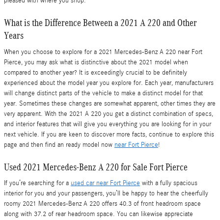
pleased with where you shop.
What is the Difference Between a 2021 A 220 and Other
Years
When you choose to explore for a 2021 Mercedes-Benz A 220 near Fort
Pierce, you may ask what is distinctive about the 2021 model when
compared to another year? It is exceedingly crucial to be definitely
experienced about the model year you explore for. Each year, manufacturers
will change distinct parts of the vehicle to make a distinct model for that
year. Sometimes these changes are somewhat apparent, other times they are
very apparent. With the 2021 A 220 you get a distinct combination of specs,
and interior features that will give you everything you are looking for in your
next vehicle. If you are keen to discover more facts, continue to explore this
page and then find an ready model now
near Fort Pierce
!
Used 2021 Mercedes-Benz A 220 for Sale Fort Pierce
If you’re searching for a
used car near Fort Pierce
with a fully spacious
interior for you and your passengers, you’ll be happy to hear the cheerfully
roomy 2021 Mercedes-Benz A 220 offers 40.3 of front headroom space
along with 37.2 of rear headroom space. You can likewise appreciate