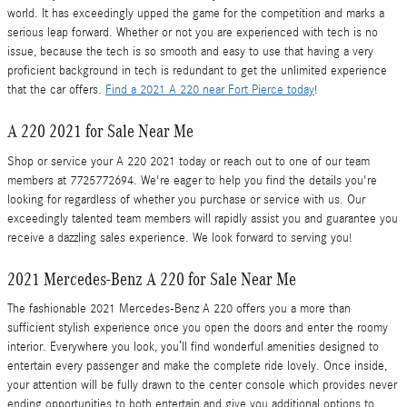
world. It has exceedingly upped the game for the competition and marks a
serious leap forward. Whether or not you are experienced with tech is no
issue, because the tech is so smooth and easy to use that having a very
proficient background in tech is redundant to get the unlimited experience
that the car offers.
Find a 2021 A 220 near Fort Pierce today
!
A 220 2021 for Sale Near Me
Shop or service your A 220 2021 today or reach out to one of our team
members at 7725772694. We're eager to help you find the details you're
looking for regardless of whether you purchase or service with us. Our
exceedingly talented team members will rapidly assist you and guarantee you
receive a dazzling sales experience. We look forward to serving you!
2021 Mercedes-Benz A 220 for Sale Near Me
The fashionable 2021 Mercedes-Benz A 220 offers you a more than
sufficient stylish experience once you open the doors and enter the roomy
interior. Everywhere you look, you’ll find wonderful amenities designed to
entertain every passenger and make the complete ride lovely. Once inside,
your attention will be fully drawn to the center console which provides never
ending opportunities to both entertain and give you additional options to