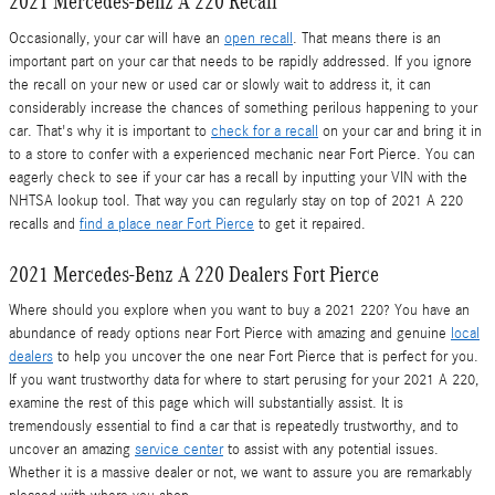
2021 Mercedes-Benz A 220 Recall
Occasionally, your car will have an
open recall
. That means there is an
important part on your car that needs to be rapidly addressed. If you ignore
the recall on your new or used car or slowly wait to address it, it can
considerably increase the chances of something perilous happening to your
car. That's why it is important to
check for a recall
on your car and bring it in
to a store to confer with a experienced mechanic near Fort Pierce. You can
eagerly check to see if your car has a recall by inputting your VIN with the
NHTSA lookup tool. That way you can regularly stay on top of 2021 A 220
recalls and
find a place near Fort Pierce
to get it repaired.
2021 Mercedes-Benz A 220 Dealers Fort Pierce
Where should you explore when you want to buy a 2021 220? You have an
abundance of ready options near Fort Pierce with amazing and genuine
local
dealers
to help you uncover the one near Fort Pierce that is perfect for you.
If you want trustworthy data for where to start perusing for your 2021 A 220,
examine the rest of this page which will substantially assist. It is
tremendously essential to find a car that is repeatedly trustworthy, and to
uncover an amazing
service center
to assist with any potential issues.
Whether it is a massive dealer or not, we want to assure you are remarkably