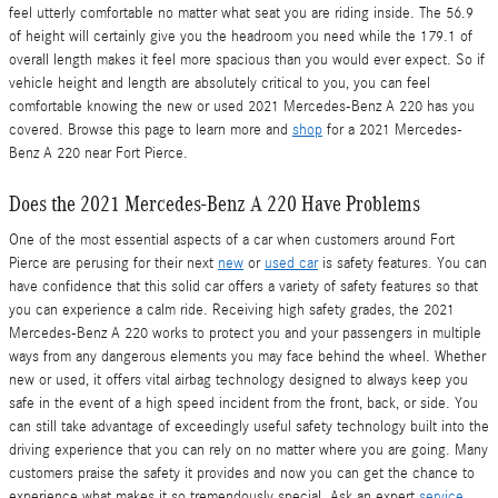
feel utterly comfortable no matter what seat you are riding inside. The 56.9
of height will certainly give you the headroom you need while the 179.1 of
overall length makes it feel more spacious than you would ever expect. So if
vehicle height and length are absolutely critical to you, you can feel
comfortable knowing the new or used 2021 Mercedes-Benz A 220 has you
covered. Browse this page to learn more and
shop
for a 2021 Mercedes-
Benz A 220 near Fort Pierce.
Does the 2021 Mercedes-Benz A 220 Have Problems
One of the most essential aspects of a car when customers around Fort
Pierce are perusing for their next
new
or
used car
is safety features. You can
have confidence that this solid car offers a variety of safety features so that
you can experience a calm ride. Receiving high safety grades, the 2021
Mercedes-Benz A 220 works to protect you and your passengers in multiple
ways from any dangerous elements you may face behind the wheel. Whether
new or used, it offers vital airbag technology designed to always keep you
safe in the event of a high speed incident from the front, back, or side. You
can still take advantage of exceedingly useful safety technology built into the
driving experience that you can rely on no matter where you are going. Many
customers praise the safety it provides and now you can get the chance to
experience what makes it so tremendously special. Ask an expert
service