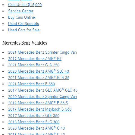
Cars Under $15,000
Service Center
Buy Cars Online
Used Car Specials
Used Cars for Sale
Mercedes-Benz Vehicles
2021 Mercedes Benz Sprinter Cargo Van
2019 Mercedes Benz AMG® GT
2021 Mercedes Benz CLA 250
2020 Mercedes Benz AMG® SLC 43
2021 Mercedes Benz AMG® GLB 35
2021 Mercedes Benz E 350
2017 Mercedes Benz GLC AMG® GLC 43
2020 Mercedes Benz Sprinter Cargo Van
2019 Mercedes Benz AMG® E 63 S
2019 Mercedes Benz Maybach S 560
2017 Mercedes Benz GLE 350
2018 Mercedes Benz SLC 300
2020 Mercedes Benz AMG® C 43
2018 Mercedes Benz AMG® C 43