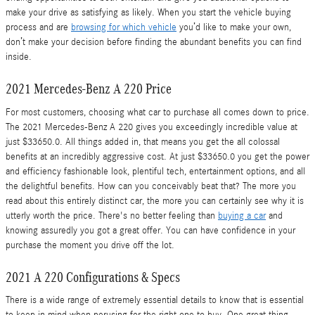
make your drive as satisfying as likely. When you start the vehicle buying
process and are
browsing for which vehicle
you’d like to make your own,
don’t make your decision before finding the abundant benefits you can find
inside.
2021 Mercedes-Benz A 220 Price
For most customers, choosing what car to purchase all comes down to price.
The 2021 Mercedes-Benz A 220 gives you exceedingly incredible value at
just $33650.0. All things added in, that means you get the all colossal
benefits at an incredibly aggressive cost. At just $33650.0 you get the power
and efficiency fashionable look, plentiful tech, entertainment options, and all
the delightful benefits. How can you conceivably beat that? The more you
read about this entirely distinct car, the more you can certainly see why it is
utterly worth the price. There's no better feeling than
buying a car
and
knowing assuredly you got a great offer. You can have confidence in your
purchase the moment you drive off the lot.
2021 A 220 Configurations & Specs
There is a wide range of extremely essential details to know that is essential