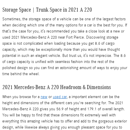
Storage Space | Trunk Space in 2021 A 220
Sometimes, the storage space of a vehicle can be one of the largest factors
when deciding which one of the many options for a car is the best for you. If
that’s the case for you, it’s recommended you take a close look at a new or
used 2021 Mercedes-Benz A 220 near Fort Pierce. Discovering storage
space is not complicated when loading because you get 8.6 of cargo
capacity, which may be exceptionally more than you would have thought
potential in such an elegant vehicle. But trust us, it’s not imprecise. The 8.6
of cargo capacity is unified with seamless fashion into the rest of the
polished design so you can find an astonishing amount of ways to enjoy your
time behind the wheel.
2021 Mercedes-Benz A 220 Headroom & Dimensions
When you browse for a
new
or
used car
, a important element can be the
height and dimensions of the different cars you're searching for. The 2021
Mercedes-Benz A 220 gives you 56.9 of height and 179.1 of overall length.
You will be happy to find that these dimensions fit extremely well with
everything this amazing vehicle has to offer and add to the gorgeous exterior
design, while likewise always giving you enough pleasant space for you to