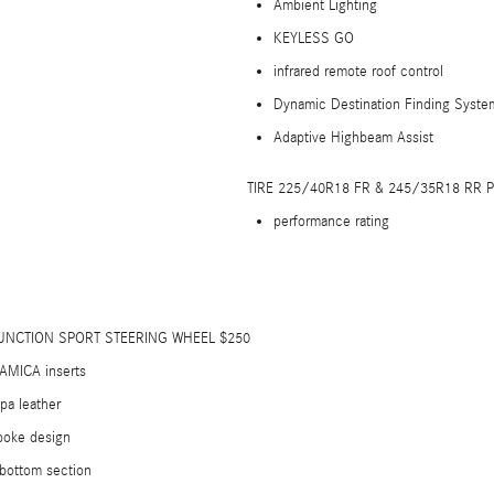
Ambient Lighting
KEYLESS GO
infrared remote roof control
Dynamic Destination Finding Syste
Adaptive Highbeam Assist
TIRE 225/40R18 FR & 245/35R18 RR
performance rating
UNCTION SPORT STEERING WHEEL $250
AMICA inserts
pa leather
poke design
 bottom section