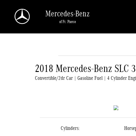
Skip to main content
Mercedes-Benz
of Ft. Pierce
2018 Mercedes-Benz SLC 
Convertible/2dr Car | Gasoline Fuel | 4 Cylinder Eng
Cylinders:
Horse