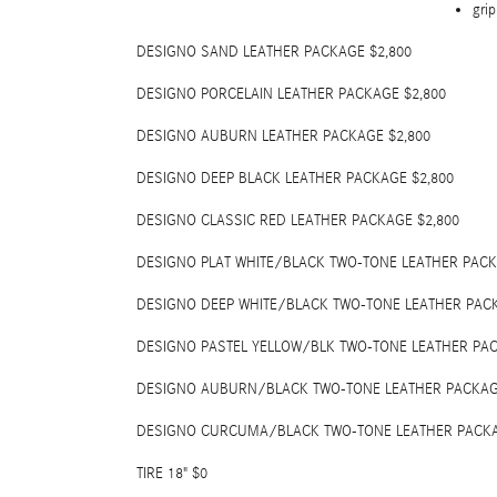
grip
DESIGNO SAND LEATHER PACKAGE $2,800
DESIGNO PORCELAIN LEATHER PACKAGE $2,800
DESIGNO AUBURN LEATHER PACKAGE $2,800
DESIGNO DEEP BLACK LEATHER PACKAGE $2,800
DESIGNO CLASSIC RED LEATHER PACKAGE $2,800
DESIGNO PLAT WHITE/BLACK TWO-TONE LEATHER PACK
DESIGNO DEEP WHITE/BLACK TWO-TONE LEATHER PACK
DESIGNO PASTEL YELLOW/BLK TWO-TONE LEATHER PAC
DESIGNO AUBURN/BLACK TWO-TONE LEATHER PACKAG
DESIGNO CURCUMA/BLACK TWO-TONE LEATHER PACKA
TIRE 18" $0