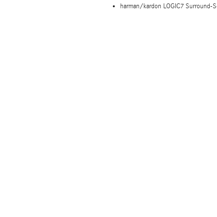
harman/kardon LOGIC7 Surround-