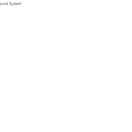
Sound System