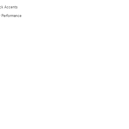
ck Accents
 Performance