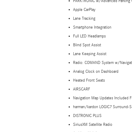
PARKTRONIC w/Advanced Parking 
Apple CarPlay
Lane Tracking
Smartphone Integration
Full LED Headlamps
Blind Spot Assist
Lane Keeping Assist
Radio: COMAND System w/Navigat
Analog Clock on Dashboard
Heated Front Seats
AIRSCARF
Navigation Map Updates Included F
harman/kardon LOGIC7 Surround-
DISTRONIC PLUS
SiriusXM Satellite Radio