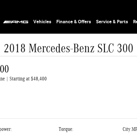
Vehicles
Finance & Offers
Service & Parts
R
2018 Mercedes-Benz SLC 300
300
ine | Starting at $48,400
power:
Torque:
City M