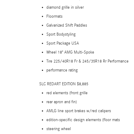
diamond grille in silver
Floormats
Galvanized Shift Paddles
Sport Bodystyling
Sport Package USA
Wheel 18" AMG Multi-Spoke
Tire 225/40R18 Fr & 245/35R18 Rr Performance
performance rating
SLC REDART EDITION $8,885
red elements (front grille
rear apron and fin)
AMLG line sport brakes w/red calipers
edition-specific design elements (floor mats
steering wheel