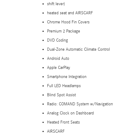
shift lever)
heated seat and AIRSCARF
Chrome Hood Fin Covers
Premium 2 Package
DVD Coding
Dual-Zone Automatic Climate Control
Android Auto
Apple CarPlay
Smartphone Integration
Full LED Headlamps
Blind Spot Assist
Radio: COMAND System w/Navigation
Analog Clock on Dashboard
Heated Front Seats
AIRSCARF