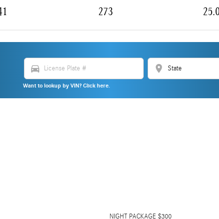
41
273
25.
directions_car
location_on
Want to lookup by VIN? Click here.
NIGHT PACKAGE $300