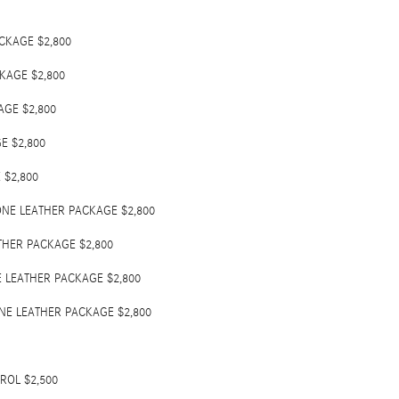
CKAGE $2,800
KAGE $2,800
GE $2,800
E $2,800
$2,800
NE LEATHER PACKAGE $2,800
HER PACKAGE $2,800
 LEATHER PACKAGE $2,800
NE LEATHER PACKAGE $2,800
OL $2,500