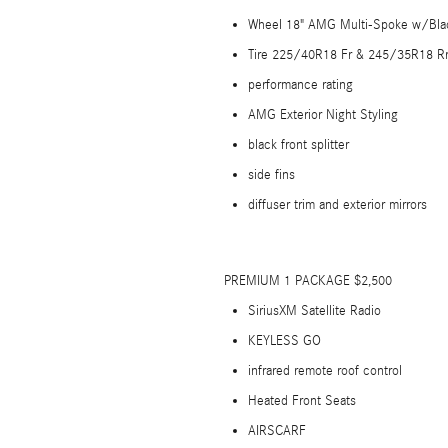
Wheel 18" AMG Multi-Spoke w/Bla
Tire 225/40R18 Fr & 245/35R18 Rr
performance rating
AMG Exterior Night Styling
black front splitter
side fins
diffuser trim and exterior mirrors
PREMIUM 1 PACKAGE $2,500
SiriusXM Satellite Radio
KEYLESS GO
infrared remote roof control
Heated Front Seats
AIRSCARF