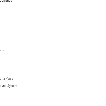
Guidance
ion
or 3 Years
Sound System