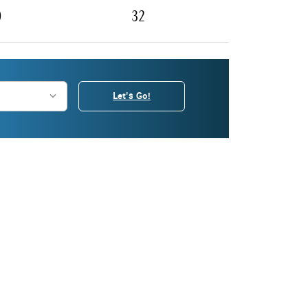
0
32
Let's Go!