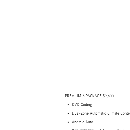
PREMIUM 3 PACKAGE $9,600
DVD Coding
Dual-Zone Automatic Climate Contr
Android Auto