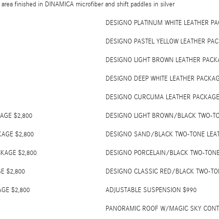
 area finished in DINAMICA microfiber and shift paddles in silver
DESIGNO PLATINUM WHITE LEATHER PA
DESIGNO PASTEL YELLOW LEATHER PAC
DESIGNO LIGHT BROWN LEATHER PACKA
DESIGNO DEEP WHITE LEATHER PACKAG
DESIGNO CURCUMA LEATHER PACKAGE 
AGE $2,800
DESIGNO LIGHT BROWN/BLACK TWO-TO
AGE $2,800
DESIGNO SAND/BLACK TWO-TONE LEAT
KAGE $2,800
DESIGNO PORCELAIN/BLACK TWO-TONE
E $2,800
DESIGNO CLASSIC RED/BLACK TWO-TO
GE $2,800
ADJUSTABLE SUSPENSION $990
PANORAMIC ROOF W/MAGIC SKY CONTR