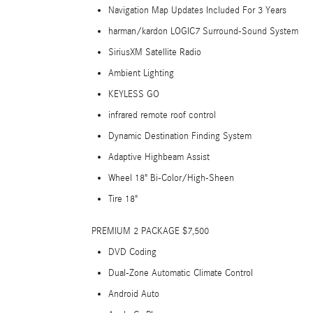
Navigation Map Updates Included For 3 Years
harman/kardon LOGIC7 Surround-Sound System
SiriusXM Satellite Radio
Ambient Lighting
KEYLESS GO
infrared remote roof control
Dynamic Destination Finding System
Adaptive Highbeam Assist
Wheel 18" Bi-Color/High-Sheen
Tire 18"
PREMIUM 2 PACKAGE $7,500
DVD Coding
Dual-Zone Automatic Climate Control
Android Auto