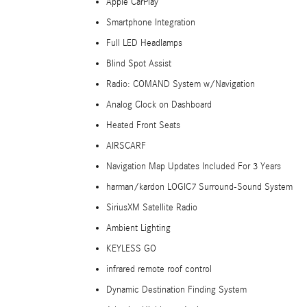
Apple CarPlay
Smartphone Integration
Full LED Headlamps
Blind Spot Assist
Radio: COMAND System w/Navigation
Analog Clock on Dashboard
Heated Front Seats
AIRSCARF
Navigation Map Updates Included For 3 Years
harman/kardon LOGIC7 Surround-Sound System
SiriusXM Satellite Radio
Ambient Lighting
KEYLESS GO
infrared remote roof control
Dynamic Destination Finding System