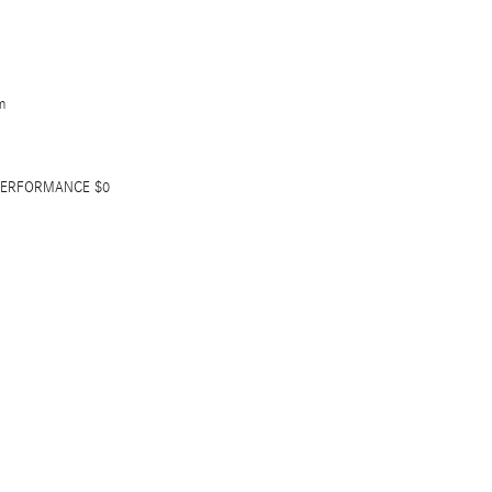
m
 PERFORMANCE $0