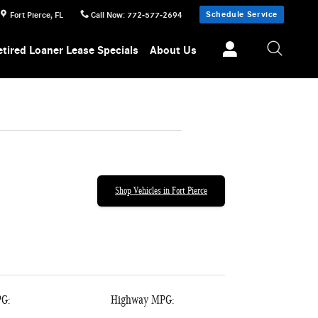
Schedule Service
Fort Pierce
,
FL
Call Now
:
772-577-2694
etired Loaner Lease Specials
About Us
Shop Vehicles in Fort Pierce
PG:
Highway MPG: