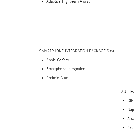
Adaptive Highbeam Assist
SMARTPHONE INTEGRATION PACKAGE $350
Apple CarPlay
Smartphone Integration
Android Auto
MULTIF
DIN
Nap
3-s
flat