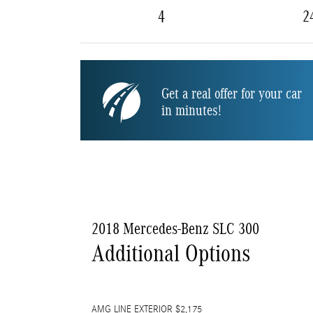
4
2
Get a real offer for your car
in minutes!
2018 Mercedes-Benz SLC 300
Additional Options
AMG LINE EXTERIOR $2,175