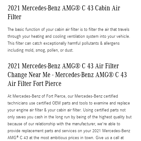
2021 Mercedes-Benz AMG® C 43 Cabin Air
Filter
The basic function of your cabin air filter is to filter the air that travels
through your heating and cooling ventilation system into your vehicle.
This filter can catch exceptionally harmful pollutants & allergens
including mold, smog, pollen, or dust.
2021 Mercedes-Benz AMG® C 43 Air Filter
Change Near Me - Mercedes-Benz AMG® C 43
Air Filter Fort Pierce
At Mercedes-Benz of Fort Pierce, our Mercedes-Benz certified
technicians use certified OEM parts and tools to examine and replace
your engine air filter & your cabin air filter. Using certified parts not
only saves you cash in the long run by being of the highest quality but
because of our relationship with the manufacturer, we're able to
provide replacement parts and services on your 2021 Mercedes-Benz
AMG® C 43 at the most ambitious prices in town. Give us a call at