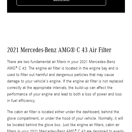
2021 Mercedes-Benz AMG® C 43 Air Filter
There are two fundamental air filters in your 2021 Mercedes-Benz
AMG® C 43. The engine air filter is located in the engine bay and is
used to filter out harmful and dangerous particles that may cause
damage to your vehicle's engine. If the engine air filter is not replaced
correctly at the appropriate intervals, the build-up can affect the
performance of your engine and lead to both a loss of power and loss
in fuel efficiency.
The cabin air filter is located either under the dashboard, behind the
glove compartment, or under the hood of your vehicle. Normally, it will
be located behind the glove box. Just like engine air filters, cabin air
filters in your 2021 Mercedes-Benz AMG® C 43 are designed to evenly