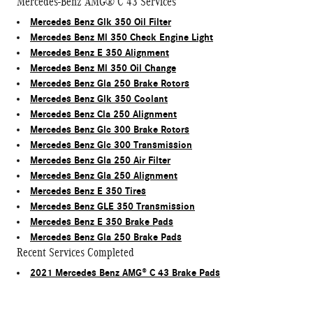
Mercedes-Benz AMG® C 43 Services
Mercedes Benz Glk 350 Oil Filter
Mercedes Benz Ml 350 Check Engine Light
Mercedes Benz E 350 Alignment
Mercedes Benz Ml 350 Oil Change
Mercedes Benz Gla 250 Brake Rotors
Mercedes Benz Glk 350 Coolant
Mercedes Benz Cla 250 Alignment
Mercedes Benz Glc 300 Brake Rotors
Mercedes Benz Glc 300 Transmission
Mercedes Benz Gla 250 Air Filter
Mercedes Benz Gla 250 Alignment
Mercedes Benz E 350 Tires
Mercedes Benz GLE 350 Transmission
Mercedes Benz E 350 Brake Pads
Mercedes Benz Gla 250 Brake Pads
Recent Services Completed
2021 Mercedes Benz AMG® C 43 Brake Pads