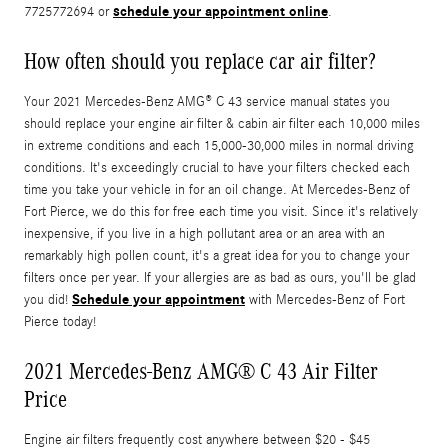
schedule your appointment online
7725772694 or
.
How often should you replace car air filter?
Your 2021 Mercedes-Benz AMG® C 43 service manual states you
should replace your engine air filter & cabin air filter each 10,000 miles
in extreme conditions and each 15,000-30,000 miles in normal driving
conditions. It's exceedingly crucial to have your filters checked each
time you take your vehicle in for an oil change. At Mercedes-Benz of
Fort Pierce, we do this for free each time you visit. Since it's relatively
inexpensive, if you live in a high pollutant area or an area with an
remarkably high pollen count, it's a great idea for you to change your
filters once per year. If your allergies are as bad as ours, you'll be glad
Schedule your appointment
you did!
with Mercedes-Benz of Fort
Pierce today!
2021 Mercedes-Benz AMG® C 43 Air Filter
Price
Engine air filters frequently cost anywhere between $20 - $45