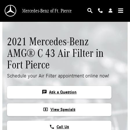
Skip to main content
Mercedes-Benz of Ft. Pierce
2021 Mercedes-Benz
AMG® C 43 Air Filter in
Fort Pierce
Schedule your Air Filter appointment online now!
chat
Ask a Question
local_atm
View Specials
phone
Call Us