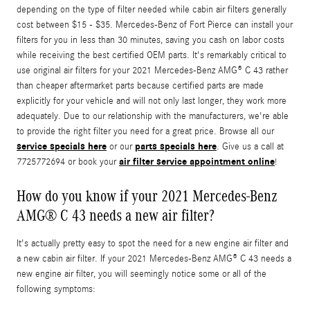
depending on the type of filter needed while cabin air filters generally
cost between $15 - $35. Mercedes-Benz of Fort Pierce can install your
filters for you in less than 30 minutes, saving you cash on labor costs
while receiving the best certified OEM parts. It's remarkably critical to
use original air filters for your 2021 Mercedes-Benz AMG® C 43 rather
than cheaper aftermarket parts because certified parts are made
explicitly for your vehicle and will not only last longer, they work more
adequately. Due to our relationship with the manufacturers, we're able
to provide the right filter you need for a great price. Browse all our
service specials here
parts specials here
or our
. Give us a call at
air filter service appointment online
7725772694 or book your
!
How do you know if your 2021 Mercedes-Benz
AMG® C 43 needs a new air filter?
It's actually pretty easy to spot the need for a new engine air filter and
a new cabin air filter. If your 2021 Mercedes-Benz AMG® C 43 needs a
new engine air filter, you will seemingly notice some or all of the
following symptoms: