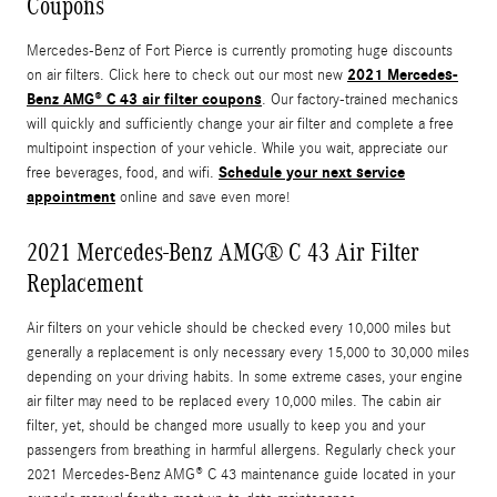
Coupons
Mercedes-Benz of Fort Pierce is currently promoting huge discounts
2021 Mercedes-
on air filters. Click here to check out our most new
Benz AMG® C 43 air filter coupons
. Our factory-trained mechanics
will quickly and sufficiently change your air filter and complete a free
multipoint inspection of your vehicle. While you wait, appreciate our
Schedule your next service
free beverages, food, and wifi.
appointment
online and save even more!
2021 Mercedes-Benz AMG® C 43 Air Filter
Replacement
Air filters on your vehicle should be checked every 10,000 miles but
generally a replacement is only necessary every 15,000 to 30,000 miles
depending on your driving habits. In some extreme cases, your engine
air filter may need to be replaced every 10,000 miles. The cabin air
filter, yet, should be changed more usually to keep you and your
passengers from breathing in harmful allergens. Regularly check your
2021 Mercedes-Benz AMG® C 43 maintenance guide located in your