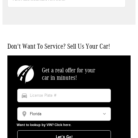
Don't Want To Service? Sell Us Your Car!
Get a real offer for your
car in minutes!
directions_car
location_on
Want to lookup by VIN? Click here.
Let's Go!