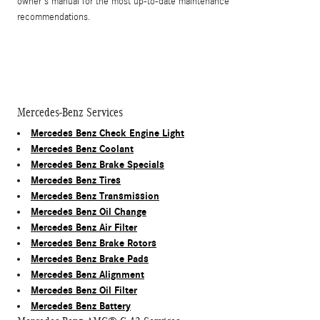
owner's manual for the most up-to-date maintenance
recommendations.
Mercedes-Benz Services
Mercedes Benz Check Engine Light
Mercedes Benz Coolant
Mercedes Benz Brake Specials
Mercedes Benz Tires
Mercedes Benz Transmission
Mercedes Benz Oil Change
Mercedes Benz Air Filter
Mercedes Benz Brake Rotors
Mercedes Benz Brake Pads
Mercedes Benz Alignment
Mercedes Benz Oil Filter
Mercedes Benz Battery