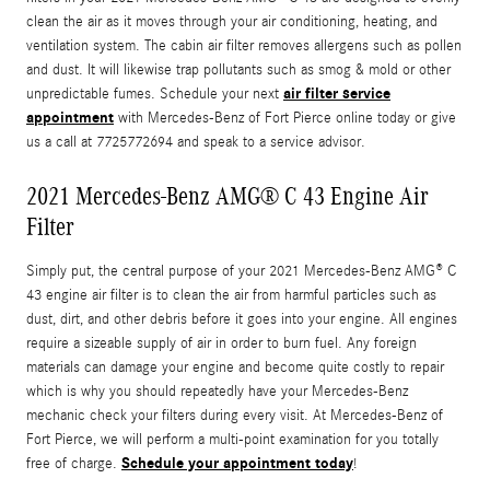
clean the air as it moves through your air conditioning, heating, and
ventilation system. The cabin air filter removes allergens such as pollen
and dust. It will likewise trap pollutants such as smog & mold or other
air filter service
unpredictable fumes. Schedule your next
appointment
with Mercedes-Benz of Fort Pierce online today or give
us a call at 7725772694 and speak to a service advisor.
2021 Mercedes-Benz AMG® C 43 Engine Air
Filter
Simply put, the central purpose of your 2021 Mercedes-Benz AMG® C
43 engine air filter is to clean the air from harmful particles such as
dust, dirt, and other debris before it goes into your engine. All engines
require a sizeable supply of air in order to burn fuel. Any foreign
materials can damage your engine and become quite costly to repair
which is why you should repeatedly have your Mercedes-Benz
mechanic check your filters during every visit. At Mercedes-Benz of
Fort Pierce, we will perform a multi-point examination for you totally
Schedule your appointment today
free of charge.
!