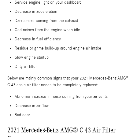
Service engine light on your dashboard
Decrease in acceleration
Dark smoke coming from the exhaust
Odd noises from the engine when idle
Decrease in fuel efficiency
Residue or grime build-up around engine air intake
Slow engine startup
Dirty air filter
Below are mainly common signs that your 2021 Mercedes-Benz AMG®
C 43 cabin air filter needs to be completely replaced:
Abnormal increase in noise coming from your air vents
Decrease in air flow
Bad odor
2021 Mercedes-Benz AMG® C 43 Air Filter