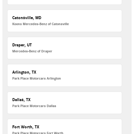
Catonsville, MD
Koons Mercedes-Benz of Catonsville
Draper, UT
Mercedes-Benz of Draper
Arlington, TX
Park Place Motorcars Arlington
Dallas, TX
Park Place Motorcars Dallas
Fort Worth, TX
Park Place Motorcars Fort Worth