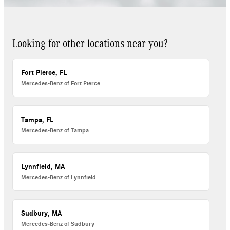
Looking for other locations near you?
Fort Pierce, FL
Mercedes-Benz of Fort Pierce
Tampa, FL
Mercedes-Benz of Tampa
Lynnfield, MA
Mercedes-Benz of Lynnfield
Sudbury, MA
Mercedes-Benz of Sudbury