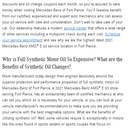
discounts and oil change coupons each month, so you're assured to save
money when visiting Mercedes-Benz of Fort Pierce. You'll likewise benefit
from our certified, experienced and expert auto mechanics who can assess
your oil service with care and consideration. Don't wait to take care of your
car. Our dealership features a modern
service center
that offers a wide range
of other services including a multipoint check during each visit.
Schedule
your service appointment
and see why we are the highest rated 2021
Mercedes-Benz AMG® E 63 service location in Fort Pierce.
Why is Full Synthetic Motor Oil So Expensive? What are the
Benefits of Synthetic Oil Changes?
More manufacturers today design their engines absolutely around the
superior protection and performance properties of full synthetic motor oil.
Mercedes-Benz of Fort Pierce, a 2021 Mercedes-Benz AMG® E 63 store
serving Fort Pierce, has an extraordinary team of certified mechanics at who
can tell you which oil is necessary for your vehicle, or you can look at your
vehicle manufacturer’s recommendations to make sure you are providing
your vehicle with the best imaginable options. What are the benefits of
utilizing synthetic oil? Well, some vehicles require it, exceptionally in motors
like the ones found in sports sedans or sports coupes that focus on