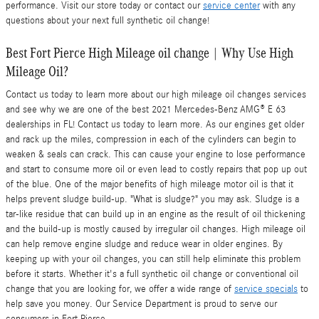
performance. Visit our store today or contact our
service center
with any
questions about your next full synthetic oil change!
Best Fort Pierce High Mileage oil change | Why Use High
Mileage Oil?
Contact us today to learn more about our high mileage oil changes services
and see why we are one of the best 2021 Mercedes-Benz AMG® E 63
dealerships in FL! Contact us today to learn more. As our engines get older
and rack up the miles, compression in each of the cylinders can begin to
weaken & seals can crack. This can cause your engine to lose performance
and start to consume more oil or even lead to costly repairs that pop up out
of the blue. One of the major benefits of high mileage motor oil is that it
helps prevent sludge build-up. "What is sludge?" you may ask. Sludge is a
tar-like residue that can build up in an engine as the result of oil thickening
and the build-up is mostly caused by irregular oil changes. High mileage oil
can help remove engine sludge and reduce wear in older engines. By
keeping up with your oil changes, you can still help eliminate this problem
before it starts. Whether it's a full synthetic oil change or conventional oil
change that you are looking for, we offer a wide range of
service specials
to
help save you money. Our Service Department is proud to serve our