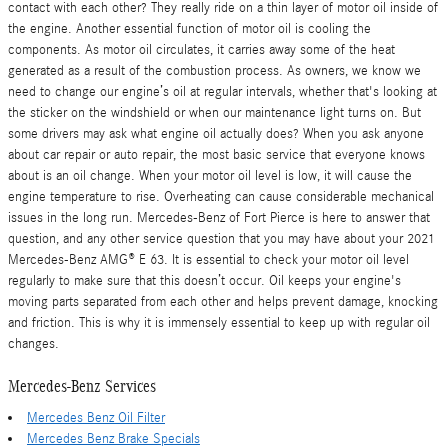
contact with each other? They really ride on a thin layer of motor oil inside of
the engine. Another essential function of motor oil is cooling the
components. As motor oil circulates, it carries away some of the heat
generated as a result of the combustion process. As owners, we know we
need to change our engine’s oil at regular intervals, whether that's looking at
the sticker on the windshield or when our maintenance light turns on. But
some drivers may ask what engine oil actually does? When you ask anyone
about car repair or auto repair, the most basic service that everyone knows
about is an oil change. When your motor oil level is low, it will cause the
engine temperature to rise. Overheating can cause considerable mechanical
issues in the long run. Mercedes-Benz of Fort Pierce is here to answer that
question, and any other service question that you may have about your 2021
Mercedes-Benz AMG® E 63. It is essential to check your motor oil level
regularly to make sure that this doesn’t occur. Oil keeps your engine's
moving parts separated from each other and helps prevent damage, knocking
and friction. This is why it is immensely essential to keep up with regular oil
changes.
Mercedes-Benz Services
Mercedes Benz Oil Filter
Mercedes Benz Brake Specials