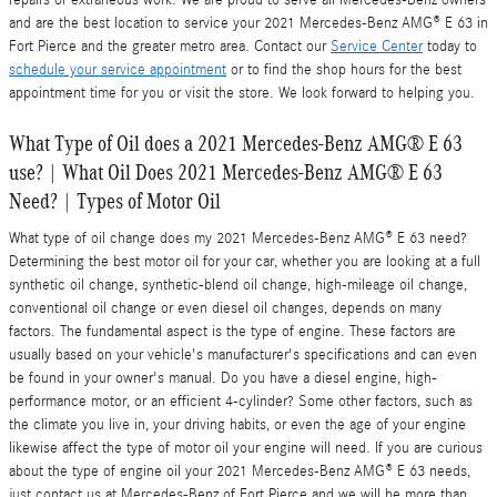
repairs or extraneous work. We are proud to serve all Mercedes-Benz owners
and are the best location to service your 2021 Mercedes-Benz AMG® E 63 in
Fort Pierce and the greater metro area. Contact our
Service Center
today to
schedule your service appointment
or to find the shop hours for the best
appointment time for you or visit the store. We look forward to helping you.
What Type of Oil does a 2021 Mercedes-Benz AMG® E 63
use? | What Oil Does 2021 Mercedes-Benz AMG® E 63
Need? | Types of Motor Oil
What type of oil change does my 2021 Mercedes-Benz AMG® E 63 need?
Determining the best motor oil for your car, whether you are looking at a full
synthetic oil change, synthetic-blend oil change, high-mileage oil change,
conventional oil change or even diesel oil changes, depends on many
factors. The fundamental aspect is the type of engine. These factors are
usually based on your vehicle's manufacturer's specifications and can even
be found in your owner's manual. Do you have a diesel engine, high-
performance motor, or an efficient 4-cylinder? Some other factors, such as
the climate you live in, your driving habits, or even the age of your engine
likewise affect the type of motor oil your engine will need. If you are curious
about the type of engine oil your 2021 Mercedes-Benz AMG® E 63 needs,
just contact us at Mercedes-Benz of Fort Pierce and we will be more than