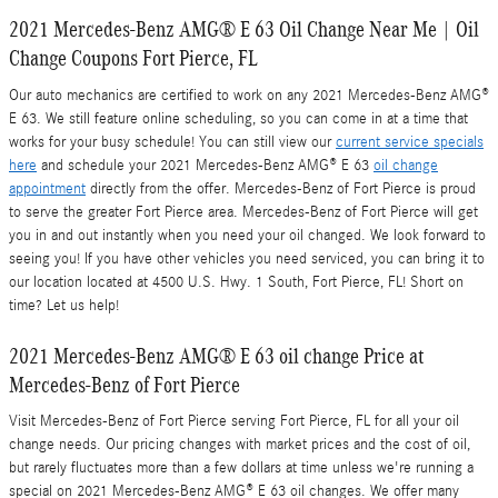
2021 Mercedes-Benz AMG® E 63 Oil Change Near Me | Oil
Change Coupons Fort Pierce, FL
Our auto mechanics are certified to work on any 2021 Mercedes-Benz AMG®
E 63. We still feature online scheduling, so you can come in at a time that
works for your busy schedule! You can still view our
current service specials
here
and schedule your 2021 Mercedes-Benz AMG® E 63
oil change
appointment
directly from the offer. Mercedes-Benz of Fort Pierce is proud
to serve the greater Fort Pierce area. Mercedes-Benz of Fort Pierce will get
you in and out instantly when you need your oil changed. We look forward to
seeing you! If you have other vehicles you need serviced, you can bring it to
our location located at 4500 U.S. Hwy. 1 South, Fort Pierce, FL! Short on
time? Let us help!
2021 Mercedes-Benz AMG® E 63 oil change Price at
Mercedes-Benz of Fort Pierce
Visit Mercedes-Benz of Fort Pierce serving Fort Pierce, FL for all your oil
change needs. Our pricing changes with market prices and the cost of oil,
but rarely fluctuates more than a few dollars at time unless we're running a
special on 2021 Mercedes-Benz AMG® E 63 oil changes. We offer many