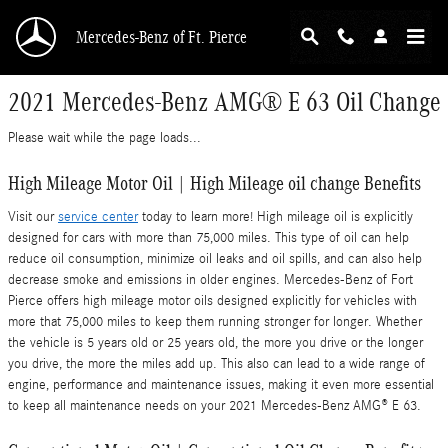
Skip to main content
Mercedes-Benz of Ft. Pierce
2021 Mercedes-Benz AMG® E 63 Oil Change
Please wait while the page loads...
High Mileage Motor Oil | High Mileage oil change Benefits
Visit our
service center
today to learn more! High mileage oil is explicitly
designed for cars with more than 75,000 miles. This type of oil can help
reduce oil consumption, minimize oil leaks and oil spills, and can also help
decrease smoke and emissions in older engines. Mercedes-Benz of Fort
Pierce offers high mileage motor oils designed explicitly for vehicles with
more that 75,000 miles to keep them running stronger for longer. Whether
the vehicle is 5 years old or 25 years old, the more you drive or the longer
you drive, the more the miles add up. This also can lead to a wide range of
engine, performance and maintenance issues, making it even more essential
to keep all maintenance needs on your 2021 Mercedes-Benz AMG® E 63.