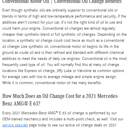
Conventional Motor Oil | Conventional Oil Change Benefits
Even though synthetic oils are ordinarily superior to conventional oils or
blends in terms of high and low-temperature performance and security, if the
additives aren't correct for your car, it's not the right kind of oil to use and
could harm your engine. Conventional oil changes are almost regularly
cheaper than synthetic-blend or full synthetic oil changes. Depending on the
location, a synthetic oil change could cost twice as much as a conventional
oil change! Like synthetic oil, conventional motor oil begins its life in the
ground as crude oil and is then refined and blended with different chemical
additives to meet the needs of daily car engines. Conventional oil is the most
frequently used type of oil. You will normally find this at many oil change
locations like Express oil change, Jiffy Lube or Valvoline as common options
for average cars with low to average mileage and simple engine design.
While it is common, conventional motor oil has many benefits.
How Much Does an Oil Change Cost for a 2021 Mercedes-
Benz AMG® E 63?
Every 2021 Mercedes-Benz AMG® E 63 oil change is performed by our
OEM-trained mechanics and includes a multi-point check, as well. Visit our
service specials
page today to see our active oil change deals on 2021