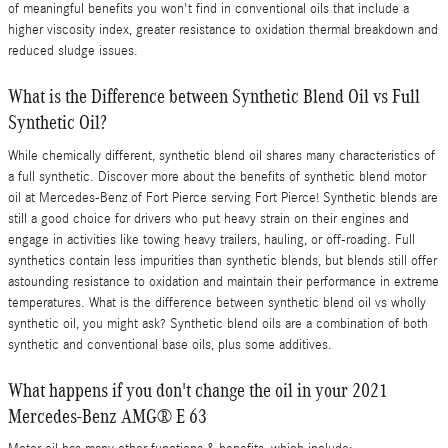
of meaningful benefits you won't find in conventional oils that include a
higher viscosity index, greater resistance to oxidation thermal breakdown and
reduced sludge issues.
What is the Difference between Synthetic Blend Oil vs Full
Synthetic Oil?
While chemically different, synthetic blend oil shares many characteristics of
a full synthetic. Discover more about the benefits of synthetic blend motor
oil at Mercedes-Benz of Fort Pierce serving Fort Pierce! Synthetic blends are
still a good choice for drivers who put heavy strain on their engines and
engage in activities like towing heavy trailers, hauling, or off-roading. Full
synthetics contain less impurities than synthetic blends, but blends still offer
astounding resistance to oxidation and maintain their performance in extreme
temperatures. What is the difference between synthetic blend oil vs wholly
synthetic oil, you might ask? Synthetic blend oils are a combination of both
synthetic and conventional base oils, plus some additives.
What happens if you don't change the oil in your 2021
Mercedes-Benz AMG® E 63