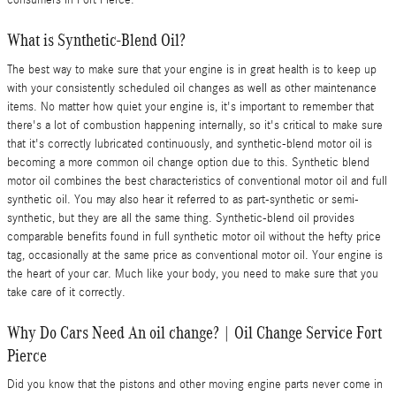
consumers in Fort Pierce.
What is Synthetic-Blend Oil?
The best way to make sure that your engine is in great health is to keep up
with your consistently scheduled oil changes as well as other maintenance
items. No matter how quiet your engine is, it's important to remember that
there's a lot of combustion happening internally, so it's critical to make sure
that it's correctly lubricated continuously, and synthetic-blend motor oil is
becoming a more common oil change option due to this. Synthetic blend
motor oil combines the best characteristics of conventional motor oil and full
synthetic oil. You may also hear it referred to as part-synthetic or semi-
synthetic, but they are all the same thing. Synthetic-blend oil provides
comparable benefits found in full synthetic motor oil without the hefty price
tag, occasionally at the same price as conventional motor oil. Your engine is
the heart of your car. Much like your body, you need to make sure that you
take care of it correctly.
Why Do Cars Need An oil change? | Oil Change Service Fort
Pierce
Did you know that the pistons and other moving engine parts never come in