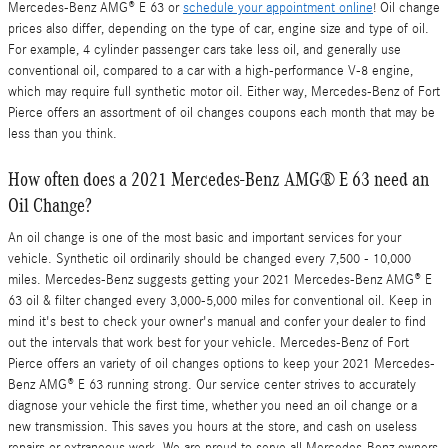
Mercedes-Benz AMG® E 63 or
schedule your appointment online
! Oil change
prices also differ, depending on the type of car, engine size and type of oil.
For example, 4 cylinder passenger cars take less oil, and generally use
conventional oil, compared to a car with a high-performance V-8 engine,
which may require full synthetic motor oil. Either way, Mercedes-Benz of Fort
Pierce offers an assortment of oil changes coupons each month that may be
less than you think.
How often does a 2021 Mercedes-Benz AMG® E 63 need an
Oil Change?
An oil change is one of the most basic and important services for your
vehicle. Synthetic oil ordinarily should be changed every 7,500 - 10,000
miles. Mercedes-Benz suggests getting your 2021 Mercedes-Benz AMG® E
63 oil & filter changed every 3,000-5,000 miles for conventional oil. Keep in
mind it's best to check your owner's manual and confer your dealer to find
out the intervals that work best for your vehicle. Mercedes-Benz of Fort
Pierce offers an variety of oil changes options to keep your 2021 Mercedes-
Benz AMG® E 63 running strong. Our service center strives to accurately
diagnose your vehicle the first time, whether you need an oil change or a
new transmission. This saves you hours at the store, and cash on useless