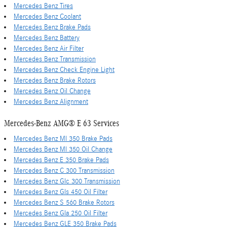
Mercedes Benz Tires
Mercedes Benz Coolant
Mercedes Benz Brake Pads
Mercedes Benz Battery
Mercedes Benz Air Filter
Mercedes Benz Transmission
Mercedes Benz Check Engine Light
Mercedes Benz Brake Rotors
Mercedes Benz Oil Change
Mercedes Benz Alignment
Mercedes-Benz AMG® E 63 Services
Mercedes Benz Ml 350 Brake Pads
Mercedes Benz Ml 350 Oil Change
Mercedes Benz E 350 Brake Pads
Mercedes Benz C 300 Transmission
Mercedes Benz Glc 300 Transmission
Mercedes Benz Gls 450 Oil Filter
Mercedes Benz S 560 Brake Rotors
Mercedes Benz Gla 250 Oil Filter
Mercedes Benz GLE 350 Brake Pads