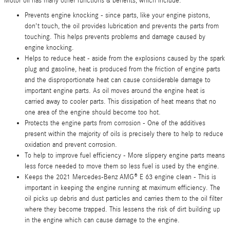
Motor oil has many other functions & benefits, which include:
Prevents engine knocking - since parts, like your engine pistons,
don't touch, the oil provides lubrication and prevents the parts from
touching. This helps prevents problems and damage caused by
engine knocking.
Helps to reduce heat - aside from the explosions caused by the spark
plug and gasoline, heat is produced from the friction of engine parts
and the disproportionate heat can cause considerable damage to
important engine parts. As oil moves around the engine heat is
carried away to cooler parts. This dissipation of heat means that no
one area of the engine should become too hot.
Protects the engine parts from corrosion - One of the additives
present within the majority of oils is precisely there to help to reduce
oxidation and prevent corrosion.
To help to improve fuel efficiency - More slippery engine parts means
less force needed to move them so less fuel is used by the engine.
Keeps the 2021 Mercedes-Benz AMG® E 63 engine clean - This is
important in keeping the engine running at maximum efficiency. The
oil picks up debris and dust particles and carries them to the oil filter
where they become trapped. This lessens the risk of dirt building up
in the engine which can cause damage to the engine.