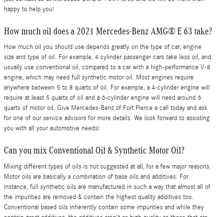
happy to help you!
How much oil does a 2021 Mercedes-Benz AMG® E 63 take?
How much oil you should use depends greatly on the type of car, engine
size and type of oil. For example, 4 cylinder passenger cars take less oil, and
usually use conventional oil, compared to a car with a high-performance V-8
engine, which may need full synthetic motor oil. Most engines require
anywhere between 5 to 8 quarts of oil. For example, a 4-cylinder engine will
require at least 5 quarts of oil and a 6-cylinder engine will need around 6
quarts of motor oil. Give Mercedes-Benz of Fort Pierce a call today and ask
for one of our service advisors for more details. We look forward to assisting
you with all your automotive needs!
Can you mix Conventional Oil & Synthetic Motor Oil?
Mixing different types of oils is not suggested at all, for a few major reasons.
Motor oils are basically a combination of base oils and additives. For
instance, full synthetic oils are manufactured in such a way that almost all of
the impurities are removed & contain the highest quality additives too.
Conventional based oils inherently contain some impurities and while they