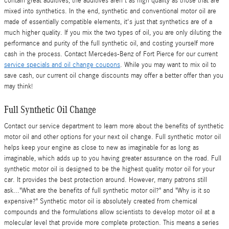
contain great additives, the additives aren't as high quality as those that are
mixed into synthetics. In the end, synthetic and conventional motor oil are
made of essentially compatible elements, it's just that synthetics are of a
much higher quality. If you mix the two types of oil, you are only diluting the
performance and purity of the full synthetic oil, and costing yourself more
cash in the process. Contact Mercedes-Benz of Fort Pierce for our current
service specials and oil change coupons
. While you may want to mix oil to
save cash, our current oil change discounts may offer a better offer than you
may think!
Full Synthetic Oil Change
Contact our service department to learn more about the benefits of synthetic
motor oil and other options for your next oil change. Full synthetic motor oil
helps keep your engine as close to new as imaginable for as long as
imaginable, which adds up to you having greater assurance on the road. Full
synthetic motor oil is designed to be the highest quality motor oil for your
car. It provides the best protection around. However, many patrons still
ask..."What are the benefits of full synthetic motor oil?" and "Why is it so
expensive?" Synthetic motor oil is absolutely created from chemical
compounds and the formulations allow scientists to develop motor oil at a
molecular level that provide more complete protection. This means a series