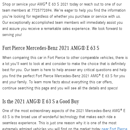
Shop or service your AMG® E 63 S 2021 today or reach out to one of our
team members at 7725772694. We're eager to help you find the information
you're looking for regardless of whether you purchase or service with us.
Our exceptionally accomplished team members will immediately assist you
and assure you receive a remarkable sales experience. We look forward to
serving you!
Fort Pierce Mercedes-Benz 2021 AMG® E 63 S
When comparing this car in Fort Pierce to other comparable vehicles, there is
a lot you'll want to look at and consider to make the choice that is definitely
best for you. Our team is here to help answer any critical questions and help
you find the perfect Fort Pierce Mercedes-Benz 2021 AMG® E 63 S for you
and your family. To learn more facts about everything this car offers,
continue searching this page and you will see all the details and specs!
Is the 2021 AMG® E 63 S a Good Buy
One of the most extraordinary aspects of the 2021 Mercedes-Benz AMG® E
63 S is the broad use of wonderful technology that makes each ride a
seamless experience. This is just one reason why it is one of the most
extremely admired vehicles you will find on the market today
near Fort Pierce