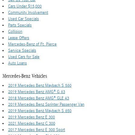
Sell Us Your Car
Cars Under $15,000
Community Involvement
Used Car Specials
Parts Specials
Collision
Lease Offers
Mercedes-Benz of Ft. Pierce
Service Specials
Used Cars for Sale
Auto Loans
Mercedes-Benz Vehicles
2019 Mercedes Benz Maybach S 560
2019 Mercedes Benz AMG® G 63
2018 Mercedes Benz AMG® GLE 43
2019 Mercedes Benz Sprinter Passenger Van
2019 Mercedes Benz Maybach S 650
2019 Mercedes Benz E 300
2021 Mercedes Benz C 300
2017 Mercedes Benz E 300 Sport