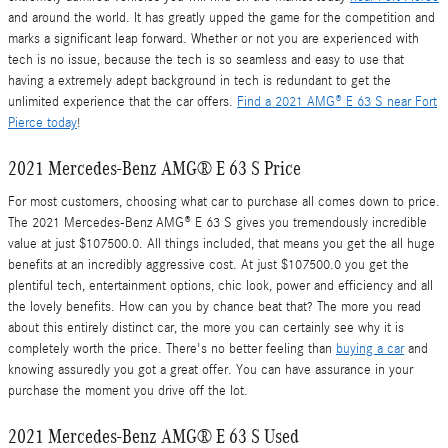
and around the world. It has greatly upped the game for the competition and
marks a significant leap forward. Whether or not you are experienced with
tech is no issue, because the tech is so seamless and easy to use that
having a extremely adept background in tech is redundant to get the
unlimited experience that the car offers.
Find a 2021 AMG® E 63 S near Fort
Pierce today
!
2021 Mercedes-Benz AMG® E 63 S Price
For most customers, choosing what car to purchase all comes down to price.
The 2021 Mercedes-Benz AMG® E 63 S gives you tremendously incredible
value at just $107500.0. All things included, that means you get the all huge
benefits at an incredibly aggressive cost. At just $107500.0 you get the
plentiful tech, entertainment options, chic look, power and efficiency and all
the lovely benefits. How can you by chance beat that? The more you read
about this entirely distinct car, the more you can certainly see why it is
completely worth the price. There's no better feeling than
buying a car
and
knowing assuredly you got a great offer. You can have assurance in your
purchase the moment you drive off the lot.
2021 Mercedes-Benz AMG® E 63 S Used