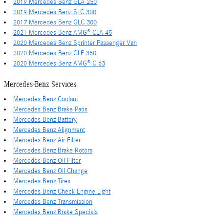
2019 Mercedes Benz GLA 250
2019 Mercedes Benz SLC 300
2017 Mercedes Benz GLC 300
2021 Mercedes Benz AMG® CLA 45
2020 Mercedes Benz Sprinter Passenger Van
2020 Mercedes Benz GLE 350
2020 Mercedes Benz AMG® C 63
Mercedes-Benz Services
Mercedes Benz Coolant
Mercedes Benz Brake Pads
Mercedes Benz Battery
Mercedes Benz Alignment
Mercedes Benz Air Filter
Mercedes Benz Brake Rotors
Mercedes Benz Oil Filter
Mercedes Benz Oil Change
Mercedes Benz Tires
Mercedes Benz Check Engine Light
Mercedes Benz Transmission
Mercedes Benz Brake Specials