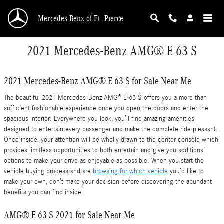
Skip to main content
Mercedes-Benz of Ft. Pierce
2021 Mercedes-Benz AMG® E 63 S
2021 Mercedes-Benz AMG® E 63 S for Sale Near Me
The beautiful 2021 Mercedes-Benz AMG® E 63 S offers you a more than
sufficient fashionable experience once you open the doors and enter the
spacious interior. Everywhere you look, you’ll find amazing amenities
designed to entertain every passenger and make the complete ride pleasant.
Once inside, your attention will be wholly drawn to the center console which
provides limitless opportunities to both entertain and give you additional
options to make your drive as enjoyable as possible. When you start the
vehicle buying process and are
browsing for which vehicle
you’d like to
make your own, don’t make your decision before discovering the abundant
benefits you can find inside.
AMG® E 63 S 2021 for Sale Near Me