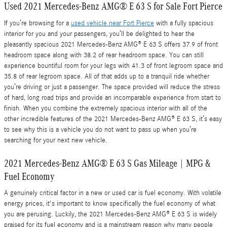
Used 2021 Mercedes-Benz AMG® E 63 S for Sale Fort Pierce
If you’re browsing for a
used vehicle near Fort Pierce
with a fully spacious
interior for you and your passengers, you’ll be delighted to hear the
pleasantly spacious 2021 Mercedes-Benz AMG® E 63 S offers 37.9 of front
headroom space along with 38.2 of rear headroom space. You can still
experience bountiful room for your legs with 41.3 of front legroom space and
35.8 of rear legroom space. All of that adds up to a tranquil ride whether
you’re driving or just a passenger. The space provided will reduce the stress
of hard, long road trips and provide an incomparable experience from start to
finish. When you combine the extremely spacious interior with all of the
other incredible features of the 2021 Mercedes-Benz AMG® E 63 S, it’s easy
to see why this is a vehicle you do not want to pass up when you’re
searching for your next new vehicle.
2021 Mercedes-Benz AMG® E 63 S Gas Mileage | MPG &
Fuel Economy
A genuinely critical factor in a new or used car is fuel economy. With volatile
energy prices, it's important to know specifically the fuel economy of what
you are perusing. Luckily, the 2021 Mercedes-Benz AMG® E 63 S is widely
praised for its fuel economy and is a mainstream reason why many people