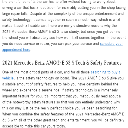
the plentiful benefits the car has to offer without having to worry about
driving a car that has a reputation for invariably putting you in the shop facing
large repair bills. Despite all the complexity of the unique entertainment and
safety technology, it comes together in such a smooth way, which is what
makes it such a flexible car. There are many distinctive reasons why the
2021 Mercedes-Benz AMG® E 63 S is so sturdy, but once you get behind
the wheel you will absolutely see how well it all comes together. In the event
you do need service or repair, you can pick your service and
schedule your
appointment here
.
2021 Mercedes-Benz AMG® E 63 S Tech & Safety Features
One of the most critical parts of a car, and for all those
searching to buy a
vehicle
, is the safety technology on board. The 2021 AMG® E 63 S give you
a sizable amount of safety features to help you have certainty behind the
wheel and experience a serene ride. If safety technology is a immensely
important feature for you, it's important that you meticulously read about all
of the noteworthy safety features so that you can entirely understand why
this car may just be the really perfect choice you've been searching for.
When you combine the safety features of the 2021 Mercedes-Benz AMG® E
63 S with all of the other great tech and entertainment, you will be definitely
accessible to make this car yours today.