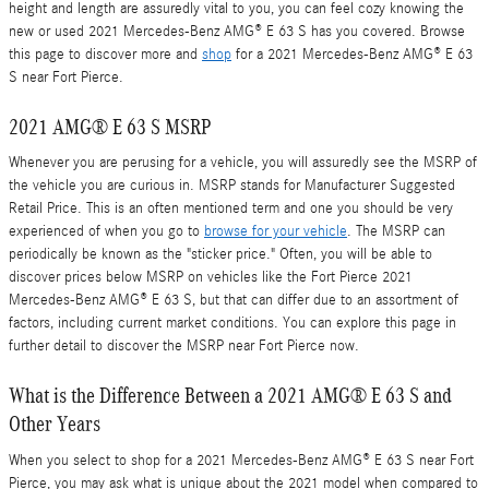
height and length are assuredly vital to you, you can feel cozy knowing the
new or used 2021 Mercedes-Benz AMG® E 63 S has you covered. Browse
this page to discover more and
shop
for a 2021 Mercedes-Benz AMG® E 63
S near Fort Pierce.
2021 AMG® E 63 S MSRP
Whenever you are perusing for a vehicle, you will assuredly see the MSRP of
the vehicle you are curious in. MSRP stands for Manufacturer Suggested
Retail Price. This is an often mentioned term and one you should be very
experienced of when you go to
browse for your vehicle
. The MSRP can
periodically be known as the "sticker price." Often, you will be able to
discover prices below MSRP on vehicles like the Fort Pierce 2021
Mercedes-Benz AMG® E 63 S, but that can differ due to an assortment of
factors, including current market conditions. You can explore this page in
further detail to discover the MSRP near Fort Pierce now.
What is the Difference Between a 2021 AMG® E 63 S and
Other Years
When you select to shop for a 2021 Mercedes-Benz AMG® E 63 S near Fort
Pierce, you may ask what is unique about the 2021 model when compared to