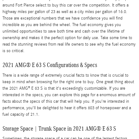
around Fort Pierce select to buy this car over the competition. It offers a
highway miles per gallon of 23 as well as a city miles per gallon of 16.0.
Those are exceptional numbers that we have confidence you will find
incredible as you are behind the wheel. The fuel economy gives you
unlimited opportunities to save both time and cash over the lifetime of
ownership and makes it the perfect option for daily use. Take some time to
read the stunning reviews from real life owners to see why the fuel economy
is so critical.
2021 AMG® E 63 S Configurations & Specs
There is a wide range of extremely crucial facts to know that is crucial to
keep in mind when browsing for the right one to buy. One great thing about
the 2021 AMG® E 63 S is that it's exceedingly customizable. If you are
interested in the specs, you can explore this page for a enormous amount of
facts about the specs of this car that will help you. If you're interested in
performance, you'll be delighted to hear it offers 603 of horsepower and a
fuel capacity of 21.1.
Storage Space | Trunk Space in 2021 AMG® E 63 S
Sometimes, the storage space of a car can be one of the largest factors