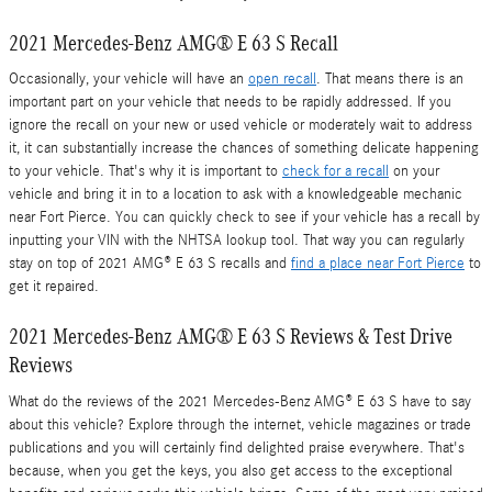
2021 Mercedes-Benz AMG® E 63 S Recall
Occasionally, your vehicle will have an
open recall
. That means there is an
important part on your vehicle that needs to be rapidly addressed. If you
ignore the recall on your new or used vehicle or moderately wait to address
it, it can substantially increase the chances of something delicate happening
to your vehicle. That's why it is important to
check for a recall
on your
vehicle and bring it in to a location to ask with a knowledgeable mechanic
near Fort Pierce. You can quickly check to see if your vehicle has a recall by
inputting your VIN with the NHTSA lookup tool. That way you can regularly
stay on top of 2021 AMG® E 63 S recalls and
find a place near Fort Pierce
to
get it repaired.
2021 Mercedes-Benz AMG® E 63 S Reviews & Test Drive
Reviews
What do the reviews of the 2021 Mercedes-Benz AMG® E 63 S have to say
about this vehicle? Explore through the internet, vehicle magazines or trade
publications and you will certainly find delighted praise everywhere. That's
because, when you get the keys, you also get access to the exceptional