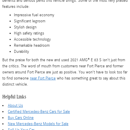
benefits and serious perks this vehicle brings. Some of the most very praised
features include:
Impressive fuel economy
Significant legroom
Stylish design
High safety ratings
Accessible technology
Remarkable headroom
Durability
But the praise for both the new and used 2021 AMG® E 63 S isn't just from
the critics. The word of mouth from customers near Fort Pierce and former
owners around Fort Pierce are just as positive. You won't have to look too far
to find someone
near Fort Pierce
who has something great to say about this
distinct vehicle.
Helpful Links
About Us
Certified Mercedes-Benz Cars for Sale
Buy Cars Online
New Mercedes-Benz Models for Sale