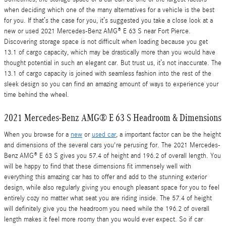
when deciding which one of the many alternatives for a vehicle is the best
for you. If that’s the case for you, it’s suggested you take a close look at a
new or used 2021 Mercedes-Benz AMG® E 63 S near Fort Pierce.
Discovering storage space is not difficult when loading because you get
13.1 of cargo capacity, which may be drastically more than you would have
thought potential in such an elegant car. But trust us, it’s not inaccurate. The
13.1 of cargo capacity is joined with seamless fashion into the rest of the
sleek design so you can find an amazing amount of ways to experience your
time behind the wheel.
2021 Mercedes-Benz AMG® E 63 S Headroom & Dimensions
When you browse for a
new
or
used car
, a important factor can be the height
and dimensions of the several cars you're perusing for. The 2021 Mercedes-
Benz AMG® E 63 S gives you 57.4 of height and 196.2 of overall length. You
will be happy to find that these dimensions fit immensely well with
everything this amazing car has to offer and add to the stunning exterior
design, while also regularly giving you enough pleasant space for you to feel
entirely cozy no matter what seat you are riding inside. The 57.4 of height
will definitely give you the headroom you need while the 196.2 of overall
length makes it feel more roomy than you would ever expect. So if car