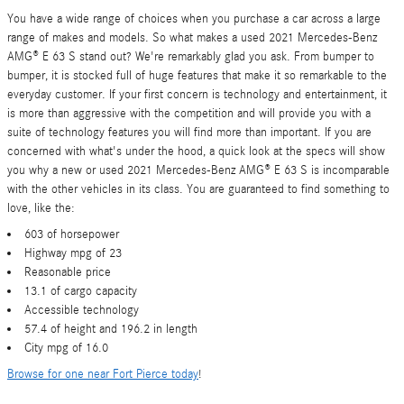
You have a wide range of choices when you purchase a car across a large
range of makes and models. So what makes a used 2021 Mercedes-Benz
AMG® E 63 S stand out? We're remarkably glad you ask. From bumper to
bumper, it is stocked full of huge features that make it so remarkable to the
everyday customer. If your first concern is technology and entertainment, it
is more than aggressive with the competition and will provide you with a
suite of technology features you will find more than important. If you are
concerned with what's under the hood, a quick look at the specs will show
you why a new or used 2021 Mercedes-Benz AMG® E 63 S is incomparable
with the other vehicles in its class. You are guaranteed to find something to
love, like the:
603 of horsepower
Highway mpg of 23
Reasonable price
13.1 of cargo capacity
Accessible technology
57.4 of height and 196.2 in length
City mpg of 16.0
Browse for one near Fort Pierce today
!