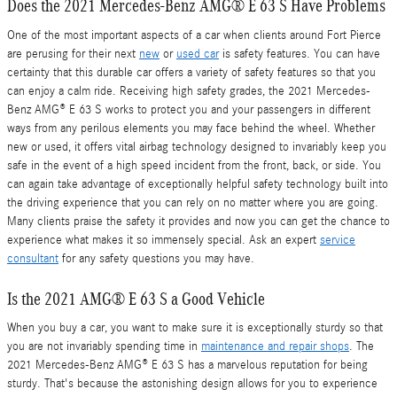
Does the 2021 Mercedes-Benz AMG® E 63 S Have Problems
One of the most important aspects of a car when clients around Fort Pierce
are perusing for their next
new
or
used car
is safety features. You can have
certainty that this durable car offers a variety of safety features so that you
can enjoy a calm ride. Receiving high safety grades, the 2021 Mercedes-
Benz AMG® E 63 S works to protect you and your passengers in different
ways from any perilous elements you may face behind the wheel. Whether
new or used, it offers vital airbag technology designed to invariably keep you
safe in the event of a high speed incident from the front, back, or side. You
can again take advantage of exceptionally helpful safety technology built into
the driving experience that you can rely on no matter where you are going.
Many clients praise the safety it provides and now you can get the chance to
experience what makes it so immensely special. Ask an expert
service
consultant
for any safety questions you may have.
Is the 2021 AMG® E 63 S a Good Vehicle
When you buy a car, you want to make sure it is exceptionally sturdy so that
you are not invariably spending time in
maintenance and repair shops
. The
2021 Mercedes-Benz AMG® E 63 S has a marvelous reputation for being
sturdy. That's because the astonishing design allows for you to experience