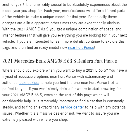
another year? It is remarkably crucial to be absolutely experienced about the
model year you shop for. Each year, manufacturers will differ different parts
of the vehicle to make a unique model for that year. Periodically these
changes are a little apparent, other times they are exceptionally obvious.
With the 2021 AMG® E 63 S you get a unique combination of specs, and
interior features that will give you everything you are looking for in your next
vehicle. If you are interested to learn more details, continue to explore this
page and then find an ready model now
near Fort Pierce
!
2021 Mercedes-Benz AMG® E 63 S Dealers Fort Pierce
Where should you explore when you want to buy a 2021 E 63 S? You have a
myriad of accessible options near Fort Pierce with extraordinary and
authentic
local dealers
to help you find the one near Fort Pierce that is
perfect for you. If you want steady details for where to start browsing for
your 2021 AMG® E 63 S, examine the rest of this page which will
considerably help. It is remarkably important to find a car that is constantly
steady, and to find an extraordinary
service center
to help with any potential
issues. Whether it is a massive dealer or not, we want to assure you are
extremely pleased with where you shop.