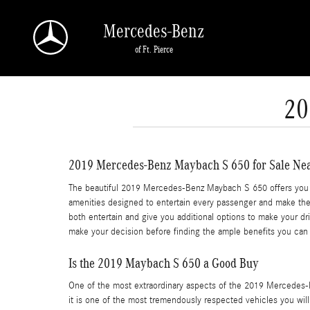
Skip to main content
Mercedes-Benz
of Ft. Pierce
20
2019 Mercedes-Benz Maybach S 650 for Sale Ne
The beautiful 2019 Mercedes-Benz Maybach S 650 offers you a 
amenities designed to entertain every passenger and make the w
both entertain and give you additional options to make your d
make your decision before finding the ample benefits you can 
Is the 2019 Maybach S 650 a Good Buy
One of the most extraordinary aspects of the 2019 Mercedes-
it is one of the most tremendously respected vehicles you wil