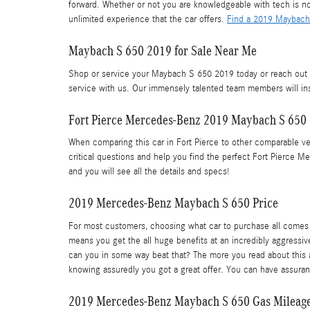
forward. Whether or not you are knowledgeable with tech is no
unlimited experience that the car offers.
Find a 2019 Maybach 
Maybach S 650 2019 for Sale Near Me
Shop or service your Maybach S 650 2019 today or reach out t
service with us. Our immensely talented team members will ins
Fort Pierce Mercedes-Benz 2019 Maybach S 650
When comparing this car in Fort Pierce to other comparable vehi
critical questions and help you find the perfect Fort Pierce 
and you will see all the details and specs!
2019 Mercedes-Benz Maybach S 650 Price
For most customers, choosing what car to purchase all comes 
means you get the all huge benefits at an incredibly aggressiv
can you in some way beat that? The more you read about this ab
knowing assuredly you got a great offer. You can have assuran
2019 Mercedes-Benz Maybach S 650 Gas Mileag