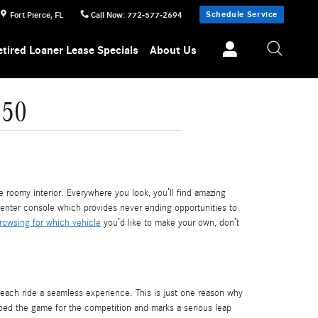
Schedule Service
Fort Pierce
,
FL
Call Now
:
772-577-2694
etired Loaner Lease Specials
About Us
650
roomy interior. Everywhere you look, you’ll find amazing
 center console which provides never ending opportunities to
rowsing for which vehicle
you’d like to make your own, don’t
ach ride a seamless experience. This is just one reason why
pped the game for the competition and marks a serious leap