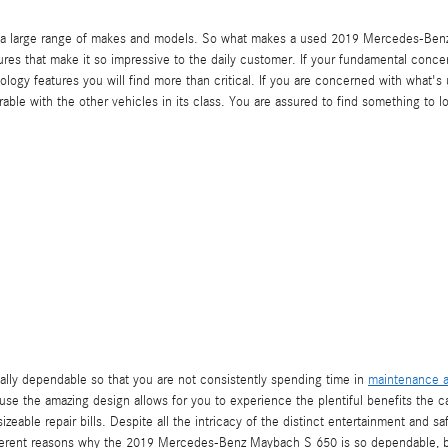
ss a large range of makes and models. So what makes a used 2019 Mercedes-Ben
ures that make it so impressive to the daily customer. If your fundamental conce
nology features you will find more than critical. If you are concerned with what'
with the other vehicles in its class. You are assured to find something to lov
ally dependable so that you are not consistently spending time in
maintenance a
se the amazing design allows for you to experience the plentiful benefits the car
sizeable repair bills. Despite all the intricacy of the distinct entertainment and
ifferent reasons why the 2019 Mercedes-Benz Maybach S 650 is so dependable, b