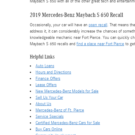
Maybach S 650 with all of the other great tech and entertainme
2019 Mercedes-Benz Maybach S 650 Recall
Occasionally, your car will have an
open recall
. That means the
address it, it can considerably increase the chances of somethi
knowledgeable mechanic near Fort Pierce. You can quickly chec
Maybach S 650 recalls and
find a place near Fort Pierce
to get
Helpful Links
Auto Loans
Hours and Directions
Finance Offers
Lease Offers
New Mercedes-Benz Models for Sale
Sell Us Your Car
About Us
Mercedes-Benz of Ft. Pierce
Service Specials
Certified Mercedes-Benz Cars for Sale
Buy Cars Online