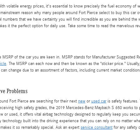
 With volatile energy prices, it's essential to know precisely the fuel economy o
 mainstream reason why many people around Fort Pierce select to buy this car ove
nal numbers that we have certainty you will find incredible as you are behind th
kes it the perfect option for daily use. Take some time to read the marvelous re
he MSRP of the car you are keen in. MSRP stands for Manufacturer Suggested Reta
icle
. The MSRP can each now and then be known as the "sticker price." Usually, 
n change due to an assortment of factors, including current market conditions.
ave Problems
und Fort Pierce are searching for their next
new
or
used car
is safety features.
 Receiving high safety grades, the 2019 Mercedes-Benz Maybach S 650 works to p
r used, it offers vital airbag technology designed to regularly keep you secure
ety technology built into the driving experience that you can rely on no matter w
makes it so remarkably special. Ask an expert
service consultant
for any safety 