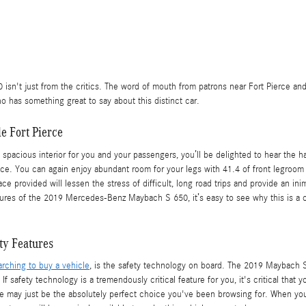
sn't just from the critics. The word of mouth from patrons near Fort Pierce and
 has something great to say about this distinct car.
e Fort Pierce
 spacious interior for you and your passengers, you’ll be delighted to hear t
e. You can again enjoy abundant room for your legs with 41.4 of front legroom 
ce provided will lessen the stress of difficult, long road trips and provide an i
 features of the 2019 Mercedes-Benz Maybach S 650, it’s easy to see why this is a
ty Features
arching to buy a vehicle
, is the safety technology on board. The 2019 Maybach S
f safety technology is a tremendously critical feature for you, it's critical that 
cle may just be the absolutely perfect choice you've been browsing for. When 