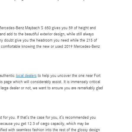
19 Mercedes-Benz Maybach S 650 gives you 59 of height and
and add to the beautiful exterior design, while still always
t any doubt give you the headroom you need while the 215 of
 feel comfortable knowing the new or used 2019 Mercedes-Benz
 authentic
local dealers
to help you uncover the one near Fort
s page which will considerably assist. It is immensely critical
a large dealer or not, we want to ensure you are remarkably glad
 for you. If that’s the case for you, it’s recommended you
 because you get 12.3 of cargo capacity, which may be
ified with seamless fashion into the rest of the glossy design