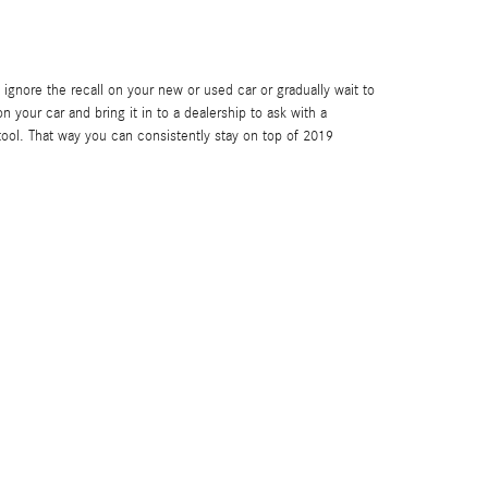
u ignore the recall on your new or used car or gradually wait to
n your car and bring it in to a dealership to ask with a
ool. That way you can consistently stay on top of 2019