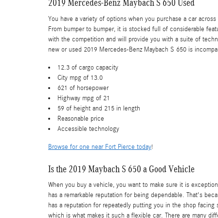
2019 Mercedes-Benz Maybach S 650 Used
You have a variety of options when you purchase a car acro
From bumper to bumper, it is stocked full of considerable feat
with the competition and will provide you with a suite of tech
new or used 2019 Mercedes-Benz Maybach S 650 is incomparable 
12.3 of cargo capacity
City mpg of 13.0
621 of horsepower
Highway mpg of 21
59 of height and 215 in length
Reasonable price
Accessible technology
Browse for one near Fort Pierce today
!
Is the 2019 Maybach S 650 a Good Vehicle
When you buy a vehicle, you want to make sure it is exception
has a remarkable reputation for being dependable. That's becau
has a reputation for repeatedly putting you in the shop facing 
which is what makes it such a flexible car. There are many d