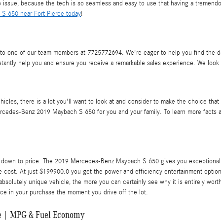
 issue, because the tech is so seamless and easy to use that having a tremendo
S 650 near Fort Pierce today
!
o one of our team members at 7725772694. We're eager to help you find the det
tantly help you and ensure you receive a remarkable sales experience. We look 
cles, there is a lot you'll want to look at and consider to make the choice that
Mercedes-Benz 2019 Maybach S 650 for you and your family. To learn more facts ab
down to price. The 2019 Mercedes-Benz Maybach S 650 gives you exceptionally i
e cost. At just $199900.0 you get the power and efficiency entertainment options,
solutely unique vehicle, the more you can certainly see why it is entirely worth
ce in your purchase the moment you drive off the lot.
e | MPG & Fuel Economy