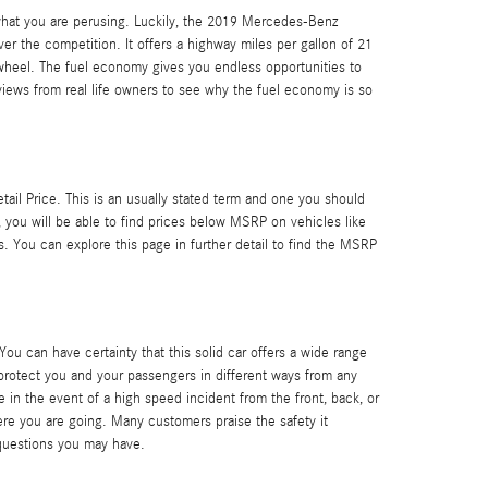
f what you are perusing. Luckily, the 2019 Mercedes-Benz
r the competition. It offers a highway miles per gallon of 21
e wheel. The fuel economy gives you endless opportunities to
views from real life owners to see why the fuel economy is so
il Price. This is an usually stated term and one you should
you will be able to find prices below MSRP on vehicles like
 You can explore this page in further detail to find the MSRP
 You can have certainty that this solid car offers a wide range
rotect you and your passengers in different ways from any
 in the event of a high speed incident from the front, back, or
here you are going. Many customers praise the safety it
questions you may have.