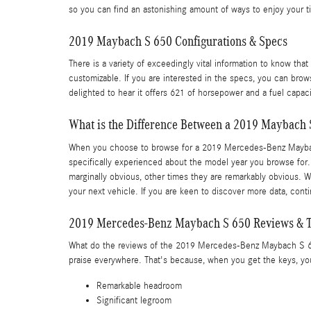
so you can find an astonishing amount of ways to enjoy your 
2019 Maybach S 650 Configurations & Specs
There is a variety of exceedingly vital information to know tha
customizable. If you are interested in the specs, you can brows
delighted to hear it offers 621 of horsepower and a fuel capaci
What is the Difference Between a 2019 Maybach 
When you choose to browse for a 2019 Mercedes-Benz Maybach 
specifically experienced about the model year you browse for.
marginally obvious, other times they are remarkably obvious. W
your next vehicle. If you are keen to discover more data, con
2019 Mercedes-Benz Maybach S 650 Reviews & T
What do the reviews of the 2019 Mercedes-Benz Maybach S 650 h
praise everywhere. That's because, when you get the keys, you 
Remarkable headroom
Significant legroom