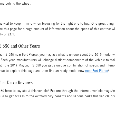
time behind the wheel.
t is vital to keep in mind when browsing for the right one to buy. One great thin
e this page for a huge amount of information about the specs of this car that will
ty of 21.1.
S 650 and Other Years
S 650 near Fort Pierce, you may ask what is unique about the 2019 model when 
 Each year, manufacturers will change distinct components of the vehicle to mak
ith the 2019 Maybach S 650 you get a unique combination of specs, and interior f
tinue to explore this page and then find an ready model now
near Fort Pierce
!
est Drive Reviews
ave to say about this vehicle? Explore through the internet, vehicle magazines
also get access to the extraordinary benefits and serious perks this vehicle br