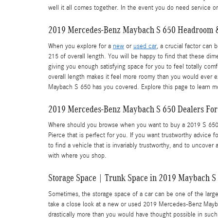
well it all comes together. In the event you do need service o
2019 Mercedes-Benz Maybach S 650 Headroom 
When you explore for a
new
or
used car
, a crucial factor ca
215 of overall length. You will be happy to find that these dime
giving you enough satisfying space for you to feel totally com
overall length makes it feel more roomy than you would ever e
Maybach S 650 has you covered. Explore this page to learn 
2019 Mercedes-Benz Maybach S 650 Dealers Fort
Where should you browse when you want to buy a 2019 S 650? Y
Pierce that is perfect for you. If you want trustworthy advice 
to find a vehicle that is invariably trustworthy, and to uncover
with where you shop.
Storage Space | Trunk Space in 2019 Maybach S
Sometimes, the storage space of a car can be one of the large
take a close look at a new or used 2019 Mercedes-Benz Maybac
drastically more than you would have thought possible in such a