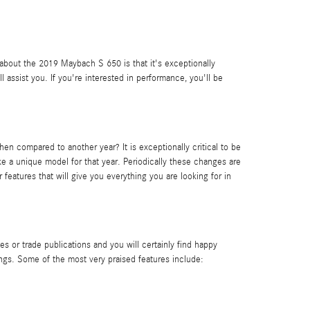
g about the 2019 Maybach S 650 is that it's exceptionally
 assist you. If you're interested in performance, you'll be
compared to another year? It is exceptionally critical to be
e a unique model for that year. Periodically these changes are
eatures that will give you everything you are looking for in
 or trade publications and you will certainly find happy
ings. Some of the most very praised features include: