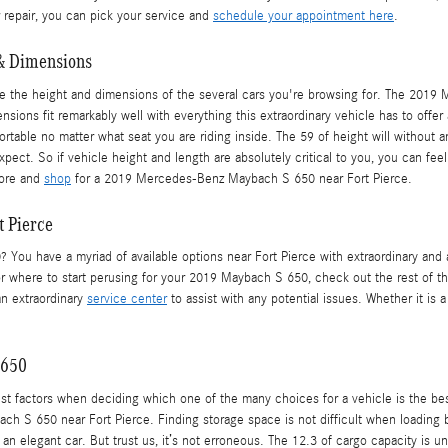
r repair, you can pick your service and
schedule your appointment here
.
& Dimensions
n be the height and dimensions of the several cars you're browsing for. The 20
nsions fit remarkably well with everything this extraordinary vehicle has to offer 
fortable no matter what seat you are riding inside. The 59 of height will withou
xpect. So if vehicle height and length are absolutely critical to you, you can
more and
shop
for a 2019 Mercedes-Benz Maybach S 650 near Fort Pierce.
 Pierce
ou have a myriad of available options near Fort Pierce with extraordinary and
for where to start perusing for your 2019 Maybach S 650, check out the rest of thi
 an extraordinary
service center
to assist with any potential issues. Whether it is 
 650
st factors when deciding which one of the many choices for a vehicle is the best
h S 650 near Fort Pierce. Finding storage space is not difficult when loading
n elegant car. But trust us, it’s not erroneous. The 12.3 of cargo capacity is un