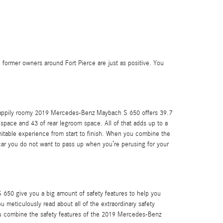
 former owners around Fort Pierce are just as positive. You
he happily roomy 2019 Mercedes-Benz Maybach S 650 offers 39.7
space and 43 of rear legroom space. All of that adds up to a
nimitable experience from start to finish. When you combine the
 car you do not want to pass up when you’re perusing for your
 650 give you a big amount of safety features to help you
you meticulously read about all of the extraordinary safety
you combine the safety features of the 2019 Mercedes-Benz