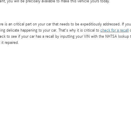
nt, you will be precisely available to make this vehicle yours today.
re is an critical part on your car that needs to be expeditiously addressed. If yo
ng delicate happening to your car. That's why it is critical to
check for a recall
o
k to see if your car has a recall by inputting your VIN with the NHTSA lookup t
 it repaired.