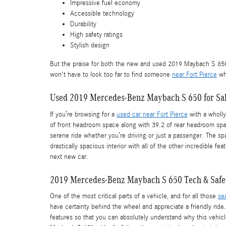
Impressive fuel economy
Accessible technology
Durability
High safety ratings
Stylish design
But the praise for both the new and used 2019 Maybach S 650 i
won't have to look too far to find someone
near Fort Pierce
who
Used 2019 Mercedes-Benz Maybach S 650 for Sal
If you’re browsing for a
used car near Fort Pierce
with a wholly
of front headroom space along with 39.2 of rear headroom spac
serene ride whether you’re driving or just a passenger. The spa
drastically spacious interior with all of the other incredible
next new car.
2019 Mercedes-Benz Maybach S 650 Tech & Safe
One of the most critical parts of a vehicle, and for all those
se
have certainty behind the wheel and appreciate a friendly ride. I
features so that you can absolutely understand why this vehi