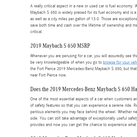
A really critical aspect in a new or used car is fuel economy.
Maybach S 650 is widely praised for its fuel economy and is a
as well as a city miles per gallon of 13.0. Those are exceptio
save both time and cash over the lifetime of ownership and ma
critical.
2019 Maybach S 650 MSRP
Whenever you are perusing for a car, you will assuredly see t
be very knowledgeable of when you go to
browse for your veh
the Fort Pierce 2019 Mercedes-Benz Maybach S 650, but that ca
near Fort Pierce now.
Does the 2019 Mercedes-Benz Maybach S 650 H
One of the most essential aspects of a car when customers aro
of safety features so that you can experience a serene ride.
perilous elements you may face behind the wheel. Whether new o
side. You can still take advantage of exceptionally useful saf
provides and now you can get the chance to experience what 