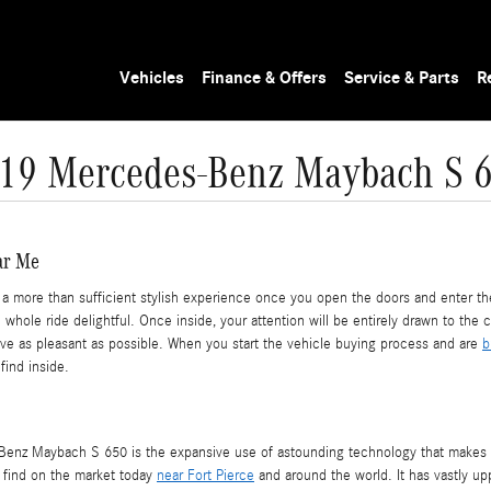
Vehicles
Finance & Offers
Service & Parts
R
19 Mercedes-Benz Maybach S 
ar Me
more than sufficient stylish experience once you open the doors and enter the 
hole ride delightful. Once inside, your attention will be entirely drawn to the
rive as pleasant as possible. When you start the vehicle buying process and are
b
find inside.
Benz Maybach S 650 is the expansive use of astounding technology that makes e
l find on the market today
near Fort Pierce
and around the world. It has vastly u