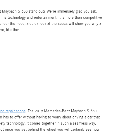
z Maybach S 650 stand out? We're immensely glad you ask.
rn is technology and entertainment, it is more than competitive
s under the hood, a quick look at the specs will show you why a
e, like the:
nd repair shops
. The 2019 Mercedes-Benz Maybach S 650
 has to offer without having to worry about driving a car that
 safety technology, it comes together in such a seamless way,
ut once you get behind the wheel you will certainly see how