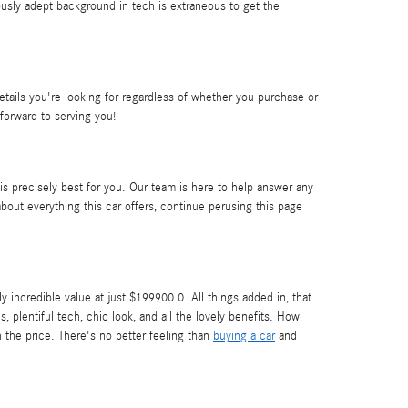
usly adept background in tech is extraneous to get the
ails you're looking for regardless of whether you purchase or
forward to serving you!
 is precisely best for you. Our team is here to help answer any
out everything this car offers, continue perusing this page
ncredible value at just $199900.0. All things added in, that
 plentiful tech, chic look, and all the lovely benefits. How
 the price. There's no better feeling than
buying a car
and