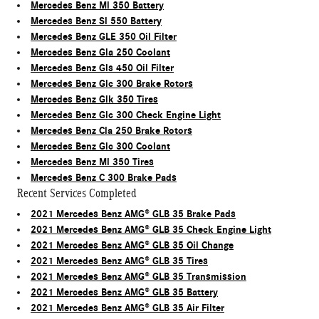
Mercedes Benz Ml 350 Battery
Mercedes Benz Sl 550 Battery
Mercedes Benz GLE 350 Oil Filter
Mercedes Benz Gla 250 Coolant
Mercedes Benz Gls 450 Oil Filter
Mercedes Benz Glc 300 Brake Rotors
Mercedes Benz Glk 350 Tires
Mercedes Benz Glc 300 Check Engine Light
Mercedes Benz Cla 250 Brake Rotors
Mercedes Benz Glc 300 Coolant
Mercedes Benz Ml 350 Tires
Mercedes Benz C 300 Brake Pads
Recent Services Completed
2021 Mercedes Benz AMG® GLB 35 Brake Pads
2021 Mercedes Benz AMG® GLB 35 Check Engine Light
2021 Mercedes Benz AMG® GLB 35 Oil Change
2021 Mercedes Benz AMG® GLB 35 Tires
2021 Mercedes Benz AMG® GLB 35 Transmission
2021 Mercedes Benz AMG® GLB 35 Battery
2021 Mercedes Benz AMG® GLB 35 Air Filter