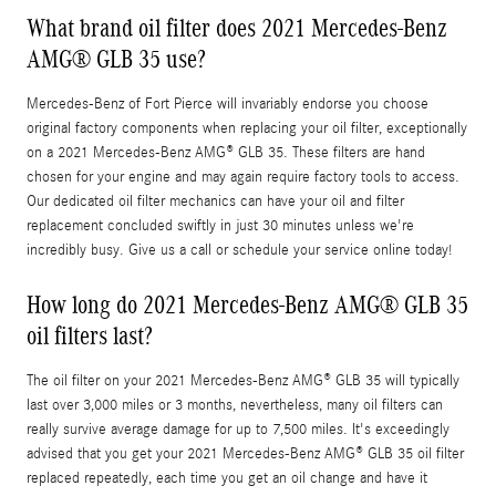
What brand oil filter does 2021 Mercedes-Benz
AMG® GLB 35 use?
Mercedes-Benz of Fort Pierce will invariably endorse you choose
original factory components when replacing your oil filter, exceptionally
on a 2021 Mercedes-Benz AMG® GLB 35. These filters are hand
chosen for your engine and may again require factory tools to access.
Our dedicated oil filter mechanics can have your oil and filter
replacement concluded swiftly in just 30 minutes unless we're
incredibly busy. Give us a call or schedule your service online today!
How long do 2021 Mercedes-Benz AMG® GLB 35
oil filters last?
The oil filter on your 2021 Mercedes-Benz AMG® GLB 35 will typically
last over 3,000 miles or 3 months, nevertheless, many oil filters can
really survive average damage for up to 7,500 miles. It's exceedingly
advised that you get your 2021 Mercedes-Benz AMG® GLB 35 oil filter
replaced repeatedly, each time you get an oil change and have it