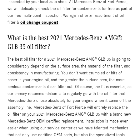
inspected by your local auto shop. At Mercedes-Benz of Fort Pierce,
we will delicately check the oil filter for contaminants for free as part of
our free multi-point inspection. We again offer an assortment of oil
oil change coupons
filter &
.
What is the best 2021 Mercedes-Benz AMG®
GLB 35 oil filter?
The best oil filter for a 2021 Mercedes-Benz AMG® GLB 35 is going to
considerably depend on the surface area, the material of the filter, and
consistency in manufacturing. You don't want crumbled or bits of
paper in your engine oil, and the greater the surface area, the more
perilous contaminants it can filter out. Of course, the fit is essential, so
our primary recommendation is to regularly go with the oil filter that
Mercedes-Benz chose absolutely for your engine when it came off the
assembly line. Mercedes-Benz of Fort Pierce will entirely replace the
oil filter on your 2021 Mercedes-Benz AMG® GLB 35 with a brand new
Mercedes-Benz OEM certified replacement. Installation is made even
easier when using our service center as we have talented mechanics
that not only use certified OEM parts, but also the specialized tools