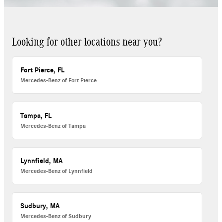
Looking for other locations near you?
Fort Pierce, FL
Mercedes-Benz of Fort Pierce
Tampa, FL
Mercedes-Benz of Tampa
Lynnfield, MA
Mercedes-Benz of Lynnfield
Sudbury, MA
Mercedes-Benz of Sudbury