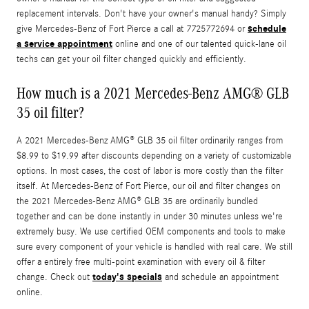
replacement intervals. Don't have your owner's manual handy? Simply
schedule
give Mercedes-Benz of Fort Pierce a call at 7725772694 or
a service appointment
online and one of our talented quick-lane oil
techs can get your oil filter changed quickly and efficiently.
How much is a 2021 Mercedes-Benz AMG® GLB
35 oil filter?
A 2021 Mercedes-Benz AMG® GLB 35 oil filter ordinarily ranges from
$8.99 to $19.99 after discounts depending on a variety of customizable
options. In most cases, the cost of labor is more costly than the filter
itself. At Mercedes-Benz of Fort Pierce, our oil and filter changes on
the 2021 Mercedes-Benz AMG® GLB 35 are ordinarily bundled
together and can be done instantly in under 30 minutes unless we're
extremely busy. We use certified OEM components and tools to make
sure every component of your vehicle is handled with real care. We still
offer a entirely free multi-point examination with every oil & filter
today's specials
change. Check out
and schedule an appointment
online.