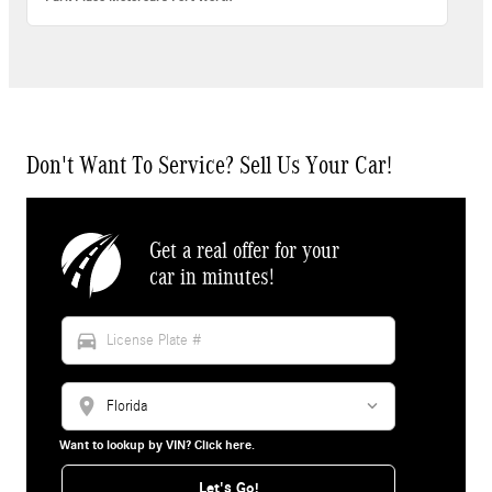
Don't Want To Service? Sell Us Your Car!
Get a real offer for your
car in minutes!
directions_car
location_on
Want to lookup by VIN? Click here.
Let's Go!