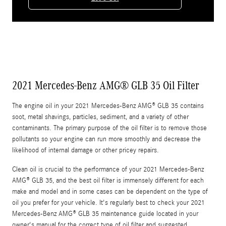
2021 Mercedes-Benz AMG® GLB 35 Oil Filter
The engine oil in your 2021 Mercedes-Benz AMG® GLB 35 contains
soot, metal shavings, particles, sediment, and a variety of other
contaminants. The primary purpose of the oil filter is to remove those
pollutants so your engine can run more smoothly and decrease the
likelihood of internal damage or other pricey repairs.
Clean oil is crucial to the performance of your 2021 Mercedes-Benz
AMG® GLB 35, and the best oil filter is immensely different for each
make and model and in some cases can be dependent on the type of
oil you prefer for your vehicle. It's regularly best to check your 2021
Mercedes-Benz AMG® GLB 35 maintenance guide located in your
owner's manual for the correct type of oil filter and suggested