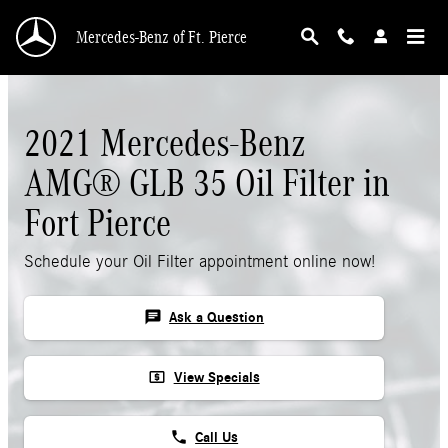
Skip to main content
Mercedes-Benz of Ft. Pierce
2021 Mercedes-Benz
AMG® GLB 35 Oil Filter in
Fort Pierce
Schedule your Oil Filter appointment online now!
chat
Ask a Question
local_atm
View Specials
phone
Call Us