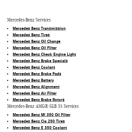
Mercedes-Benz Services
Mercedes Benz Transmission
Mercedes Benz Tires
Mercedes Benz Oil Change
Mercedes Benz Oil Filter
Mercedes Benz Check Engine Light
Mercedes Benz Brake Specials
Mercedes Benz Coolant
Mercedes Benz Brake Pads
Mercedes Benz Battery
Mercedes Benz Alignment
Mercedes Benz Air Filter
Mercedes Benz Brake Rotors
Mercedes-Benz AMG® GLB 35 Services
Mercedes Benz Ml 350 Oil Filter
Mercedes Benz Cla 250 Tires
Mercedes Benz E 350 Coolant