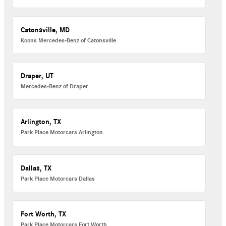
Catonsville, MD
Koons Mercedes-Benz of Catonsville
Draper, UT
Mercedes-Benz of Draper
Arlington, TX
Park Place Motorcars Arlington
Dallas, TX
Park Place Motorcars Dallas
Fort Worth, TX
Park Place Motorcars Fort Worth