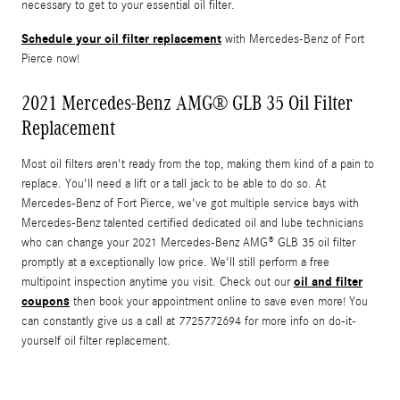
necessary to get to your essential oil filter.
Schedule your oil filter replacement
with Mercedes-Benz of Fort
Pierce now!
2021 Mercedes-Benz AMG® GLB 35 Oil Filter
Replacement
Most oil filters aren't ready from the top, making them kind of a pain to
replace. You'll need a lift or a tall jack to be able to do so. At
Mercedes-Benz of Fort Pierce, we've got multiple service bays with
Mercedes-Benz talented certified dedicated oil and lube technicians
who can change your 2021 Mercedes-Benz AMG® GLB 35 oil filter
promptly at a exceptionally low price. We'll still perform a free
oil and filter
multipoint inspection anytime you visit. Check out our
coupons
then book your appointment online to save even more! You
can constantly give us a call at 7725772694 for more info on do-it-
yourself oil filter replacement.