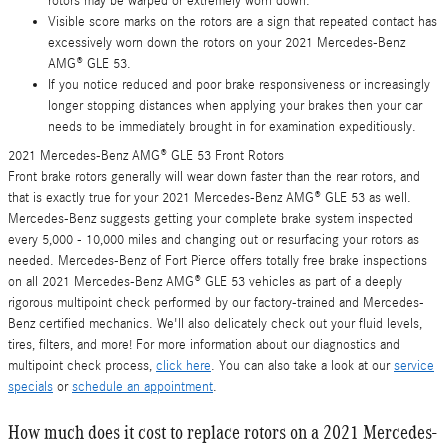
rotors may be warped or extremely worn down.
Visible score marks on the rotors are a sign that repeated contact has
excessively worn down the rotors on your 2021 Mercedes-Benz
AMG® GLE 53.
If you notice reduced and poor brake responsiveness or increasingly
longer stopping distances when applying your brakes then your car
needs to be immediately brought in for examination expeditiously.
2021 Mercedes-Benz AMG® GLE 53 Front Rotors
Front brake rotors generally will wear down faster than the rear rotors, and
that is exactly true for your 2021 Mercedes-Benz AMG® GLE 53 as well.
Mercedes-Benz suggests getting your complete brake system inspected
every 5,000 - 10,000 miles and changing out or resurfacing your rotors as
needed. Mercedes-Benz of Fort Pierce offers totally free brake inspections
on all 2021 Mercedes-Benz AMG® GLE 53 vehicles as part of a deeply
rigorous multipoint check performed by our factory-trained and Mercedes-
Benz certified mechanics. We'll also delicately check out your fluid levels,
tires, filters, and more! For more information about our diagnostics and
multipoint check process,
click here
. You can also take a look at our
service
specials
or
schedule an appointment
.
How much does it cost to replace rotors on a 2021 Mercedes-