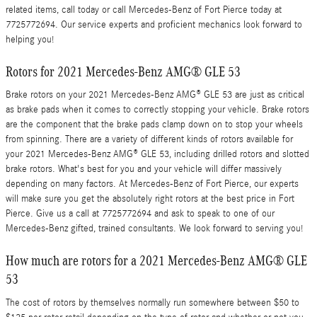
related items, call today or call Mercedes-Benz of Fort Pierce today at
7725772694. Our service experts and proficient mechanics look forward to
helping you!
Rotors for 2021 Mercedes-Benz AMG® GLE 53
Brake rotors on your 2021 Mercedes-Benz AMG® GLE 53 are just as critical
as brake pads when it comes to correctly stopping your vehicle. Brake rotors
are the component that the brake pads clamp down on to stop your wheels
from spinning. There are a variety of different kinds of rotors available for
your 2021 Mercedes-Benz AMG® GLE 53, including drilled rotors and slotted
brake rotors. What's best for you and your vehicle will differ massively
depending on many factors. At Mercedes-Benz of Fort Pierce, our experts
will make sure you get the absolutely right rotors at the best price in Fort
Pierce. Give us a call at 7725772694 and ask to speak to one of our
Mercedes-Benz gifted, trained consultants. We look forward to serving you!
How much are rotors for a 2021 Mercedes-Benz AMG® GLE
53
The cost of rotors by themselves normally run somewhere between $50 to