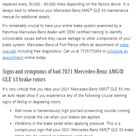
replaced every 30,000 - 80,000 miles depending on the factors above. It is
always best to reference your Mercedes-Benz AMG® GLE 53 maintenance
manual for additional details.
It's remarkably crucial to have your entire brake system examined by a
franchise Mercedes-Benz dealer with OEM certified training to identify
conceivable issues before they cause damage to other components of your
brake system. Mercedes-Benz of Fort Pierce offers an assortment of
brake
specials
including free diagnostics. Call us at 7725772694 or
schedule an
appointment
online today!
Signs and symptoms of bad 2021 Mercedes-Benz AMG®
GLE 53 brake rotors
It's very critical that you take your 2021 Mercedes-Benz AMG® GLE 53 into
an auto repair shop if you experience any of the following crucial warning
signs of failing or degrading rotors.
Odd noise or tremendously high pitched screeching sounds coming
from outside the car when your brakes are applied.
Vibrations in the brake pedal when applying pressure. This is a
conspicuous sign that your 2021 Mercedes-Benz AMG® GLE 53 brake