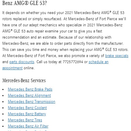
Benz AMG® GLE 53?
It depends on whether you need your 2021 Mercedes-Benz AMG® GLE 53
rotors replaced or simply resurfaced. At Mercedes-Benz of Fort Pierce we'll
have one of our adept mechanics who specialize in 2021 Mercedes-Benz
AMG® GLE 53 auto repair examine your car to give you a fast
recommendation and an estimate. Because of our relationship with
Mercedes-Benz, we are able to order parts directly from the manufacturer.
This can save you time and money when replacing your AMG® GLE 53 rotors.
At Mercedes-Benz of Fort Pierce, we also promote a variety of
brake specials
and
parts discounts
. Call us today at 7725772694 or
schedule an
appointment
online.
Mercedes-Benz Services
Mercedes Benz Brake Pads
Mercedes Benz Alignment
Mercedes Benz Transmission
Mercedes Benz Coolant
Mercedes Benz Battery
Mercedes Benz Tires
Mercedes Benz Air Filter