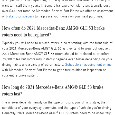
$125 per rotor retail depending on the type of rotor and whether or not you
want to install them yourself. Some ultra luxury vehicle rotors typically cost
over $300 per rotor. At Mercedes-Benz of Fort Pierce we offer an assortment
of
brake rotor specials
to help save you money on your next purchase.
How often do 2021 Mercedes-Benz AMG® GLE 53 brake
rotors need to be replaced?
Typically you will need to replace rotors in pairs starting with the front axle of
your 2021 Mercedes-Benz AMG® GLE 53 as they tend to wear out quicker.
2021 Mercedes-Benz AMG® GLE 53 rotors should be replaced at or before
70,000 miles but rotors may instantly degrade even faster depending on your
driving habits and a variety of other factors.
Schedule an appointment online
with Mercedes-Benz of Fort Pierce to get a free multipoint inspection on
your entire brake system.
How long do 2021 Mercedes-Benz AMG® GLE 53 brake
rotors last?
The answer depends heavily on the type of rotors, your driving style, the
conditions of your everyday commute, and the type of vehicle you're driving.
Generally, 2021 Mercedes-Benz AMG® GLE 53 rotors need to be absolutely