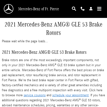
Skip to main content
Mercedes-Benz of Ft. Pierce
2021 Mercedes-Benz AMG® GLE 53 Brake
Rotors
Please wait while the page loads...
2021 Mercedes-Benz AMG® GLE 53 Brake Rotors
Brake rotors are one of the most exceedingly important components, not
only in your 2021 Mercedes-Benz AMG® GLE 53 brake system but in your
entire vehicle. Mercedes-Benz of Fort Pierce offers the best prices on brake
pad replacement, rotor resurfacing brake service, and rotor replacement in
Fort Pierce. We're the best brake repair center in Fort Pierce with gifted,
factory-certified mechanics and a variety of other great amenities including
free diagnostics and a free multipoint inspection with every visit. Click here
to browse more
service coupons
and
schedule your appointment
. If you have
additional questions regarding 2021 Mercedes-Benz AMG® GLE 53 rotors,
advised maintenance schedules, pricing, warranties or any other service-