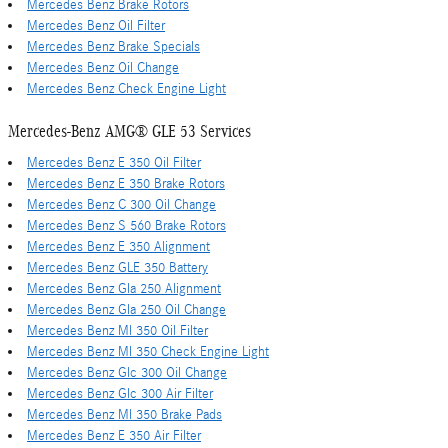
Mercedes Benz Brake Rotors
Mercedes Benz Oil Filter
Mercedes Benz Brake Specials
Mercedes Benz Oil Change
Mercedes Benz Check Engine Light
Mercedes-Benz AMG® GLE 53 Services
Mercedes Benz E 350 Oil Filter
Mercedes Benz E 350 Brake Rotors
Mercedes Benz C 300 Oil Change
Mercedes Benz S 560 Brake Rotors
Mercedes Benz E 350 Alignment
Mercedes Benz GLE 350 Battery
Mercedes Benz Gla 250 Alignment
Mercedes Benz Gla 250 Oil Change
Mercedes Benz Ml 350 Oil Filter
Mercedes Benz Ml 350 Check Engine Light
Mercedes Benz Glc 300 Oil Change
Mercedes Benz Glc 300 Air Filter
Mercedes Benz Ml 350 Brake Pads
Mercedes Benz E 350 Air Filter