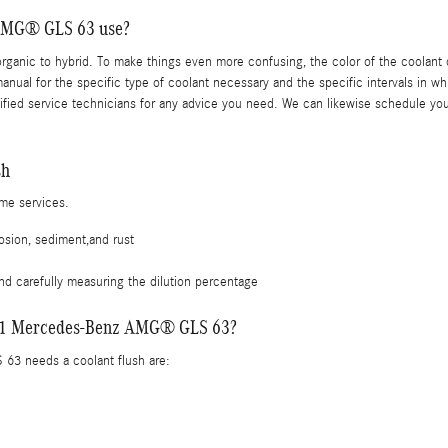
 AMG® GLS 63 use?
rganic to hybrid. To make things even more confusing, the color of the coolant d
l for the specific type of coolant necessary and the specific intervals in whi
ied service technicians for any advice you need. We can likewise schedule you
sh
ime services.
osion, sediment,and rust
nd carefully measuring the dilution percentage
 2021 Mercedes-Benz AMG® GLS 63?
3 needs a coolant flush are: