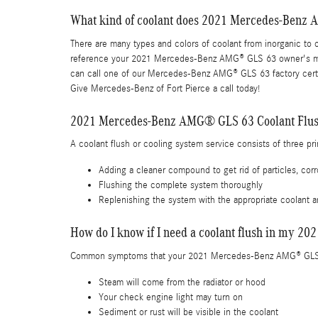
What kind of coolant does 2021 Mercedes-Benz
There are many types and colors of coolant from inorganic to o
reference your 2021 Mercedes-Benz AMG® GLS 63 owner's manua
can call one of our Mercedes-Benz AMG® GLS 63 factory certif
Give Mercedes-Benz of Fort Pierce a call today!
2021 Mercedes-Benz AMG® GLS 63 Coolant Flu
A coolant flush or cooling system service consists of three pr
Adding a cleaner compound to get rid of particles, corr
Flushing the complete system thoroughly
Replenishing the system with the appropriate coolant a
How do I know if I need a coolant flush in my
Common symptoms that your 2021 Mercedes-Benz AMG® GLS 6
Steam will come from the radiator or hood
Your check engine light may turn on
Sediment or rust will be visible in the coolant