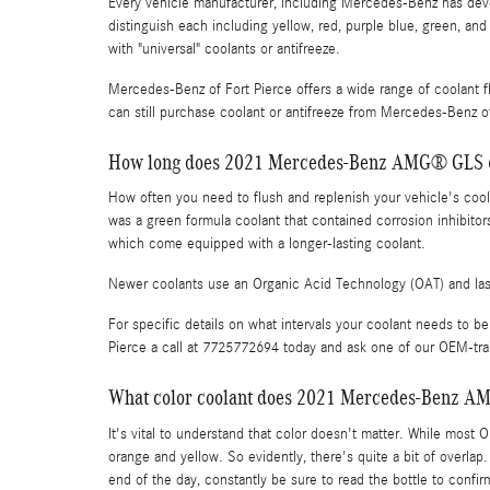
Every vehicle manufacturer, including Mercedes-Benz has devel
distinguish each including yellow, red, purple blue, green, and 
with "universal" coolants or antifreeze.
Mercedes-Benz of Fort Pierce offers a wide range of coolant f
can still purchase coolant or antifreeze from Mercedes-Benz of 
How long does 2021 Mercedes-Benz AMG® GLS 63
How often you need to flush and replenish your vehicle's coolan
was a green formula coolant that contained corrosion inhibitor
which come equipped with a longer-lasting coolant.
Newer coolants use an Organic Acid Technology (OAT) and last 
For specific details on what intervals your coolant needs 
Pierce a call at 7725772694 today and ask one of our OEM-tr
What color coolant does 2021 Mercedes-Benz A
It's vital to understand that color doesn't matter. While most
orange and yellow. So evidently, there's quite a bit of overla
end of the day, constantly be sure to read the bottle to con