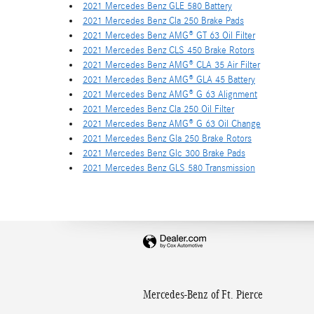
2021 Mercedes Benz GLE 580 Battery
2021 Mercedes Benz Cla 250 Brake Pads
2021 Mercedes Benz AMG® GT 63 Oil Filter
2021 Mercedes Benz CLS 450 Brake Rotors
2021 Mercedes Benz AMG® CLA 35 Air Filter
2021 Mercedes Benz AMG® GLA 45 Battery
2021 Mercedes Benz AMG® G 63 Alignment
2021 Mercedes Benz Cla 250 Oil Filter
2021 Mercedes Benz AMG® G 63 Oil Change
2021 Mercedes Benz Gla 250 Brake Rotors
2021 Mercedes Benz Glc 300 Brake Pads
2021 Mercedes Benz GLS 580 Transmission
Mercedes-Benz of Ft. Pierce