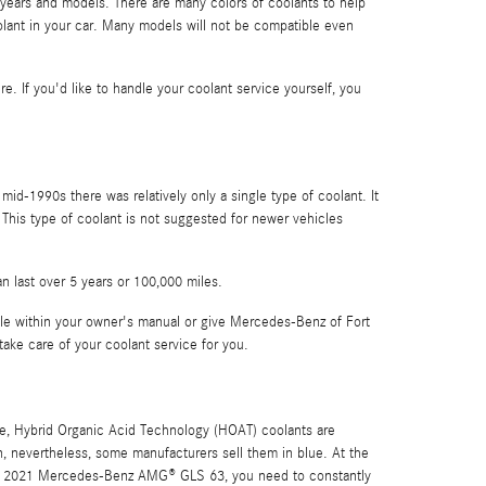
 years and models. There are many colors of coolants to help
coolant in your car. Many models will not be compatible even
re. If you'd like to handle your coolant service yourself, you
mid-1990s there was relatively only a single type of coolant. It
 This type of coolant is not suggested for newer vehicles
n last over 5 years or 100,000 miles.
e within your owner's manual or give Mercedes-Benz of Fort
take care of your coolant service for you.
rple, Hybrid Organic Acid Technology (HOAT) coolants are
en, nevertheless, some manufacturers sell them in blue. At the
 your 2021 Mercedes-Benz AMG® GLS 63, you need to constantly