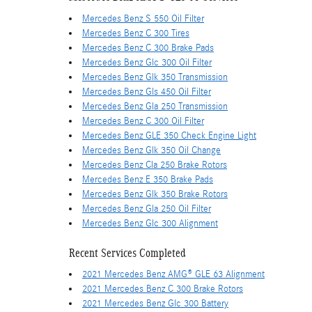
Mercedes Benz S 550 Oil Filter
Mercedes Benz C 300 Tires
Mercedes Benz C 300 Brake Pads
Mercedes Benz Glc 300 Oil Filter
Mercedes Benz Glk 350 Transmission
Mercedes Benz Gls 450 Oil Filter
Mercedes Benz Gla 250 Transmission
Mercedes Benz C 300 Oil Filter
Mercedes Benz GLE 350 Check Engine Light
Mercedes Benz Glk 350 Oil Change
Mercedes Benz Cla 250 Brake Rotors
Mercedes Benz E 350 Brake Pads
Mercedes Benz Glk 350 Brake Rotors
Mercedes Benz Gla 250 Oil Filter
Mercedes Benz Glc 300 Alignment
Recent Services Completed
2021 Mercedes Benz AMG® GLE 63 Alignment
2021 Mercedes Benz C 300 Brake Rotors
2021 Mercedes Benz Glc 300 Battery