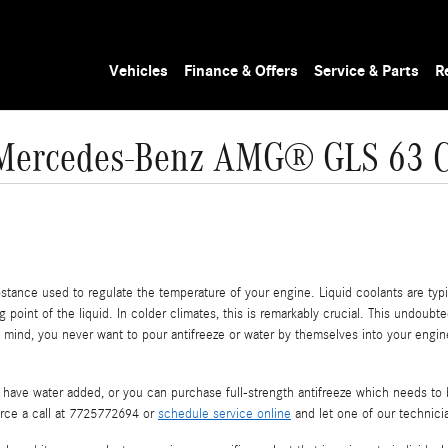
Vehicles
Finance & Offers
Service & Parts
R
Mercedes-Benz AMG® GLS 63 C
substance used to regulate the temperature of your engine. Liquid coolants are typi
 point of the liquid. In colder climates, this is remarkably crucial. This undoubted
 in mind, you never want to pour antifreeze or water by themselves into your eng
have water added, or you can purchase full-strength antifreeze which needs to b
erce a call at 7725772694 or
schedule service online
and let one of our technicia