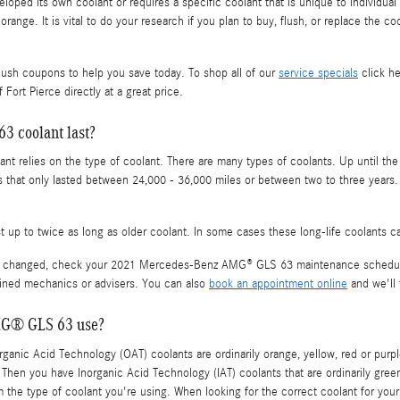
oped its own coolant or requires a specific coolant that is unique to individual
orange. It is vital to do your research if you plan to buy, flush, or replace the 
lush coupons to help you save today. To shop all of our
service specials
click he
Fort Pierce directly at a great price.
 coolant last?
t relies on the type of coolant. There are many types of coolants. Up until the 
s that only lasted between 24,000 - 36,000 miles or between two to three years.
up to twice as long as older coolant. In some cases these long-life coolants ca
to be changed, check your 2021 Mercedes-Benz AMG® GLS 63 maintenance schedul
ained mechanics or advisers. You can also
book an appointment online
and we'll 
MG® GLS 63 use?
 Organic Acid Technology (OAT) coolants are ordinarily orange, yellow, red or pu
p. Then you have Inorganic Acid Technology (IAT) coolants that are ordinarily gre
firm the type of coolant you're using. When looking for the correct coolant for