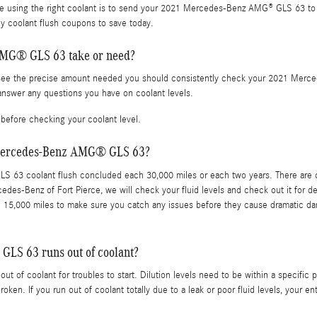
e using the right coolant is to send your 2021 Mercedes-Benz AMG® GLS 63 to M
 coolant flush coupons to save today.
AMG® GLS 63 take or need?
To see the precise amount needed you should consistently check your 2021 Mer
answer any questions you have on coolant levels.
before checking your coolant level.
1 Mercedes-Benz AMG® GLS 63?
63 coolant flush concluded each 30,000 miles or each two years. There are cer
cedes-Benz of Fort Pierce, we will check your fluid levels and check out it for
 each 15,000 miles to make sure you catch any issues before they cause dramat
LS 63 runs out of coolant?
 of coolant for troubles to start. Dilution levels need to be within a speci
broken. If you run out of coolant totally due to a leak or poor fluid levels, you