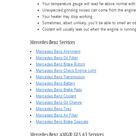
Your temperature gauge will read far above normal with
Unexpected grinding noises can come from the engine
Your heater may stop working
Sometimes, albeit unlikely, you'll be able to smell an
Coolant will usually leak out when the engine is runni
Mercedes-Benz Services
Mercedes Benz Alignment
Mercedes Benz Oil Filter
Mercedes Benz Brake Rotors
Mercedes Benz Check Engine Light
Mercedes Benz Transmission
Mercedes Benz Battery
Mercedes Benz Brake Pads
Mercedes Benz Coolant
Mercedes Benz Oil Change
Mercedes Benz Tires
Mercedes Benz Air Filter
Mercedes Benz Brake Specials
Mercedes-Benz AMG® GLS 63 Services