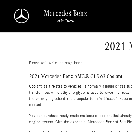
Skip to main content
Mercedes-Benz
of Ft. Pierce
2021 
Please wait while the page loads...
2021 Mercedes-Benz AMG® GLS 63 Coolant
Coolant, as it relates to vehicles, is normally a liquid or gas 
transfer heat while ethylene glycol is used to lower the freezing
the primary ingredient in the popular term "antifreeze". Keep
coolant.
You can purchase ready-made mixtures of coolant that already 
engine system. Give the experts at Mercedes-Benz of Fort Pi