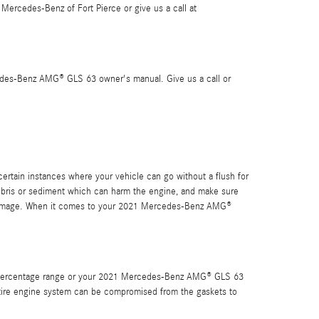
ercedes-Benz of Fort Pierce or give us a call at
cedes-Benz AMG® GLS 63 owner's manual. Give us a call or
tain instances where your vehicle can go without a flush for
 debris or sediment which can harm the engine, and make sure
ic damage. When it comes to your 2021 Mercedes-Benz AMG®
fic percentage range or your 2021 Mercedes-Benz AMG® GLS 63
r entire engine system can be compromised from the gaskets to