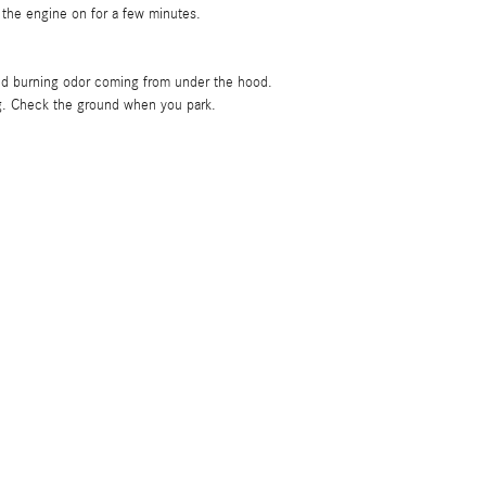
 the engine on for a few minutes.
 odd burning odor coming from under the hood.
ng. Check the ground when you park.