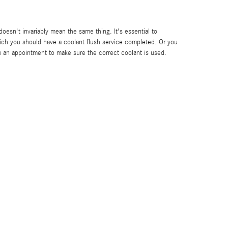
oesn't invariably mean the same thing. It's essential to
ch you should have a coolant flush service completed. Or you
 an appointment to make sure the correct coolant is used.