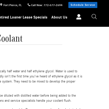
Schedule Service
Fort Pierce
,
FL
Call Now
:
772-577-2694
etired Loaner Lease Specials
About Us
oolant
cally half water and half ethylene glycol. Water is used to
ly isn't the first time you've heard of ethylene glycol as it is
ine system. They need to be mixed to develop the proper
e diluted with distilled water before being added to the
ns and service specialists handle your coolant flush.