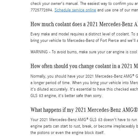
check your owner's manual. The easiest way to confirm you ar
7725772694.
Schedule service online
and use one of our many
How much coolant does a 2021 Mercedes-Benz 
Every make and model requires a distinct level of coolant. 
bring your vehicle to Mercedes-Benz of Fort Pierce and we'll 
WARNING - To avoid burns, make sure your car engine is cool 
How often should you change coolant in a 202
Normally, you should have your 2021 Mercedes-Benz AMG® GLS 
a longer period of time. When you bring your vehicle into Mer
it's diluted accurately. It's essential to have this checked
GLS 63 engine, it's better safe than sorry.
What happens if my 2021 Mercedes-Benz AMG® G
Your 2021 Mercedes-Benz AMG® GLS 63 doesn't have to run out
engine parts can start to rust, break, or become irreplaceably 
the pistons or even the engine block itself.