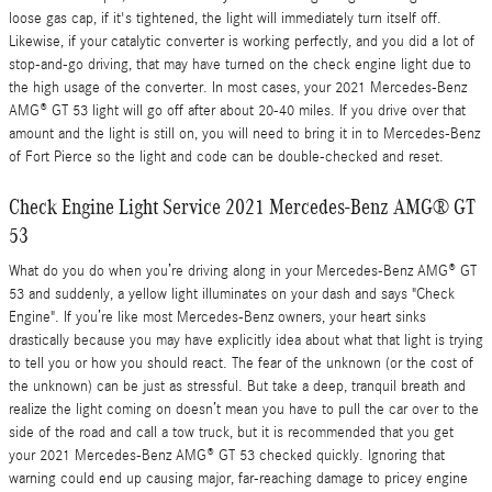
loose gas cap, if it's tightened, the light will immediately turn itself off.
Likewise, if your catalytic converter is working perfectly, and you did a lot of
stop-and-go driving, that may have turned on the check engine light due to
the high usage of the converter. In most cases, your 2021 Mercedes-Benz
AMG® GT 53 light will go off after about 20-40 miles. If you drive over that
amount and the light is still on, you will need to bring it in to Mercedes-Benz
of Fort Pierce so the light and code can be double-checked and reset.
Check Engine Light Service 2021 Mercedes-Benz AMG® GT
53
What do you do when you’re driving along in your Mercedes-Benz AMG® GT
53 and suddenly, a yellow light illuminates on your dash and says "Check
Engine". If you’re like most Mercedes-Benz owners, your heart sinks
drastically because you may have explicitly idea about what that light is trying
to tell you or how you should react. The fear of the unknown (or the cost of
the unknown) can be just as stressful. But take a deep, tranquil breath and
realize the light coming on doesn’t mean you have to pull the car over to the
side of the road and call a tow truck, but it is recommended that you get
your 2021 Mercedes-Benz AMG® GT 53 checked quickly. Ignoring that
warning could end up causing major, far-reaching damage to pricey engine