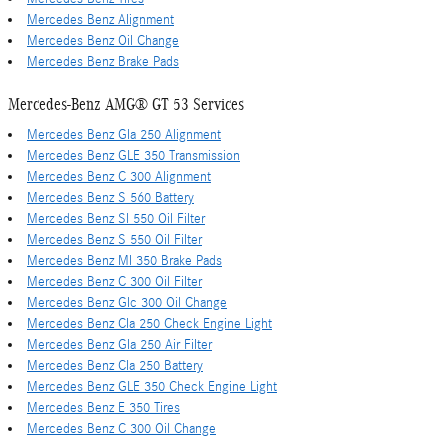
Mercedes Benz Alignment
Mercedes Benz Oil Change
Mercedes Benz Brake Pads
Mercedes-Benz AMG® GT 53 Services
Mercedes Benz Gla 250 Alignment
Mercedes Benz GLE 350 Transmission
Mercedes Benz C 300 Alignment
Mercedes Benz S 560 Battery
Mercedes Benz Sl 550 Oil Filter
Mercedes Benz S 550 Oil Filter
Mercedes Benz Ml 350 Brake Pads
Mercedes Benz C 300 Oil Filter
Mercedes Benz Glc 300 Oil Change
Mercedes Benz Cla 250 Check Engine Light
Mercedes Benz Gla 250 Air Filter
Mercedes Benz Cla 250 Battery
Mercedes Benz GLE 350 Check Engine Light
Mercedes Benz E 350 Tires
Mercedes Benz C 300 Oil Change