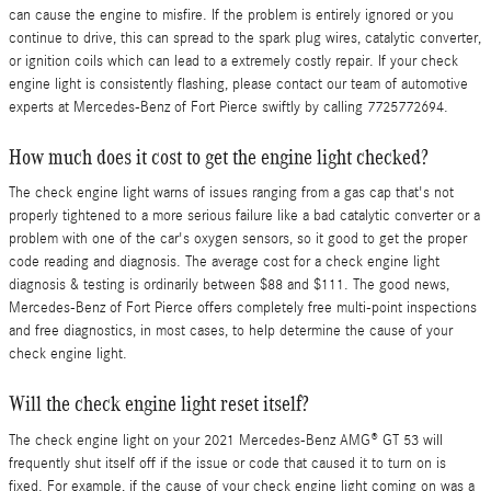
can cause the engine to misfire. If the problem is entirely ignored or you
continue to drive, this can spread to the spark plug wires, catalytic converter,
or ignition coils which can lead to a extremely costly repair. If your check
engine light is consistently flashing, please contact our team of automotive
experts at Mercedes-Benz of Fort Pierce swiftly by calling 7725772694.
How much does it cost to get the engine light checked?
The check engine light warns of issues ranging from a gas cap that's not
properly tightened to a more serious failure like a bad catalytic converter or a
problem with one of the car's oxygen sensors, so it good to get the proper
code reading and diagnosis. The average cost for a check engine light
diagnosis & testing is ordinarily between $88 and $111. The good news,
Mercedes-Benz of Fort Pierce offers completely free multi-point inspections
and free diagnostics, in most cases, to help determine the cause of your
check engine light.
Will the check engine light reset itself?
The check engine light on your 2021 Mercedes-Benz AMG® GT 53 will
frequently shut itself off if the issue or code that caused it to turn on is
fixed. For example, if the cause of your check engine light coming on was a