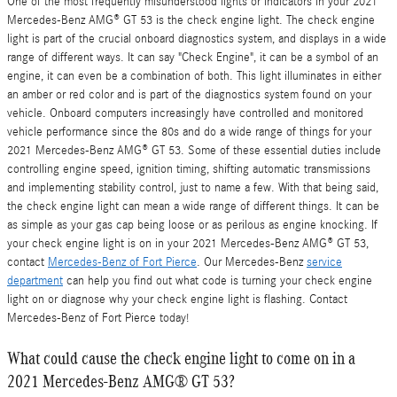
One of the most frequently misunderstood lights or indicators in your 2021
Mercedes-Benz AMG® GT 53 is the check engine light. The check engine
light is part of the crucial onboard diagnostics system, and displays in a wide
range of different ways. It can say "Check Engine", it can be a symbol of an
engine, it can even be a combination of both. This light illuminates in either
an amber or red color and is part of the diagnostics system found on your
vehicle. Onboard computers increasingly have controlled and monitored
vehicle performance since the 80s and do a wide range of things for your
2021 Mercedes-Benz AMG® GT 53. Some of these essential duties include
controlling engine speed, ignition timing, shifting automatic transmissions
and implementing stability control, just to name a few. With that being said,
the check engine light can mean a wide range of different things. It can be
as simple as your gas cap being loose or as perilous as engine knocking. If
your check engine light is on in your 2021 Mercedes-Benz AMG® GT 53,
contact
Mercedes-Benz of Fort Pierce
. Our Mercedes-Benz
service
department
can help you find out what code is turning your check engine
light on or diagnose why your check engine light is flashing. Contact
Mercedes-Benz of Fort Pierce today!
What could cause the check engine light to come on in a
2021 Mercedes-Benz AMG® GT 53?