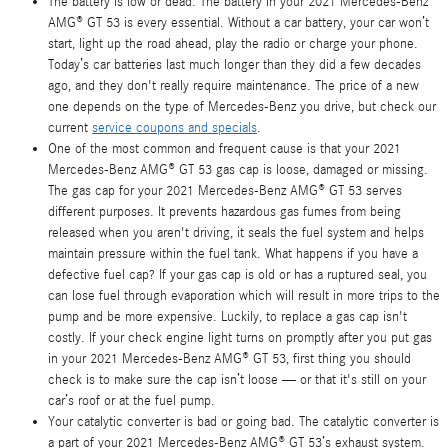
The battery is low or dead. The battery in your 2021 Mercedes-Benz
AMG® GT 53 is every essential. Without a car battery, your car won’t
start, light up the road ahead, play the radio or charge your phone.
Today’s car batteries last much longer than they did a few decades
ago, and they don't really require maintenance. The price of a new
one depends on the type of Mercedes-Benz you drive, but check our
current
service coupons and specials
.
One of the most common and frequent cause is that your 2021
Mercedes-Benz AMG® GT 53 gas cap is loose, damaged or missing.
The gas cap for your 2021 Mercedes-Benz AMG® GT 53 serves
different purposes. It prevents hazardous gas fumes from being
released when you aren't driving, it seals the fuel system and helps
maintain pressure within the fuel tank. What happens if you have a
defective fuel cap? If your gas cap is old or has a ruptured seal, you
can lose fuel through evaporation which will result in more trips to the
pump and be more expensive. Luckily, to replace a gas cap isn't
costly. If your check engine light turns on promptly after you put gas
in your 2021 Mercedes-Benz AMG® GT 53, first thing you should
check is to make sure the cap isn’t loose — or that it's still on your
car’s roof or at the fuel pump.
Your catalytic converter is bad or going bad. The catalytic converter is
a part of your 2021 Mercedes-Benz AMG® GT 53’s exhaust system.