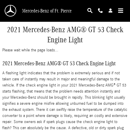
Skip to main content
Mercedes-Benz of Ft. Pierce
2021 Mercedes-Benz AMG® GT 53 Check
Engine Light
Please wait while the page loads...
2021 Mercedes-Benz AMG® GT 53 Check Engine Light
A flashing light indicates that the problem is extremely serious and if not
taken care of instantly may result in major and meaningful damage to the
vehicle. If the check engine light in your 2021 Mercedes-Benz AMG® GT 53
starts flashing, that means that the problem needs attention instantly and
your Mercedes-Benz should be brought in rapidly. This blinking light usually
signifies a severe engine misfire allowing unburned fuel to be dumped into
the exhaust system. There it can swiftly raise the temperature of the catalytic
converter to a point where damage is likely, requiring an costly and extensive
repair. Some owners ask if spark plugs cause the check engine light to
flash? This can absolutely be the cause. A defective, old or dirty spark plug