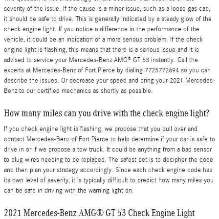
severity of the issue. If the cause is a minor issue, such as a loose gas cap,
it should be safe to drive. This is generally indicated by a steady glow of the
check engine light. If you notice a difference in the performance of the
vehicle, it could be an indication of a more serious problem. If the check
engine light is flashing, this means that there is a serious issue and it is
advised to service your Mercedes-Benz AMG® GT 53 instantly. Call the
experts at Mercedes-Benz of Fort Pierce by dialing 7725772694 so you can
describe the issues. Or decrease your speed and bring your 2021 Mercedes-
Benz to our certified mechanics as shortly as possible.
How many miles can you drive with the check engine light?
If you check engine light is flashing, we propose that you pull over and
contact Mercedes-Benz of Fort Pierce to help determine if your car is safe to
drive in or if we propose a tow truck. It could be anything from a bad sensor
to plug wires needing to be replaced. The safest bet is to decipher the code
and then plan your strategy accordingly. Since each check engine code has
its own level of severity, it is typically difficult to predict how many miles you
can be safe in driving with the warning light on.
2021 Mercedes-Benz AMG® GT 53 Check Engine Light