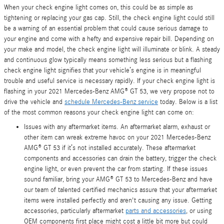
When your check engine light comes on, this could be as simple as
tightening or replacing your gas cap. Still, the check engine light could still
be a warning of an essential problem that could cause serious damage to
your engine and come with a hefty and expensive repair bill. Depending on
your make and model, the check engine light will illuminate or blink. A steady
and continuous glow typically means something less serious but a flashing
check engine light signifies that your vehicle’s engine is in meaningful
trouble and useful service is necessary rapidly. If your check engine light is
flashing in your 2021 Mercedes-Benz AMG® GT 53, we very propose not to
drive the vehicle and
schedule Mercedes-Benz service
today. Below is a list
of the most common reasons your check engine light can come on:
Issues with any aftermarket items. An aftermarket alarm, exhaust or
other item can wreak extreme havoc on your 2021 Mercedes-Benz
AMG® GT 53 if it’s not installed accurately. These aftermarket
components and accessories can drain the battery, trigger the check
engine light, or even prevent the car from starting. If these issues
sound familiar, bring your AMG® GT 53 to Mercedes-Benz and have
our team of talented certified mechanics assure that your aftermarket
items were installed perfectly and aren't causing any issue. Getting
accessories, particularly aftermarket
parts and accessories
, or using
OEM components first place might cost a little bit more but could