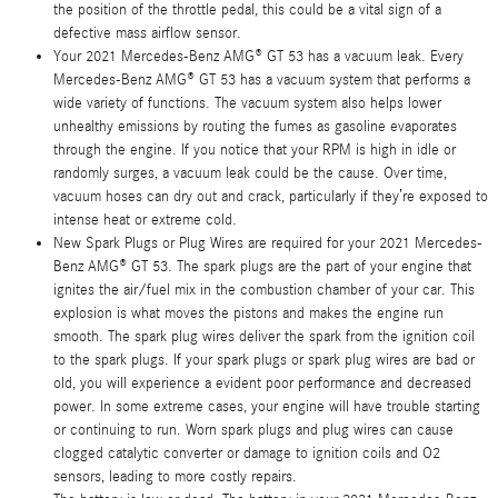
the position of the throttle pedal, this could be a vital sign of a
defective mass airflow sensor.
Your 2021 Mercedes-Benz AMG® GT 53 has a vacuum leak. Every
Mercedes-Benz AMG® GT 53 has a vacuum system that performs a
wide variety of functions. The vacuum system also helps lower
unhealthy emissions by routing the fumes as gasoline evaporates
through the engine. If you notice that your RPM is high in idle or
randomly surges, a vacuum leak could be the cause. Over time,
vacuum hoses can dry out and crack, particularly if they’re exposed to
intense heat or extreme cold.
New Spark Plugs or Plug Wires are required for your 2021 Mercedes-
Benz AMG® GT 53. The spark plugs are the part of your engine that
ignites the air/fuel mix in the combustion chamber of your car. This
explosion is what moves the pistons and makes the engine run
smooth. The spark plug wires deliver the spark from the ignition coil
to the spark plugs. If your spark plugs or spark plug wires are bad or
old, you will experience a evident poor performance and decreased
power. In some extreme cases, your engine will have trouble starting
or continuing to run. Worn spark plugs and plug wires can cause
clogged catalytic converter or damage to ignition coils and O2
sensors, leading to more costly repairs.