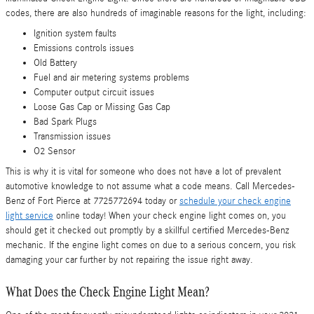
codes, there are also hundreds of imaginable reasons for the light, including:
Ignition system faults
Emissions controls issues
Old Battery
Fuel and air metering systems problems
Computer output circuit issues
Loose Gas Cap or Missing Gas Cap
Bad Spark Plugs
Transmission issues
O2 Sensor
This is why it is vital for someone who does not have a lot of prevalent
automotive knowledge to not assume what a code means. Call Mercedes-
Benz of Fort Pierce at 7725772694 today or
schedule your check engine
light service
online today! When your check engine light comes on, you
should get it checked out promptly by a skillful certified Mercedes-Benz
mechanic. If the engine light comes on due to a serious concern, you risk
damaging your car further by not repairing the issue right away.
What Does the Check Engine Light Mean?