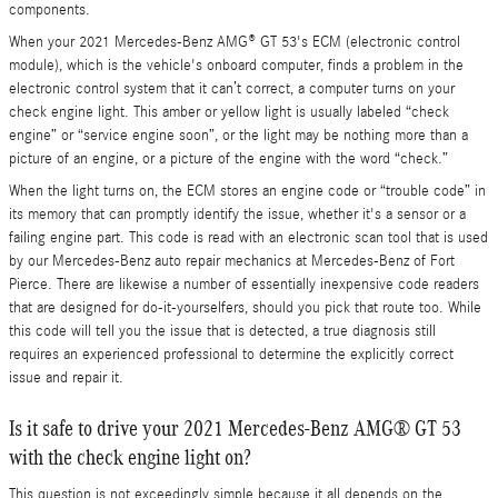
components.
When your 2021 Mercedes-Benz AMG® GT 53's ECM (electronic control
module), which is the vehicle's onboard computer, finds a problem in the
electronic control system that it can’t correct, a computer turns on your
check engine light. This amber or yellow light is usually labeled “check
engine” or “service engine soon”, or the light may be nothing more than a
picture of an engine, or a picture of the engine with the word “check.”
When the light turns on, the ECM stores an engine code or “trouble code” in
its memory that can promptly identify the issue, whether it's a sensor or a
failing engine part. This code is read with an electronic scan tool that is used
by our Mercedes-Benz auto repair mechanics at Mercedes-Benz of Fort
Pierce. There are likewise a number of essentially inexpensive code readers
that are designed for do-it-yourselfers, should you pick that route too. While
this code will tell you the issue that is detected, a true diagnosis still
requires an experienced professional to determine the explicitly correct
issue and repair it.
Is it safe to drive your 2021 Mercedes-Benz AMG® GT 53
with the check engine light on?
This question is not exceedingly simple because it all depends on the