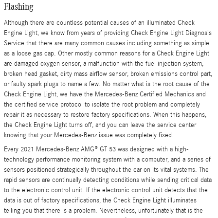
Flashing
Although there are countless potential causes of an illuminated Check
Engine Light, we know from years of providing Check Engine Light Diagnosis
Service that there are many common causes including something as simple
as a loose gas cap. Other mostly common reasons for a Check Engine Light
are damaged oxygen sensor, a malfunction with the fuel injection system,
broken head gasket, dirty mass airflow sensor, broken emissions control part,
or faulty spark plugs to name a few. No matter what is the root cause of the
Check Engine Light, we have the Mercedes-Benz Certified Mechanics and
the certified service protocol to isolate the root problem and completely
repair it as necessary to restore factory specifications. When this happens,
the Check Engine Light turns off, and you can leave the service center
knowing that your Mercedes-Benz issue was completely fixed.
Every 2021 Mercedes-Benz AMG® GT 53 was designed with a high-
technology performance monitoring system with a computer, and a series of
sensors positioned strategically throughout the car on its vital systems. The
rapid sensors are continually detecting conditions while sending critical data
to the electronic control unit. If the electronic control unit detects that the
data is out of factory specifications, the Check Engine Light illuminates
telling you that there is a problem. Nevertheless, unfortunately that is the