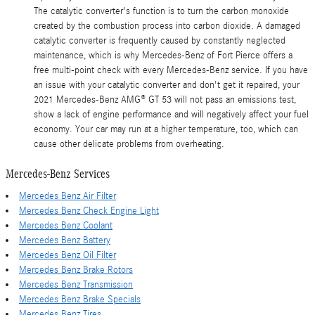
The catalytic converter's function is to turn the carbon monoxide
created by the combustion process into carbon dioxide. A damaged
catalytic converter is frequently caused by constantly neglected
maintenance, which is why Mercedes-Benz of Fort Pierce offers a
free multi-point check with every Mercedes-Benz service. If you have
an issue with your catalytic converter and don't get it repaired, your
2021 Mercedes-Benz AMG® GT 53 will not pass an emissions test,
show a lack of engine performance and will negatively affect your fuel
economy. Your car may run at a higher temperature, too, which can
cause other delicate problems from overheating.
Mercedes-Benz Services
Mercedes Benz Air Filter
Mercedes Benz Check Engine Light
Mercedes Benz Coolant
Mercedes Benz Battery
Mercedes Benz Oil Filter
Mercedes Benz Brake Rotors
Mercedes Benz Transmission
Mercedes Benz Brake Specials
Mercedes Benz Tires