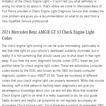
limitation of the Check Engine Light – it won’t tell you what definitely is
wrong nor what to do about it. That’s where we come in; Mercedes-Benz of
Fort Pierce provides a Check Engine Light Diagnosis Service that isolates the
core problem and gives you a recommendation on what to do next from a
Very Qualified Service professional.
2021 Mercedes-Benz AMG® GT 53 Check Engine Light
Codes
The check engine light turning on can be quite intimidating, particularly to
see that little light on your vehicle’s dashboard suddenly illuminate, but in
reality, it is not something that should cause you to shut down in fear right
away. If you hear the term, diagnostic trouble codes (DTC), these are just
another name for check engine light codes. These are automotive computer
codes stored by the ECM, also known as the OBD (on-board computer
diagnostic system) in your AMG® GT 53. There are hundreds of different
codes that your check engine light can properly represent. While that sounds
daunting, with a little patience, tackling basic diagnostics will give you
advantageous knowledge about your car and will also allow that essential
Check Engine Light to do what it is really supposed to do: be your guide.
Sadly, evident and helpful car symptoms do not regularly accompany an
illuminated Check Engine Light. Since there are hundreds of imaginable OBD