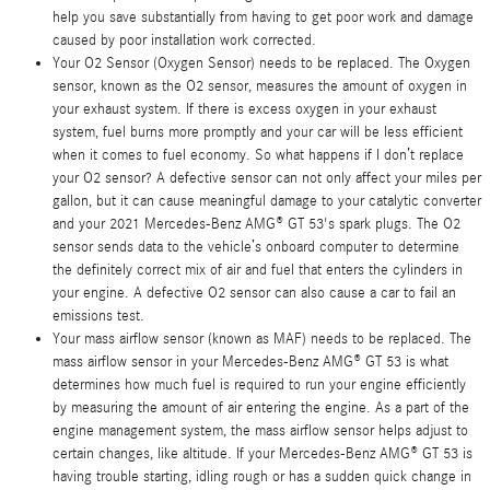
help you save substantially from having to get poor work and damage
caused by poor installation work corrected.
Your O2 Sensor (Oxygen Sensor) needs to be replaced. The Oxygen
sensor, known as the O2 sensor, measures the amount of oxygen in
your exhaust system. If there is excess oxygen in your exhaust
system, fuel burns more promptly and your car will be less efficient
when it comes to fuel economy. So what happens if I don’t replace
your O2 sensor? A defective sensor can not only affect your miles per
gallon, but it can cause meaningful damage to your catalytic converter
and your 2021 Mercedes-Benz AMG® GT 53's spark plugs. The O2
sensor sends data to the vehicle’s onboard computer to determine
the definitely correct mix of air and fuel that enters the cylinders in
your engine. A defective O2 sensor can also cause a car to fail an
emissions test.
Your mass airflow sensor (known as MAF) needs to be replaced. The
mass airflow sensor in your Mercedes-Benz AMG® GT 53 is what
determines how much fuel is required to run your engine efficiently
by measuring the amount of air entering the engine. As a part of the
engine management system, the mass airflow sensor helps adjust to
certain changes, like altitude. If your Mercedes-Benz AMG® GT 53 is
having trouble starting, idling rough or has a sudden quick change in