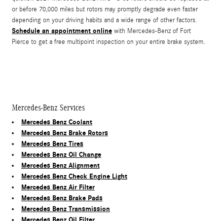
or before 70,000 miles but rotors may promptly degrade even faster
depending on your driving habits and a wide range of other factors.
Schedule an appointment online
with Mercedes-Benz of Fort
Pierce to get a free multipoint inspection on your entire brake system.
Mercedes-Benz Services
Mercedes Benz Coolant
Mercedes Benz Brake Rotors
Mercedes Benz Tires
Mercedes Benz Oil Change
Mercedes Benz Alignment
Mercedes Benz Check Engine Light
Mercedes Benz Air Filter
Mercedes Benz Brake Pads
Mercedes Benz Transmission
Mercedes Benz Oil Filter