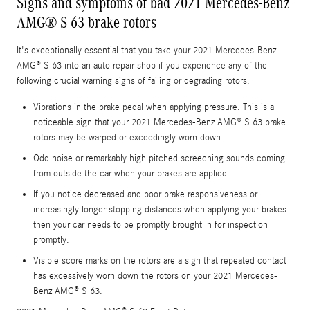
Signs and symptoms of bad 2021 Mercedes-Benz
AMG® S 63 brake rotors
It's exceptionally essential that you take your 2021 Mercedes-Benz
AMG® S 63 into an auto repair shop if you experience any of the
following crucial warning signs of failing or degrading rotors.
Vibrations in the brake pedal when applying pressure. This is a
noticeable sign that your 2021 Mercedes-Benz AMG® S 63 brake
rotors may be warped or exceedingly worn down.
Odd noise or remarkably high pitched screeching sounds coming
from outside the car when your brakes are applied.
If you notice decreased and poor brake responsiveness or
increasingly longer stopping distances when applying your brakes
then your car needs to be promptly brought in for inspection
promptly.
Visible score marks on the rotors are a sign that repeated contact
has excessively worn down the rotors on your 2021 Mercedes-
Benz AMG® S 63.