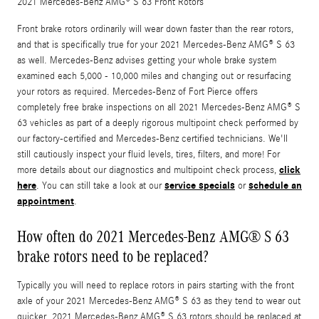
2021 Mercedes-Benz AMG® S 63 Front Rotors
Front brake rotors ordinarily will wear down faster than the rear rotors,
and that is specifically true for your 2021 Mercedes-Benz AMG® S 63
as well. Mercedes-Benz advises getting your whole brake system
examined each 5,000 - 10,000 miles and changing out or resurfacing
your rotors as required. Mercedes-Benz of Fort Pierce offers
completely free brake inspections on all 2021 Mercedes-Benz AMG® S
63 vehicles as part of a deeply rigorous multipoint check performed by
our factory-certified and Mercedes-Benz certified technicians. We'll
still cautiously inspect your fluid levels, tires, filters, and more! For
click
more details about our diagnostics and multipoint check process,
here
service specials
schedule an
. You can still take a look at our
or
appointment
.
How often do 2021 Mercedes-Benz AMG® S 63
brake rotors need to be replaced?
Typically you will need to replace rotors in pairs starting with the front
axle of your 2021 Mercedes-Benz AMG® S 63 as they tend to wear out
quicker. 2021 Mercedes-Benz AMG® S 63 rotors should be replaced at