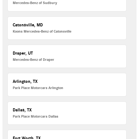
Mercedes-Benz of Sudbury
Catonsville, MD
Koons Mercedes-Benz of Catonsville
Draper, UT
Mercedes-Benz of Draper
Arlington, TX
Park Place Motorcars Arlington
Dallas, TX
Park Place Motorcars Dallas
Fort Worth, TX