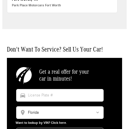
Park Place Motorcars Fort Worth
Don't Want To Service? Sell Us Your Car!
Get a real offer for your
car in minutes!
directions_car
location_on
Want to lookup by VIN? Click here.