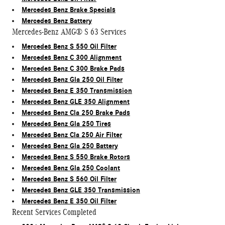
Mercedes Benz Brake Specials
Mercedes Benz Battery
Mercedes-Benz AMG® S 63 Services
Mercedes Benz S 550 Oil Filter
Mercedes Benz C 300 Alignment
Mercedes Benz C 300 Brake Pads
Mercedes Benz Gla 250 Oil Filter
Mercedes Benz E 350 Transmission
Mercedes Benz GLE 350 Alignment
Mercedes Benz Cla 250 Brake Pads
Mercedes Benz Gla 250 Tires
Mercedes Benz Cla 250 Air Filter
Mercedes Benz Gla 250 Battery
Mercedes Benz S 550 Brake Rotors
Mercedes Benz Gla 250 Coolant
Mercedes Benz S 560 Oil Filter
Mercedes Benz GLE 350 Transmission
Mercedes Benz E 350 Oil Filter
Recent Services Completed