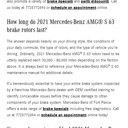
brake specials
parts discounts
also promote a variety of
and
. Call
schedule an appointment
us today at 7725772694 or
online.
How long do 2021 Mercedes-Benz AMG® S 63
brake rotors last?
The answer depends heavily on your driving style, the conditions of
your daily commute, the type of rotors, and the type of vehicle you're
driving. Ordinarily, 2021 Mercedes-Benz AMG® S 63 rotors need to be
utterly replaced each 30,000 - 80,000 miles depending on the factors
above. It is always best to reference your Mercedes-Benz AMG® S 63
maintenance manual for additional details.
It's tremendously essential to have your entire brake system inspected
by a franchise Mercedes-Benz dealer with OEM certified training to
identify conceivable issues before they cause damage to other
components of your brake system. Mercedes-Benz of Fort Pierce
brake specials
offers a wide range of
including free diagnostics. Call
schedule an appointment
us at 7725772694 or
online today!