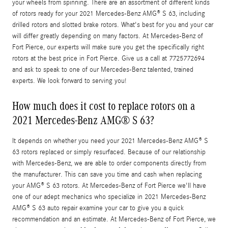
your wheels from spinning. There are an assortment of different kinds
of rotors ready for your 2021 Mercedes-Benz AMG® S 63, including
drilled rotors and slotted brake rotors. What's best for you and your car
will differ greatly depending on many factors. At Mercedes-Benz of
Fort Pierce, our experts will make sure you get the specifically right
rotors at the best price in Fort Pierce. Give us a call at 7725772694
and ask to speak to one of our Mercedes-Benz talented, trained
experts. We look forward to serving you!
How much does it cost to replace rotors on a
2021 Mercedes-Benz AMG® S 63?
It depends on whether you need your 2021 Mercedes-Benz AMG® S
63 rotors replaced or simply resurfaced. Because of our relationship
with Mercedes-Benz, we are able to order components directly from
the manufacturer. This can save you time and cash when replacing
your AMG® S 63 rotors. At Mercedes-Benz of Fort Pierce we'll have
one of our adept mechanics who specialize in 2021 Mercedes-Benz
AMG® S 63 auto repair examine your car to give you a quick
recommendation and an estimate. At Mercedes-Benz of Fort Pierce, we