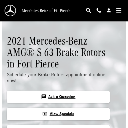
Skip to main content
Mercedes-Benz of Ft. Pierce
2021 Mercedes-Benz
AMG® S 63 Brake Rotors
in Fort Pierce
Schedule your Brake Rotors appointment online
now!
chat
Ask a Question
local_atm
View Specials