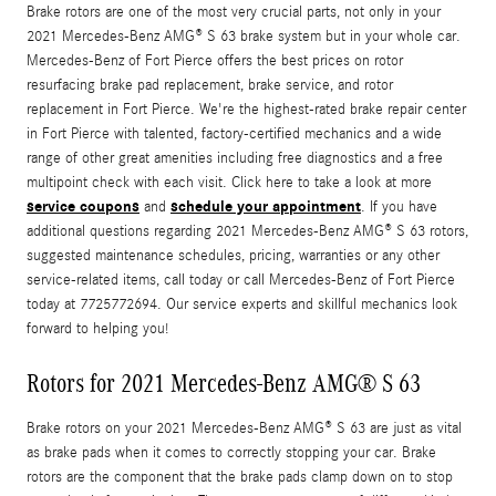
Brake rotors are one of the most very crucial parts, not only in your
2021 Mercedes-Benz AMG® S 63 brake system but in your whole car.
Mercedes-Benz of Fort Pierce offers the best prices on rotor
resurfacing brake pad replacement, brake service, and rotor
replacement in Fort Pierce. We're the highest-rated brake repair center
in Fort Pierce with talented, factory-certified mechanics and a wide
range of other great amenities including free diagnostics and a free
multipoint check with each visit. Click here to take a look at more
service coupons
schedule your appointment
and
. If you have
additional questions regarding 2021 Mercedes-Benz AMG® S 63 rotors,
suggested maintenance schedules, pricing, warranties or any other
service-related items, call today or call Mercedes-Benz of Fort Pierce
today at 7725772694. Our service experts and skillful mechanics look
forward to helping you!
Rotors for 2021 Mercedes-Benz AMG® S 63
Brake rotors on your 2021 Mercedes-Benz AMG® S 63 are just as vital
as brake pads when it comes to correctly stopping your car. Brake
rotors are the component that the brake pads clamp down on to stop