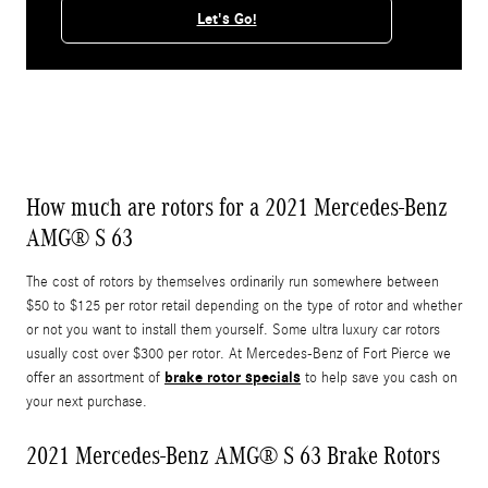
Let's Go!
How much are rotors for a 2021 Mercedes-Benz
AMG® S 63
The cost of rotors by themselves ordinarily run somewhere between
$50 to $125 per rotor retail depending on the type of rotor and whether
or not you want to install them yourself. Some ultra luxury car rotors
usually cost over $300 per rotor. At Mercedes-Benz of Fort Pierce we
brake rotor specials
offer an assortment of
to help save you cash on
your next purchase.
2021 Mercedes-Benz AMG® S 63 Brake Rotors