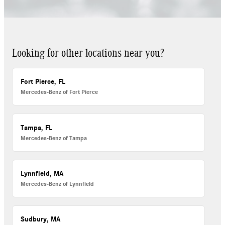
Looking for other locations near you?
Fort Pierce, FL
Mercedes-Benz of Fort Pierce
Tampa, FL
Mercedes-Benz of Tampa
Lynnfield, MA
Mercedes-Benz of Lynnfield
Sudbury, MA