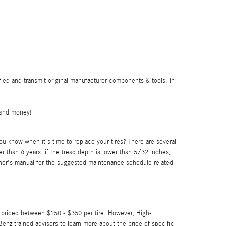
ied and transmit original manufacturer components & tools. In
 and money!
u know when it's time to replace your tires? There are several
der than 6 years. if the tread depth is lower than 5/32 inches,
wner's manual for the suggested maintenance schedule related
re priced between $150 - $350 per tire. However, High-
nz trained advisors to learn more about the price of specific