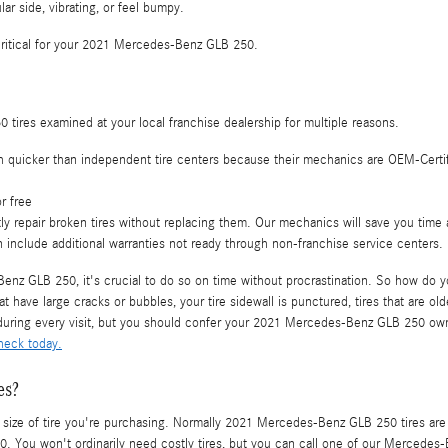
ar side, vibrating, or feel bumpy.
ll critical for your 2021 Mercedes-Benz GLB 250.
ires examined at your local franchise dealership for multiple reasons.
h quicker than independent tire centers because their mechanics are OEM-Certif
r free
 repair broken tires without replacing them. Our mechanics will save you time
 include additional warranties not ready through non-franchise service centers.
nz GLB 250, it's crucial to do so on time without procrastination. So how do yo
at have large cracks or bubbles, your tire sidewall is punctured, tires that are ol
e during every visit, but you should confer your 2021 Mercedes-Benz GLB 250 o
heck today.
es?
and size of tire you're purchasing. Normally 2021 Mercedes-Benz GLB 250 tires a
You won't ordinarily need costly tires, but you can call one of our Mercedes-Be