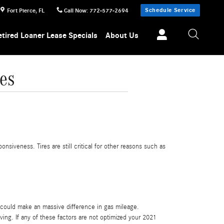
Schedule Service
Fort Pierce
,
FL
Call Now
:
772-577-2694
etired Loaner Lease Specials
About Us
es
nsiveness. Tires are still critical for other reasons such as
 could make an massive difference in gas mileage.
ving. If any of these factors are not optimized your 2021