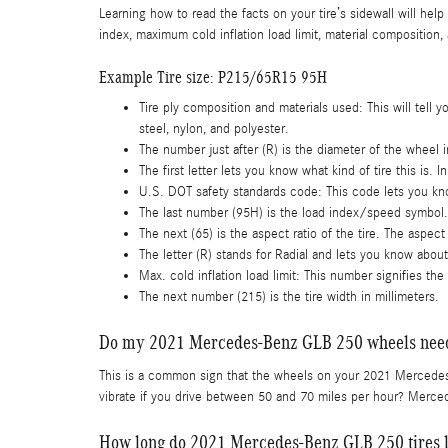
Learning how to read the facts on your tire’s sidewall will help
index, maximum cold inflation load limit, material composition,
Example Tire size: P215/65R15 95H
Tire ply composition and materials used: This will tell y
steel, nylon, and polyester.
The number just after (R) is the diameter of the wheel 
The first letter lets you know what kind of tire this is. I
U.S. DOT safety standards code: This code lets you kno
The last number (95H) is the load index/speed symbol.
The next (65) is the aspect ratio of the tire. The aspect 
The letter (R) stands for Radial and lets you know about t
Max. cold inflation load limit: This number signifies th
The next number (215) is the tire width in millimeters.
Do my 2021 Mercedes-Benz GLB 250 wheels need
This is a common sign that the wheels on your 2021 Mercedes
vibrate if you drive between 50 and 70 miles per hour? Merced
How long do 2021 Mercedes-Benz GLB 250 tires l