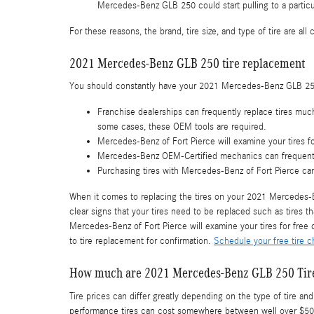
Mercedes-Benz GLB 250 could start pulling to a particul
For these reasons, the brand, tire size, and type of tire are a
2021 Mercedes-Benz GLB 250 tire replacement
You should constantly have your 2021 Mercedes-Benz GLB 250 t
Franchise dealerships can frequently replace tires muc
some cases, these OEM tools are required.
Mercedes-Benz of Fort Pierce will examine your tires fo
Mercedes-Benz OEM-Certified mechanics can frequently
Purchasing tires with Mercedes-Benz of Fort Pierce can
When it comes to replacing the tires on your 2021 Mercedes-Be
clear signs that your tires need to be replaced such as tires th
Mercedes-Benz of Fort Pierce will examine your tires for fre
to tire replacement for confirmation.
Schedule your free tire c
How much are 2021 Mercedes-Benz GLB 250 Tir
Tire prices can differ greatly depending on the type of tire 
performance tires can cost somewhere between well over $500. 