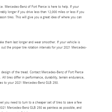
nce. Mercedes-Benz of Fort Pierce is here to help. If your
ably longer if you drive less than 12,000 miles or less if you
eason tires. This will give you a great idea of where you can
ake them last longer and wear smoother. If your vehicle is
 out the proper tire rotation intervals for your 2021 Mercedes-
he design of the tread. Contact Mercedes-Benz of Fort Pierce
 tires differ in performance, durability, terrain endurance,
comes to your 2021 Mercedes-Benz GLB 250.
el you need to turn to a cheaper set of tires to save a few
r 2021 Mercedes-Benz GLB 250 as painless as possible, and