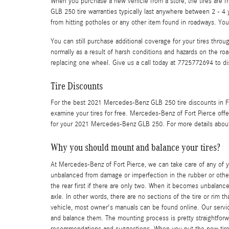
When you purchase a new vehicle from a store, the tires are 
GLB 250 tire warranties typically last anywhere between 2 - 4
from hitting potholes or any other item found in roadways. Yo
You can still purchase additional coverage for your tires thro
normally as a result of harsh conditions and hazards on the ro
replacing one wheel. Give us a call today at 7725772694 to d
Tire Discounts
For the best 2021 Mercedes-Benz GLB 250 tire discounts in Fort
examine your tires for free. Mercedes-Benz of Fort Pierce offer
for your 2021 Mercedes-Benz GLB 250. For more details about t
Why you should mount and balance your tires?
At Mercedes-Benz of Fort Pierce, we can take care of any of 
unbalanced from damage or imperfection in the rubber or other 
the rear first if there are only two. When it becomes unbalance
axle. In other words, there are no sections of the tire or rim t
vehicle, most owner's manuals can be found online. Our service
and balance them. The mounting process is pretty straightforwa
recommendations and suggestions. When you put the new tires w