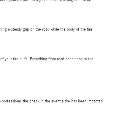
aining a steady grip on the road while the body of the tire
f your tire's life. Everything from road conditions to tire
 professional tire check in the event a tire has been impacted