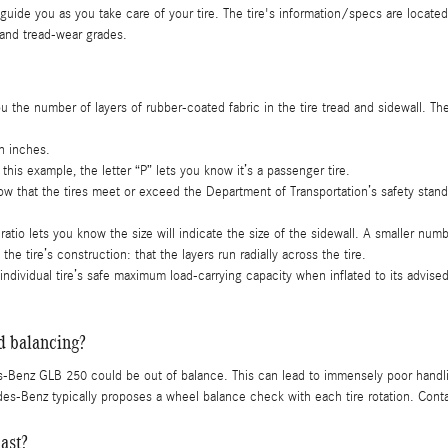
 guide you as you take care of your tire. The tire's information/specs are located
 and tread-wear grades.
ou the number of layers of rubber-coated fabric in the tire tread and sidewall. The
in inches.
n this example, the letter “P” lets you know it’s a passenger tire.
w that the tires meet or exceed the Department of Transportation’s safety stand
ratio lets you know the size will indicate the size of the sidewall. A smaller number
he tire’s construction: that the layers run radially across the tire.
e individual tire’s safe maximum load-carrying capacity when inflated to its advise
 balancing?
-Benz GLB 250 could be out of balance. This can lead to immensely poor handl
es-Benz typically proposes a wheel balance check with each tire rotation. Conta
ast?