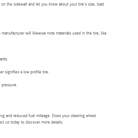
 on the sidewall and let you know about your tire's size, load
 manufacturer will likewise note materials used in the tire, like
ards.
 signifies a low profile tire..
d pressure.
ing and reduced fuel mileage. Does your steering wheel
ct us today to discover more details.