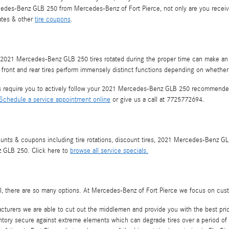
cedes-Benz GLB 250 from Mercedes-Benz of Fort Pierce, not only are you receiving
bates & other
tire coupons
.
our 2021 Mercedes-Benz GLB 250 tires rotated during the proper time can make an
ur front and rear tires perform immensely distinct functions depending on whether 
es require you to actively follow your 2021 Mercedes-Benz GLB 250 recommended
Schedule a service appointment online
or give us a call at 7725772694.
counts & coupons including tire rotations, discount tires, 2021 Mercedes-Benz G
z GLB 250. Click here to
browse all service specials.
r all, there are so many options. At Mercedes-Benz of Fort Pierce we focus on cus
acturers we are able to cut out the middlemen and provide you with the best pric
nventory secure against extreme elements which can degrade tires over a period of