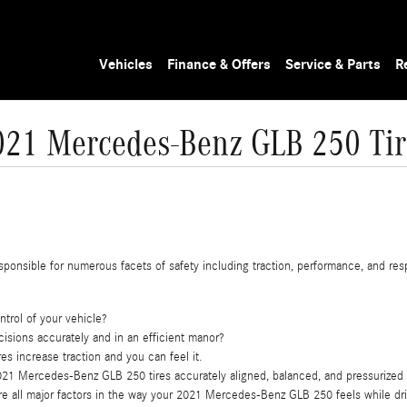
Vehicles
Finance & Offers
Service & Parts
R
021 Mercedes-Benz GLB 250 Tir
sponsible for numerous facets of safety including traction, performance, and respo
ntrol of your vehicle?
cisions accurately and in an efficient manor?
es increase traction and you can feel it.
021 Mercedes-Benz GLB 250 tires accurately aligned, balanced, and pressurized
are all major factors in the way your 2021 Mercedes-Benz GLB 250 feels while dri