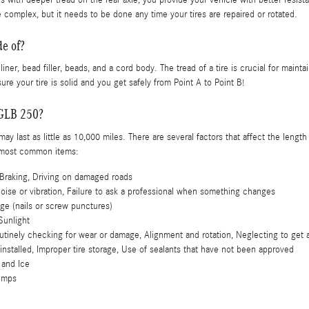
 complex, but it needs to be done any time your tires are repaired or rotated.
e of?
 liner, bead filler, beads, and a cord body. The tread of a tire is crucial for maint
ure your tire is solid and you get safely from Point A to Point B!
GLB 250?
y last as little as 10,000 miles. There are several factors that affect the length o
e most common items:
Braking, Driving on damaged roads
noise or vibration, Failure to ask a professional when something changes
ge (nails or screw punctures)
Sunlight
utinely checking for wear or damage, Alignment and rotation, Neglecting to get a
 installed, Improper tire storage, Use of sealants that have not been approved
 and Ice
Bumps