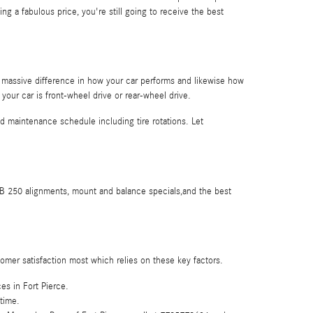
 a fabulous price, you're still going to receive the best
 massive difference in how your car performs and likewise how
your car is front-wheel drive or rear-wheel drive.
 maintenance schedule including tire rotations. Let
LB 250 alignments, mount and balance specials,and the best
tomer satisfaction most which relies on these key factors.
es in Fort Pierce.
 time.