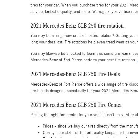
tires for your car. When you purchase tires for your 2021 Mer
service, fantastic quality, and more. We regularly advertise re
2021 Mercedes-Benz GLB 250 tire rotation
You may be asking, how crucial is a tire rotation? Getting y
long your tires last. Tire rotations help even tread wear as yo
You may likewise be shocked to learn that some tire warranti
Mercedes-Benz of Fort Pierce perform your next tire rotation.
2021 Mercedes-Benz GLB 250 Tire Deals
Mercedes-Benz of Fort Pierce offers a wide range of tire dis
tire brands designed specifically for your 2021 Mercedes-Ben
2021 Mercedes-Benz GLB 250 Tire Center
Picking the right tire center for your vehicle isn't easy. Afte
Prices - since we buy our tires directly from the manuf
Quality - our state-of-the-art facility keeps our tire i