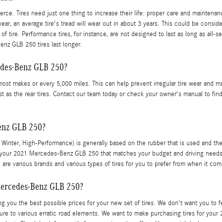
ierce. Tires need just one thing to increase their life: proper care and maintena
ar, an average tire's tread will wear out in about 3 years. This could be consider
of tire. Performance tires, for instance, are not designed to last as long as all-s
enz GLB 250 tires last longer.
cedes-Benz GLB 250?
 most makes or every 5,000 miles. This can help prevent irregular tire wear and m
st as the rear tires. Contact our team today or check your owner's manual to find
Benz GLB 250?
er, Winter, High-Performance) is generally based on the rubber that is used and t
 your 2021 Mercedes-Benz GLB 250 that matches your budget and driving needs. All
are various brands and various types of tires for you to prefer from when it 
Mercedes-Benz GLB 250?
g you the best possible prices for your new set of tires. We don't want you to fe
sure to various erratic road elements. We want to make purchasing tires for you