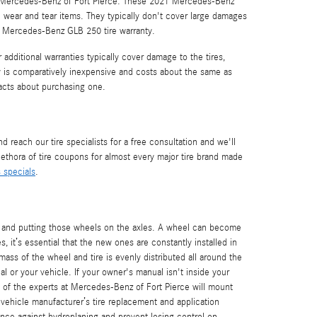
or Mercedes-Benz of Fort Pierce. These 2021 Mercedes-Benz
 wear and tear items. They typically don't cover large damages
21 Mercedes-Benz GLB 250 tire warranty.
additional warranties typically cover damage to the tires,
ty is comparatively inexpensive and costs about the same as
acts about purchasing one.
reach our tire specialists for a free consultation and we'll
plethora of tire coupons for almost every major tire brand made
s specials
.
ls and putting those wheels on the axles. A wheel can become
 it’s essential that the new ones are constantly installed in
ass of the wheel and tire is evenly distributed all around the
al or your vehicle. If your owner's manual isn't inside your
e of the experts at Mercedes-Benz of Fort Pierce will mount
 vehicle manufacturer’s tire replacement and application
nce against hydroplaning and prevent losing control on