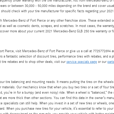
frequently under warranty with the tire manufacturer, not from Mercedes-Benz 
 years or between 30,000 - 50,000 miles depending on the brand and cover usual
u should check with your tire manufacturer for specific facts regarding your 20
ugh Mercedes-Benz of Fort Pierce or any other franchise store. These extended or 
ad as well as cosmetic dents, scrapes, and scratches. In most cases, the warran
iscover more about your current 2021 Mercedes-Benz GLB 250 tire warranty or f
 Pierce, visit Mercedes-Benz of Fort Pierce or give us a call at 7725772694 and 
s a fantastic selection of discount tires, performance tires with rebates, and a 
ire rebates and to shop other deals, visit our
service specials page
or our
part
your tire balancing and mounting needs. It means putting the tires on the whee
materials. Our mechanics know that when you buy two tires or a set of four tires,
d, you’re in for a bumpy (and even noisy) ride. When a wheel is “balanced,” the m
hat are more thick than other sections. You can find this data in the owner’s manu
 specialists can still help. When you invest in a set of new tires or wheels, on
rd. When you purchase new tires for your vehicle, it’s essential to refer to your
ith deeper tread on the rear axle, you provide your vehicle with better resista