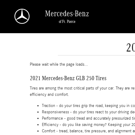
Skip to main content
Mercedes-Benz
of Ft. Pierce
2
Please wait while the page loads...
2021 Mercedes-Benz GLB 250 Tires
Tires are among the most critical parts of your car. They are re
efficiency and comfort.
Traction - do your tires grip the road, keeping you in co
Responsiveness - do your tires react to your driving de
Performance - good tread and accurately pressurized tir
Efficiency - do you like saving money? Keeping your 2
Comfort - tread, balance, tire pressure, and alignment 