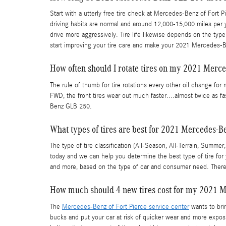
Start with a utterly free tire check at Mercedes-Benz of Fort P
driving habits are normal and around 12,000-15,000 miles per ye
drive more aggressively. Tire life likewise depends on the type 
start improving your tire care and make your 2021 Mercedes-B
How often should I rotate tires on my 2021 Mer
The rule of thumb for tire rotations every other oil change for
FWD, the front tires wear out much faster....almost twice as fa
Benz GLB 250.
What types of tires are best for 2021 Mercedes-
The type of tire classification (All-Season, All-Terrain, Summ
today and we can help you determine the best type of tire for
and more, based on the type of car and consumer need. There 
How much should 4 new tires cost for my 2021 
The
Mercedes-Benz of Fort Pierce service center
wants to brin
bucks and put your car at risk of quicker wear and more expo