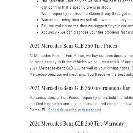
Tire Selection - not only do we have the best selection
can confirm that a specific tire is in stock.
We'll frequently run free installation & buy three get on
Warranties - many tires we sell offer warranties only acc
Fit - we make sure the tires we suggest fit your car and
Accuracy - we can diagnose your tire problems fast and
2021 Mercedes-Benz GLB 250 Tire Prices
At Mercedes-Benz of Fort Pierce, we buy our tires directly from
be made exactly to fit the vehicles we sell. As a result of our 
2021 Mercedes-Benz GLB 250 as well as your driving habits. Sc
Mercedes-Benz trained mechanic. You'll receive the best auto
2021 Mercedes-Benz GLB 250 tire rotation offer
Mercedes-Benz of Fort Pierce frequently offers bold tire rot
certified mechanics and original manufactured components won
Pierce, FL.
Schedule service with us today!
2021 Mercedes-Benz GLB 250 Tire Warranty