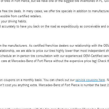
 of tires in Fort Pierce, but we have one of the biggest tire inventories in FL.
e free tire deals. In many cases, we offer tire specials in addition to manufacture
essible from certified retailers.
 your driving habits.
 accurately to have you back on the road as expeditiously as conceivable and out
 the manufacturers. As certified franchise dealers our relationship with the OEM 
relationship, we are able to price our tires highly lower than most independent sh
hedule an in-person tire consultation with our experienced OEM-Certified servic
 care at Mercedes-Benz of Fort Pierce without the expensive price tag! Check 
ation coupons on a monthly basis. You can check out our
service coupons here
. N
't cost you anything extra. Mercedes-Benz of Fort Pierce is number the best 2