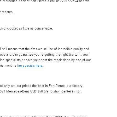
 Give Mercedes-Benz of Fort Pierce a call at 7725772694 and we
r rebates.
-of-pocket as little as conceivable.
still means that the tires we sell be of incredible quality and
ops and can guarantee you're getting the right tire to fit your
e specialists or have your next tire repair done by one of our
this month's
tire specials here
.
ot only are our prices the best in Fort Pierce, our factory-
021 Mercedes-Benz GLB 250 tire rotation center in Fort