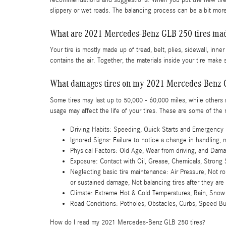
slippery or wet roads. The balancing process can be a bit more
What are 2021 Mercedes-Benz GLB 250 tires mad
Your tire is mostly made up of tread, belt, plies, sidewall, inner
contains the air. Together, the materials inside your tire make s
What damages tires on my 2021 Mercedes-Benz 
Some tires may last up to 50,000 - 60,000 miles, while others ma
usage may affect the life of your tires. These are some of th
Driving Habits: Speeding, Quick Starts and Emergency 
Ignored Signs: Failure to notice a change in handling, 
Physical Factors: Old Age, Wear from driving, and Dama
Exposure: Contact with Oil, Grease, Chemicals, Strong 
Neglecting basic tire maintenance: Air Pressure, Not ro
or sustained damage, Not balancing tires after they are
Climate: Extreme Hot & Cold Temperatures, Rain, Snow
Road Conditions: Potholes, Obstacles, Curbs, Speed 
How do I read my 2021 Mercedes-Benz GLB 250 tires?