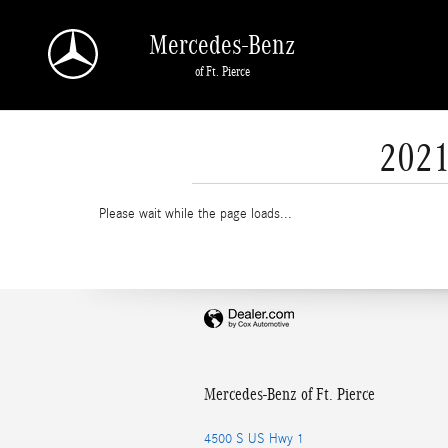
Skip to main content
Mercedes-Benz
of Ft. Pierce
2021
Please wait while the page loads...
Mercedes-Benz of Ft. Pierce
4500 S US Hwy 1