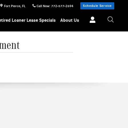
Schedule Service
Fort Pierce
,
FL
Call Now
:
772-577-2694
etired Loaner Lease Specials
About Us
nment