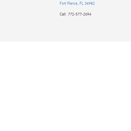
Fort Pierce
,
FL
34982
Call
:
772-577-2694