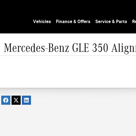
Vehicles
Finance & Offers
Service & Parts
R
 Mercedes-Benz GLE 350 Alig