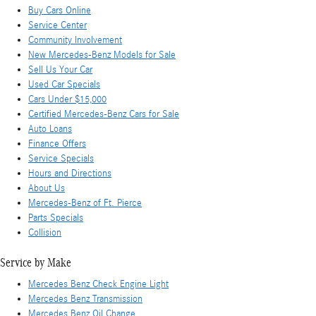
Buy Cars Online
Service Center
Community Involvement
New Mercedes-Benz Models for Sale
Sell Us Your Car
Used Car Specials
Cars Under $15,000
Certified Mercedes-Benz Cars for Sale
Auto Loans
Finance Offers
Service Specials
Hours and Directions
About Us
Mercedes-Benz of Ft. Pierce
Parts Specials
Collision
Service by Make
Mercedes Benz Check Engine Light
Mercedes Benz Transmission
Mercedes Benz Oil Change