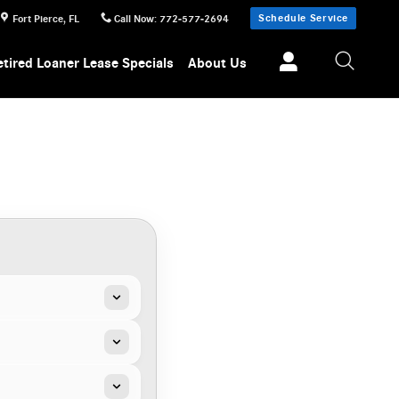
Schedule Service
Fort Pierce
,
FL
Call Now
:
772-577-2694
etired Loaner Lease Specials
About Us