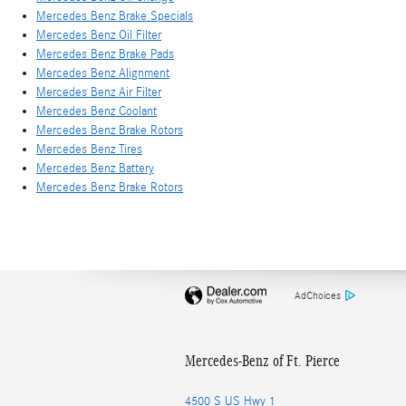
Mercedes Benz Brake Specials
Mercedes Benz Oil Filter
Mercedes Benz Brake Pads
Mercedes Benz Alignment
Mercedes Benz Air Filter
Mercedes Benz Coolant
Mercedes Benz Brake Rotors
Mercedes Benz Tires
Mercedes Benz Battery
Mercedes Benz Brake Rotors
AdChoices
Mercedes-Benz of Ft. Pierce
4500 S US Hwy 1