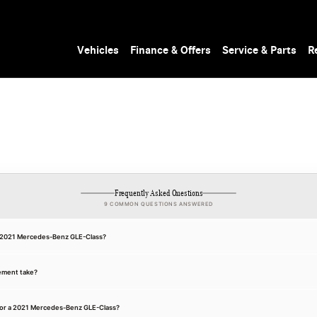
Vehicles
Finance & Offers
Service & Parts
R
Frequently Asked Questions
9 COMMON QUESTIONS ANSWERED
 a 2021 Mercedes-Benz GLE-Class?
ement take?
for a 2021 Mercedes-Benz GLE-Class?