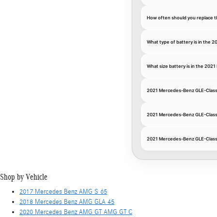
How often should you replace t
What type of battery is in the
What size battery is in the 20
2021 Mercedes-Benz GLE-Class
2021 Mercedes-Benz GLE-Class
2021 Mercedes-Benz GLE-Class 
Shop by Vehicle
2017 Mercedes Benz AMG S 65
2018 Mercedes Benz AMG GLA 45
2020 Mercedes Benz AMG GT AMG GT C