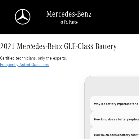
2021 Mercedes-Benz GLE-Class Battery
Skip to main content
Mercedes-Benz
of Ft. Pierce
2021 Mercedes-Benz GLE-Class Battery
Certified technicians, only the experts.
Frequently Asked Questions
Why is a battery important for
How long does a battery replac
How much does a battery cost 