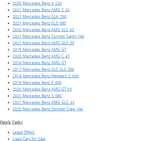
2020 Mercedes Benz A 220
2021 Mercedes Benz AMG C 63
2021 Mercedes Benz GLA 250
2021 Mercedes Benz GLE 580
2020 Mercedes Benz AMG SLC 43
2021 Mercedes Benz Sprinter Cargo Van
2021 Mercedes Benz AMG GLA 35
2019 Mercedes Benz AMG GT
2020 Mercedes Benz AMG C 43
2018 Mercedes Benz AMG GT
2017 Mercedes Benz SLC SLC 300
2018 Mercedes Benz Maybach S 560
2018 Mercedes Benz E 400
2020 Mercedes Benz AMG GT 53
2021 Mercedes Benz S 580
2021 Mercedes Benz AMG GLC 43
2020 Mercedes Benz Sprinter Crew Van
Quick Links
Lease Offers
Used Cars for Sale