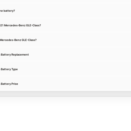
he battery?
 2021 Mercedes-Benz GLE-Class?
21 Mercedes-Benz GLE-Class?
 Battery Replacement
 Battery Type
Battery Price