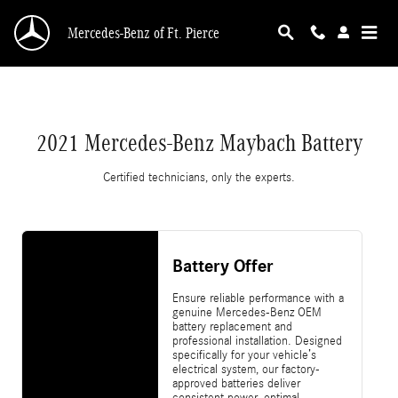
2021 Mercedes-Benz Maybach Battery
Skip to main content
Mercedes-Benz of Ft. Pierce
2021 Mercedes-Benz Maybach Battery
Certified technicians, only the experts.
Battery Offer
Ensure reliable performance with a
genuine Mercedes-Benz OEM
battery replacement and
professional installation. Designed
specifically for your vehicle’s
electrical system, our factory-
approved batteries deliver
consistent power, optimal