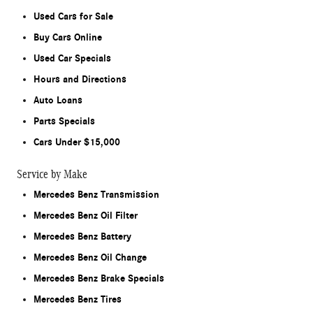
Used Cars for Sale
Buy Cars Online
Used Car Specials
Hours and Directions
Auto Loans
Parts Specials
Cars Under $15,000
Service by Make
Mercedes Benz Transmission
Mercedes Benz Oil Filter
Mercedes Benz Battery
Mercedes Benz Oil Change
Mercedes Benz Brake Specials
Mercedes Benz Tires