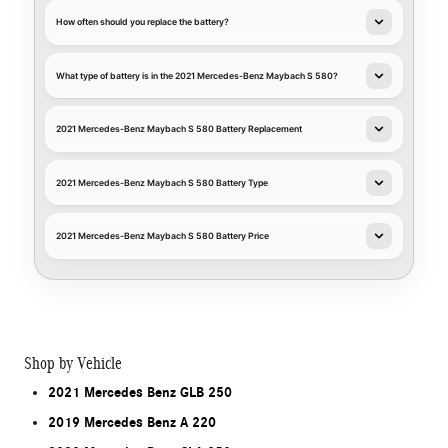
How often should you replace the battery?
What type of battery is in the 2021 Mercedes-Benz Maybach S 580?
2021 Mercedes-Benz Maybach S 580 Battery Replacement
2021 Mercedes-Benz Maybach S 580 Battery Type
2021 Mercedes-Benz Maybach S 580 Battery Price
Shop by Vehicle
2021 Mercedes Benz GLB 250
2019 Mercedes Benz A 220