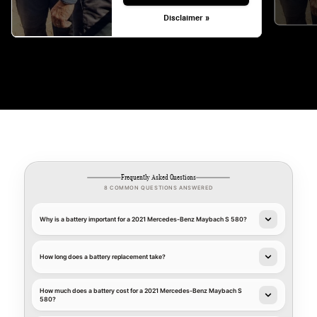
Disclaimer »
Frequently Asked Questions
8 COMMON QUESTIONS ANSWERED
Why is a battery important for a 2021 Mercedes-Benz Maybach S 580?
How long does a battery replacement take?
How much does a battery cost for a 2021 Mercedes-Benz Maybach S
580?