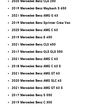
2020 Mercedes Benz CLA 250
2019 Mercedes Benz Maybach S 650
2021 Mercedes Benz AMG G 63
2019 Mercedes Benz Sprinter Crew Van
2020 Mercedes Benz AMG C 63
2019 Mercedes Benz E 450
2021 Mercedes Benz CLS 450
2017 Mercedes Benz GLS GLS 550
2021 Mercedes Benz AMG C 63
2018 Mercedes Benz AMG C 63 S
2021 Mercedes Benz AMG GT 63
2020 Mercedes Benz AMG SLC 43
2021 Mercedes Benz AMG GT 63 S
2017 Mercedes Benz S 550
2019 Mercedes Benz C 300