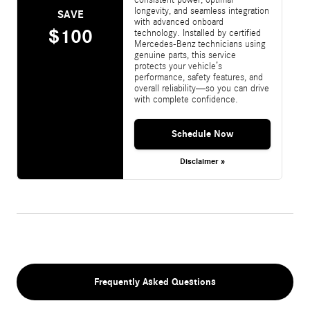
longevity, and seamless integration
SAVE
with advanced onboard
$100
technology. Installed by certified
Mercedes-Benz technicians using
genuine parts, this service
protects your vehicle’s
performance, safety features, and
overall reliability—so you can drive
with complete confidence.
Schedule Now
Disclaimer »
Frequently Asked Questions