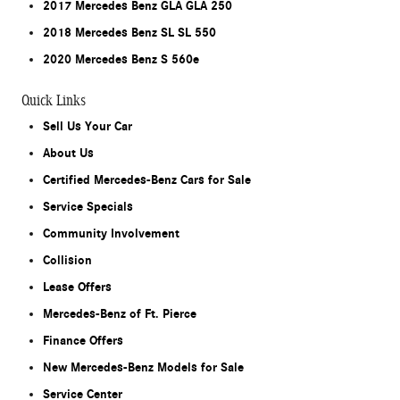
2017 Mercedes Benz GLA GLA 250
2018 Mercedes Benz SL SL 550
2020 Mercedes Benz S 560e
Quick Links
Sell Us Your Car
About Us
Certified Mercedes-Benz Cars for Sale
Service Specials
Community Involvement
Collision
Lease Offers
Mercedes-Benz of Ft. Pierce
Finance Offers
New Mercedes-Benz Models for Sale
Service Center