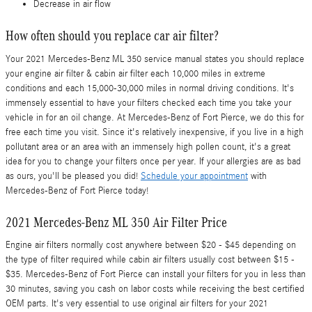
Decrease in air flow
How often should you replace car air filter?
Your 2021 Mercedes-Benz ML 350 service manual states you should replace
your engine air filter & cabin air filter each 10,000 miles in extreme
conditions and each 15,000-30,000 miles in normal driving conditions. It's
immensely essential to have your filters checked each time you take your
vehicle in for an oil change. At Mercedes-Benz of Fort Pierce, we do this for
free each time you visit. Since it's relatively inexpensive, if you live in a high
pollutant area or an area with an immensely high pollen count, it's a great
idea for you to change your filters once per year. If your allergies are as bad
as ours, you'll be pleased you did!
Schedule your appointment
with
Mercedes-Benz of Fort Pierce today!
2021 Mercedes-Benz ML 350 Air Filter Price
Engine air filters normally cost anywhere between $20 - $45 depending on
the type of filter required while cabin air filters usually cost between $15 -
$35. Mercedes-Benz of Fort Pierce can install your filters for you in less than
30 minutes, saving you cash on labor costs while receiving the best certified
OEM parts. It's very essential to use original air filters for your 2021