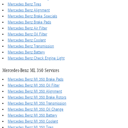
Mercedes Benz Tires
Mercedes Benz Alignment
Mercedes Benz Brake Specials
Mercedes Benz Brake Pads
Mercedes Benz Air Filter
Mercedes Benz Oil Filter
Mercedes Benz Coolant
Mercedes Benz Transmission
Mercedes Benz Battery
Mercedes Benz Check Engine Light
Mercedes-Benz ML 350 Services
Mercedes Benz Ml 350 Brake Pads
Mercedes Benz Ml 350 Oil Filter
Mercedes Benz Ml 350 Alignment
Mercedes Benz Ml 350 Brake Rotors
Mercedes Benz Ml 350 Transmission
Mercedes Benz Ml 350 Oil Change
Mercedes Benz Ml 350 Battery
Mercedes Benz Ml 350 Coolant
Mercedes Benz Ml 350 Tires