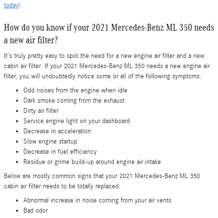
today
!
How do you know if your 2021 Mercedes-Benz ML 350 needs
a new air filter?
It's truly pretty easy to spot the need for a new engine air filter and a new
cabin air filter. If your 2021 Mercedes-Benz ML 350 needs a new engine air
filter, you will undoubtedly notice some or all of the following symptoms:
Odd noises from the engine when idle
Dark smoke coming from the exhaust
Dirty air filter
Service engine light on your dashboard
Decrease in acceleration
Slow engine startup
Decrease in fuel efficiency
Residue or grime build-up around engine air intake
Below are mostly common signs that your 2021 Mercedes-Benz ML 350
cabin air filter needs to be totally replaced:
Abnormal increase in noise coming from your air vents
Bad odor