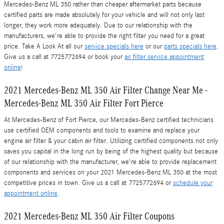
Mercedes-Benz ML 350 rather than cheaper aftermarket parts because
certified parts are made absolutely for your vehicle and will not only last
longer, they work more adequately. Due to our relationship with the
manufacturers, we're able to provide the right filter you need for a great
price. Take A Look At all our
service specials here
or our
parts specials here
.
Give us a call at 7725772694 or book your
air filter service appointment
online
!
2021 Mercedes-Benz ML 350 Air Filter Change Near Me -
Mercedes-Benz ML 350 Air Filter Fort Pierce
At Mercedes-Benz of Fort Pierce, our Mercedes-Benz certified technicians
use certified OEM components and tools to examine and replace your
engine air filter & your cabin air filter. Utilizing certified components not only
saves you capital in the long run by being of the highest quality but because
of our relationship with the manufacturer, we're able to provide replacement
components and services on your 2021 Mercedes-Benz ML 350 at the most
competitive prices in town. Give us a call at 7725772694 or
schedule your
appointment online
.
2021 Mercedes-Benz ML 350 Air Filter Coupons