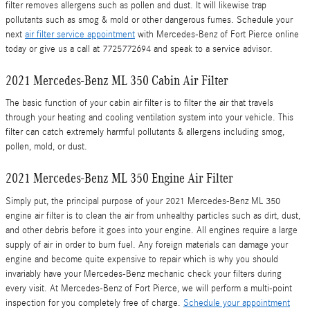
filter removes allergens such as pollen and dust. It will likewise trap
pollutants such as smog & mold or other dangerous fumes. Schedule your
next
air filter service appointment
with Mercedes-Benz of Fort Pierce online
today or give us a call at 7725772694 and speak to a service advisor.
2021 Mercedes-Benz ML 350 Cabin Air Filter
The basic function of your cabin air filter is to filter the air that travels
through your heating and cooling ventilation system into your vehicle. This
filter can catch extremely harmful pollutants & allergens including smog,
pollen, mold, or dust.
2021 Mercedes-Benz ML 350 Engine Air Filter
Simply put, the principal purpose of your 2021 Mercedes-Benz ML 350
engine air filter is to clean the air from unhealthy particles such as dirt, dust,
and other debris before it goes into your engine. All engines require a large
supply of air in order to burn fuel. Any foreign materials can damage your
engine and become quite expensive to repair which is why you should
invariably have your Mercedes-Benz mechanic check your filters during
every visit. At Mercedes-Benz of Fort Pierce, we will perform a multi-point
inspection for you completely free of charge.
Schedule your appointment