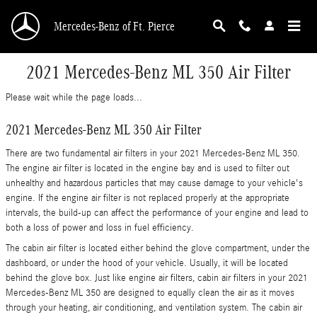
Skip to main content
Mercedes-Benz of Ft. Pierce
2021 Mercedes-Benz ML 350 Air Filter
Please wait while the page loads...
2021 Mercedes-Benz ML 350 Air Filter
There are two fundamental air filters in your 2021 Mercedes-Benz ML 350.
The engine air filter is located in the engine bay and is used to filter out
unhealthy and hazardous particles that may cause damage to your vehicle's
engine. If the engine air filter is not replaced properly at the appropriate
intervals, the build-up can affect the performance of your engine and lead to
both a loss of power and loss in fuel efficiency.
The cabin air filter is located either behind the glove compartment, under the
dashboard, or under the hood of your vehicle. Usually, it will be located
behind the glove box. Just like engine air filters, cabin air filters in your 2021
Mercedes-Benz ML 350 are designed to equally clean the air as it moves
through your heating, air conditioning, and ventilation system. The cabin air