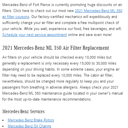
Mercedes-Benz of Fort Pierce is currently promoting huge discounts on air
filters. Click here to check out our most new
2021 Mercedes-Benz ML 350
air filter coupons
. Our factory-certified mechanics will expeditiously and
sufficiently change your air filter and complete a free multipoint check of
your vehicle. While you wait, experience our food, free beverages, and wifi.
Schedule your next service appointment
online and save even more!
2021 Mercedes-Benz ML 350 Air Filter Replacement
Air filters on your vehicle should be checked every 10,000 miles but
generally a replacement is only necessary every 15,000 to 30,000 miles
depending on your driving habits. In some extreme cases, your engine air
filter may need to be replaced every 10,000 miles. The cabin air filter,
nevertheless, should be changed more regularly to keep you and your
passengers from breathing in adverse allergens. Always check your 2021
Mercedes-Benz ML 350 maintenance guide located in your owner's manual
for the most up-to-date maintenance recommendations.
Mercedes-Benz Services
Mercedes Benz Brake Rotors
Mercedes Benz Oil Change