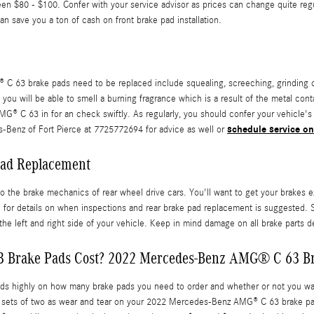
n $80 - $100. Confer with your service advisor as prices can change quite reg
 save you a ton of cash on front brake pad installation.
 63 brake pads need to be replaced include squealing, screeching, grinding o
, you will be able to smell a burning fragrance which is a result of the metal c
 C 63 in for an check swiftly. As regularly, you should confer your vehicle's o
schedule service on
-Benz of Fort Pierce at 7725772694 for advice as well or
ad Replacement
o the brake mechanics of rear wheel drive cars. You'll want to get your brakes 
 details on when inspections and rear brake pad replacement is suggested. S
the left and right side of your vehicle. Keep in mind damage on all brake parts 
Brake Pads Cost? 2022 Mercedes-Benz AMG® C 63 Br
ighly on how many brake pads you need to order and whether or not you want 
 sets of two as wear and tear on your 2022 Mercedes-Benz AMG® C 63 brake pads 