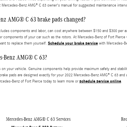
2 Mercedes-Benz AMG® C 63 owner's manual for suggested maintenance interva
Benz AMG® C 63 brake pads changed?
udes components and labor, can cost anywhere between $150 and $300 per axl
er components of your car such as the rotors. At Mercedes-Benz of Fort Pierc
Schedule your brake service
want to replace them yourself.
with Mercedes-Ben
des-Benz AMG® C 63?
s on your vehicle. Genuine components help provide maximum safety and stabili
brake pads are designed exactly for your 2022 Mercedes-Benz AMG® C 63 and are 
schedule service online
ercedes-Benz of Fort Pierce today to learn more or
.
Mercedes-Benz AMG® C 63 Services
Rec