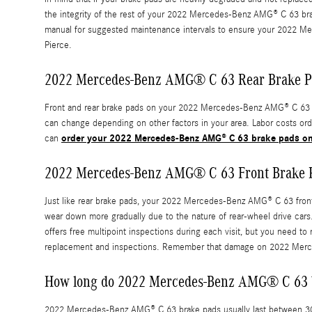
the integrity of the rest of your 2022 Mercedes-Benz AMG® C 63 brake
manual for suggested maintenance intervals to ensure your 2022 Me
Pierce.
2022 Mercedes-Benz AMG® C 63 Rear Brake P
Front and rear brake pads on your 2022 Mercedes-Benz AMG® C 63 will
can change depending on other factors in your area. Labor costs ordin
order your 2022 Mercedes-Benz AMG® C 63 brake pads on
can
2022 Mercedes-Benz AMG® C 63 Front Brake 
Just like rear brake pads, your 2022 Mercedes-Benz AMG® C 63 front b
wear down more gradually due to the nature of rear-wheel drive ca
offers free multipoint inspections during each visit, but you need
replacement and inspections. Remember that damage on 2022 Merced
How long do 2022 Mercedes-Benz AMG® C 63 b
2022 Mercedes-Benz AMG® C 63 brake pads usually last between 30,00