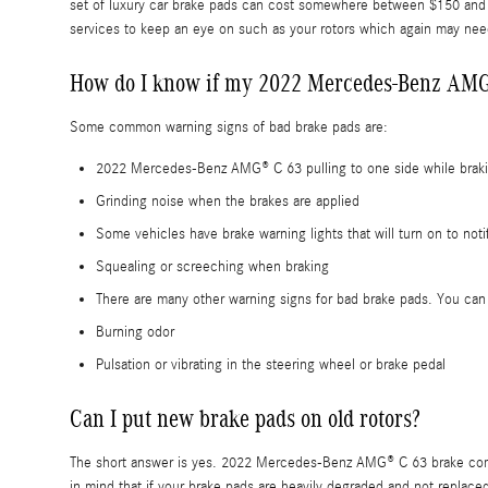
set of luxury car brake pads can cost somewhere between $150 and $
services to keep an eye on such as your rotors which again may ne
How do I know if my 2022 Mercedes-Benz AMG
Some common warning signs of bad brake pads are:
2022 Mercedes-Benz AMG® C 63 pulling to one side while brak
Grinding noise when the brakes are applied
Some vehicles have brake warning lights that will turn on to noti
Squealing or screeching when braking
There are many other warning signs for bad brake pads. You can 
Burning odor
Pulsation or vibrating in the steering wheel or brake pedal
Can I put new brake pads on old rotors?
The short answer is yes. 2022 Mercedes-Benz AMG® C 63 brake compon
in mind that if your brake pads are heavily degraded and not replaced 