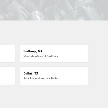
Sudbury, MA
Mercedes-Benz of Sudbury
Dallas, TX
Park Place Motorcars Dallas