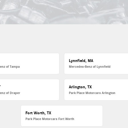
L
Lynnfield, MA
enz of Tampa
Mercedes-Benz of Lynnfield
T
Arlington, TX
enz of Draper
Park Place Motorcars Arlington
Fort Worth, TX
Park Place Motorcars Fort Worth