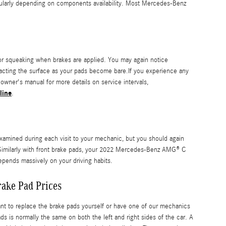
ularly depending on components availability. Most Mercedes-Benz
r squeaking when brakes are applied. You may again notice
ontacting the surface as your pads become bare.If you experience any
wner's manual for more details on service intervals,
line
.
examined during each visit to your mechanic, but you should again
imilarly with front brake pads, your 2022 Mercedes-Benz AMG® C
depends massively on your driving habits.
ake Pad Prices
to replace the brake pads yourself or have one of our mechanics
is normally the same on both the left and right sides of the car. A