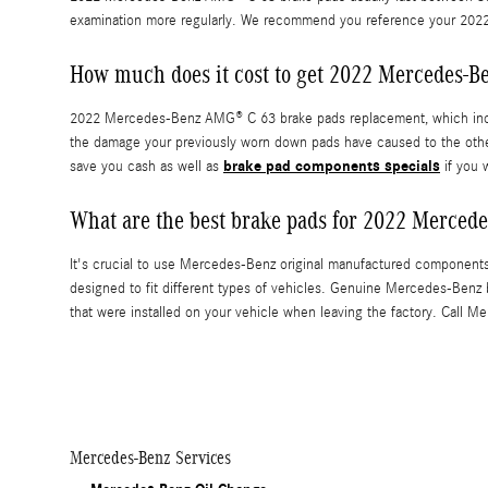
examination more regularly. We recommend you reference your 202
How much does it cost to get 2022 Mercedes-
2022 Mercedes-Benz AMG® C 63 brake pads replacement, which incl
the damage your previously worn down pads have caused to the oth
brake pad components specials
save you cash as well as
if you 
What are the best brake pads for 2022 Merce
It's crucial to use Mercedes-Benz original manufactured component
designed to fit different types of vehicles. Genuine Mercedes-Benz 
that were installed on your vehicle when leaving the factory. Call M
Mercedes-Benz Services