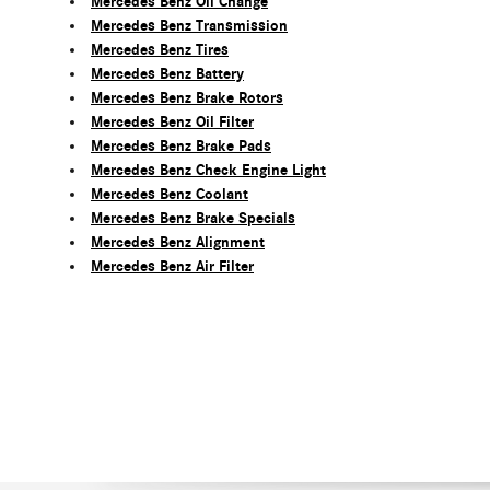
Mercedes Benz Oil Change
Mercedes Benz Transmission
Mercedes Benz Tires
Mercedes Benz Battery
Mercedes Benz Brake Rotors
Mercedes Benz Oil Filter
Mercedes Benz Brake Pads
Mercedes Benz Check Engine Light
Mercedes Benz Coolant
Mercedes Benz Brake Specials
Mercedes Benz Alignment
Mercedes Benz Air Filter