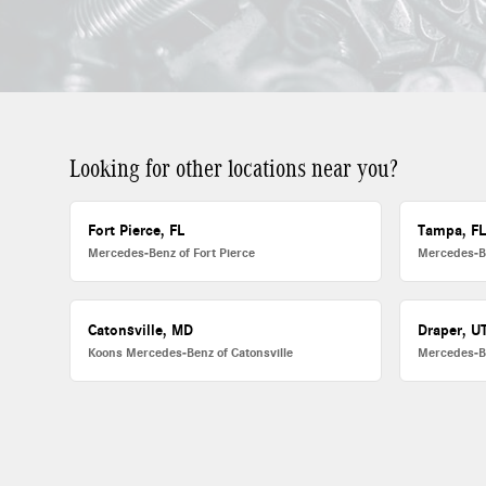
Looking for other locations near you?
Fort Pierce, FL
Tampa, F
Mercedes-Benz of Fort Pierce
Mercedes-B
Catonsville, MD
Draper, U
Koons Mercedes-Benz of Catonsville
Mercedes-B