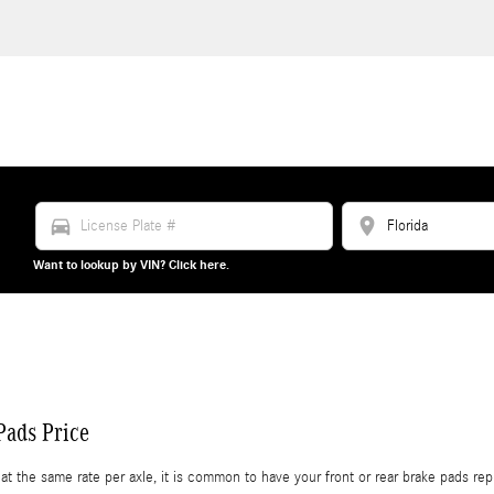
directions_car
location_on
Want to lookup by VIN? Click here.
ads Price
e same rate per axle, it is common to have your front or rear brake pads repla