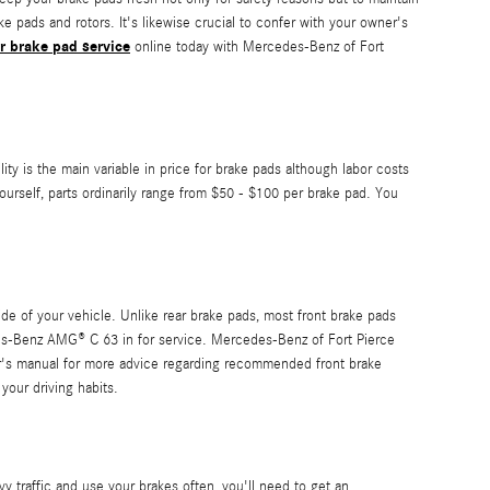
 pads and rotors. It's likewise crucial to confer with your owner's
r brake pad service
online today with Mercedes-Benz of Fort
 is the main variable in price for brake pads although labor costs
ourself, parts ordinarily range from $50 - $100 per brake pad. You
de of your vehicle. Unlike rear brake pads, most front brake pads
es-Benz AMG® C 63 in for service. Mercedes-Benz of Fort Pierce
r's manual for more advice regarding recommended front brake
our driving habits.
traffic and use your brakes often, you'll need to get an