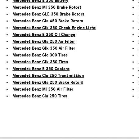
Mercedes Benz E 350 Battery
Mercedes Benz Ml 350 Brake Rotors
Mercedes Benz GLE 350 Brake Rotors
Mercedes Benz Gls 450 Brake Rotors
Mercedes Benz Glk 350 Check Engine Light
Mercedes Benz E 350 Oil Change
Mercedes Benz Gla 250 Air Filter
Mercedes Benz Glk 350 Air Filter
Mercedes Benz Glc 300 Tires
Mercedes Benz Glk 350 Tires
Mercedes Benz E 350 Coolant
Mercedes Benz Cla 250 Transmission
Mercedes Benz Gla 250 Brake Rotors
Mercedes Benz Ml 350 Air Filter
Mercedes Benz Cla 250 Tires