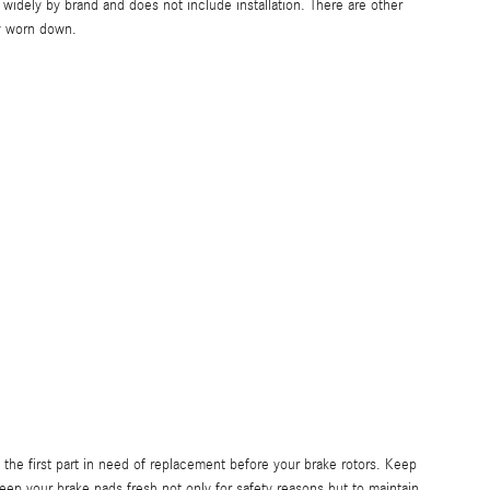
idely by brand and does not include installation. There are other
y worn down.
he first part in need of replacement before your brake rotors. Keep
keep your brake pads fresh not only for safety reasons but to maintain