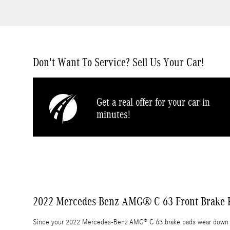
Don't Want To Service? Sell Us Your Car!
Get a real offer for your car in
minutes!
2022 Mercedes-Benz AMG® C 63 Front Brake P
Since your 2022 Mercedes-Benz AMG® C 63 brake pads wear down at th