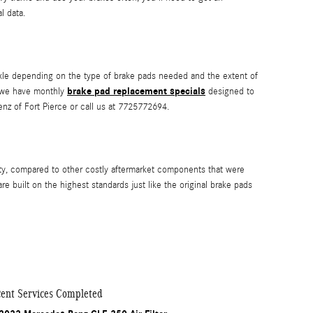
l data.
e depending on the type of brake pads needed and the extent of
brake pad replacement specials
e we have monthly
designed to
z of Fort Pierce or call us at 7725772694.
ty, compared to other costly aftermarket components that were
built on the highest standards just like the original brake pads
ent Services Completed