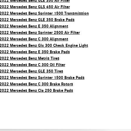
2022 Mercedes Benz GLE 350 Air Filter
2022 Mercedes Benz GLS 450 Air Filter
2022 Mercedes Benz Sprinter 1500 Transmission
2022 Mercedes Benz GLE 350 Brake Pads
2022 Mercedes Benz E 350 Alignment
2022 Mercedes Benz Sprinter 2500 Air Filter
2022 Mercedes Benz C 300 Alignment
2022 Mercedes Benz Glc 300 Check Engine Light
2022 Mercedes Benz E 350 Brake Pads
2022 Mercedes Benz Metris Tires
2022 Mercedes Benz C 300 Oil Filter
2022 Mercedes Benz GLE 350 Tires
2022 Mercedes Benz Sprinter 1500 Brake Pads
2022 Mercedes Benz C 300 Brake Rotors
2022 Mercedes Benz Cla 250 Brake Pads