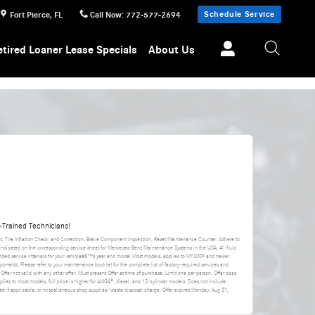
Schedule Service
Fort Pierce
,
FL
Call Now
:
772-577-2694
etired Loaner Lease Specials
About Us
Trained Technicians!
nt, Tire Inflation Check and Correction, Brake Component Inspection, Reset Maintenance Counter. Adhere to
 indicated on the corresponding service sheet for Mercedes-Benz Maintenance Systems in the USA. All fluid
ded service intervals for your vehicleâ€™s year and model.Most models, applies to MY2009 and newer.
ponents. Please refer to your maintenance booklet for the complete list of factory-required services and
 Offer not valid with any other offer. Must present Offer at time of purchase. Limit one per person. Offer does
applies to most models, full price is higher for AMGÂ®, diesel, and 12-cylinder models. Does not include
da fee if applicable, or miscellaneous shop supplies/waste disposal charge. Offer expires
Monday, Aug 31,