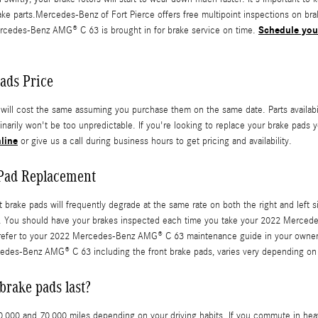
 parts.Mercedes-Benz of Fort Pierce offers free multipoint inspections on brake
Schedule you
rcedes-Benz AMG® C 63 is brought in for brake service on time.
ads Price
 cost the same assuming you purchase them on the same date. Parts availability
arily won't be too unpredictable. If you're looking to replace your brake pads y
line
or give us a call during business hours to get pricing and availability.
Pad Replacement
rake pads will frequently degrade at the same rate on both the right and left si
rs. You should have your brakes inspected each time you take your 2022 Merced
 to refer to your 2022 Mercedes-Benz AMG® C 63 maintenance guide in your owne
es-Benz AMG® C 63 including the front brake pads, varies very depending on y
rake pads last?
0 and 70,000 miles depending on your driving habits. If you commute in heavy 