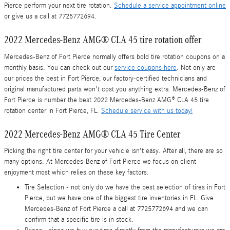
Pierce perform your next tire rotation.
Schedule a service appointment online
or give us a call at 7725772694.
2022 Mercedes-Benz AMG® CLA 45 tire rotation offer
Mercedes-Benz of Fort Pierce normally offers bold tire rotation coupons on a
monthly basis. You can check out our
service coupons here
. Not only are
our prices the best in Fort Pierce, our factory-certified technicians and
original manufactured parts won't cost you anything extra. Mercedes-Benz of
Fort Pierce is number the best 2022 Mercedes-Benz AMG® CLA 45 tire
rotation center in Fort Pierce, FL.
Schedule service with us today!
2022 Mercedes-Benz AMG® CLA 45 Tire Center
Picking the right tire center for your vehicle isn't easy. After all, there are so
many options. At Mercedes-Benz of Fort Pierce we focus on client
enjoyment most which relies on these key factors.
Tire Selection - not only do we have the best selection of tires in Fort
Pierce, but we have one of the biggest tire inventories in FL. Give
Mercedes-Benz of Fort Pierce a call at 7725772694 and we can
confirm that a specific tire is in stock.