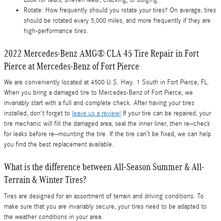
Rotate: How frequently should you rotate your tires? On average, tires
should be rotated every 5,000 miles, and more frequently if they are
high-performance tires.
2022 Mercedes-Benz AMG® CLA 45 Tire Repair in Fort
Pierce at Mercedes-Benz of Fort Pierce
We are conveniently located at 4500 U.S. Hwy. 1 South in Fort Pierce, FL.
When you bring a damaged tire to Mercedes-Benz of Fort Pierce, we
invariably start with a full and complete check. After having your tires
installed, don't forget to
leave us a review!
If your tire can be repaired, your
tire mechanic will fill the damaged area, seal the inner liner, then re–check
for leaks before re–mounting the tire. If the tire can’t be fixed, we can help
you find the best replacement available.
What is the difference between All-Season Summer & All-
Terrain & Winter Tires?
Tires are designed for an assortment of terrain and driving conditions. To
make sure that you are invariably secure, your tires need to be adapted to
the weather conditions in your area.