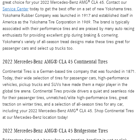
great choice for your 2022 Mercedes-Benz AMG® CLA 45. Contact our
Service Center
today to get the best offer on a set of new Yokohama tires.
Yokohama Rubber Company was launched in 1917 and established itself in
America as the Yokohama Tire Corporation in 1969. The brand is typically
associated with their performance tires and are praised by many auto racing
enthusiasts for providing excellent grip during braking & cornering.
Yokohama's variety of all-season tread designs make these tires great for
passenger cars and select up trucks too.
2022 Mercedes-Benz AMG® CLA 45 Continental Tires
Continental Tires is a German-based tire company that was founded in 1871.
Today, their wide selection of tires for passenger cars, high-performance
vehicles, pickup trucks and SUVs have made them a major player in the
global tire arena. Continental Tires provide drivers a quiet and seamless ride
for their passenger tires, unmatched/elite high-performance tires, great
traction on winter tires, and a selection of all-season tires for any car,
including your 2022 Mercedes-Benz AMG® CLA 45. Shop Continental Tires
at our Mercedes-Benz location today!
2022 Mercedes-Benz AMG® CLA 45 Bridgestone Tires