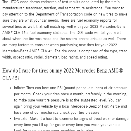
The UTQG code shows estimates of test results conducted by the tire's
manufacturer: treadwear, traction, and temperature resistance. You want to
pay attention to the Department of Transportation code on new tires to make
sure they are what your car needs. There are fuel economy reports for
several tires as well, that will match up well with your 2022 Mercedes-Benz
AMG® CLA 45's fuel economy statistics. The DOT code will tell you a bit
about when the tire was made and the several characteristics as well. There
are many factors to consider when purchasing new tires for your 2022
Mercedes-Benz AMG® CLA 45. The tire code is comprised of tire type, tread
width, aspect ratio, radial, diameter, load rating, and speed rating.
How do I care for tires on my 2022 Mercedes-Benz AMG®
CLA 45?
Inflate: Tires can lose one PSI (pound per square inch) of air pressure
per month. Check your tires once a month, preferably in the morning,
to make sure your tire pressure is at the suggested level. You can
again bring your vehicle by a local Mercedes-Benz of Fort Pierce and
have one of our mechanics check your tire pressure
Evaluate: Make it a habit to examine for signs of tread wear or damage
every time you fill up for gas or every time you wash your vehicle.
Look for tears, uneven wear, cracking, or bulging.