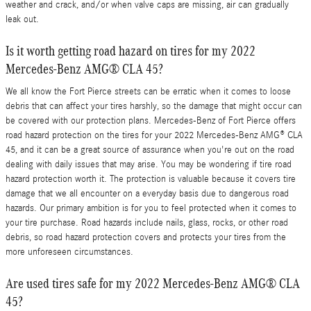
weather and crack, and/or when valve caps are missing, air can gradually
leak out.
Is it worth getting road hazard on tires for my 2022
Mercedes-Benz AMG® CLA 45?
We all know the Fort Pierce streets can be erratic when it comes to loose
debris that can affect your tires harshly, so the damage that might occur can
be covered with our protection plans. Mercedes-Benz of Fort Pierce offers
road hazard protection on the tires for your 2022 Mercedes-Benz AMG® CLA
45, and it can be a great source of assurance when you're out on the road
dealing with daily issues that may arise. You may be wondering if tire road
hazard protection worth it. The protection is valuable because it covers tire
damage that we all encounter on a everyday basis due to dangerous road
hazards. Our primary ambition is for you to feel protected when it comes to
your tire purchase. Road hazards include nails, glass, rocks, or other road
debris, so road hazard protection covers and protects your tires from the
more unforeseen circumstances.
Are used tires safe for my 2022 Mercedes-Benz AMG® CLA
45?