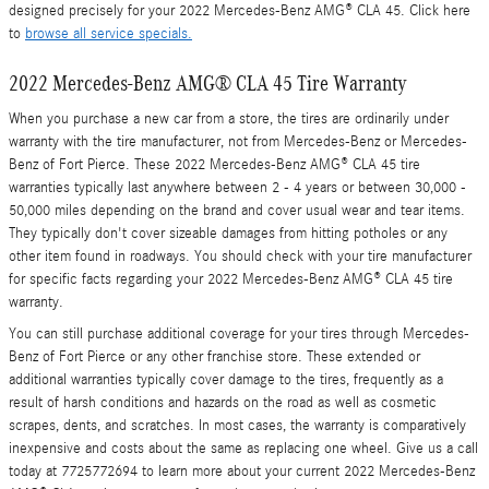
designed precisely for your 2022 Mercedes-Benz AMG® CLA 45. Click here
to
browse all service specials.
2022 Mercedes-Benz AMG® CLA 45 Tire Warranty
When you purchase a new car from a store, the tires are ordinarily under
warranty with the tire manufacturer, not from Mercedes-Benz or Mercedes-
Benz of Fort Pierce. These 2022 Mercedes-Benz AMG® CLA 45 tire
warranties typically last anywhere between 2 - 4 years or between 30,000 -
50,000 miles depending on the brand and cover usual wear and tear items.
They typically don't cover sizeable damages from hitting potholes or any
other item found in roadways. You should check with your tire manufacturer
for specific facts regarding your 2022 Mercedes-Benz AMG® CLA 45 tire
warranty.
You can still purchase additional coverage for your tires through Mercedes-
Benz of Fort Pierce or any other franchise store. These extended or
additional warranties typically cover damage to the tires, frequently as a
result of harsh conditions and hazards on the road as well as cosmetic
scrapes, dents, and scratches. In most cases, the warranty is comparatively
inexpensive and costs about the same as replacing one wheel. Give us a call
today at 7725772694 to learn more about your current 2022 Mercedes-Benz