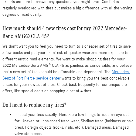
experts are here to answer any questions you might have. Comfort is
regularly overlooked with tires but makes a big difference with all the varying
degrees of road quality.
How much should 4 new tires cost for my 2022 Mercedes-
Benz AMG® CLA 45?
We don't want you to feel you need to turn to a cheaper set of tires to save
a few bucks and put your car at risk of quicker wear and more exposure to
different erratic road elements. We want to make shopping tires for your
2022 Mercedes-Benz AMG® CLA 45 as painless as conceivable, and believe
that a new set of tires should be affordable and dependent. The
Mercedes-
Benz of Fort Pierce service center
wants to bring you the best conceivable
prices for your new set of tires. Check back frequently for our unique tire
offers, like special deals on shopping a set of 4 tires.
Do I need to replace my tires?
Inspect your tires usually. Here are a few things to keep an eye out
for: Uneven or unbalanced tread wear, Shallow tread (baldness or bald
tires), Foreign objects (rocks, nails, etc.), Damaged areas, Damaged
valve stem caps.