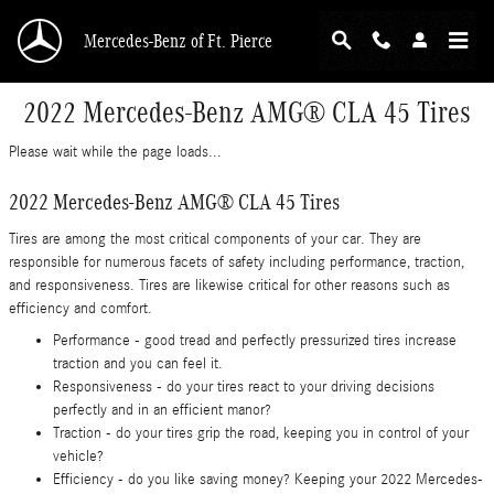
Skip to main content
Mercedes-Benz of Ft. Pierce
2022 Mercedes-Benz AMG® CLA 45 Tires
Please wait while the page loads...
2022 Mercedes-Benz AMG® CLA 45 Tires
Tires are among the most critical components of your car. They are
responsible for numerous facets of safety including performance, traction,
and responsiveness. Tires are likewise critical for other reasons such as
efficiency and comfort.
Performance - good tread and perfectly pressurized tires increase
traction and you can feel it.
Responsiveness - do your tires react to your driving decisions
perfectly and in an efficient manor?
Traction - do your tires grip the road, keeping you in control of your
vehicle?
Efficiency - do you like saving money? Keeping your 2022 Mercedes-