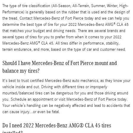
The type of tire classification (All-Season, All-Terrain, Summer, Winter, High-
Performance) is generally based on the rubber that is used and the design of
the tread. Contact Mercedes-Benz of Fort Pierce today and we can help you
determine the best type of tire for your 2022 Mercedes-Benz AMG® CLA 45
that matches your budget and driving needs. There are several brands and
several types of tires for you to prefer from when it comes to your 2022
Mercedes-Benz AMG® CLA 45. All tires differ in performance, stability,
terrain endurance, and more, based on the type of car and customer need.
Should I have Mercedes-Benz of Fort Pierce mount and
balance my tires?
It's best to trust certified Mercedes-Benz auto mechanics, as they know your
vehicle inside and out. Driving with different tires or improperly
mounted/balanced tires can be dangerous for you and those driving around
you. Schedule an appointment or visit Mercedes-Benz of Fort Pierce today.
Your vehicle’s handling can be negatively affected and lead to accidents that
can cause injury...or even be fatal.
Do I need 2022 Mercedes-Benz AMG® CLA 45 tires
installed?