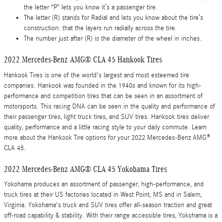
the letter “P” lets you know it’s a passenger tire.
The letter (R) stands for Radial and lets you know about the tire’s
construction: that the layers run radially across the tire.
The number just after (R) is the diameter of the wheel in inches.
2022 Mercedes-Benz AMG® CLA 45 Hankook Tires
Hankook Tires is one of the world's largest and most esteemed tire
companies. Hankook was founded in the 1940s and known for its high-
performance and competition tires that can be seen in an assortment of
motorsports. This racing DNA can be seen in the quality and performance of
their passenger tires, light truck tires, and SUV tires. Hankook tires deliver
quality, performance and a little racing style to your daily commute. Learn
more about the Hankook Tire options for your 2022 Mercedes-Benz AMG®
CLA 45.
2022 Mercedes-Benz AMG® CLA 45 Yokohama Tires
Yokohama produces an assortment of passenger, high-performance, and
truck tires at their US factories located in West Point, MS and in Salem,
Virginia. Yokohama's truck and SUV tires offer all-season traction and great
off-road capability & stability. With their range accessible tires, Yokohama is a