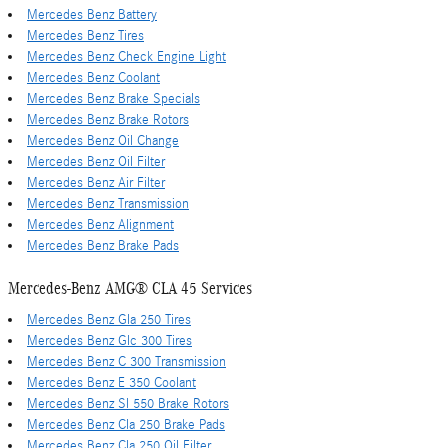
Mercedes Benz Battery
Mercedes Benz Tires
Mercedes Benz Check Engine Light
Mercedes Benz Coolant
Mercedes Benz Brake Specials
Mercedes Benz Brake Rotors
Mercedes Benz Oil Change
Mercedes Benz Oil Filter
Mercedes Benz Air Filter
Mercedes Benz Transmission
Mercedes Benz Alignment
Mercedes Benz Brake Pads
Mercedes-Benz AMG® CLA 45 Services
Mercedes Benz Gla 250 Tires
Mercedes Benz Glc 300 Tires
Mercedes Benz C 300 Transmission
Mercedes Benz E 350 Coolant
Mercedes Benz Sl 550 Brake Rotors
Mercedes Benz Cla 250 Brake Pads
Mercedes Benz Cla 250 Oil Filter