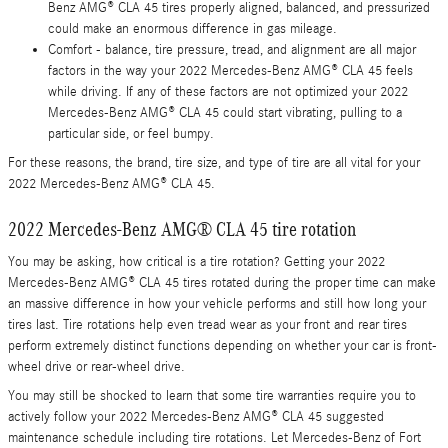
Benz AMG® CLA 45 tires properly aligned, balanced, and pressurized
could make an enormous difference in gas mileage.
Comfort - balance, tire pressure, tread, and alignment are all major
factors in the way your 2022 Mercedes-Benz AMG® CLA 45 feels
while driving. If any of these factors are not optimized your 2022
Mercedes-Benz AMG® CLA 45 could start vibrating, pulling to a
particular side, or feel bumpy.
For these reasons, the brand, tire size, and type of tire are all vital for your
2022 Mercedes-Benz AMG® CLA 45.
2022 Mercedes-Benz AMG® CLA 45 tire rotation
You may be asking, how critical is a tire rotation? Getting your 2022
Mercedes-Benz AMG® CLA 45 tires rotated during the proper time can make
an massive difference in how your vehicle performs and still how long your
tires last. Tire rotations help even tread wear as your front and rear tires
perform extremely distinct functions depending on whether your car is front-
wheel drive or rear-wheel drive.
You may still be shocked to learn that some tire warranties require you to
actively follow your 2022 Mercedes-Benz AMG® CLA 45 suggested
maintenance schedule including tire rotations. Let Mercedes-Benz of Fort