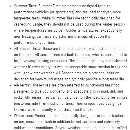
Summer Tires: Summer Tires are primarily designed for high-
performance vehicles (or sports cars) and are ideal for dryer, more
temperate areas. While Summer Tires are technically designed for
year-round usage, they should not be used during the winter season
where temperatures are colder. Colder temperatures, exceptionally
near freezing, can have a drastic and dramatic effect on the
performance of your tires.
All-Season Tires: These are the most popular, and most common, tire
on the road. All-season tires are built to handle, what is considered to
be, “everyday” driving conditions. The tread design provides balanced
whether it's wet or dry, as well as acceptable snow traction in regions
with light winter weather. All-Season tires are a practical solution
designed for year-round usage and typically provide a long tread life.
All-Terrain: These tires are often referred to as "off-road tires" too.
Designed to give you wonderful and adequate grip in mud, dirt, and
rocks, All-Terrain Tires can still be driven on the road, but offer a more
boisterous ride than most other tires. Their unique tread design can
likewise wear differently when driven on the road.
Winter Tires: Winter tires are specifically designed for better traction
on ice, snow, and slush in addition to wet surfaces and extremely
cold weather conditions. Severe weather conditions can be classified