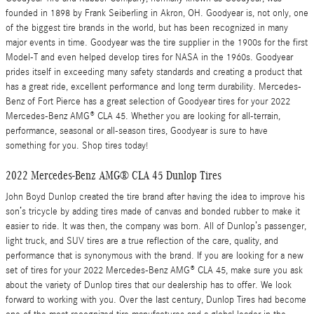
founded in 1898 by Frank Seiberling in Akron, OH. Goodyear is, not only, one
of the biggest tire brands in the world, but has been recognized in many
major events in time. Goodyear was the tire supplier in the 1900s for the first
Model-T and even helped develop tires for NASA in the 1960s. Goodyear
prides itself in exceeding many safety standards and creating a product that
has a great ride, excellent performance and long term durability. Mercedes-
Benz of Fort Pierce has a great selection of Goodyear tires for your 2022
Mercedes-Benz AMG® CLA 45. Whether you are looking for all-terrain,
performance, seasonal or all-season tires, Goodyear is sure to have
something for you. Shop tires today!
2022 Mercedes-Benz AMG® CLA 45 Dunlop Tires
John Boyd Dunlop created the tire brand after having the idea to improve his
son’s tricycle by adding tires made of canvas and bonded rubber to make it
easier to ride. It was then, the company was born. All of Dunlop’s passenger,
light truck, and SUV tires are a true reflection of the care, quality, and
performance that is synonymous with the brand. If you are looking for a new
set of tires for your 2022 Mercedes-Benz AMG® CLA 45, make sure you ask
about the variety of Dunlop tires that our dealership has to offer. We look
forward to working with you. Over the last century, Dunlop Tires had become