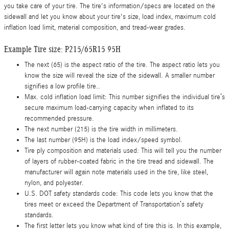
you take care of your tire. The tire's information/specs are located on the
sidewall and let you know about your tire's size, load index, maximum cold
inflation load limit, material composition, and tread-wear grades.
Example Tire size: P215/65R15 95H
The next (65) is the aspect ratio of the tire. The aspect ratio lets you
know the size will reveal the size of the sidewall. A smaller number
signifies a low profile tire..
Max. cold inflation load limit: This number signifies the individual tire’s
secure maximum load-carrying capacity when inflated to its
recommended pressure.
The next number (215) is the tire width in millimeters.
The last number (95H) is the load index/speed symbol.
Tire ply composition and materials used: This will tell you the number
of layers of rubber-coated fabric in the tire tread and sidewall. The
manufacturer will again note materials used in the tire, like steel,
nylon, and polyester.
U.S. DOT safety standards code: This code lets you know that the
tires meet or exceed the Department of Transportation’s safety
standards.
The first letter lets you know what kind of tire this is. In this example,