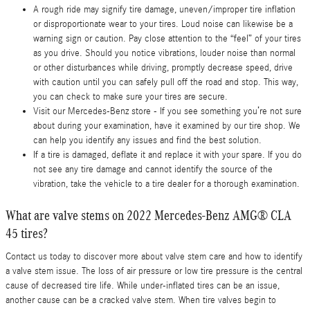
A rough ride may signify tire damage, uneven/improper tire inflation
or disproportionate wear to your tires. Loud noise can likewise be a
warning sign or caution. Pay close attention to the “feel” of your tires
as you drive. Should you notice vibrations, louder noise than normal
or other disturbances while driving, promptly decrease speed, drive
with caution until you can safely pull off the road and stop. This way,
you can check to make sure your tires are secure.
Visit our Mercedes-Benz store - If you see something you’re not sure
about during your examination, have it examined by our tire shop. We
can help you identify any issues and find the best solution.
If a tire is damaged, deflate it and replace it with your spare. If you do
not see any tire damage and cannot identify the source of the
vibration, take the vehicle to a tire dealer for a thorough examination.
What are valve stems on 2022 Mercedes-Benz AMG® CLA
45 tires?
Contact us today to discover more about valve stem care and how to identify
a valve stem issue. The loss of air pressure or low tire pressure is the central
cause of decreased tire life. While under-inflated tires can be an issue,
another cause can be a cracked valve stem. When tire valves begin to