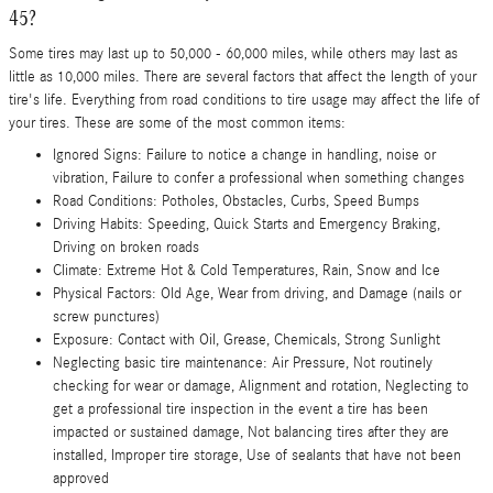
45?
Some tires may last up to 50,000 - 60,000 miles, while others may last as
little as 10,000 miles. There are several factors that affect the length of your
tire's life. Everything from road conditions to tire usage may affect the life of
your tires. These are some of the most common items:
Ignored Signs: Failure to notice a change in handling, noise or
vibration, Failure to confer a professional when something changes
Road Conditions: Potholes, Obstacles, Curbs, Speed Bumps
Driving Habits: Speeding, Quick Starts and Emergency Braking,
Driving on broken roads
Climate: Extreme Hot & Cold Temperatures, Rain, Snow and Ice
Physical Factors: Old Age, Wear from driving, and Damage (nails or
screw punctures)
Exposure: Contact with Oil, Grease, Chemicals, Strong Sunlight
Neglecting basic tire maintenance: Air Pressure, Not routinely
checking for wear or damage, Alignment and rotation, Neglecting to
get a professional tire inspection in the event a tire has been
impacted or sustained damage, Not balancing tires after they are
installed, Improper tire storage, Use of sealants that have not been
approved