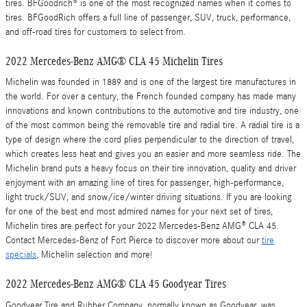
tires. BFGoodrich® is one of the most recognized names when it comes to
tires. BFGoodRich offers a full line of passenger, SUV, truck, performance,
and off-road tires for customers to select from.
2022 Mercedes-Benz AMG® CLA 45 Michelin Tires
Michelin was founded in 1889 and is one of the largest tire manufactures in
the world. For over a century, the French founded company has made many
innovations and known contributions to the automotive and tire industry, one
of the most common being the removable tire and radial tire. A radial tire is a
type of design where the cord plies perpendicular to the direction of travel,
which creates less heat and gives you an easier and more seamless ride. The
Michelin brand puts a heavy focus on their tire innovation, quality and driver
enjoyment with an amazing line of tires for passenger, high-performance,
light truck/SUV, and snow/ice/winter driving situations. If you are looking
for one of the best and most admired names for your next set of tires,
Michelin tires are perfect for your 2022 Mercedes-Benz AMG® CLA 45.
Contact Mercedes-Benz of Fort Pierce to discover more about our
tire
specials
, Michelin selection and more!
2022 Mercedes-Benz AMG® CLA 45 Goodyear Tires
Goodyear Tire and Rubber Company, normally known as Goodyear, was