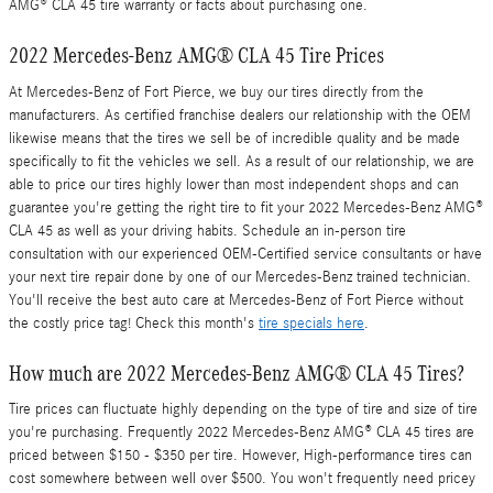
AMG® CLA 45 tire warranty or facts about purchasing one.
2022 Mercedes-Benz AMG® CLA 45 Tire Prices
At Mercedes-Benz of Fort Pierce, we buy our tires directly from the
manufacturers. As certified franchise dealers our relationship with the OEM
likewise means that the tires we sell be of incredible quality and be made
specifically to fit the vehicles we sell. As a result of our relationship, we are
able to price our tires highly lower than most independent shops and can
guarantee you're getting the right tire to fit your 2022 Mercedes-Benz AMG®
CLA 45 as well as your driving habits. Schedule an in-person tire
consultation with our experienced OEM-Certified service consultants or have
your next tire repair done by one of our Mercedes-Benz trained technician.
You'll receive the best auto care at Mercedes-Benz of Fort Pierce without
the costly price tag! Check this month's
tire specials here
.
How much are 2022 Mercedes-Benz AMG® CLA 45 Tires?
Tire prices can fluctuate highly depending on the type of tire and size of tire
you're purchasing. Frequently 2022 Mercedes-Benz AMG® CLA 45 tires are
priced between $150 - $350 per tire. However, High-performance tires can
cost somewhere between well over $500. You won't frequently need pricey