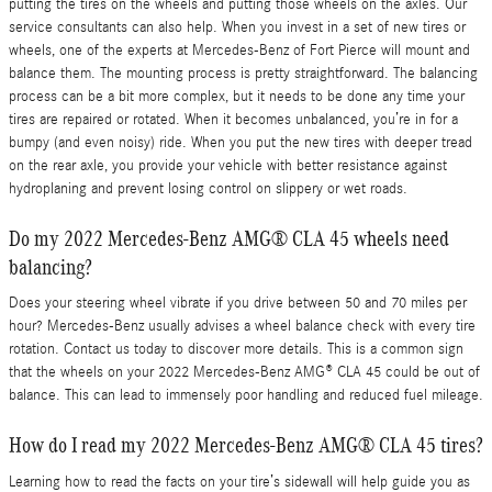
putting the tires on the wheels and putting those wheels on the axles. Our
service consultants can also help. When you invest in a set of new tires or
wheels, one of the experts at Mercedes-Benz of Fort Pierce will mount and
balance them. The mounting process is pretty straightforward. The balancing
process can be a bit more complex, but it needs to be done any time your
tires are repaired or rotated. When it becomes unbalanced, you’re in for a
bumpy (and even noisy) ride. When you put the new tires with deeper tread
on the rear axle, you provide your vehicle with better resistance against
hydroplaning and prevent losing control on slippery or wet roads.
Do my 2022 Mercedes-Benz AMG® CLA 45 wheels need
balancing?
Does your steering wheel vibrate if you drive between 50 and 70 miles per
hour? Mercedes-Benz usually advises a wheel balance check with every tire
rotation. Contact us today to discover more details. This is a common sign
that the wheels on your 2022 Mercedes-Benz AMG® CLA 45 could be out of
balance. This can lead to immensely poor handling and reduced fuel mileage.
How do I read my 2022 Mercedes-Benz AMG® CLA 45 tires?
Learning how to read the facts on your tire’s sidewall will help guide you as