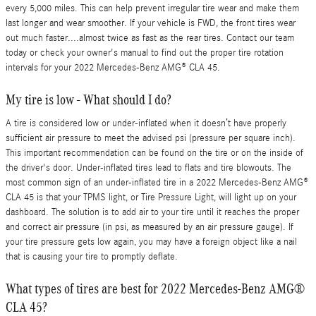
every 5,000 miles. This can help prevent irregular tire wear and make them
last longer and wear smoother. If your vehicle is FWD, the front tires wear
out much faster....almost twice as fast as the rear tires. Contact our team
today or check your owner's manual to find out the proper tire rotation
intervals for your 2022 Mercedes-Benz AMG® CLA 45.
My tire is low - What should I do?
A tire is considered low or under-inflated when it doesn’t have properly
sufficient air pressure to meet the advised psi (pressure per square inch).
This important recommendation can be found on the tire or on the inside of
the driver's door. Under-inflated tires lead to flats and tire blowouts. The
most common sign of an under-inflated tire in a 2022 Mercedes-Benz AMG®
CLA 45 is that your TPMS light, or Tire Pressure Light, will light up on your
dashboard. The solution is to add air to your tire until it reaches the proper
and correct air pressure (in psi, as measured by an air pressure gauge). If
your tire pressure gets low again, you may have a foreign object like a nail
that is causing your tire to promptly deflate.
What types of tires are best for 2022 Mercedes-Benz AMG®
CLA 45?