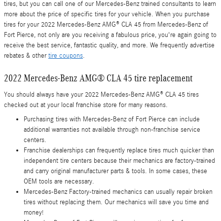
tires, but you can call one of our Mercedes-Benz trained consultants to learn
more about the price of specific tires for your vehicle. When you purchase
tires for your 2022 Mercedes-Benz AMG® CLA 45 from Mercedes-Benz of
Fort Pierce, not only are you receiving a fabulous price, you're again going to
receive the best service, fantastic quality, and more. We frequently advertise
rebates & other
tire coupons
.
2022 Mercedes-Benz AMG® CLA 45 tire replacement
You should always have your 2022 Mercedes-Benz AMG® CLA 45 tires
checked out at your local franchise store for many reasons.
Purchasing tires with Mercedes-Benz of Fort Pierce can include
additional warranties not available through non-franchise service
centers.
Franchise dealerships can frequently replace tires much quicker than
independent tire centers because their mechanics are factory-trained
and carry original manufacturer parts & tools. In some cases, these
OEM tools are necessary.
Mercedes-Benz Factory-trained mechanics can usually repair broken
tires without replacing them. Our mechanics will save you time and
money!