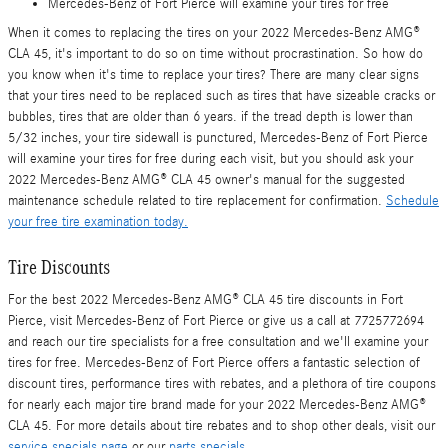
Mercedes-Benz of Fort Pierce will examine your tires for free
When it comes to replacing the tires on your 2022 Mercedes-Benz AMG®
CLA 45, it's important to do so on time without procrastination. So how do
you know when it's time to replace your tires? There are many clear signs
that your tires need to be replaced such as tires that have sizeable cracks or
bubbles, tires that are older than 6 years. if the tread depth is lower than
5/32 inches, your tire sidewall is punctured, Mercedes-Benz of Fort Pierce
will examine your tires for free during each visit, but you should ask your
2022 Mercedes-Benz AMG® CLA 45 owner's manual for the suggested
maintenance schedule related to tire replacement for confirmation.
Schedule
your free tire examination today.
Tire Discounts
For the best 2022 Mercedes-Benz AMG® CLA 45 tire discounts in Fort
Pierce, visit Mercedes-Benz of Fort Pierce or give us a call at 7725772694
and reach our tire specialists for a free consultation and we'll examine your
tires for free. Mercedes-Benz of Fort Pierce offers a fantastic selection of
discount tires, performance tires with rebates, and a plethora of tire coupons
for nearly each major tire brand made for your 2022 Mercedes-Benz AMG®
CLA 45. For more details about tire rebates and to shop other deals, visit our
service specials page
or our
parts specials
.