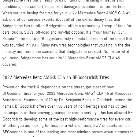
Bridgestone tires put a heavy focus on traction, handling in wet or slick
conditions, ride comfort, noise, and damage prevention like run-flat tires.
When you are buying for tires for your 2022 Mercedes-Benz AMG® CLA 45,
ask one of our service experts about all of the extraordinary tires that
Bridgestone has to offer. Bridgestone offers a astounding lineup of tires for
cars, trucks, SUVs, off-road and run-flat options. It's "Your Journey, Our
Passion". The motto of Bridgestone truly reflects the vision of the brand that
was founded in 1931. Many new tires technologies that you find in the tire
industry are from enhancements that Bridgestone created. No matter what
you need, Bridgestone has your 2022 Mercedes-Benz AMG® CLA 45
covered.
2022 Mercedes-Benz AMG® CLA 45 BFGoodrich® Tires
Proven on the track & dependable on the street, get a set of new
BFGoodrich tires for your 2022 Mercedes-Benz AMG® CLA 45 at Mercedes-
Benz today. Founded in 1870 by Dr. Benjamin Franklin Goodrich (hence the
name), BFGoodrich offers over 150 years of rich heritage and has utilized
motorsports as their proving grounds for over a century. This has allowed BF
Goodrich to develop some of the best high-performance tires for every car.
Whether you are looking for tires for a vehicle, truck, SUV or sports vehicle,
BFGoodrich is one of the leading and most admired names when it comes to