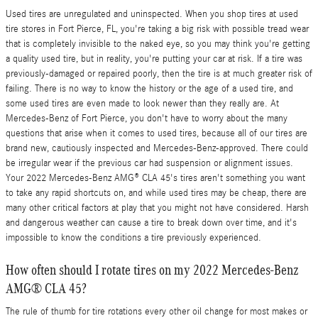
Used tires are unregulated and uninspected. When you shop tires at used
tire stores in Fort Pierce, FL, you're taking a big risk with possible tread wear
that is completely invisible to the naked eye, so you may think you're getting
a quality used tire, but in reality, you're putting your car at risk. If a tire was
previously-damaged or repaired poorly, then the tire is at much greater risk of
failing. There is no way to know the history or the age of a used tire, and
some used tires are even made to look newer than they really are. At
Mercedes-Benz of Fort Pierce, you don't have to worry about the many
questions that arise when it comes to used tires, because all of our tires are
brand new, cautiously inspected and Mercedes-Benz-approved. There could
be irregular wear if the previous car had suspension or alignment issues.
Your 2022 Mercedes-Benz AMG® CLA 45's tires aren't something you want
to take any rapid shortcuts on, and while used tires may be cheap, there are
many other critical factors at play that you might not have considered. Harsh
and dangerous weather can cause a tire to break down over time, and it's
impossible to know the conditions a tire previously experienced.
How often should I rotate tires on my 2022 Mercedes-Benz
AMG® CLA 45?
The rule of thumb for tire rotations every other oil change for most makes or