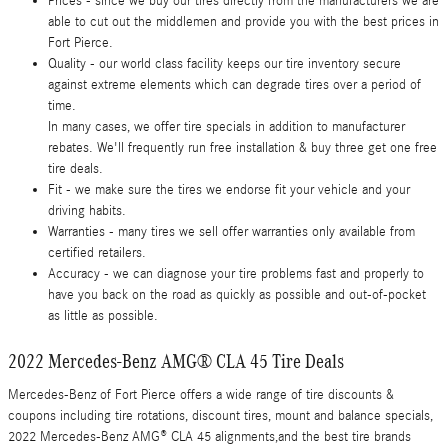
Prices - since we buy our tires directly from the manufacturers we are
able to cut out the middlemen and provide you with the best prices in
Fort Pierce.
Quality - our world class facility keeps our tire inventory secure
against extreme elements which can degrade tires over a period of
time.
In many cases, we offer tire specials in addition to manufacturer
rebates. We'll frequently run free installation & buy three get one free
tire deals.
Fit - we make sure the tires we endorse fit your vehicle and your
driving habits.
Warranties - many tires we sell offer warranties only available from
certified retailers.
Accuracy - we can diagnose your tire problems fast and properly to
have you back on the road as quickly as possible and out-of-pocket
as little as possible.
2022 Mercedes-Benz AMG® CLA 45 Tire Deals
Mercedes-Benz of Fort Pierce offers a wide range of tire discounts &
coupons including tire rotations, discount tires, mount and balance specials,
2022 Mercedes-Benz AMG® CLA 45 alignments,and the best tire brands