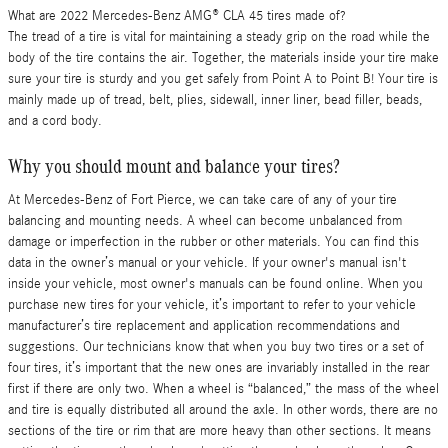
What are 2022 Mercedes-Benz AMG® CLA 45 tires made of?
The tread of a tire is vital for maintaining a steady grip on the road while the
body of the tire contains the air. Together, the materials inside your tire make
sure your tire is sturdy and you get safely from Point A to Point B! Your tire is
mainly made up of tread, belt, plies, sidewall, inner liner, bead filler, beads,
and a cord body.
Why you should mount and balance your tires?
At Mercedes-Benz of Fort Pierce, we can take care of any of your tire
balancing and mounting needs. A wheel can become unbalanced from
damage or imperfection in the rubber or other materials. You can find this
data in the owner’s manual or your vehicle. If your owner's manual isn't
inside your vehicle, most owner's manuals can be found online. When you
purchase new tires for your vehicle, it’s important to refer to your vehicle
manufacturer’s tire replacement and application recommendations and
suggestions. Our technicians know that when you buy two tires or a set of
four tires, it’s important that the new ones are invariably installed in the rear
first if there are only two. When a wheel is “balanced,” the mass of the wheel
and tire is equally distributed all around the axle. In other words, there are no
sections of the tire or rim that are more heavy than other sections. It means