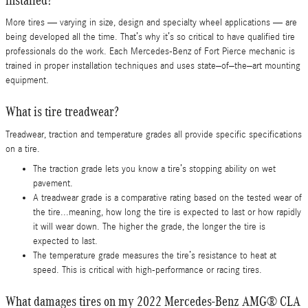
More tires — varying in size, design and specialty wheel applications — are
being developed all the time. That’s why it’s so critical to have qualified tire
professionals do the work. Each Mercedes-Benz of Fort Pierce mechanic is
trained in proper installation techniques and uses state–of–the–art mounting
equipment.
What is tire treadwear?
Treadwear, traction and temperature grades all provide specific specifications
on a tire.
The traction grade lets you know a tire’s stopping ability on wet
pavement.
A treadwear grade is a comparative rating based on the tested wear of
the tire...meaning, how long the tire is expected to last or how rapidly
it will wear down. The higher the grade, the longer the tire is
expected to last.
The temperature grade measures the tire’s resistance to heat at
speed. This is critical with high-performance or racing tires.
What damages tires on my 2022 Mercedes-Benz AMG® CLA