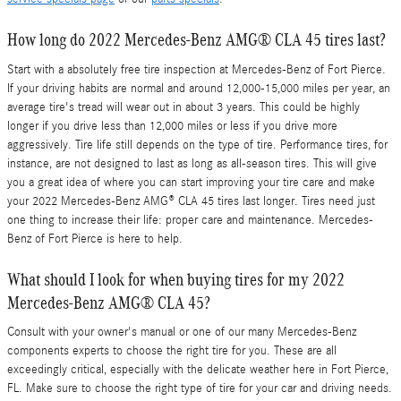
How long do 2022 Mercedes-Benz AMG® CLA 45 tires last?
Start with a absolutely free tire inspection at Mercedes-Benz of Fort Pierce.
If your driving habits are normal and around 12,000-15,000 miles per year, an
average tire's tread will wear out in about 3 years. This could be highly
longer if you drive less than 12,000 miles or less if you drive more
aggressively. Tire life still depends on the type of tire. Performance tires, for
instance, are not designed to last as long as all-season tires. This will give
you a great idea of where you can start improving your tire care and make
your 2022 Mercedes-Benz AMG® CLA 45 tires last longer. Tires need just
one thing to increase their life: proper care and maintenance. Mercedes-
Benz of Fort Pierce is here to help.
What should I look for when buying tires for my 2022
Mercedes-Benz AMG® CLA 45?
Consult with your owner's manual or one of our many Mercedes-Benz
components experts to choose the right tire for you. These are all
exceedingly critical, especially with the delicate weather here in Fort Pierce,
FL. Make sure to choose the right type of tire for your car and driving needs.