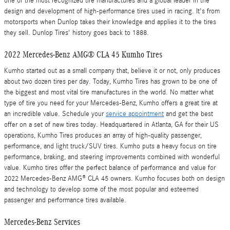
one of the most recognized tire manufactures and a global leader in the
design and development of high-performance tires used in racing. It's from
motorsports when Dunlop takes their knowledge and applies it to the tires
they sell. Dunlop Tires' history goes back to 1888.
2022 Mercedes-Benz AMG® CLA 45 Kumho Tires
Kumho started out as a small company that, believe it or not, only produces
about two dozen tires per day. Today, Kumho Tires has grown to be one of
the biggest and most vital tire manufactures in the world. No matter what
type of tire you need for your Mercedes-Benz, Kumho offers a great tire at
an incredible value. Schedule your
service appointment
and get the best
offer on a set of new tires today. Headquartered in Atlanta, GA for their US
operations, Kumho Tires produces an array of high-quality passenger,
performance, and light truck/SUV tires. Kumho puts a heavy focus on tire
performance, braking, and steering improvements combined with wonderful
value. Kumho tires offer the perfect balance of performance and value for
2022 Mercedes-Benz AMG® CLA 45 owners. Kumho focuses both on design
and technology to develop some of the most popular and esteemed
passenger and performance tires available.
Mercedes-Benz Services