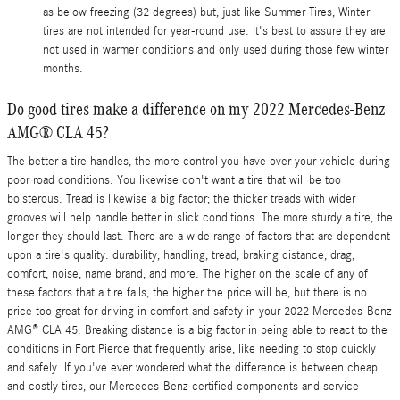
as below freezing (32 degrees) but, just like Summer Tires, Winter
tires are not intended for year-round use. It's best to assure they are
not used in warmer conditions and only used during those few winter
months.
Do good tires make a difference on my 2022 Mercedes-Benz
AMG® CLA 45?
The better a tire handles, the more control you have over your vehicle during
poor road conditions. You likewise don't want a tire that will be too
boisterous. Tread is likewise a big factor; the thicker treads with wider
grooves will help handle better in slick conditions. The more sturdy a tire, the
longer they should last. There are a wide range of factors that are dependent
upon a tire's quality: durability, handling, tread, braking distance, drag,
comfort, noise, name brand, and more. The higher on the scale of any of
these factors that a tire falls, the higher the price will be, but there is no
price too great for driving in comfort and safety in your 2022 Mercedes-Benz
AMG® CLA 45. Breaking distance is a big factor in being able to react to the
conditions in Fort Pierce that frequently arise, like needing to stop quickly
and safely. If you've ever wondered what the difference is between cheap
and costly tires, our Mercedes-Benz-certified components and service