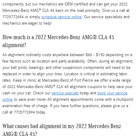
components, but our mechanics are OEM certified and can get your 2022
Mercedes-Benz AMG® CLA 45 back on the road promptly. Give us a call at
7725772694 or simply
schedule service online
. Our service specialists and
mechanics are eager to help!
How much is a 2022 Mercedes-Benz AMG® CLA 45
alignment?
An alignment ordinarily costs anywhere between $60 - $150 depending on a
few factors such as location and parts availability. Often, during an alignment,
your ball joints, bearings, and other suspension components will need to be
replaced in order to align your tires. Location is critical in estimating labor
rates. Keep in mind, at Mercedes-Benz of Fort Pierce we offer a wide range
of 2022 Mercedes-Benz AMG® CLA 45 alignment coupons to help save your
cash on your car. Check our
service specials
today and
book your service
online
to save even more! All alignment appointments come with a multipoint
examination free of charge. If you have further questions, please give us a
call at 7725772694 today.
What causes bad alignment in my 2022 Mercedes-Benz
AMG® CLA 45?