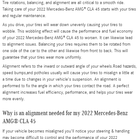
Tire rotations, balancing, and alignment are all critical to a smooth ride.
Taking care of your 2022 Mercedes-Benz AMG® CLA 45 starts with your tires
and regular maintenance.
As you drive, your tires will wear down unevenly causing your tires to
wobble. This wobbling effect will cause the performance and fuel economy
of your 2022 Mercedes-Benz AMG® CLA 45 to worsen. It can likewise lead
to alignment issues. Balancing your tires requires them to be rotated from
one side of the car to the other and likewise from front to back. This will
guarantee that your tires wear more uniformly.
Alignment refers to the inward or outward angle of your wheels.Road hazards,
speed bumps,and potholes usually will cause your tires to misalign a little at
a time due to changes in your vehicle's suspension. An alignment is
performed to fix the angle in which your tires contact the road. A perfect
alignment increases fuel efficiency, performance, and helps your tires wear
more evenly.
Why is an alignment needed for my 2022 Mercedes-Benz
AMG® CLA 45
If your vehicle becomes misaligned you'll notice your steering & handling
may become difficult to control and the performance of your 2022