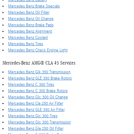
Mercedes Benz Brake Specials
Mercedes Benz Oil Filter
Mercedes Benz Oil Change
Mercedes Benz Brake Pads
Mercedes Benz Alignment
Mercedes Benz Coolant
Mercedes Benz Tires
Mercedes Benz Check Engine Light
Mercedes-Benz AMG® CLA 45 Services
Mercedes Benz Glk 350 Transmission
Mercedes Benz GLE 350 Brake Rotors
Mercedes Benz C 300 Tires
Mercedes Benz C 300 Brake Rotors
Mercedes Benz Glc 300 Oil Change
Mercedes Benz Cla 250 Air Filter
Mercedes Benz GLE 350 Air Filter
Mercedes Benz Glc 300 Tires
Mercedes Benz Glc 300 Transmission
Mercedes Benz Gla 250 Oil Filter