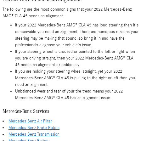
The following are the most common signs that your 2022 Mercedes-Benz
AMG® CLA 45 needs an alignment.
If your 2022 Mercedes-Benz AMG® CLA 45 has loud steering then it's
conceivable you need an alignment. There are numerous reasons your
steering may be making that sound, so bring it in and have the
professionals diagnose your vehicle's issue.
If your steering wheel is crooked or pointed to the left or right when
you are driving straight, then your 2022 Mercedes-Benz AMG® CLA
45 needs an alignment expeditiously.
If you are holding your steering wheel straight, yet your 2022
Mercedes-Benz AMG® CLA 45 is pulling to the right or left then you
need an alignment.
Unbalanced wear and tear of your tire tread means your 2022
Mercedes-Benz AMG® CLA 45 has an alignment issue.
Mercedes-Benz Services
Mercedes Benz Air Filter
Mercedes Benz Brake Rotors
Mercedes Benz Transmission
Mercedes Benz Battery