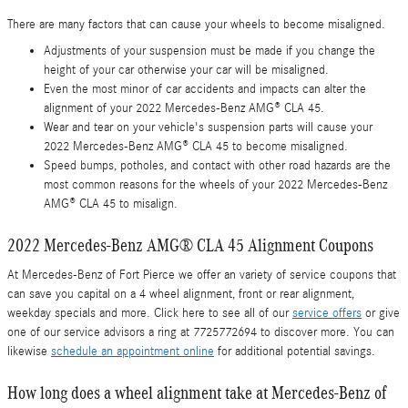
There are many factors that can cause your wheels to become misaligned.
Adjustments of your suspension must be made if you change the
height of your car otherwise your car will be misaligned.
Even the most minor of car accidents and impacts can alter the
alignment of your 2022 Mercedes-Benz AMG® CLA 45.
Wear and tear on your vehicle's suspension parts will cause your
2022 Mercedes-Benz AMG® CLA 45 to become misaligned.
Speed bumps, potholes, and contact with other road hazards are the
most common reasons for the wheels of your 2022 Mercedes-Benz
AMG® CLA 45 to misalign.
2022 Mercedes-Benz AMG® CLA 45 Alignment Coupons
At Mercedes-Benz of Fort Pierce we offer an variety of service coupons that
can save you capital on a 4 wheel alignment, front or rear alignment,
weekday specials and more. Click here to see all of our
service offers
or give
one of our service advisors a ring at 7725772694 to discover more. You can
likewise
schedule an appointment online
for additional potential savings.
How long does a wheel alignment take at Mercedes-Benz of