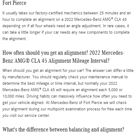
Fort Pierce
It usually takes our factory-certified mechanics between 25 minutes and an
hour to complete an alignment on a 2022 Mercedes-Benz AMG® CLA 45
depending on if all four wheels need an angle adjustment. In rare cases, it
can take a little longer if your car needs any new components to complete
the alignment.
How often should you get an alignment? 2022 Mercedes-
Benz AMG® CLA 45 Alignment Mileage Interval?
When should you get an alignment for your car? The answer can differ a little
by manufacturer. You should regularly check your maintenance manual to
determine the best mileage or time interval, but normally your 2022
Mercedes-Benz AMG® CLA 45 will require an alignment each 5,000 or
10,000 miles. Driving habits can massively influence how often you need to
get your vehicle aligned. At Mercedes-Benz of Fort Pierce we will check
your alignment during our multipoint examination process for free each time
you visit our service center.
What's the difference between balancing and alignment?