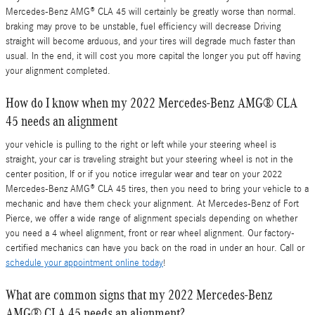
Mercedes-Benz AMG® CLA 45 will certainly be greatly worse than normal.
braking may prove to be unstable, fuel efficiency will decrease Driving
straight will become arduous, and your tires will degrade much faster than
usual. In the end, it will cost you more capital the longer you put off having
your alignment completed.
How do I know when my 2022 Mercedes-Benz AMG® CLA
45 needs an alignment
your vehicle is pulling to the right or left while your steering wheel is
straight, your car is traveling straight but your steering wheel is not in the
center position, If or if you notice irregular wear and tear on your 2022
Mercedes-Benz AMG® CLA 45 tires, then you need to bring your vehicle to a
mechanic and have them check your alignment. At Mercedes-Benz of Fort
Pierce, we offer a wide range of alignment specials depending on whether
you need a 4 wheel alignment, front or rear wheel alignment. Our factory-
certified mechanics can have you back on the road in under an hour. Call or
schedule your appointment online today
!
What are common signs that my 2022 Mercedes-Benz
AMG® CLA 45 needs an alignment?