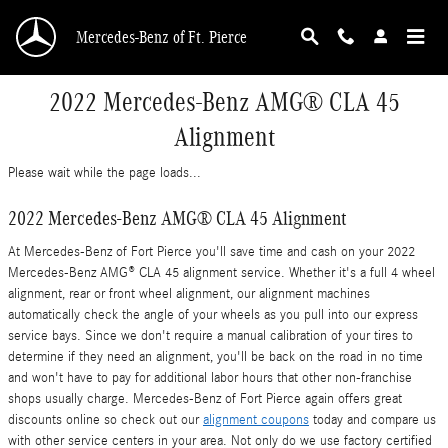
Skip to main content
Mercedes-Benz of Ft. Pierce
2022 Mercedes-Benz AMG® CLA 45
Alignment
Please wait while the page loads...
2022 Mercedes-Benz AMG® CLA 45 Alignment
At Mercedes-Benz of Fort Pierce you'll save time and cash on your 2022
Mercedes-Benz AMG® CLA 45 alignment service. Whether it's a full 4 wheel
alignment, rear or front wheel alignment, our alignment machines
automatically check the angle of your wheels as you pull into our express
service bays. Since we don't require a manual calibration of your tires to
determine if they need an alignment, you'll be back on the road in no time
and won't have to pay for additional labor hours that other non-franchise
shops usually charge. Mercedes-Benz of Fort Pierce again offers great
discounts online so check out our
alignment coupons
today and compare us
with other service centers in your area. Not only do we use factory certified