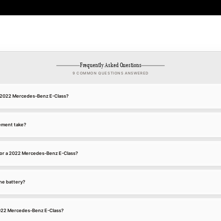
Frequently Asked Questions
9 COMMON QUESTIONS ANSWERED
 a 2022 Mercedes-Benz E-Class?
ement take?
for a 2022 Mercedes-Benz E-Class?
he battery?
 2022 Mercedes-Benz E-Class?