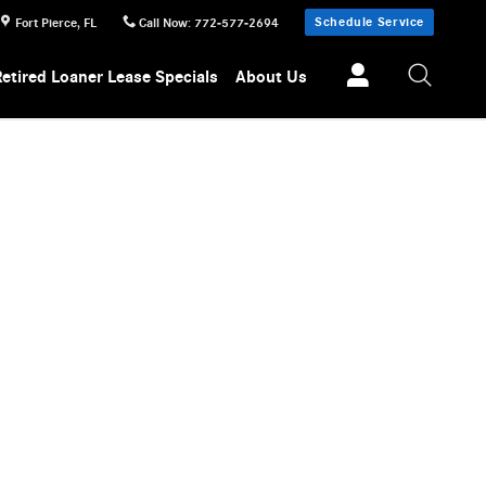
Schedule Service
Fort Pierce
,
FL
Call Now
:
772-577-2694
Retired Loaner Lease Specials
About Us