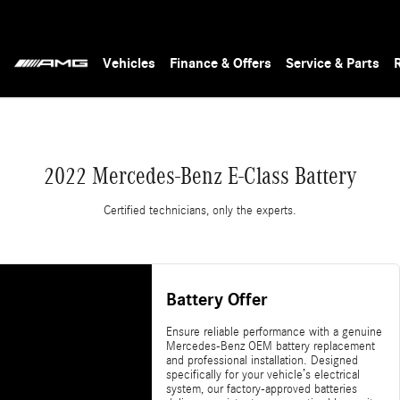
Vehicles
Finance & Offers
Service & Parts
2022 Mercedes-Benz E-Class Battery
Certified technicians, only the experts.
Battery Offer
Ensure reliable performance with a genuine
Mercedes-Benz OEM battery replacement
and professional installation. Designed
specifically for your vehicle’s electrical
system, our factory-approved batteries