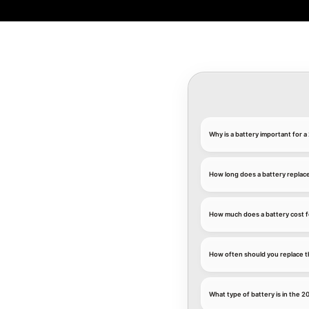
Why is a battery important for
How long does a battery replac
How much does a battery cost 
How often should you replace t
What type of battery is in the