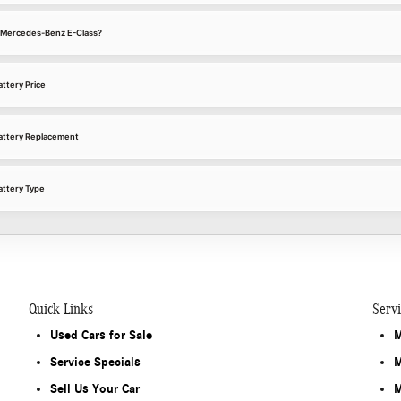
22 Mercedes-Benz E-Class?
ttery Price
attery Replacement
ttery Type
Quick Links
Serv
Used Cars for Sale
M
Service Specials
M
Sell Us Your Car
M