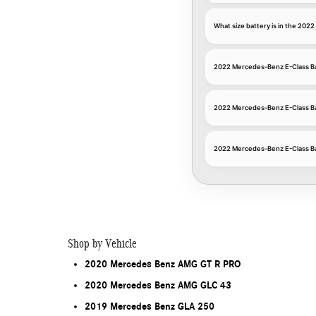
What size battery is in the 20
2022 Mercedes-Benz E-Class Ba
2022 Mercedes-Benz E-Class B
2022 Mercedes-Benz E-Class Ba
Shop by Vehicle
2020 Mercedes Benz AMG GT R PRO
2020 Mercedes Benz AMG GLC 43
2019 Mercedes Benz GLA 250