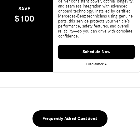
deliver consistent power, optimal longevity,
and seamless integration with advanced
SAVE
onboard technology. Installed by certified
Mercedes-Benz technicians using genuine
$100
parts, this service protects your vehicle’s
performance, safety features, and overall
reliability—so you can drive with complete
confidence.
Schedule Now
Disclaimer »
Frequently Asked Questions