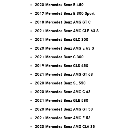
2020 Mercedes Benz E 450
2017 Mercedes Benz E 300 Sport
2018 Mercedes Benz AMG GT C
2021 Mercedes Benz AMG GLE 63 S
2021 Mercedes Benz GLC 300
2020 Mercedes Benz AMG E 63 S
2021 Mercedes Benz C 300
2019 Mercedes Benz GLS 450
2021 Mercedes Benz AMG GT 63
2020 Mercedes Benz SL 550
2020 Mercedes Benz AMG C 43
2021 Mercedes Benz GLE 580
2020 Mercedes Benz AMG GT 53
2021 Mercedes Benz AMG E 53
2020 Mercedes Benz AMG CLA 35