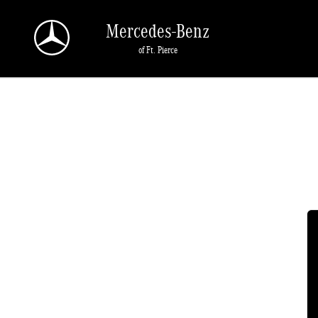
2022 Mercedes-Benz E-Class Battery
Skip to main content
Mercedes-Benz
of Ft. Pierce