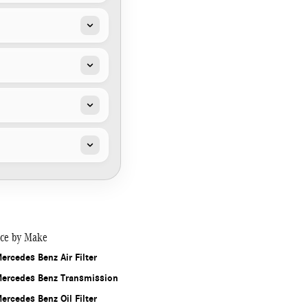
ice by Make
ercedes Benz Air Filter
ercedes Benz Transmission
ercedes Benz Oil Filter