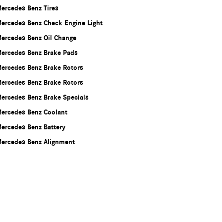
ercedes Benz Tires
ercedes Benz Check Engine Light
ercedes Benz Oil Change
ercedes Benz Brake Pads
ercedes Benz Brake Rotors
ercedes Benz Brake Rotors
ercedes Benz Brake Specials
ercedes Benz Coolant
ercedes Benz Battery
ercedes Benz Alignment