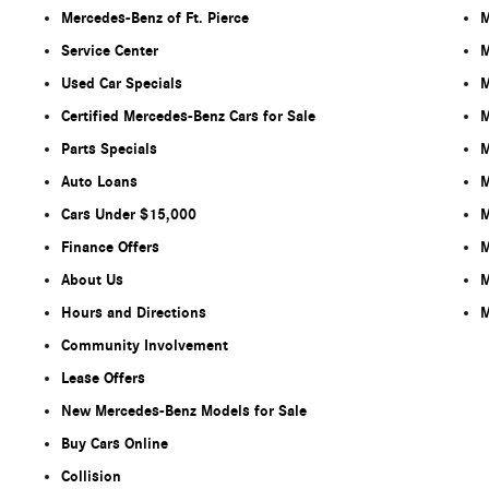
Mercedes-Benz of Ft. Pierce
M
Service Center
M
Used Car Specials
M
Certified Mercedes-Benz Cars for Sale
M
Parts Specials
M
Auto Loans
M
Cars Under $15,000
M
Finance Offers
M
About Us
M
Hours and Directions
M
Community Involvement
Lease Offers
New Mercedes-Benz Models for Sale
Buy Cars Online
Collision