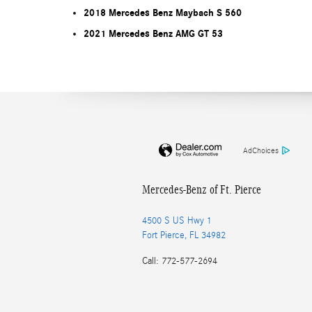
2018 Mercedes Benz Maybach S 560
2021 Mercedes Benz AMG GT 53
AdChoices
Mercedes-Benz of Ft. Pierce
4500 S US Hwy 1
Fort Pierce
,
FL
34982
Call
:
772-577-2694