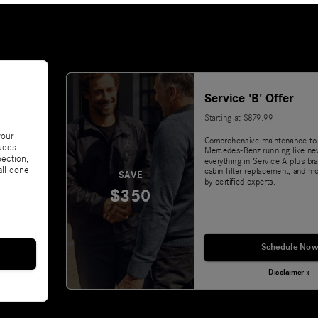
Service 'B' Offer
Starting at $879.99
your
Comprehensive maintenance to
udes
Mercedes-Benz running like ne
pection,
everything in Service A plus bra
all done
cabin filter replacement, and m
SAVE
by certified experts.
$350
Schedule Now
Disclaimer »