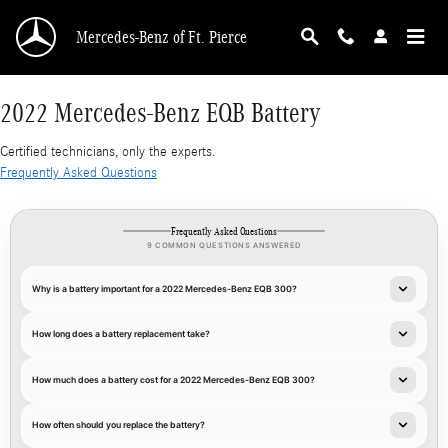
2022 Mercedes-Benz EQB Battery
Skip to main content
Mercedes-Benz of Ft. Pierce
2022 Mercedes-Benz EQB Battery
Certified technicians, only the experts.
Frequently Asked Questions
Frequently Asked Questions
9 COMMON QUESTIONS ANSWERED
Why is a battery important for a 2022 Mercedes-Benz EQB 300?
How long does a battery replacement take?
How much does a battery cost for a 2022 Mercedes-Benz EQB 300?
How often should you replace the battery?