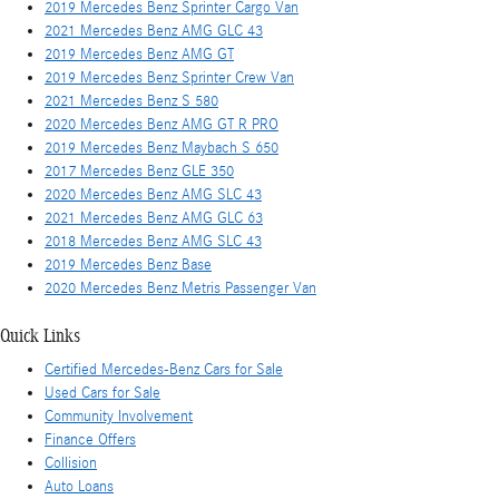
2019 Mercedes Benz Sprinter Cargo Van
2021 Mercedes Benz AMG GLC 43
2019 Mercedes Benz AMG GT
2019 Mercedes Benz Sprinter Crew Van
2021 Mercedes Benz S 580
2020 Mercedes Benz AMG GT R PRO
2019 Mercedes Benz Maybach S 650
2017 Mercedes Benz GLE 350
2020 Mercedes Benz AMG SLC 43
2021 Mercedes Benz AMG GLC 63
2018 Mercedes Benz AMG SLC 43
2019 Mercedes Benz Base
2020 Mercedes Benz Metris Passenger Van
Quick Links
Certified Mercedes-Benz Cars for Sale
Used Cars for Sale
Community Involvement
Finance Offers
Collision
Auto Loans