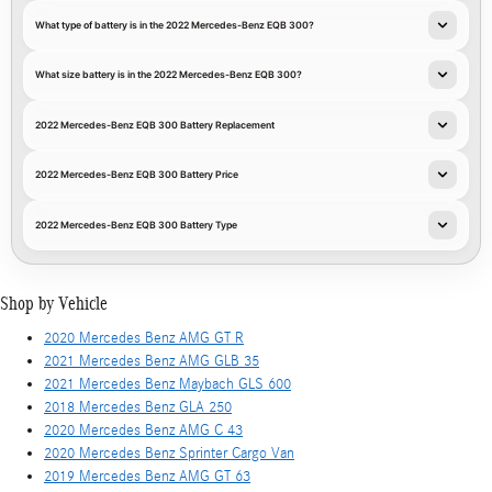
What type of battery is in the 2022 Mercedes-Benz EQB 300?
What size battery is in the 2022 Mercedes-Benz EQB 300?
2022 Mercedes-Benz EQB 300 Battery Replacement
2022 Mercedes-Benz EQB 300 Battery Price
2022 Mercedes-Benz EQB 300 Battery Type
Shop by Vehicle
2020 Mercedes Benz AMG GT R
2021 Mercedes Benz AMG GLB 35
2021 Mercedes Benz Maybach GLS 600
2018 Mercedes Benz GLA 250
2020 Mercedes Benz AMG C 43
2020 Mercedes Benz Sprinter Cargo Van
2019 Mercedes Benz AMG GT 63