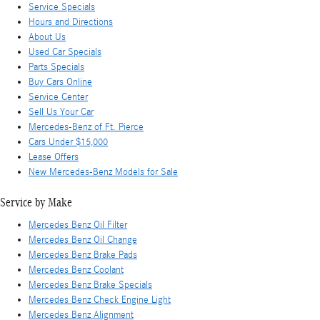
Service Specials
Hours and Directions
About Us
Used Car Specials
Parts Specials
Buy Cars Online
Service Center
Sell Us Your Car
Mercedes-Benz of Ft. Pierce
Cars Under $15,000
Lease Offers
New Mercedes-Benz Models for Sale
Service by Make
Mercedes Benz Oil Filter
Mercedes Benz Oil Change
Mercedes Benz Brake Pads
Mercedes Benz Coolant
Mercedes Benz Brake Specials
Mercedes Benz Check Engine Light
Mercedes Benz Alignment