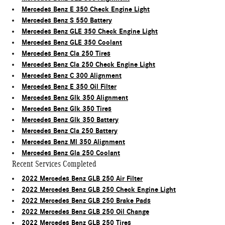
Mercedes Benz E 350 Check Engine Light
Mercedes Benz S 550 Battery
Mercedes Benz GLE 350 Check Engine Light
Mercedes Benz GLE 350 Coolant
Mercedes Benz Cla 250 Tires
Mercedes Benz Cla 250 Check Engine Light
Mercedes Benz C 300 Alignment
Mercedes Benz E 350 Oil Filter
Mercedes Benz Glk 350 Alignment
Mercedes Benz Glk 350 Tires
Mercedes Benz Glk 350 Battery
Mercedes Benz Cla 250 Battery
Mercedes Benz Ml 350 Alignment
Mercedes Benz Gla 250 Coolant
Recent Services Completed
2022 Mercedes Benz GLB 250 Air Filter
2022 Mercedes Benz GLB 250 Check Engine Light
2022 Mercedes Benz GLB 250 Brake Pads
2022 Mercedes Benz GLB 250 Oil Change
2022 Mercedes Benz GLB 250 Tires