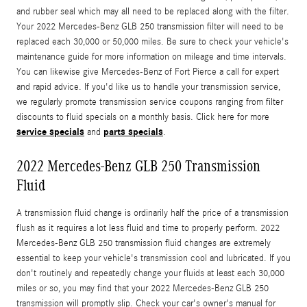
and rubber seal which may all need to be replaced along with the filter.
Your 2022 Mercedes-Benz GLB 250 transmission filter will need to be
replaced each 30,000 or 50,000 miles. Be sure to check your vehicle's
maintenance guide for more information on mileage and time intervals.
You can likewise give Mercedes-Benz of Fort Pierce a call for expert
and rapid advice. If you'd like us to handle your transmission service,
we regularly promote transmission service coupons ranging from filter
discounts to fluid specials on a monthly basis. Click here for more
service specials
parts specials
and
.
2022 Mercedes-Benz GLB 250 Transmission
Fluid
A transmission fluid change is ordinarily half the price of a transmission
flush as it requires a lot less fluid and time to properly perform. 2022
Mercedes-Benz GLB 250 transmission fluid changes are extremely
essential to keep your vehicle's transmission cool and lubricated. If you
don't routinely and repeatedly change your fluids at least each 30,000
miles or so, you may find that your 2022 Mercedes-Benz GLB 250
transmission will promptly slip. Check your car's owner's manual for