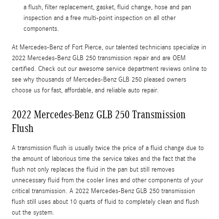
a flush, filter replacement, gasket, fluid change, hose and pan
inspection and a free multi-point inspection on all other
components.
At Mercedes-Benz of Fort Pierce, our talented technicians specialize in
2022 Mercedes-Benz GLB 250 transmission repair and are OEM
certified. Check out our awesome service department reviews online to
see why thousands of Mercedes-Benz GLB 250 pleased owners
choose us for fast, affordable, and reliable auto repair.
2022 Mercedes-Benz GLB 250 Transmission
Flush
A transmission flush is usually twice the price of a fluid change due to
the amount of laborious time the service takes and the fact that the
flush not only replaces the fluid in the pan but still removes
unnecessary fluid from the cooler lines and other components of your
critical transmission. A 2022 Mercedes-Benz GLB 250 transmission
flush still uses about 10 quarts of fluid to completely clean and flush
out the system.