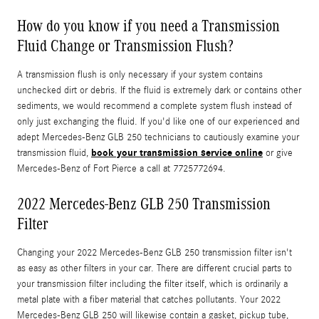
How do you know if you need a Transmission
Fluid Change or Transmission Flush?
A transmission flush is only necessary if your system contains
unchecked dirt or debris. If the fluid is extremely dark or contains other
sediments, we would recommend a complete system flush instead of
only just exchanging the fluid. If you'd like one of our experienced and
adept Mercedes-Benz GLB 250 technicians to cautiously examine your
book your transmission service online
transmission fluid,
or give
Mercedes-Benz of Fort Pierce a call at 7725772694.
2022 Mercedes-Benz GLB 250 Transmission
Filter
Changing your 2022 Mercedes-Benz GLB 250 transmission filter isn't
as easy as other filters in your car. There are different crucial parts to
your transmission filter including the filter itself, which is ordinarily a
metal plate with a fiber material that catches pollutants. Your 2022
Mercedes-Benz GLB 250 will likewise contain a gasket, pickup tube,