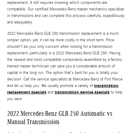
replacement. It still requires knowing which components are
compatible. Our certified Mercedes-Benz master mechanics specialize
in transmissions and can complete this process carefully, expeditiously
and adequately.
2022 Mercedes-Benz GLB 250 transmission replacement is a much
simpler option, yet, it can be more costly in the short term. Price
shouldn't be your only concern when looking for a transmission
replacement, particularly in a 2022 Mercedes-Benz GLB 250. Having
the newest and most compatible components assembled by a factory
trained master technician can save you a considerable amount of
capital in the long run. The option that's best for you is totally your
decision. Call the service specialists at Mercedes-Benz of Fort Pierce
transmission
and let us help you. We usually promote a variety of
replacement specials
transmission service specials
and
to help
you save.
2022 Mercedes-Benz GLB 250 Automatic vs
Manual Transmission