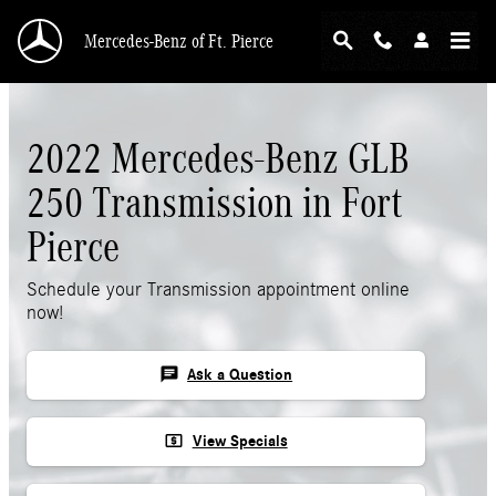
Skip to main content
Mercedes-Benz of Ft. Pierce
2022 Mercedes-Benz GLB
250 Transmission in Fort
Pierce
Schedule your Transmission appointment online
now!
chat
Ask a Question
local_atm
View Specials