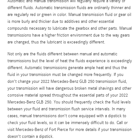
Automatic and manual transmission will regularly require a variety of
different fluids. Automatic transmission fluids are ordinarily thinner and
are regularly red or green in color. Manual transmission fluid or gear oil
is more burly and thicker due to additives and other essential
compounds necessary to lubricate the gearbox and other parts. Manual
transmissions have a higher friction environment due to the way gears
are changed, thus the lubricant is exceedingly different.
Not only are the fluids different between manual and automatic
transmissions but the level of heat the fluids experience is exceedingly
different. Automatic transmissions generate ample heat and thus the
fluid in your transmission must be changed more frequently. If you
don't change your 2022 Mercedes-Benz GLB 250 transmission fluid,
your transmission will have dangerous broken metal shavings and other
corrosive material spread throughout the essential parts of your 2022
Mercedes-Benz GLB 250. You should frequently check the fluid levels
between your fluid and transmission flush service intervals. In many
cases, manual transmissions don't come equipped with a dipstick to
check your fluid levels, so it can be immensely difficult to do. Call or
visit Mercedes-Benz of Fort Pierce for more details if your transmission
doesn't contain a dipstick.