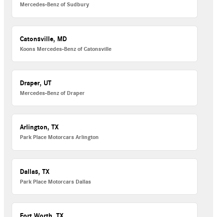
Mercedes-Benz of Sudbury
Catonsville, MD
Koons Mercedes-Benz of Catonsville
Draper, UT
Mercedes-Benz of Draper
Arlington, TX
Park Place Motorcars Arlington
Dallas, TX
Park Place Motorcars Dallas
Fort Worth, TX