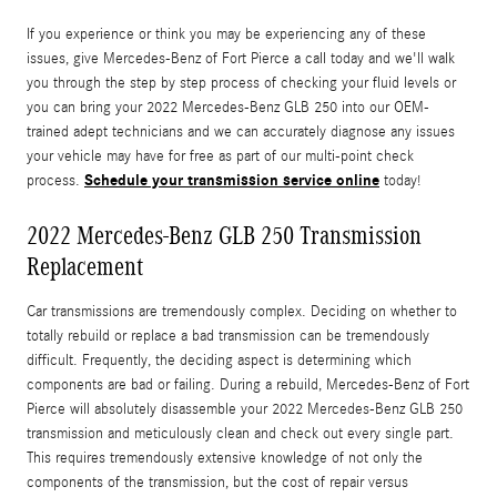
If you experience or think you may be experiencing any of these
issues, give Mercedes-Benz of Fort Pierce a call today and we'll walk
you through the step by step process of checking your fluid levels or
you can bring your 2022 Mercedes-Benz GLB 250 into our OEM-
trained adept technicians and we can accurately diagnose any issues
your vehicle may have for free as part of our multi-point check
Schedule your transmission service online
process.
today!
2022 Mercedes-Benz GLB 250 Transmission
Replacement
Car transmissions are tremendously complex. Deciding on whether to
totally rebuild or replace a bad transmission can be tremendously
difficult. Frequently, the deciding aspect is determining which
components are bad or failing. During a rebuild, Mercedes-Benz of Fort
Pierce will absolutely disassemble your 2022 Mercedes-Benz GLB 250
transmission and meticulously clean and check out every single part.
This requires tremendously extensive knowledge of not only the
components of the transmission, but the cost of repair versus