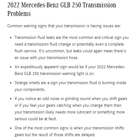
2022 Mercedes-Benz GLB 250 Transmission
Problems
Common warning signs that your transmission is having issues are:
Transmission fluid leaks are the most common and critical sign you
need a transmission fluid change or potentially even a complete
flush service. It's uncommon, but leaks could again mean there's
an issue with your transmission hose.
An expeditiously apparent sign would be if your 2022 Mercedes-
Benz GLB 250 transmission warning light is on.
Strange smells are a sign your transmission fluid is burning inside
your components.
If you notice an odd noise or grinding sound when you shift gears
or if you feel your gears catching when you change them then
your transmission likely needs more lubricant or something more
serious could be at fault.
One of the most common signs is when your transmission shifts
gears but the result of those shifts are delayed.