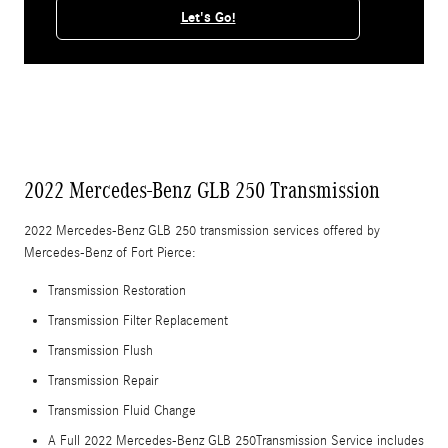
Let's Go!
2022 Mercedes-Benz GLB 250 Transmission
2022 Mercedes-Benz GLB 250 transmission services offered by
Mercedes-Benz of Fort Pierce:
Transmission Restoration
Transmission Filter Replacement
Transmission Flush
Transmission Repair
Transmission Fluid Change
A Full 2022 Mercedes-Benz GLB 250Transmission Service includes