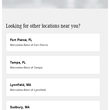
Looking for other locations near you?
Fort Pierce, FL
Mercedes-Benz of Fort Pierce
Tampa, FL
Mercedes-Benz of Tampa
Lynnfield, MA
Mercedes-Benz of Lynnfield
Sudbury, MA