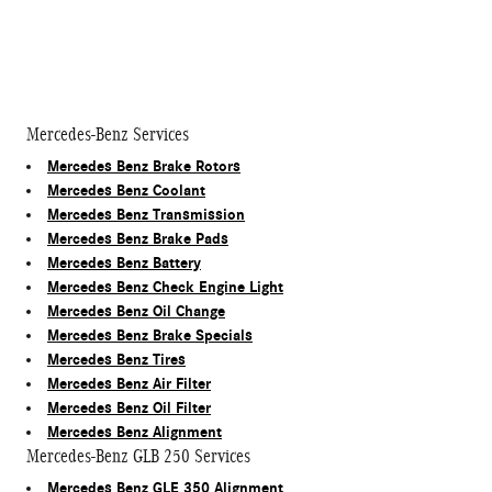
Mercedes-Benz Services
Mercedes Benz Brake Rotors
Mercedes Benz Coolant
Mercedes Benz Transmission
Mercedes Benz Brake Pads
Mercedes Benz Battery
Mercedes Benz Check Engine Light
Mercedes Benz Oil Change
Mercedes Benz Brake Specials
Mercedes Benz Tires
Mercedes Benz Air Filter
Mercedes Benz Oil Filter
Mercedes Benz Alignment
Mercedes-Benz GLB 250 Services
Mercedes Benz GLE 350 Alignment