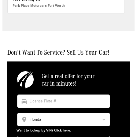
Park Place Motorcars Fort Worth
Don't Want To Service? Sell Us Your Car!
Get a real offer for your
car in minutes!
directions_car
location_on
Want to lookup by VIN? Click here.