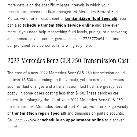
more details on the specific mileage intervals in which your
transmission needs the fluid changed. At Mercedes-Benz of Fort
transmission fluid specials
Pierce, we offer an assortment of
. You
schedule transmission service online
can also
and save even
more. if you need help researching fluid levels, pricing, or discovering
a esteemed service center, give us a call at 7725772694 and one of
our proficient service consultants will gladly help.
2022 Mercedes-Benz GLB 250 Transmission Cost
The cost of a new 2022 Mercedes-Benz GLB 250 transmission could
be over $3,500 depending on the vehicle, yet, transmission services
such as fluid changes and a transmission fluid flush are greatly less
costly, in some cases costing less than $150. These services are
critical to prolonging the life of your 2022 Mercedes-Benz GLB 250
transmission. At Mercedes-Benz of Fort Pierce, we offer a large variety
transmission repair specials
of
and transmission parts discounts.
schedule an appointment online
Call 7725772694 or
to discover
more!