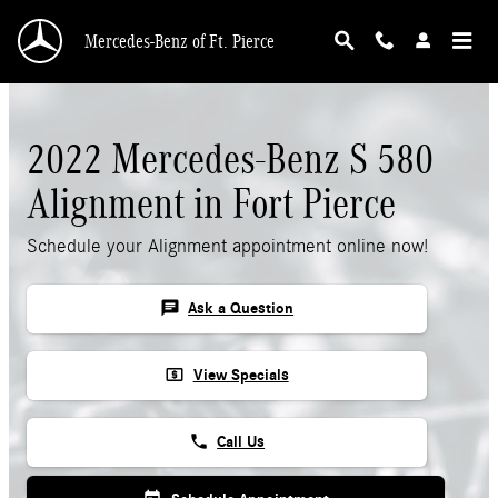
Skip to main content
Mercedes-Benz of Ft. Pierce
2022 Mercedes-Benz S 580
Alignment in Fort Pierce
Schedule your Alignment appointment online now!
chat
Ask a Question
local_atm
View Specials
phone
Call Us