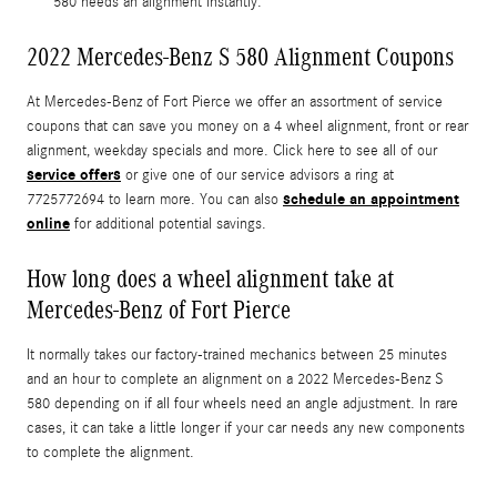
580 needs an alignment instantly.
2022 Mercedes-Benz S 580 Alignment Coupons
At Mercedes-Benz of Fort Pierce we offer an assortment of service
coupons that can save you money on a 4 wheel alignment, front or rear
alignment, weekday specials and more. Click here to see all of our
service offers
or give one of our service advisors a ring at
schedule an appointment
7725772694 to learn more. You can also
online
for additional potential savings.
How long does a wheel alignment take at
Mercedes-Benz of Fort Pierce
It normally takes our factory-trained mechanics between 25 minutes
and an hour to complete an alignment on a 2022 Mercedes-Benz S
580 depending on if all four wheels need an angle adjustment. In rare
cases, it can take a little longer if your car needs any new components
to complete the alignment.