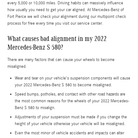
every 5,000 or 10,000 miles. Driving habits can massively influence
how usually you need to get your car aligned. At Mercedes-Benz of
Fort Pierce we will check your alignment during our multipoint check
process for free every time you visit our service center.
What causes bad alignment in my 2022
Mercedes-Benz S 580?
There are many factors that can cause your wheels to become
misaligned.
Wear and tear on your vehicle's suspension components will cause
your 2022 Mercedes-Benz S 580 to become misaligned.
Speed bumps, potholes, and contact with other road hazards are
the most common reasons for the wheels of your 2022 Mercedes-
Benz S 580 to misalign.
Adjustments of your suspension must be made if you change the
height of your vehicle otherwise your vehicle will be misaligned.
Even the most minor of vehicle accidents and impacts can alter