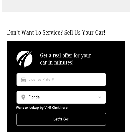
Don't Want To Service? Sell Us Your Car!
Get a real offer for your
car in minutes!
directions_car
location_on
Want to lookup by VIN? Click here.
Let's Go!