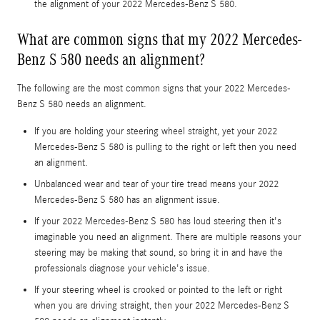
the alignment of your 2022 Mercedes-Benz S 580.
What are common signs that my 2022 Mercedes-
Benz S 580 needs an alignment?
The following are the most common signs that your 2022 Mercedes-
Benz S 580 needs an alignment.
If you are holding your steering wheel straight, yet your 2022
Mercedes-Benz S 580 is pulling to the right or left then you need
an alignment.
Unbalanced wear and tear of your tire tread means your 2022
Mercedes-Benz S 580 has an alignment issue.
If your 2022 Mercedes-Benz S 580 has loud steering then it's
imaginable you need an alignment. There are multiple reasons your
steering may be making that sound, so bring it in and have the
professionals diagnose your vehicle's issue.
If your steering wheel is crooked or pointed to the left or right
when you are driving straight, then your 2022 Mercedes-Benz S