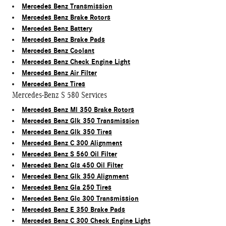
Mercedes Benz Transmission
Mercedes Benz Brake Rotors
Mercedes Benz Battery
Mercedes Benz Brake Pads
Mercedes Benz Coolant
Mercedes Benz Check Engine Light
Mercedes Benz Air Filter
Mercedes Benz Tires
Mercedes-Benz S 580 Services
Mercedes Benz Ml 350 Brake Rotors
Mercedes Benz Glk 350 Transmission
Mercedes Benz Glk 350 Tires
Mercedes Benz C 300 Alignment
Mercedes Benz S 560 Oil Filter
Mercedes Benz Gls 450 Oil Filter
Mercedes Benz Glk 350 Alignment
Mercedes Benz Gla 250 Tires
Mercedes Benz Glc 300 Transmission
Mercedes Benz E 350 Brake Pads
Mercedes Benz C 300 Check Engine Light