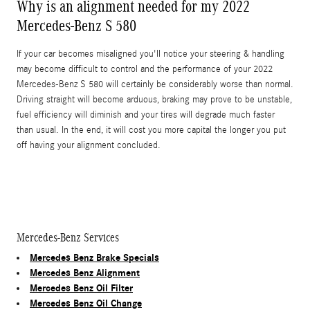
Why is an alignment needed for my 2022
Mercedes-Benz S 580
If your car becomes misaligned you'll notice your steering & handling
may become difficult to control and the performance of your 2022
Mercedes-Benz S 580 will certainly be considerably worse than normal.
Driving straight will become arduous, braking may prove to be unstable,
fuel efficiency will diminish and your tires will degrade much faster
than usual. In the end, it will cost you more capital the longer you put
off having your alignment concluded.
Mercedes-Benz Services
Mercedes Benz Brake Specials
Mercedes Benz Alignment
Mercedes Benz Oil Filter
Mercedes Benz Oil Change