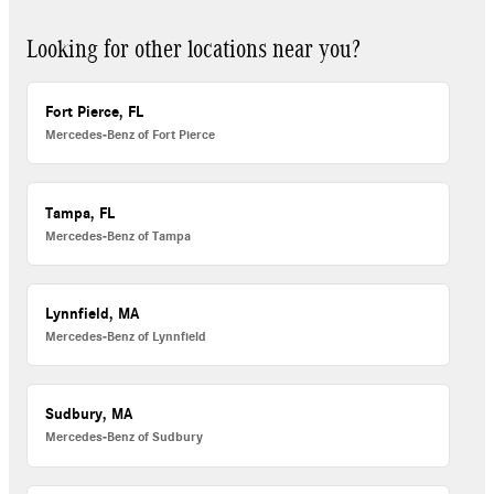
Looking for other locations near you?
Fort Pierce, FL
Mercedes-Benz of Fort Pierce
Tampa, FL
Mercedes-Benz of Tampa
Lynnfield, MA
Mercedes-Benz of Lynnfield
Sudbury, MA
Mercedes-Benz of Sudbury