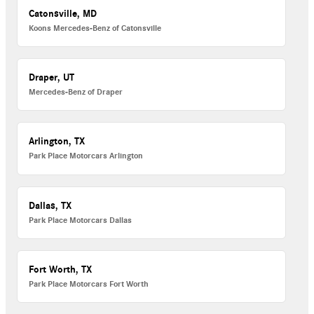
Catonsville, MD
Koons Mercedes-Benz of Catonsville
Draper, UT
Mercedes-Benz of Draper
Arlington, TX
Park Place Motorcars Arlington
Dallas, TX
Park Place Motorcars Dallas
Fort Worth, TX
Park Place Motorcars Fort Worth