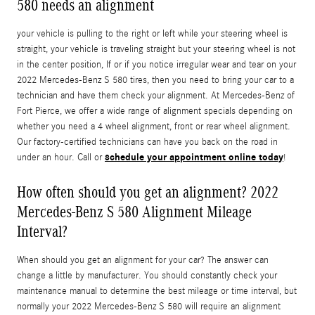
580 needs an alignment
your vehicle is pulling to the right or left while your steering wheel is
straight, your vehicle is traveling straight but your steering wheel is not
in the center position, If or if you notice irregular wear and tear on your
2022 Mercedes-Benz S 580 tires, then you need to bring your car to a
technician and have them check your alignment. At Mercedes-Benz of
Fort Pierce, we offer a wide range of alignment specials depending on
whether you need a 4 wheel alignment, front or rear wheel alignment.
Our factory-certified technicians can have you back on the road in
schedule your appointment online today
under an hour. Call or
!
How often should you get an alignment? 2022
Mercedes-Benz S 580 Alignment Mileage
Interval?
When should you get an alignment for your car? The answer can
change a little by manufacturer. You should constantly check your
maintenance manual to determine the best mileage or time interval, but
normally your 2022 Mercedes-Benz S 580 will require an alignment