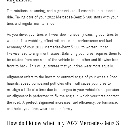
Tire rotations, balancing, and alignment are all essential to a smooth
ride. Taking care of your 2022 Mercedes-Benz S 580 starts with your
tires and regular maintenance.
As you drive, your tires will wear down unevenly causing your tires to
wobble. This wobbling effect will cause the performance and fuel
economy of your 2022 Mercedes-Benz S 580 to worsen. It can
likewise lead to alignment issues. Balancing your tires requires them to
be rotated from one side of the vehicle to the other and likewise from
front to back. This will guarantee that your tires wear more equally.
Alignment refers to the inward or outward angle of your wheels.Road
hazards, speed bumps,and potholes often will cause your tires to
misalign a little at a time due to changes in your vehicle's suspension.
An alignment is performed to fix the angle in which your tires contact
the road. A perfect alignment increases fuel efficiency, performance,
and helps your tires wear more uniformly.
How do I know when my 2022 Mercedes-Benz S