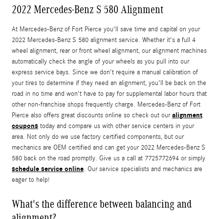
2022 Mercedes-Benz S 580 Alignment
At Mercedes-Benz of Fort Pierce you'll save time and capital on your
2022 Mercedes-Benz S 580 alignment service. Whether it's a full 4
wheel alignment, rear or front wheel alignment, our alignment machines
automatically check the angle of your wheels as you pull into our
express service bays. Since we don't require a manual calibration of
your tires to determine if they need an alignment, you'll be back on the
road in no time and won't have to pay for supplemental labor hours that
other non-franchise shops frequently charge. Mercedes-Benz of Fort
alignment
Pierce also offers great discounts online so check out our
coupons
today and compare us with other service centers in your
area. Not only do we use factory certified components, but our
mechanics are OEM certified and can get your 2022 Mercedes-Benz S
580 back on the road promptly. Give us a call at 7725772694 or simply
schedule service online
. Our service specialists and mechanics are
eager to help!
What's the difference between balancing and
alignment?