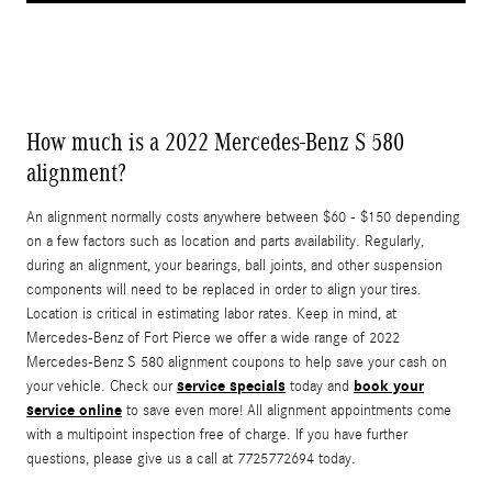
How much is a 2022 Mercedes-Benz S 580
alignment?
An alignment normally costs anywhere between $60 - $150 depending
on a few factors such as location and parts availability. Regularly,
during an alignment, your bearings, ball joints, and other suspension
components will need to be replaced in order to align your tires.
Location is critical in estimating labor rates. Keep in mind, at
Mercedes-Benz of Fort Pierce we offer a wide range of 2022
Mercedes-Benz S 580 alignment coupons to help save your cash on
service specials
book your
your vehicle. Check our
today and
service online
to save even more! All alignment appointments come
with a multipoint inspection free of charge. If you have further
questions, please give us a call at 7725772694 today.