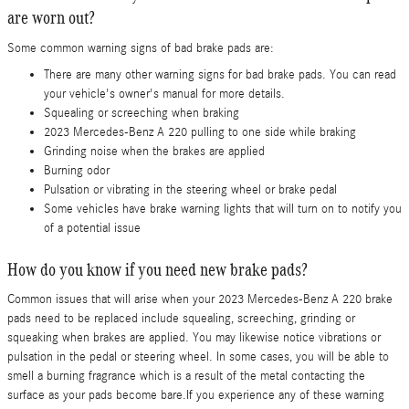
are worn out?
Some common warning signs of bad brake pads are:
There are many other warning signs for bad brake pads. You can read
your vehicle's owner's manual for more details.
Squealing or screeching when braking
2023 Mercedes-Benz A 220 pulling to one side while braking
Grinding noise when the brakes are applied
Burning odor
Pulsation or vibrating in the steering wheel or brake pedal
Some vehicles have brake warning lights that will turn on to notify you
of a potential issue
How do you know if you need new brake pads?
Common issues that will arise when your 2023 Mercedes-Benz A 220 brake
pads need to be replaced include squealing, screeching, grinding or
squeaking when brakes are applied. You may likewise notice vibrations or
pulsation in the pedal or steering wheel. In some cases, you will be able to
smell a burning fragrance which is a result of the metal contacting the
surface as your pads become bare.If you experience any of these warning