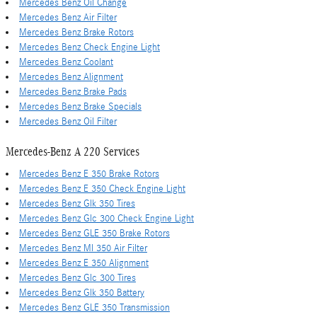
Mercedes Benz Oil Change
Mercedes Benz Air Filter
Mercedes Benz Brake Rotors
Mercedes Benz Check Engine Light
Mercedes Benz Coolant
Mercedes Benz Alignment
Mercedes Benz Brake Pads
Mercedes Benz Brake Specials
Mercedes Benz Oil Filter
Mercedes-Benz A 220 Services
Mercedes Benz E 350 Brake Rotors
Mercedes Benz E 350 Check Engine Light
Mercedes Benz Glk 350 Tires
Mercedes Benz Glc 300 Check Engine Light
Mercedes Benz GLE 350 Brake Rotors
Mercedes Benz Ml 350 Air Filter
Mercedes Benz E 350 Alignment
Mercedes Benz Glc 300 Tires
Mercedes Benz Glk 350 Battery
Mercedes Benz GLE 350 Transmission