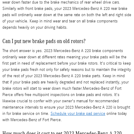
wear down faster due to the brake mechanics of rear wheel drive cars.
Similarly with front brake pads, your 2023 Mercedes-Benz A 220 rear brake
pads will ordinarily wear down at the same rate on both the left and right side
of your vehicle. Keep in mind wear and tear on all brake components
depends heavily on your driving habits.
Can I put new brake pads on old rotors?
The short answer is yes. 2023 Mercedes-Benz A 220 brake components
ordinarily wear down at different rates meaning your brake pads will be the
first part in need of replacement before your brake rotors. It's critical to keep
your brake pads fresh not only for safety reasons but to maintain the integrity
of the rest of your 2023 Mercedes-Benz A 220 brake parts. Keep in mind
that if your brake pads are heavily degraded and not replaced instantly, your
brake rotors will start to wear down much faster.Mercedes-Benz of Fort
Pierce offers free multipoint inspections on brake pads and rotors. It's
likewise crucial to confer with your owner's manual for recommended
maintenance intervals to ensure your 2023 Mercedes-Benz A 220 is brought
in for brake service on time.
Schedule your brake pad service
online today
with Mercedes-Benz of Fort Pierce.
How much does it cost to get 2023 Mercedes-Benz A 220