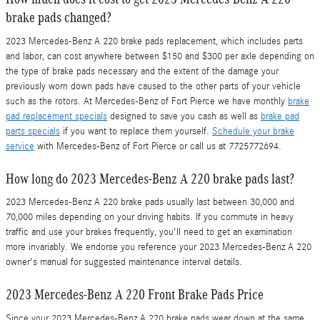
brake pads changed?
2023 Mercedes-Benz A 220 brake pads replacement, which includes parts
and labor, can cost anywhere between $150 and $300 per axle depending on
the type of brake pads necessary and the extent of the damage your
previously worn down pads have caused to the other parts of your vehicle
such as the rotors. At Mercedes-Benz of Fort Pierce we have monthly
brake
pad replacement specials
designed to save you cash as well as
brake pad
parts specials
if you want to replace them yourself.
Schedule your brake
service
with Mercedes-Benz of Fort Pierce or call us at 7725772694.
How long do 2023 Mercedes-Benz A 220 brake pads last?
2023 Mercedes-Benz A 220 brake pads usually last between 30,000 and
70,000 miles depending on your driving habits. If you commute in heavy
traffic and use your brakes frequently, you'll need to get an examination
more invariably. We endorse you reference your 2023 Mercedes-Benz A 220
owner's manual for suggested maintenance interval details.
2023 Mercedes-Benz A 220 Front Brake Pads Price
Since your 2023 Mercedes-Benz A 220 brake pads wear down at the same