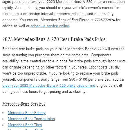
signs you should take your 2023 Mercedes-Benz A 220 in for an inspection
rapidly. As repeatedly, you should ask your vehicle's owner's manual for
more details on service intervals, recommendations, and other safety
concerns. You can call Mercedes-Benz of Fort Pierce at 7725772694 for
advice as well or
schedule service online
.
2023 Mercedes-Benz A 220 Rear Brake Pads Price
Front and rear brake pads on your 2023 Mercedes-Benz A 220 will cost the
same assuming you purchase them on the same date. Components
availability is the central variable in price for brake pads although labor costs
can change depending on other factors in your area. Labor costs usually
won't be too unpredictable. If you're looking to replace your brake pads
yourself, components usually range from $50 - $100 per brake pad. You can
order your 2023 Mercedes-Benz A 220 brake pads online
or give us a call
during business hours to get pricing and availability.
Mercedes-Benz Services
Mercedes Benz Battery
Mercedes Benz Transmission
Mercedes Benz Tires