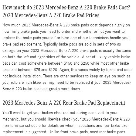
How much do 2023 Mercedes-Benz A 220 Brake Pads Cost?
2023 Mercedes-Benz A 220 Brake Pad Prices
How much 2023 Mercedes-Benz A 220 brake pads cost depends highly on
how many brake pads you need to order and whether or not you want to
replace the brake pads yourself or have one of our technicians handle your
brake pad replacement. Typically brake pads are sold in sets of two as
damage on your 2023 Mercedes-Benz A 220 brake pads is usually the same
on both the left and right sides of the vehicle. A set of luxury vehicle brake
pads can cost somewhere between $150 and $250 while most other brake
pads are between $75 and $120. Again, this varies widely by brand and does
not include installation. There are other services to keep an eye on such as
your rotors which likewise may need to be replaced if your 2023 Mercedes-
Benz A 220 brake pads are greatly worn down.
2023 Mercedes-Benz A 220 Rear Brake Pad Replacement
You'll want to get your brakes checked out during each visit to your
mechanic, but you should likewise check your 2023 Mercedes-Benz A 220
maintenance schedule for details on when inspections and rear brake pad
replacement is suggested. Unlike front brake pads, most rear brake pads