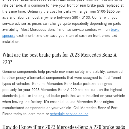
rate per axle, it is common to have your front or rear brake pads replaced at
the same time. Ordinarily the cost for parts will range from $100-$200 per
axle and labor can cost anywhere between $80 - $100. Confer with your
service advisor as prices can change quite repeatedly depending on parts
availability. Most Mercedes-Benz franchise service centers will run
brake
specials
each month and can save you a ton of cash on front brake pad
installation.
What are the best brake pads for 2023 Mercedes-Benz A
220?
Genuine components help provide maximum safety and stability, compared
to other pricey aftermarket components that were designed to fit different
types of vehicles. Genuine Mercedes-Benz brake pads are designed
precisely for your 2023 Mercedes-Benz A 220 and are built on the highest
standards just like the original brake pads that were installed on your vehicle
when leaving the factory. It's essential to use Mercedes-Benz original
manufactured components on your vehicle. Call Mercedes-Benz of Fort
Pierce today to learn more or
schedule service online
.
How do I know if my 2023 Mercedes-Benz A 220 brake pads