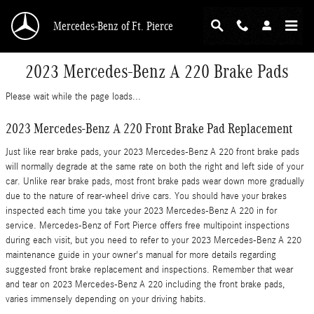
Skip to main content
Mercedes-Benz of Ft. Pierce
2023 Mercedes-Benz A 220 Brake Pads
Please wait while the page loads...
2023 Mercedes-Benz A 220 Front Brake Pad Replacement
Just like rear brake pads, your 2023 Mercedes-Benz A 220 front brake pads
will normally degrade at the same rate on both the right and left side of your
car. Unlike rear brake pads, most front brake pads wear down more gradually
due to the nature of rear-wheel drive cars. You should have your brakes
inspected each time you take your 2023 Mercedes-Benz A 220 in for
service. Mercedes-Benz of Fort Pierce offers free multipoint inspections
during each visit, but you need to refer to your 2023 Mercedes-Benz A 220
maintenance guide in your owner's manual for more details regarding
suggested front brake replacement and inspections. Remember that wear
and tear on 2023 Mercedes-Benz A 220 including the front brake pads,
varies immensely depending on your driving habits.