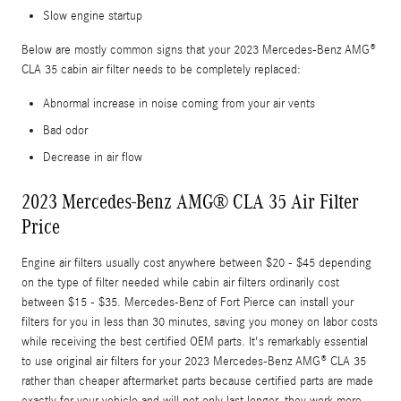
Slow engine startup
Below are mostly common signs that your 2023 Mercedes-Benz AMG®
CLA 35 cabin air filter needs to be completely replaced:
Abnormal increase in noise coming from your air vents
Bad odor
Decrease in air flow
2023 Mercedes-Benz AMG® CLA 35 Air Filter
Price
Engine air filters usually cost anywhere between $20 - $45 depending
on the type of filter needed while cabin air filters ordinarily cost
between $15 - $35. Mercedes-Benz of Fort Pierce can install your
filters for you in less than 30 minutes, saving you money on labor costs
while receiving the best certified OEM parts. It's remarkably essential
to use original air filters for your 2023 Mercedes-Benz AMG® CLA 35
rather than cheaper aftermarket parts because certified parts are made
exactly for your vehicle and will not only last longer, they work more