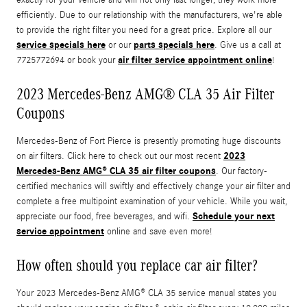
efficiently. Due to our relationship with the manufacturers, we're able
to provide the right filter you need for a great price. Explore all our
service specials here
parts specials here
or our
. Give us a call at
air filter service appointment online
7725772694 or book your
!
2023 Mercedes-Benz AMG® CLA 35 Air Filter
Coupons
Mercedes-Benz of Fort Pierce is presently promoting huge discounts
2023
on air filters. Click here to check out our most recent
Mercedes-Benz AMG® CLA 35 air filter coupons
. Our factory-
certified mechanics will swiftly and effectively change your air filter and
complete a free multipoint examination of your vehicle. While you wait,
Schedule your next
appreciate our food, free beverages, and wifi.
service appointment
online and save even more!
How often should you replace car air filter?
Your 2023 Mercedes-Benz AMG® CLA 35 service manual states you