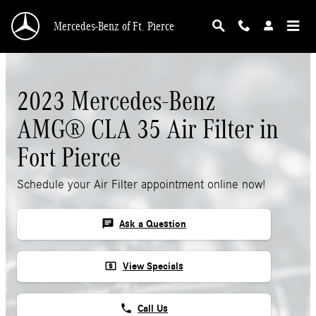
Skip to main content
Mercedes-Benz of Ft. Pierce
2023 Mercedes-Benz
AMG® CLA 35 Air Filter in
Fort Pierce
Schedule your Air Filter appointment online now!
chat
Ask a Question
local_atm
View Specials
phone
Call Us