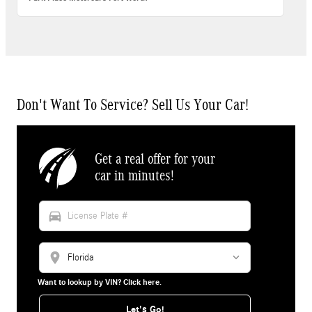
Don't Want To Service? Sell Us Your Car!
Get a real offer for your
car in minutes!
directions_car
location_on
Want to lookup by VIN? Click here.
Let's Go!