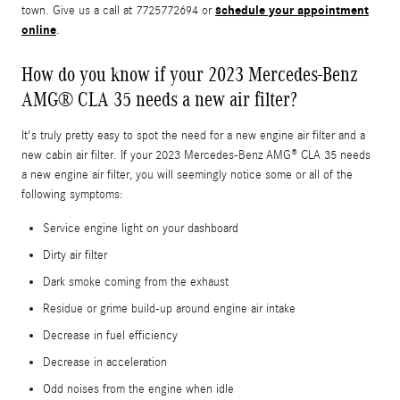
schedule your appointment
town. Give us a call at 7725772694 or
online
.
How do you know if your 2023 Mercedes-Benz
AMG® CLA 35 needs a new air filter?
It's truly pretty easy to spot the need for a new engine air filter and a
new cabin air filter. If your 2023 Mercedes-Benz AMG® CLA 35 needs
a new engine air filter, you will seemingly notice some or all of the
following symptoms:
Service engine light on your dashboard
Dirty air filter
Dark smoke coming from the exhaust
Residue or grime build-up around engine air intake
Decrease in fuel efficiency
Decrease in acceleration
Odd noises from the engine when idle