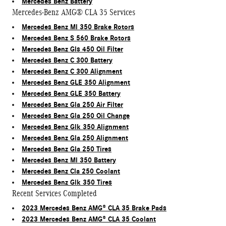
Mercedes Benz Battery
Mercedes-Benz AMG® CLA 35 Services
Mercedes Benz Ml 350 Brake Rotors
Mercedes Benz S 560 Brake Rotors
Mercedes Benz Gls 450 Oil Filter
Mercedes Benz C 300 Battery
Mercedes Benz C 300 Alignment
Mercedes Benz GLE 350 Alignment
Mercedes Benz GLE 350 Battery
Mercedes Benz Gla 250 Air Filter
Mercedes Benz Gla 250 Oil Change
Mercedes Benz Glk 350 Alignment
Mercedes Benz Gla 250 Alignment
Mercedes Benz Gla 250 Tires
Mercedes Benz Ml 350 Battery
Mercedes Benz Cla 250 Coolant
Mercedes Benz Glk 350 Tires
Recent Services Completed
2023 Mercedes Benz AMG® CLA 35 Brake Pads
2023 Mercedes Benz AMG® CLA 35 Coolant