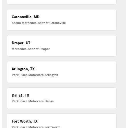
Catonsville, MD
Koons Mercedes-Benz of Catonsville
Draper, UT
Mercedes-Benz of Draper
Arlington, TX
Park Place Motorcars Arlington
Dallas, TX
Park Place Motorcars Dallas
Fort Worth, TX
Park Place Motorcars Fort Worth