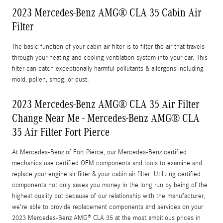
2023 Mercedes-Benz AMG® CLA 35 Cabin Air
Filter
The basic function of your cabin air filter is to filter the air that travels
through your heating and cooling ventilation system into your car. This
filter can catch exceptionally harmful pollutants & allergens including
mold, pollen, smog, or dust.
2023 Mercedes-Benz AMG® CLA 35 Air Filter
Change Near Me - Mercedes-Benz AMG® CLA
35 Air Filter Fort Pierce
At Mercedes-Benz of Fort Pierce, our Mercedes-Benz certified
mechanics use certified OEM components and tools to examine and
replace your engine air filter & your cabin air filter. Utilizing certified
components not only saves you money in the long run by being of the
highest quality but because of our relationship with the manufacturer,
we're able to provide replacement components and services on your
2023 Mercedes-Benz AMG® CLA 35 at the most ambitious prices in