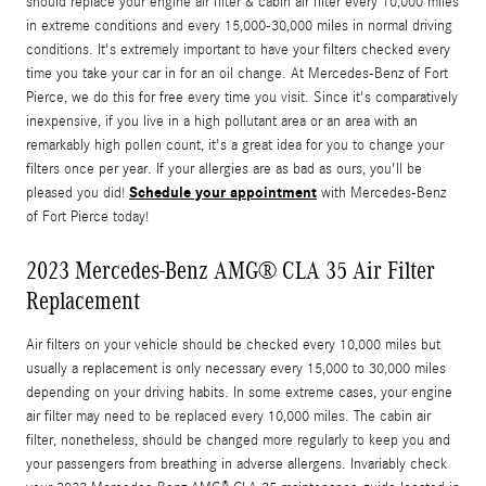
should replace your engine air filter & cabin air filter every 10,000 miles
in extreme conditions and every 15,000-30,000 miles in normal driving
conditions. It's extremely important to have your filters checked every
time you take your car in for an oil change. At Mercedes-Benz of Fort
Pierce, we do this for free every time you visit. Since it's comparatively
inexpensive, if you live in a high pollutant area or an area with an
remarkably high pollen count, it's a great idea for you to change your
filters once per year. If your allergies are as bad as ours, you'll be
Schedule your appointment
pleased you did!
with Mercedes-Benz
of Fort Pierce today!
2023 Mercedes-Benz AMG® CLA 35 Air Filter
Replacement
Air filters on your vehicle should be checked every 10,000 miles but
usually a replacement is only necessary every 15,000 to 30,000 miles
depending on your driving habits. In some extreme cases, your engine
air filter may need to be replaced every 10,000 miles. The cabin air
filter, nonetheless, should be changed more regularly to keep you and
your passengers from breathing in adverse allergens. Invariably check