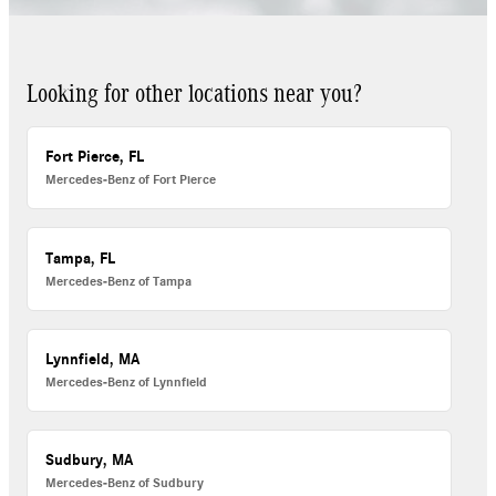
Looking for other locations near you?
Fort Pierce, FL
Mercedes-Benz of Fort Pierce
Tampa, FL
Mercedes-Benz of Tampa
Lynnfield, MA
Mercedes-Benz of Lynnfield
Sudbury, MA
Mercedes-Benz of Sudbury