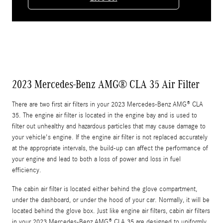
2023 Mercedes-Benz AMG® CLA 35 Air Filter
There are two first air filters in your 2023 Mercedes-Benz AMG® CLA
35. The engine air filter is located in the engine bay and is used to
filter out unhealthy and hazardous particles that may cause damage to
your vehicle's engine. If the engine air filter is not replaced accurately
at the appropriate intervals, the build-up can affect the performance of
your engine and lead to both a loss of power and loss in fuel
efficiency.
The cabin air filter is located either behind the glove compartment,
under the dashboard, or under the hood of your car. Normally, it will be
located behind the glove box. Just like engine air filters, cabin air filters
in your 2023 Mercedes-Benz AMG® CLA 35 are designed to uniformly