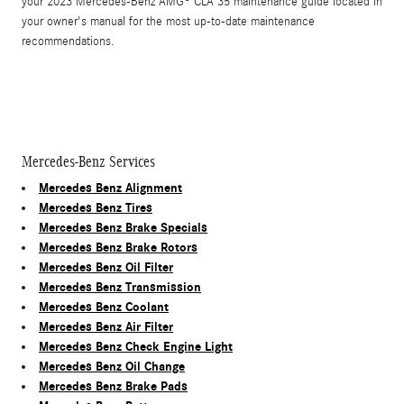
your 2023 Mercedes-Benz AMG® CLA 35 maintenance guide located in
your owner's manual for the most up-to-date maintenance
recommendations.
Mercedes-Benz Services
Mercedes Benz Alignment
Mercedes Benz Tires
Mercedes Benz Brake Specials
Mercedes Benz Brake Rotors
Mercedes Benz Oil Filter
Mercedes Benz Transmission
Mercedes Benz Coolant
Mercedes Benz Air Filter
Mercedes Benz Check Engine Light
Mercedes Benz Oil Change
Mercedes Benz Brake Pads