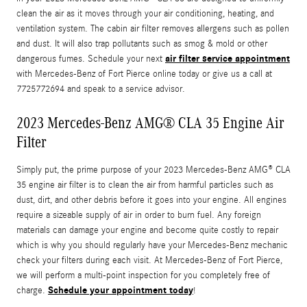
clean the air as it moves through your air conditioning, heating, and
ventilation system. The cabin air filter removes allergens such as pollen
and dust. It will also trap pollutants such as smog & mold or other
air filter service appointment
dangerous fumes. Schedule your next
with Mercedes-Benz of Fort Pierce online today or give us a call at
7725772694 and speak to a service advisor.
2023 Mercedes-Benz AMG® CLA 35 Engine Air
Filter
Simply put, the prime purpose of your 2023 Mercedes-Benz AMG® CLA
35 engine air filter is to clean the air from harmful particles such as
dust, dirt, and other debris before it goes into your engine. All engines
require a sizeable supply of air in order to burn fuel. Any foreign
materials can damage your engine and become quite costly to repair
which is why you should regularly have your Mercedes-Benz mechanic
check your filters during each visit. At Mercedes-Benz of Fort Pierce,
we will perform a multi-point inspection for you completely free of
Schedule your appointment today
charge.
!