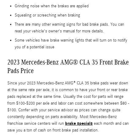
Grinding noise when the brakes are applied
Squealing or screeching when braking
There are many other warning signs for bad brake pads. You can
read your vehicle's owner's manual for more details.
Some vehicles have brake warning lights that will turn on to notify
you of a potential issue
2023 Mercedes-Benz AMG® CLA 35 Front Brake
Pads Price
Since your 2023 Mercedes-Benz AMG® CLA 35 brake pads wear down
at the same rate per axle, it is common to have your front or rear brake
pads replaced at the same time. Usually the cost for parts will range
from $100-$200 per axle and labor can cost somewhere between $80 -
$100. Confer with your service advisor as prices can change quite
constantly depending on parts availability. Most Mercedes-Benz
brake specials
franchise service centers will run
each month and can
save you a ton of cash on front brake pad installation.