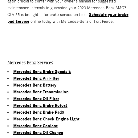
again crucial to confer with your owner's manual for suggested
maintenance intervals to guarantee your 2023 Mercedes-Benz AMG®
Schedule your brake
CLA 35 is brought in for brake service on time.
pad service
online today with Mercedes-Benz of Fort Pierce.
Mercedes-Benz Services
Mercedes Benz Brake Specials
Mercedes Benz Air Filter
Mercedes Benz Battery
Mercedes Benz Transmission
Mercedes Benz Oil Filter
Mercedes Benz Brake Rotors
Mercedes Benz Brake Pads
Mercedes Benz Check Engine Light
Mercedes Benz Coolant
Mercedes Benz Oil Change