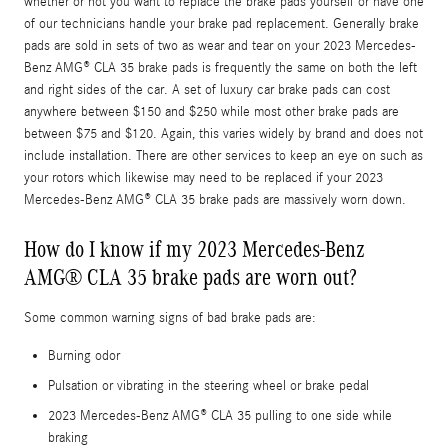
whether or not you want to replace the brake pads yourself or have one
of our technicians handle your brake pad replacement. Generally brake
pads are sold in sets of two as wear and tear on your 2023 Mercedes-
Benz AMG® CLA 35 brake pads is frequently the same on both the left
and right sides of the car. A set of luxury car brake pads can cost
anywhere between $150 and $250 while most other brake pads are
between $75 and $120. Again, this varies widely by brand and does not
include installation. There are other services to keep an eye on such as
your rotors which likewise may need to be replaced if your 2023
Mercedes-Benz AMG® CLA 35 brake pads are massively worn down.
How do I know if my 2023 Mercedes-Benz
AMG® CLA 35 brake pads are worn out?
Some common warning signs of bad brake pads are:
Burning odor
Pulsation or vibrating in the steering wheel or brake pedal
2023 Mercedes-Benz AMG® CLA 35 pulling to one side while
braking