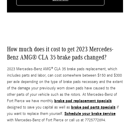
How much does it cost to get 2023 Mercedes-
Benz AMG® CLA 35 brake pads changed?
2023 Mercedes-Benz AMG® CLA 35 brake pads replacement, which
includes parts and labor, can cost somewhere between $150 and $300
per axle depending on the type of brake pads necessary and the extent
of the damage your previously worn down pads have caused to the
other parts of your vehicle such as the rotors. At Mercedes-Benz of
brake pad replacement specials
Fort Pierce we have monthly
brake pad parts specials
designed to save you capital as well as
if
Schedule your brake service
you want to replace them yourself.
with Mercedes-Benz of Fort Pierce or call us at 7725772694.