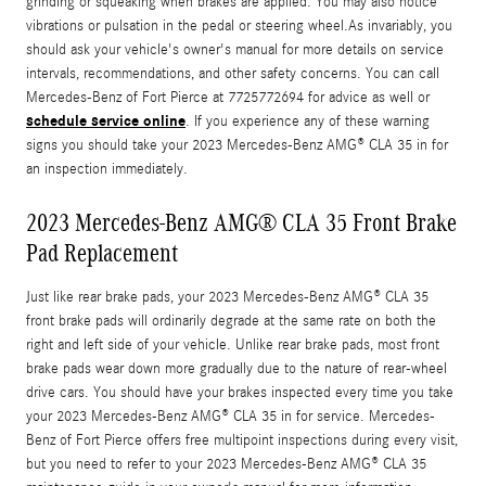
grinding or squeaking when brakes are applied. You may also notice
vibrations or pulsation in the pedal or steering wheel.As invariably, you
should ask your vehicle's owner's manual for more details on service
intervals, recommendations, and other safety concerns. You can call
Mercedes-Benz of Fort Pierce at 7725772694 for advice as well or
schedule service online
. If you experience any of these warning
signs you should take your 2023 Mercedes-Benz AMG® CLA 35 in for
an inspection immediately.
2023 Mercedes-Benz AMG® CLA 35 Front Brake
Pad Replacement
Just like rear brake pads, your 2023 Mercedes-Benz AMG® CLA 35
front brake pads will ordinarily degrade at the same rate on both the
right and left side of your vehicle. Unlike rear brake pads, most front
brake pads wear down more gradually due to the nature of rear-wheel
drive cars. You should have your brakes inspected every time you take
your 2023 Mercedes-Benz AMG® CLA 35 in for service. Mercedes-
Benz of Fort Pierce offers free multipoint inspections during every visit,
but you need to refer to your 2023 Mercedes-Benz AMG® CLA 35