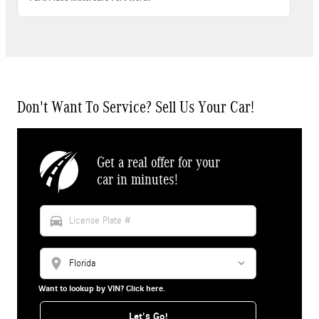
Don't Want To Service? Sell Us Your Car!
Get a real offer for your
car in minutes!
directions_car
location_on
Want to lookup by VIN? Click here.
Let's Go!