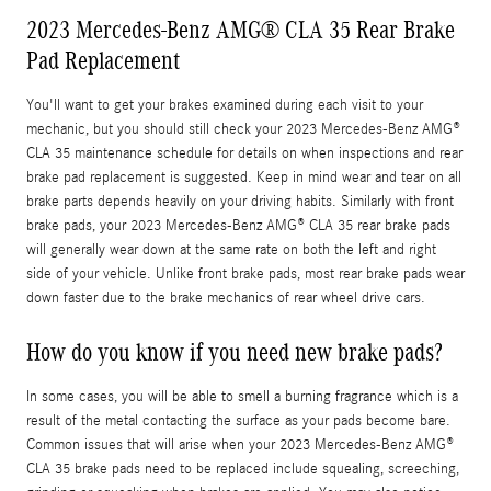
2023 Mercedes-Benz AMG® CLA 35 Rear Brake
Pad Replacement
You'll want to get your brakes examined during each visit to your
mechanic, but you should still check your 2023 Mercedes-Benz AMG®
CLA 35 maintenance schedule for details on when inspections and rear
brake pad replacement is suggested. Keep in mind wear and tear on all
brake parts depends heavily on your driving habits. Similarly with front
brake pads, your 2023 Mercedes-Benz AMG® CLA 35 rear brake pads
will generally wear down at the same rate on both the left and right
side of your vehicle. Unlike front brake pads, most rear brake pads wear
down faster due to the brake mechanics of rear wheel drive cars.
How do you know if you need new brake pads?
In some cases, you will be able to smell a burning fragrance which is a
result of the metal contacting the surface as your pads become bare.
Common issues that will arise when your 2023 Mercedes-Benz AMG®
CLA 35 brake pads need to be replaced include squealing, screeching,