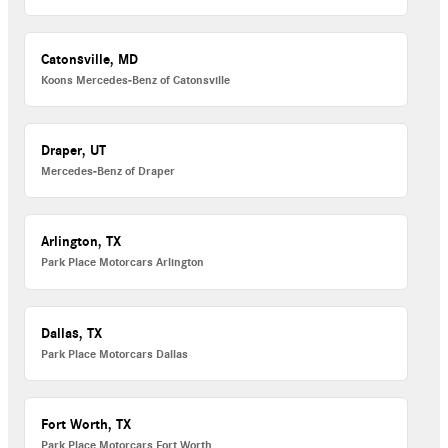
Catonsville, MD
Koons Mercedes-Benz of Catonsville
Draper, UT
Mercedes-Benz of Draper
Arlington, TX
Park Place Motorcars Arlington
Dallas, TX
Park Place Motorcars Dallas
Fort Worth, TX
Park Place Motorcars Fort Worth