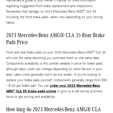
maintenance guide in your owner's manual for more information
regarding suggested front brake replacement and inspections.
Remember that damage on 2023 Mercedes-Benz AMG® CLA 35
including the front brake pads, varies very depending on your driving
habits.
2023 Mercedes-Benz AMG® CLA 35 Rear Brake
Pads Price
Front and rear brake pads on your 2023 Mercedes-Benz AMG® CLA 35
will cost the same assuming you purchase them on the same date.
Components availability is the central variable in price for brake pads
although labor costs can change depending on other factors in your
area. Labor costs generally won't be too erratic. If you're looking to
replace your brake pads yourself, components generally range from $50
order your 2023 Mercedes-Benz
- $100 per brake pad. You can
AMG® CLA 35 brake pads online
or give us a call during business
hours to get pricing and availability.
How long do 2023 Mercedes-Benz AMG® CLA