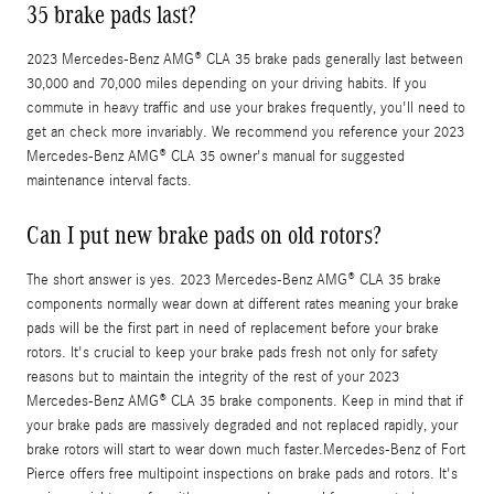
35 brake pads last?
2023 Mercedes-Benz AMG® CLA 35 brake pads generally last between
30,000 and 70,000 miles depending on your driving habits. If you
commute in heavy traffic and use your brakes frequently, you'll need to
get an check more invariably. We recommend you reference your 2023
Mercedes-Benz AMG® CLA 35 owner's manual for suggested
maintenance interval facts.
Can I put new brake pads on old rotors?
The short answer is yes. 2023 Mercedes-Benz AMG® CLA 35 brake
components normally wear down at different rates meaning your brake
pads will be the first part in need of replacement before your brake
rotors. It's crucial to keep your brake pads fresh not only for safety
reasons but to maintain the integrity of the rest of your 2023
Mercedes-Benz AMG® CLA 35 brake components. Keep in mind that if
your brake pads are massively degraded and not replaced rapidly, your
brake rotors will start to wear down much faster.Mercedes-Benz of Fort
Pierce offers free multipoint inspections on brake pads and rotors. It's