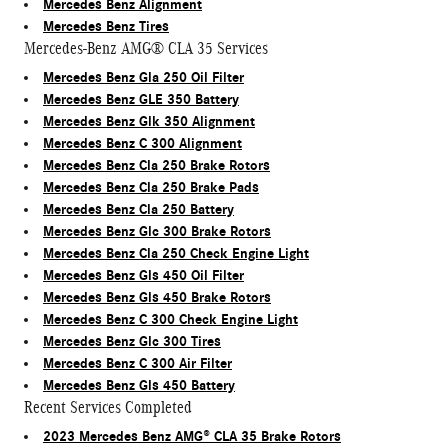
Mercedes Benz Alignment
Mercedes Benz Tires
Mercedes-Benz AMG® CLA 35 Services
Mercedes Benz Gla 250 Oil Filter
Mercedes Benz GLE 350 Battery
Mercedes Benz Glk 350 Alignment
Mercedes Benz C 300 Alignment
Mercedes Benz Cla 250 Brake Rotors
Mercedes Benz Cla 250 Brake Pads
Mercedes Benz Cla 250 Battery
Mercedes Benz Glc 300 Brake Rotors
Mercedes Benz Cla 250 Check Engine Light
Mercedes Benz Gls 450 Oil Filter
Mercedes Benz Gls 450 Brake Rotors
Mercedes Benz C 300 Check Engine Light
Mercedes Benz Glc 300 Tires
Mercedes Benz C 300 Air Filter
Mercedes Benz Gls 450 Battery
Recent Services Completed
2023 Mercedes Benz AMG® CLA 35 Brake Rotors