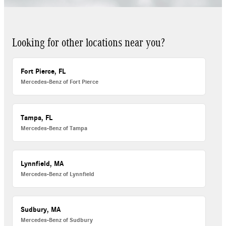
Looking for other locations near you?
Fort Pierce, FL
Mercedes-Benz of Fort Pierce
Tampa, FL
Mercedes-Benz of Tampa
Lynnfield, MA
Mercedes-Benz of Lynnfield
Sudbury, MA
Mercedes-Benz of Sudbury