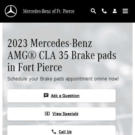
Skip to main content
Mercedes-Benz of Ft. Pierce
2023 Mercedes-Benz
AMG® CLA 35 Brake pads
in Fort Pierce
Schedule your Brake pads appointment online now!
chat
Ask a Question
local_atm
View Specials
phone
Call Us