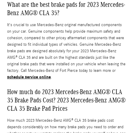
What are the best brake pads for 2023 Mercedes-
Benz AMG® CLA 35?
It's crucial to use Mercedes-Benz original manufactured components
on your car. Genuine components help provide maximum safety and
cohesion, compared to other pricey aftermarket components that were
designed to fit individual types of vehicles. Genuine Mercedes-Benz
brake pads are designed absolutely for your 2023 Mercedes-Benz
AMG® CLA 35 and are built on the highest standards just like the
original brake pads that were installed on your vehicle when leaving the
factory. Call Mercedes-Benz of Fort Pierce today to learn more or
schedule service online
.
How much do 2023 Mercedes-Benz AMG® CLA
35 Brake Pads Cost? 2023 Mercedes-Benz AMG®
CLA 35 Brake Pad Prices
How much 2023 Mercedes-Benz AMG® CLA 35 brake pads cost
depends considerably on how many brake pads you need to order and