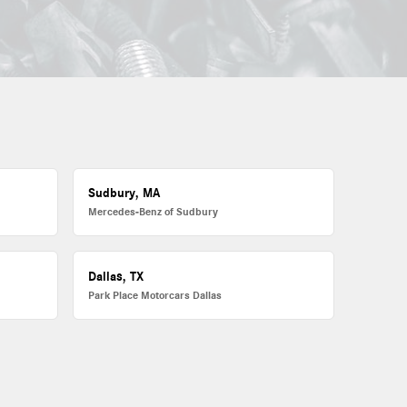
Sudbury, MA
Mercedes-Benz of Sudbury
Dallas, TX
Park Place Motorcars Dallas