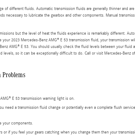
 of different fluids. Automatic transmission fluids are generally thinner and are
ounds necessary to lubricate the gearbox and other components. Manual transmiss
issions but the level of heat the fluids experience is remarkably different. Aut
e your 2023 Mercedes-Benz AMG® E 53 transmission fluid, your transmission wil
-Benz AMG® E 53. You should usually check the fluid levels between your fluid an
levels, so it can be exceptionally difficult to do. Call or visit Mercedes-Benz of
 Problems
AMG® E 53 transmission warning light is on.
ou need a transmission fluid change or potentially even a complete flush servic
ide your components.
rs or if you feel your gears catching when you change them then your transmiss