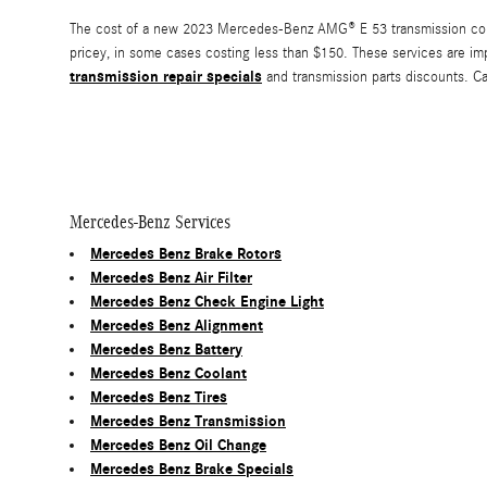
The cost of a new 2023 Mercedes-Benz AMG® E 53 transmission could 
pricey, in some cases costing less than $150. These services are im
transmission repair specials
and transmission parts discounts. C
Mercedes-Benz Services
Mercedes Benz Brake Rotors
Mercedes Benz Air Filter
Mercedes Benz Check Engine Light
Mercedes Benz Alignment
Mercedes Benz Battery
Mercedes Benz Coolant
Mercedes Benz Tires
Mercedes Benz Transmission
Mercedes Benz Oil Change
Mercedes Benz Brake Specials