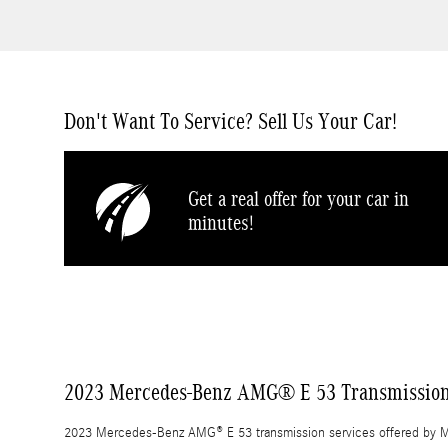
Don't Want To Service? Sell Us Your Car!
Get a real offer for your car in
minutes!
2023 Mercedes-Benz AMG® E 53 Transmissio
2023 Mercedes-Benz AMG® E 53 transmission services offered by M