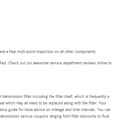
nd a free multi-point inspection on all other components.
fied. Check out our awesome service department reviews online to
ansmission filter including the filter itself, which is frequently a
al which may all need to be replaced along with the filter. Your
ance guide for more advice on mileage and time intervals. You can
ransmission service coupons ranging from filter discounts to fluid