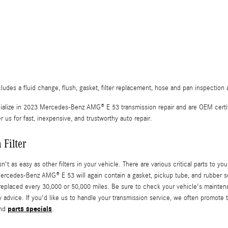
s a fluid change, flush, gasket, filter replacement, hose and pan inspection a
alize in 2023 Mercedes-Benz AMG® E 53 transmission repair and are OEM certi
 for fast, inexpensive, and trustworthy auto repair.
Filter
 easy as other filters in your vehicle. There are various critical parts to your tr
 Mercedes-Benz AMG® E 53 will again contain a gasket, pickup tube, and rubber se
eplaced every 30,000 or 50,000 miles. Be sure to check your vehicle's mainten
 advice. If you'd like us to handle your transmission service, we often promote t
parts specials
nd
.