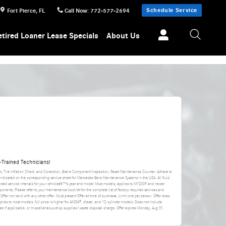
Schedule Service
Fort Pierce
,
FL
Call Now
:
772-577-2694
etired Loaner Lease Specials
About Us
Trained Technicians!
nt, Tire Inflation Check and Correction, Brake Component Inspection, Reset Maintenance Counter. Adhere to
 indicated on the corresponding service sheet for Mercedes-Benz Maintenance Systems in the USA. All fluid
ded service intervals for your vehicleâ€™s year and model.Most models, applies to MY2009 and newer.
ponents. Please refer to your maintenance booklet for the complete list of factory-required services and
 Offer not valid with any other offer. Must present Offer at time of purchase. Limit one per person. Offer does
applies to most models, full price is higher for AMGÂ®, diesel, and 12-cylinder models. Does not include
da fee if applicable, or miscellaneous shop supplies/waste disposal charge. Offer expires
Monday, Aug 31,