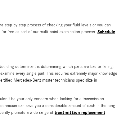
he step by step process of checking your fluid levels or you can
Schedule
for free as part of our multi-point examination process.
deciding determinant is determining which parts are bad or failing.
examine every single part. This requires extremely major knowledge
 certified Mercedes-Benz master technicians specialize in
ldn't be your only concern when looking for a transmission
echnician can save you a considerable amount of cash in the long
transmission replacement
equently promote a wide range of