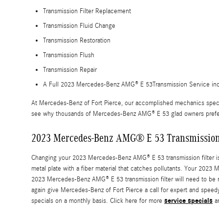
Transmission Filter Replacement
Transmission Fluid Change
Transmission Restoration
Transmission Flush
Transmission Repair
A Full 2023 Mercedes-Benz AMG® E 53Transmission Service include
At Mercedes-Benz of Fort Pierce, our accomplished mechanics speci
see why thousands of Mercedes-Benz AMG® E 53 glad owners prefer us
2023 Mercedes-Benz AMG® E 53 Transmission 
Changing your 2023 Mercedes-Benz AMG® E 53 transmission filter isn't as
metal plate with a fiber material that catches pollutants. Your 2023
2023 Mercedes-Benz AMG® E 53 transmission filter will need to be r
again give Mercedes-Benz of Fort Pierce a call for expert and speedy
service specials
specials on a monthly basis. Click here for more
a