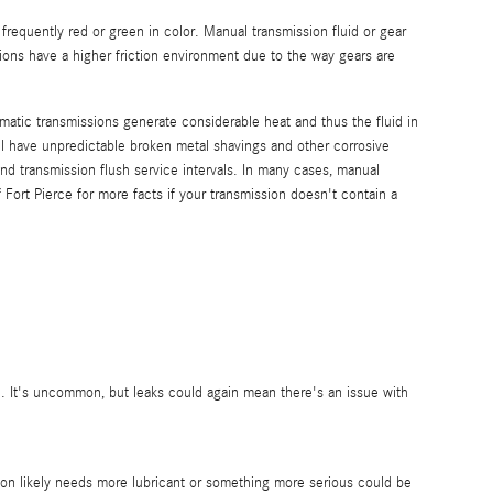
 frequently red or green in color. Manual transmission fluid or gear
ions have a higher friction environment due to the way gears are
omatic transmissions generate considerable heat and thus the fluid in
l have unpredictable broken metal shavings and other corrosive
d transmission flush service intervals. In many cases, manual
 Fort Pierce for more facts if your transmission doesn't contain a
e. It's uncommon, but leaks could again mean there's an issue with
ion likely needs more lubricant or something more serious could be