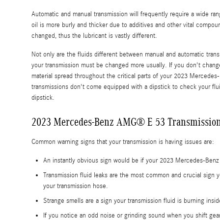
Automatic and manual transmission will frequently require a wide range
oil is more burly and thicker due to additives and other vital comp
changed, thus the lubricant is vastly different.
Not only are the fluids different between manual and automatic transm
your transmission must be changed more usually. If you don't chang
material spread throughout the critical parts of your 2023 Mercedes
transmissions don't come equipped with a dipstick to check your fluid 
dipstick.
2023 Mercedes-Benz AMG® E 53 Transmission
Common warning signs that your transmission is having issues are:
An instantly obvious sign would be if your 2023 Mercedes-Benz 
Transmission fluid leaks are the most common and crucial sign y
your transmission hose.
Strange smells are a sign your transmission fluid is burning ins
If you notice an odd noise or grinding sound when you shift gea