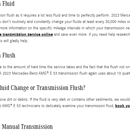
 Fluid
ission flush as it requires a lot less fluid and time to perfectly perform. 2023 
you don't routinely and constantly change your fluids at least every 30,000 mil
 more information on the specific mileage intervals in which your transmission n
e transmission service online
and save even more. if you need help researchin
s will gladly help.
 Flush
ue to the amount of hard time the service takes and the fact that the flush not o
. A 2023 Mercedes-Benz AMG® E 53 transmission flush again uses about 10 quarts 
luid Change or Transmission Flush?
ive dirt or debris. If the fluid is very dark or contains other sediments, we wou
book yo
nz AMG® E 53 technicians to delicately examine your transmission fluid,
 Manual Transmission