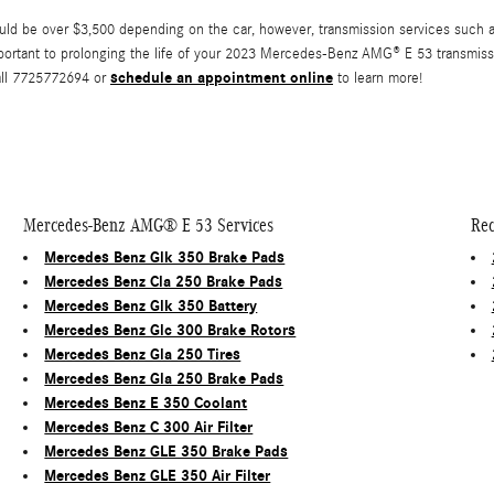
be over $3,500 depending on the car, however, transmission services such as f
portant to prolonging the life of your 2023 Mercedes-Benz AMG® E 53 transmissio
schedule an appointment online
all 7725772694 or
to learn more!
Mercedes-Benz AMG® E 53 Services
Rec
Mercedes Benz Glk 350 Brake Pads
Mercedes Benz Cla 250 Brake Pads
Mercedes Benz Glk 350 Battery
Mercedes Benz Glc 300 Brake Rotors
Mercedes Benz Gla 250 Tires
Mercedes Benz Gla 250 Brake Pads
Mercedes Benz E 350 Coolant
Mercedes Benz C 300 Air Filter
Mercedes Benz GLE 350 Brake Pads
Mercedes Benz GLE 350 Air Filter