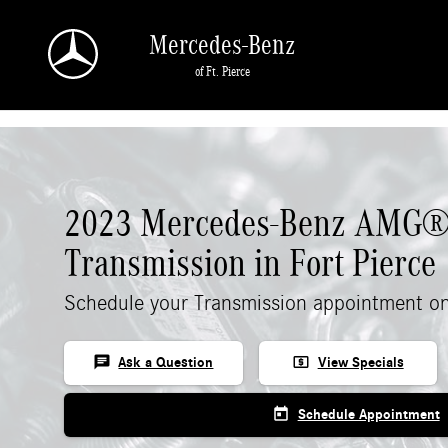
Skip to main content
Mercedes-Benz
of Ft. Pierce
2023 Mercedes-Benz AMG®
Transmission in Fort Pierce
Schedule your Transmission appointment on
chat
local_atm
Ask a Question
View Specials
today
Schedule Appointment