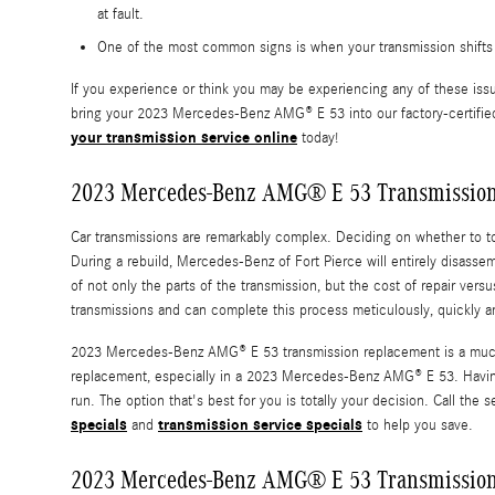
at fault.
One of the most common signs is when your transmission shifts g
If you experience or think you may be experiencing any of these issu
bring your 2023 Mercedes-Benz AMG® E 53 into our factory-certified 
your transmission service online
today!
2023 Mercedes-Benz AMG® E 53 Transmissio
Car transmissions are remarkably complex. Deciding on whether to tota
During a rebuild, Mercedes-Benz of Fort Pierce will entirely disas
of not only the parts of the transmission, but the cost of repair ve
transmissions and can complete this process meticulously, quickly a
2023 Mercedes-Benz AMG® E 53 transmission replacement is a much si
replacement, especially in a 2023 Mercedes-Benz AMG® E 53. Having
run. The option that's best for you is totally your decision. Call t
specials
transmission service specials
and
to help you save.
2023 Mercedes-Benz AMG® E 53 Transmission