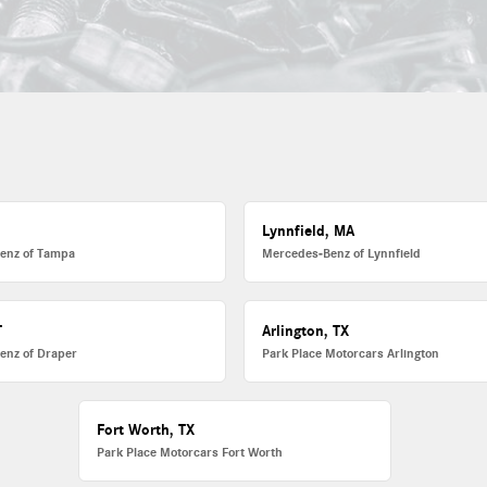
L
Lynnfield, MA
enz of Tampa
Mercedes-Benz of Lynnfield
T
Arlington, TX
enz of Draper
Park Place Motorcars Arlington
Fort Worth, TX
Park Place Motorcars Fort Worth