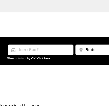
directions_car
location_on
Want to lookup by VIN? Click here.
n
ercedes-Benz of Fort Pierce: