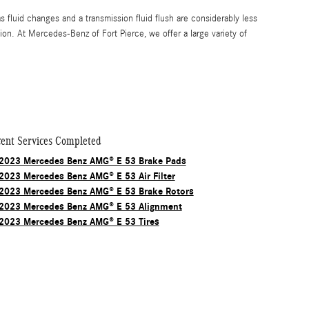
luid changes and a transmission fluid flush are considerably less
n. At Mercedes-Benz of Fort Pierce, we offer a large variety of
ent Services Completed
2023 Mercedes Benz AMG® E 53 Brake Pads
2023 Mercedes Benz AMG® E 53 Air Filter
2023 Mercedes Benz AMG® E 53 Brake Rotors
2023 Mercedes Benz AMG® E 53 Alignment
2023 Mercedes Benz AMG® E 53 Tires