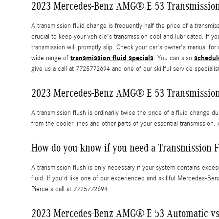
2023 Mercedes-Benz AMG® E 53 Transmission
A transmission fluid change is frequently half the price of a transm
crucial to keep your vehicle's transmission cool and lubricated. If 
transmission will promptly slip. Check your car's owner's manual for
transmission fluid specials
schedul
wide range of
. You can also
give us a call at 7725772694 and one of our skillful service specialist
2023 Mercedes-Benz AMG® E 53 Transmission
A transmission flush is ordinarily twice the price of a fluid change d
from the cooler lines and other parts of your essential transmission
How do you know if you need a Transmission F
A transmission flush is only necessary if your system contains excess
fluid. If you'd like one of our experienced and skillful Mercedes-Be
Pierce a call at 7725772694.
2023 Mercedes-Benz AMG® E 53 Automatic vs