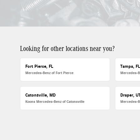
Looking for other locations near you?
Fort Pierce, FL
Tampa, F
Mercedes-Benz of Fort Pierce
Mercedes-B
Catonsville, MD
Draper, U
Koons Mercedes-Benz of Catonsville
Mercedes-B