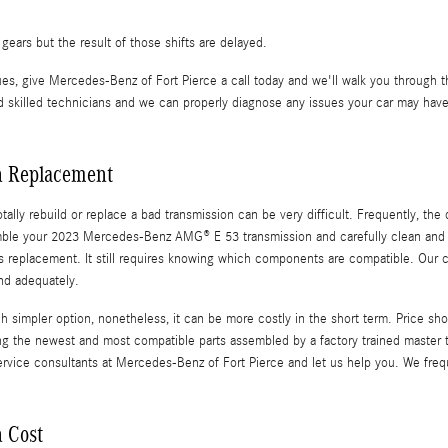
ears but the result of those shifts are delayed.
es, give Mercedes-Benz of Fort Pierce a call today and we'll walk you through t
skilled technicians and we can properly diagnose any issues your car may have 
n Replacement
lly rebuild or replace a bad transmission can be very difficult. Frequently, the 
semble your 2023 Mercedes-Benz AMG® E 53 transmission and carefully clean and 
rsus replacement. It still requires knowing which components are compatible. Our
nd adequately.
mpler option, nonetheless, it can be more costly in the short term. Price shou
 the newest and most compatible parts assembled by a factory trained master t
he service consultants at Mercedes-Benz of Fort Pierce and let us help you. We fr
 Cost