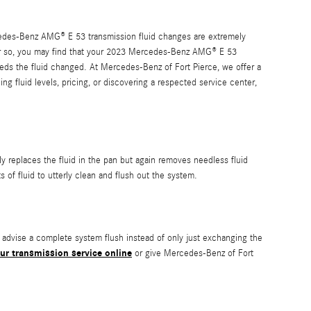
Mercedes-Benz AMG® E 53 transmission fluid changes are extremely
es or so, you may find that your 2023 Mercedes-Benz AMG® E 53
eeds the fluid changed. At Mercedes-Benz of Fort Pierce, we offer a
g fluid levels, pricing, or discovering a respected service center,
nly replaces the fluid in the pan but again removes needless fluid
of fluid to utterly clean and flush out the system.
ld advise a complete system flush instead of only just exchanging the
ur transmission service online
or give Mercedes-Benz of Fort