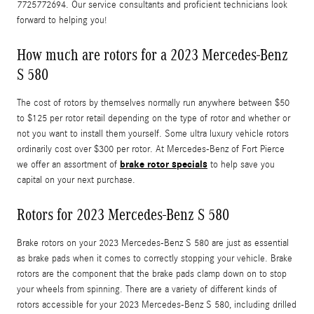
7725772694. Our service consultants and proficient technicians look
forward to helping you!
How much are rotors for a 2023 Mercedes-Benz
S 580
The cost of rotors by themselves normally run anywhere between $50
to $125 per rotor retail depending on the type of rotor and whether or
not you want to install them yourself. Some ultra luxury vehicle rotors
ordinarily cost over $300 per rotor. At Mercedes-Benz of Fort Pierce
brake rotor specials
we offer an assortment of
to help save you
capital on your next purchase.
Rotors for 2023 Mercedes-Benz S 580
Brake rotors on your 2023 Mercedes-Benz S 580 are just as essential
as brake pads when it comes to correctly stopping your vehicle. Brake
rotors are the component that the brake pads clamp down on to stop
your wheels from spinning. There are a variety of different kinds of
rotors accessible for your 2023 Mercedes-Benz S 580, including drilled