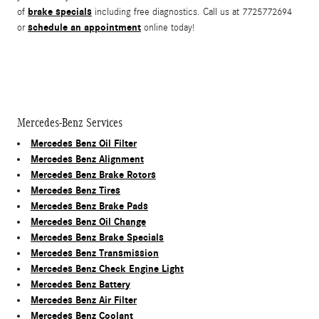
brake specials
of
including free diagnostics. Call us at 7725772694
schedule an appointment
or
online today!
Mercedes-Benz Services
Mercedes Benz Oil Filter
Mercedes Benz Alignment
Mercedes Benz Brake Rotors
Mercedes Benz Tires
Mercedes Benz Brake Pads
Mercedes Benz Oil Change
Mercedes Benz Brake Specials
Mercedes Benz Transmission
Mercedes Benz Check Engine Light
Mercedes Benz Battery
Mercedes Benz Air Filter
Mercedes Benz Coolant