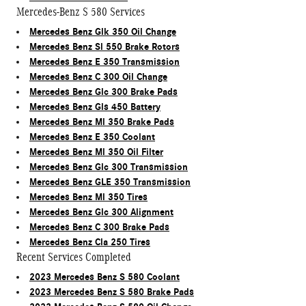
Mercedes-Benz S 580 Services
Mercedes Benz Glk 350 Oil Change
Mercedes Benz Sl 550 Brake Rotors
Mercedes Benz E 350 Transmission
Mercedes Benz C 300 Oil Change
Mercedes Benz Glc 300 Brake Pads
Mercedes Benz Gls 450 Battery
Mercedes Benz Ml 350 Brake Pads
Mercedes Benz E 350 Coolant
Mercedes Benz Ml 350 Oil Filter
Mercedes Benz Glc 300 Transmission
Mercedes Benz GLE 350 Transmission
Mercedes Benz Ml 350 Tires
Mercedes Benz Glc 300 Alignment
Mercedes Benz C 300 Brake Pads
Mercedes Benz Cla 250 Tires
Recent Services Completed
2023 Mercedes Benz S 580 Coolant
2023 Mercedes Benz S 580 Brake Pads