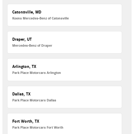
Catonsville, MD
Koons Mercedes-Benz of Catonsville
Draper, UT
Mercedes-Benz of Draper
Arlington, TX
Park Place Motorcars Arlington
Dallas, TX
Park Place Motorcars Dallas
Fort Worth, TX
Park Place Motorcars Fort Worth