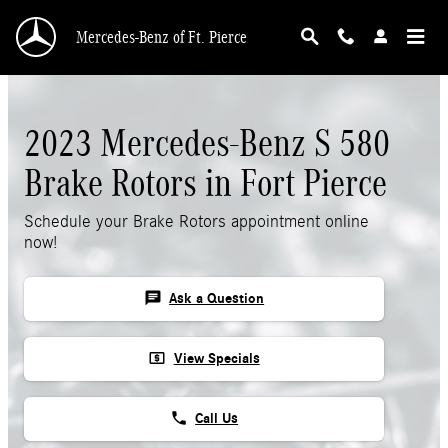
Skip to main content
Mercedes-Benz of Ft. Pierce
2023 Mercedes-Benz S 580
Brake Rotors in Fort Pierce
Schedule your Brake Rotors appointment online
now!
chat
Ask a Question
local_atm
View Specials
phone
Call Us