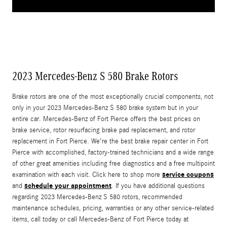
2023 Mercedes-Benz S 580 Brake Rotors
Brake rotors are one of the most exceptionally crucial components, not
only in your 2023 Mercedes-Benz S 580 brake system but in your
entire car. Mercedes-Benz of Fort Pierce offers the best prices on
brake service, rotor resurfacing brake pad replacement, and rotor
replacement in Fort Pierce. We're the best brake repair center in Fort
Pierce with accomplished, factory-trained technicians and a wide range
of other great amenities including free diagnostics and a free multipoint
service coupons
examination with each visit. Click here to shop more
schedule your appointment
and
. If you have additional questions
regarding 2023 Mercedes-Benz S 580 rotors, recommended
maintenance schedules, pricing, warranties or any other service-related
items, call today or call Mercedes-Benz of Fort Pierce today at