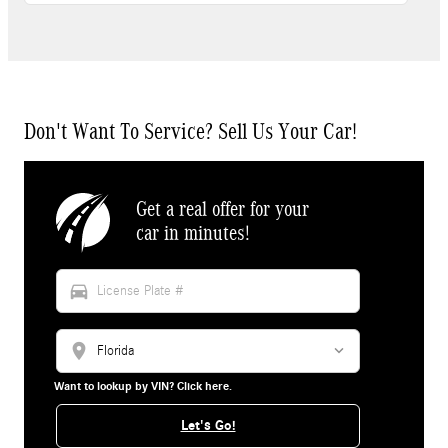
Don't Want To Service? Sell Us Your Car!
Get a real offer for your
car in minutes!
directions_car
location_on
Want to lookup by VIN? Click here.
Let's Go!