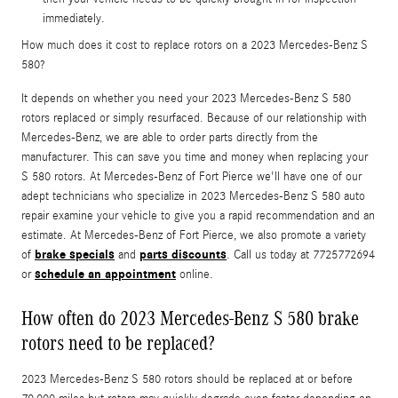
immediately.
How much does it cost to replace rotors on a 2023 Mercedes-Benz S
580?
It depends on whether you need your 2023 Mercedes-Benz S 580
rotors replaced or simply resurfaced. Because of our relationship with
Mercedes-Benz, we are able to order parts directly from the
manufacturer. This can save you time and money when replacing your
S 580 rotors. At Mercedes-Benz of Fort Pierce we'll have one of our
adept technicians who specialize in 2023 Mercedes-Benz S 580 auto
repair examine your vehicle to give you a rapid recommendation and an
estimate. At Mercedes-Benz of Fort Pierce, we also promote a variety
brake specials
parts discounts
of
and
. Call us today at 7725772694
schedule an appointment
or
online.
How often do 2023 Mercedes-Benz S 580 brake
rotors need to be replaced?
2023 Mercedes-Benz S 580 rotors should be replaced at or before