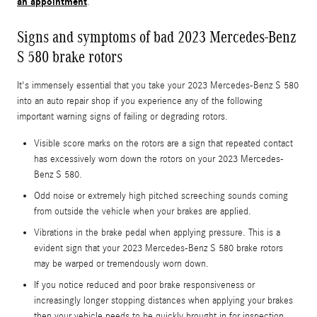
an appointment
.
Signs and symptoms of bad 2023 Mercedes-Benz
S 580 brake rotors
It's immensely essential that you take your 2023 Mercedes-Benz S 580
into an auto repair shop if you experience any of the following
important warning signs of failing or degrading rotors.
Visible score marks on the rotors are a sign that repeated contact
has excessively worn down the rotors on your 2023 Mercedes-
Benz S 580.
Odd noise or extremely high pitched screeching sounds coming
from outside the vehicle when your brakes are applied.
Vibrations in the brake pedal when applying pressure. This is a
evident sign that your 2023 Mercedes-Benz S 580 brake rotors
may be warped or tremendously worn down.
If you notice reduced and poor brake responsiveness or
increasingly longer stopping distances when applying your brakes
then your vehicle needs to be quickly brought in for inspection