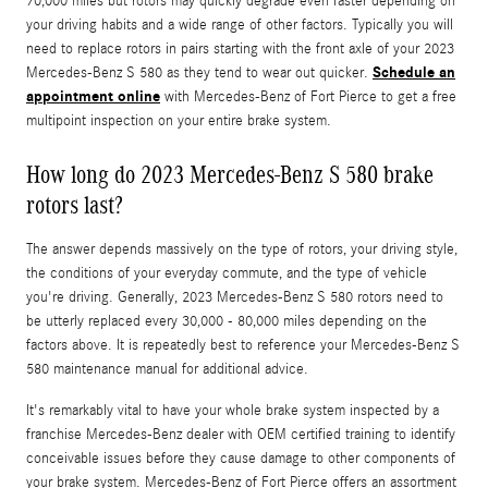
70,000 miles but rotors may quickly degrade even faster depending on
your driving habits and a wide range of other factors. Typically you will
need to replace rotors in pairs starting with the front axle of your 2023
Schedule an
Mercedes-Benz S 580 as they tend to wear out quicker.
appointment online
with Mercedes-Benz of Fort Pierce to get a free
multipoint inspection on your entire brake system.
How long do 2023 Mercedes-Benz S 580 brake
rotors last?
The answer depends massively on the type of rotors, your driving style,
the conditions of your everyday commute, and the type of vehicle
you're driving. Generally, 2023 Mercedes-Benz S 580 rotors need to
be utterly replaced every 30,000 - 80,000 miles depending on the
factors above. It is repeatedly best to reference your Mercedes-Benz S
580 maintenance manual for additional advice.
It's remarkably vital to have your whole brake system inspected by a
franchise Mercedes-Benz dealer with OEM certified training to identify
conceivable issues before they cause damage to other components of
your brake system. Mercedes-Benz of Fort Pierce offers an assortment