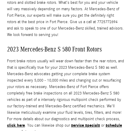
rotors and slotted brake rotors. What's best for you and your vehicle
will vary massively depending on many factors. At Mercedes-Benz of
Fort Pierce, our experts will make sure you get the definitely right
rotors at the best price in Fort Pierce. Give us a call at 7725772694
and ask to speak to one of our Mercedes-Benz skilled, trained advisors.
We look forward to serving you!
2023 Mercedes-Benz S 580 Front Rotors
Front brake rotors usually will wear down faster than the rear rotors, and
that is specifically true for your 2023 Mercedes-Benz S 580 as well.
Mercedes-Benz advocates getting your complete brake system
inspected every 5,000 - 10,000 miles and changing out or resurfacing
your rotors as necessary. Mercedes-Benz of Fort Pierce offers
completely free brake inspections on all 2023 Mercedes-Benz S 580
vehicles as part of a intensely rigorous multipoint check performed by
our factory-trained and Mercedes-Benz certified mechanics. We'll
likewise meticulously examine your fluid levels, tires, filters, and more!
For more details about our diagnostics and multipoint check process,
click here
service specials
schedule
. You can likewise shop our
or