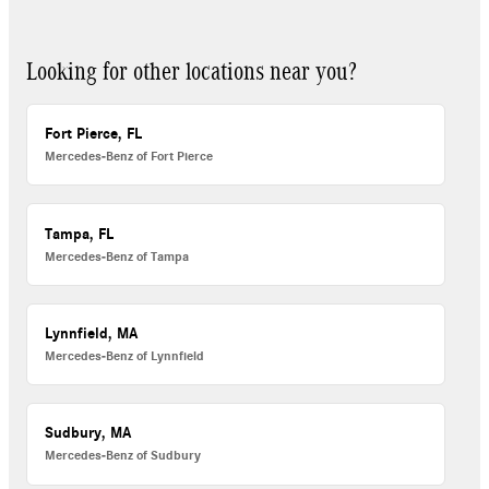
Looking for other locations near you?
Fort Pierce, FL
Mercedes-Benz of Fort Pierce
Tampa, FL
Mercedes-Benz of Tampa
Lynnfield, MA
Mercedes-Benz of Lynnfield
Sudbury, MA
Mercedes-Benz of Sudbury