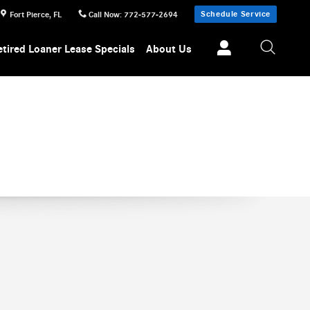
Schedule Service
Fort Pierce
,
FL
Call Now
:
772-577-2694
etired Loaner Lease Specials
About Us