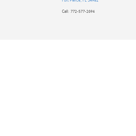
Fort Pierce
,
FL
34982
Call
:
772-577-2694