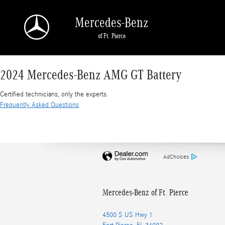
2024 Mercedes-Benz AMG GT Battery
Skip to main content
Mercedes-Benz
of Ft. Pierce
2024 Mercedes-Benz AMG GT Battery
Certified technicians, only the experts.
Frequently Asked Questions
AdChoices
Mercedes-Benz of Ft. Pierce
4500 S US Hwy 1