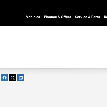
Vehicles
Finance & Offers
Service & Parts
R