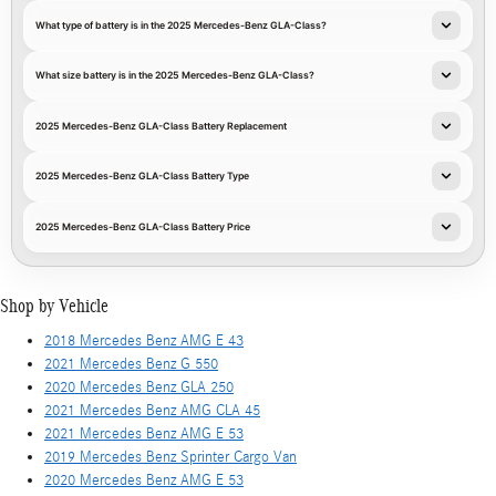
What type of battery is in the 2025 Mercedes-Benz GLA-Class?
What size battery is in the 2025 Mercedes-Benz GLA-Class?
2025 Mercedes-Benz GLA-Class Battery Replacement
2025 Mercedes-Benz GLA-Class Battery Type
2025 Mercedes-Benz GLA-Class Battery Price
Shop by Vehicle
2018 Mercedes Benz AMG E 43
2021 Mercedes Benz G 550
2020 Mercedes Benz GLA 250
2021 Mercedes Benz AMG CLA 45
2021 Mercedes Benz AMG E 53
2019 Mercedes Benz Sprinter Cargo Van
2020 Mercedes Benz AMG E 53