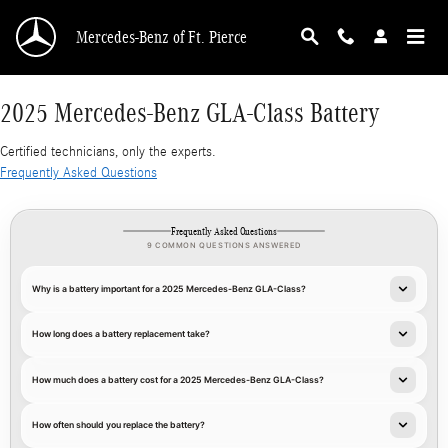
2025 Mercedes-Benz GLA-Class Battery
Skip to main content
Mercedes-Benz of Ft. Pierce
2025 Mercedes-Benz GLA-Class Battery
Certified technicians, only the experts.
Frequently Asked Questions
Frequently Asked Questions
9 COMMON QUESTIONS ANSWERED
Why is a battery important for a 2025 Mercedes-Benz GLA-Class?
How long does a battery replacement take?
How much does a battery cost for a 2025 Mercedes-Benz GLA-Class?
How often should you replace the battery?