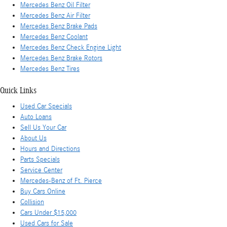
Mercedes Benz Oil Filter
Mercedes Benz Air Filter
Mercedes Benz Brake Pads
Mercedes Benz Coolant
Mercedes Benz Check Engine Light
Mercedes Benz Brake Rotors
Mercedes Benz Tires
Quick Links
Used Car Specials
Auto Loans
Sell Us Your Car
About Us
Hours and Directions
Parts Specials
Service Center
Mercedes-Benz of Ft. Pierce
Buy Cars Online
Collision
Cars Under $15,000
Used Cars for Sale