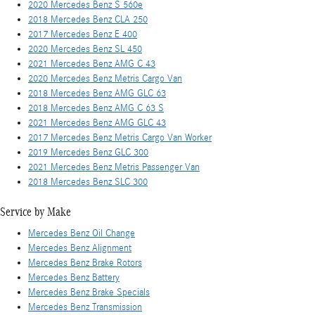
2020 Mercedes Benz S 560e
2018 Mercedes Benz CLA 250
2017 Mercedes Benz E 400
2020 Mercedes Benz SL 450
2021 Mercedes Benz AMG C 43
2020 Mercedes Benz Metris Cargo Van
2018 Mercedes Benz AMG GLC 63
2018 Mercedes Benz AMG C 63 S
2021 Mercedes Benz AMG GLC 43
2017 Mercedes Benz Metris Cargo Van Worker
2019 Mercedes Benz GLC 300
2021 Mercedes Benz Metris Passenger Van
2018 Mercedes Benz SLC 300
Service by Make
Mercedes Benz Oil Change
Mercedes Benz Alignment
Mercedes Benz Brake Rotors
Mercedes Benz Battery
Mercedes Benz Brake Specials
Mercedes Benz Transmission