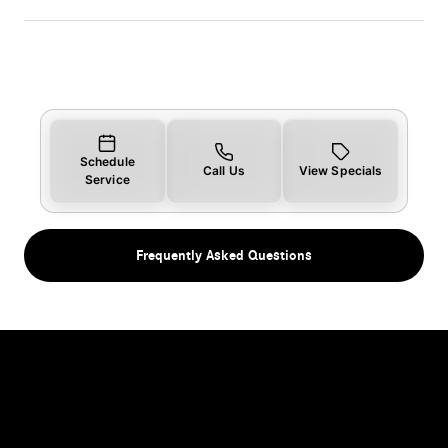
Schedule
Call Us
View Specials
Service
Frequently Asked Questions