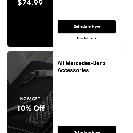
$74.99
Schedule Now
Disclaimer »
All Mercedes-Benz
Accessories
NOW GET
10% Off
Schedule Now