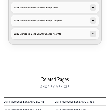
2026 Mercedes-Benz GLE Oil Change Price
2026 Mercedes-Benz GLE Oil Change Coupons
2026 Mercedes-Benz GLE Oil Change Near Me
Related Pages
SHOP BY VEHICLE
2018 Mercedes Benz AMG SLC 43
2018 Mercedes Benz AMG C 63 S
2020 Mercedes Benz AMG E 53
2018 Mercedes Benz S 450