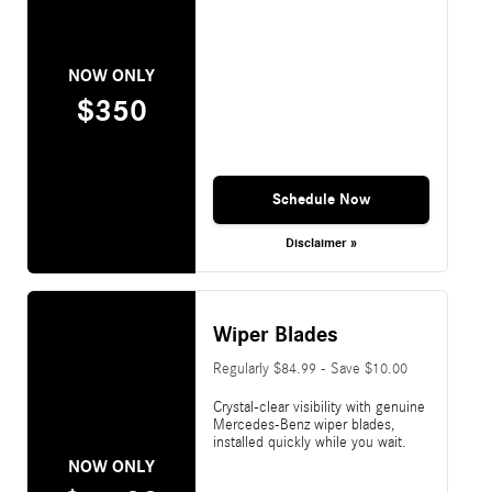
NOW ONLY
$350
Schedule Now
Disclaimer »
Wiper Blades
Regularly $84.99 - Save $10.00
Crystal-clear visibility with genuine
Mercedes-Benz wiper blades,
installed quickly while you wait.
NOW ONLY