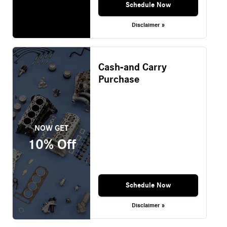
Schedule Now
Disclaimer »
Cash-and Carry
Purchase
NOW GET
10% Off
Schedule Now
Disclaimer »