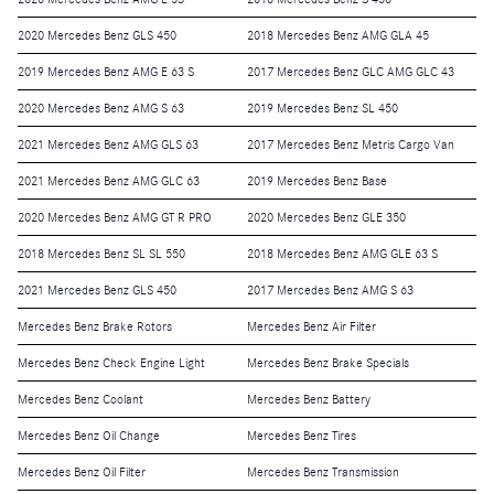
2020 Mercedes Benz GLS 450
2018 Mercedes Benz AMG GLA 45
2019 Mercedes Benz AMG E 63 S
2017 Mercedes Benz GLC AMG GLC 43
2020 Mercedes Benz AMG S 63
2019 Mercedes Benz SL 450
2021 Mercedes Benz AMG GLS 63
2017 Mercedes Benz Metris Cargo Van
2021 Mercedes Benz AMG GLC 63
2019 Mercedes Benz Base
2020 Mercedes Benz AMG GT R PRO
2020 Mercedes Benz GLE 350
2018 Mercedes Benz SL SL 550
2018 Mercedes Benz AMG GLE 63 S
2021 Mercedes Benz GLS 450
2017 Mercedes Benz AMG S 63
Mercedes Benz Brake Rotors
Mercedes Benz Air Filter
Mercedes Benz Check Engine Light
Mercedes Benz Brake Specials
Mercedes Benz Coolant
Mercedes Benz Battery
Mercedes Benz Oil Change
Mercedes Benz Tires
Mercedes Benz Oil Filter
Mercedes Benz Transmission