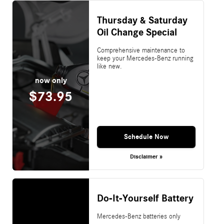
Thursday & Saturday
Oil Change Special
Comprehensive maintenance to
keep your Mercedes-Benz running
like new.
now only
$73.95
Schedule Now
Disclaimer »
Do-It-Yourself Battery
Mercedes-Benz batteries only