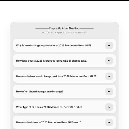
Frequently Asked Questions
9 COMMON QUESTIONS ANSWERED
Why is an oil change important for a 2026 Mercedes-Benz GLE?
How long does a 2026 Mercedes-Benz GLE oil change take?
How much does an oil change cost for a 2026 Mercedes-Benz GLE?
How often should you get an oil change?
What type of oil does a 2026 Mercedes-Benz GLE take?
How much oil does a 2026 Mercedes-Benz GLE need?