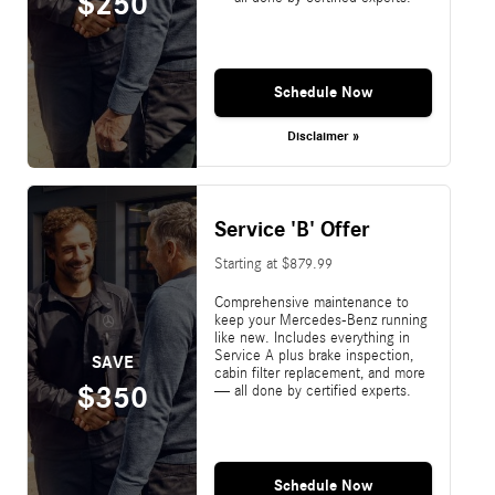
$250
Schedule Now
Disclaimer »
Service 'B' Offer
Starting at $879.99
Comprehensive maintenance to
keep your Mercedes-Benz running
like new. Includes everything in
Service A plus brake inspection,
SAVE
cabin filter replacement, and more
$350
— all done by certified experts.
Schedule Now