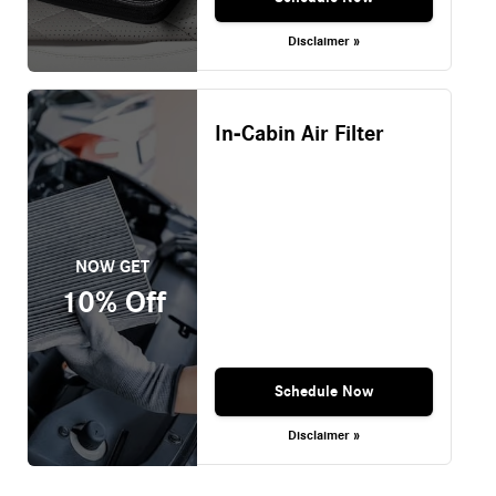
Disclaimer »
In-Cabin Air Filter
NOW GET
10% Off
Schedule Now
Disclaimer »