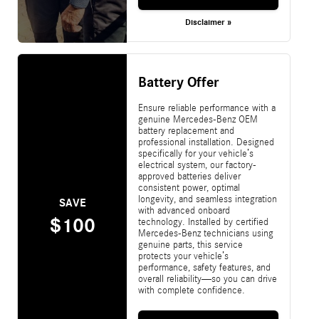
Disclaimer »
Battery Offer
Ensure reliable performance with a
genuine Mercedes-Benz OEM
battery replacement and
professional installation. Designed
specifically for your vehicle’s
electrical system, our factory-
approved batteries deliver
consistent power, optimal
longevity, and seamless integration
SAVE
with advanced onboard
$100
technology. Installed by certified
Mercedes-Benz technicians using
genuine parts, this service
protects your vehicle’s
performance, safety features, and
overall reliability—so you can drive
with complete confidence.