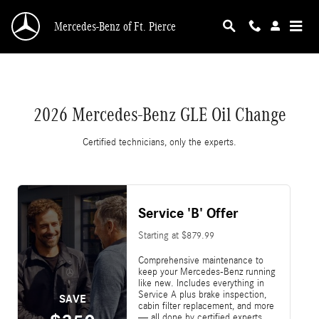
2026 Mercedes-Benz GLE Oil Change Near You i
Skip to main content
Mercedes-Benz of Ft. Pierce
2026 Mercedes-Benz GLE Oil Change
Certified technicians, only the experts.
Service 'B' Offer
Starting at $879.99
Comprehensive maintenance to
keep your Mercedes-Benz running
like new. Includes everything in
Service A plus brake inspection,
SAVE
cabin filter replacement, and more
— all done by certified experts.