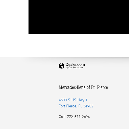
Mercedes-Benz of Ft. Pierce
4500 S US Hwy 1
Fort Pierce
,
FL
34982
Call
:
772-577-2694