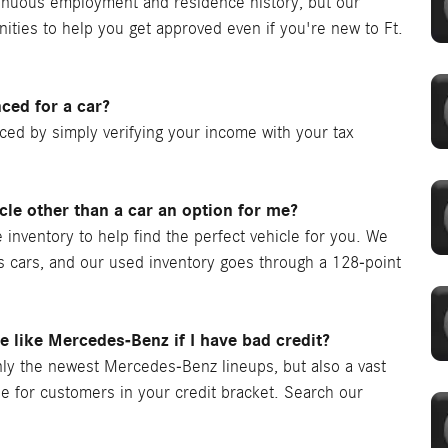
ntinuous employment and residence history, but our
nities to help you get approved even if you're new to Ft.
nced for a car?
nced by simply verifying your income with your tax
icle other than a car an option for me?
 inventory to help find the perfect vehicle for you. We
as cars, and our used inventory goes through a 128-point
le like Mercedes-Benz if I have bad credit?
ly the newest Mercedes-Benz lineups, but also a vast
le for customers in your credit bracket. Search our