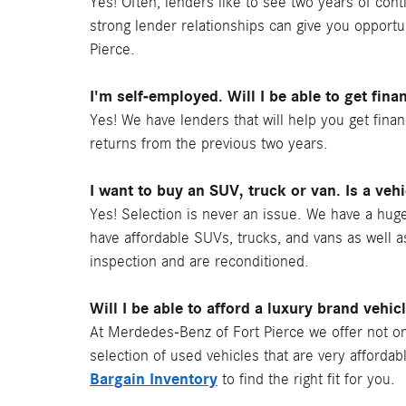
Yes! Often, lenders like to see two years of co
strong lender relationships can give you opportu
Pierce.
I'm self-employed. Will I be able to get fina
Yes! We have lenders that will help you get fina
returns from the previous two years.
I want to buy an SUV, truck or van. Is a veh
Yes! Selection is never an issue. We have a huge
have affordable SUVs, trucks, and vans as well 
inspection and are reconditioned.
Will I be able to afford a luxury brand vehic
At Merdedes-Benz of Fort Pierce we offer not on
selection of used vehicles that are very affordab
Bargain Inventory
to find the right fit for you.