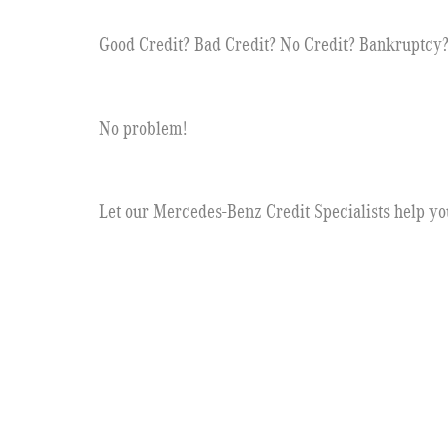
Good Credit? Bad Credit? No Credit? Bankruptcy
No problem!
Let our Mercedes-Benz Credit Specialists help yo