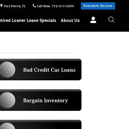
Schedule Service
Fort Pierce
,
FL
Call Now
:
772-577-2694
etired Loaner Lease Specials
About Us