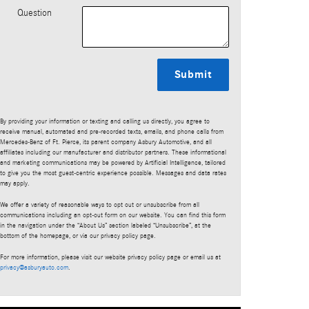
Question
Submit
By providing your information or texting and calling us directly, you agree to
receive manual, automated and pre-recorded texts, emails, and phone calls from
Mercedes-Benz of Ft. Pierce, its parent company Asbury Automotive, and all
affiliates including our manufacturer and distributor partners. These informational
and marketing communications may be powered by Artificial Intelligence, tailored
to give you the most guest-centric experience possible. Messages and data rates
may apply.
We offer a variety of reasonable ways to opt out or unsubscribe from all
communications including an opt-out form on our website. You can find this form
in the navigation under the “About Us” section labeled “Unsubscribe”, at the
bottom of the homepage, or via our privacy policy page.
For more information, please visit our website privacy policy page or email us at
privacy@asburyauto.com
.