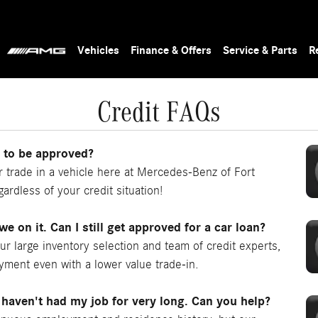
Vehicles
Finance & Offers
Service & Parts
R
Credit FAQs
n to be approved?
trade in a vehicle here at Mercedes-Benz of Fort
ardless of your credit situation!
owe on it. Can I still get approved for a car loan?
our large inventory selection and team of credit experts,
ayment even with a lower value trade-in.
 haven't had my job for very long. Can you help?