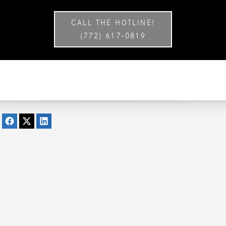
CALL THE HOTLINE!
(772) 617-0819