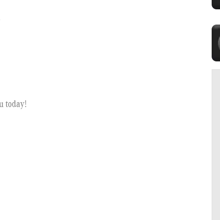
?
u today!