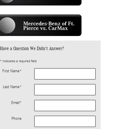
Have a Question We Didn't Answer?
* Indicates a required field
First Name
*
Last Name
*
Email
*
Phone