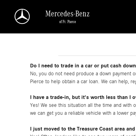
Skip to main content
Mercedes-Benz
of Ft. Pierce
Do I need to trade in a car or put cash dow
No, you do not need produce a down payment or 
Pierce to help obtain a car loan. We can help, reg
I have a trade-in, but it's worth less than I 
Yes! We see this situation all the time and with 
we can get you a reliable vehicle with a lower p
I just moved to the Treasure Coast area and