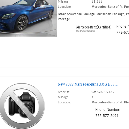
Mileage:
53,655
Location:
Mercedes-Benz of Ft. Pie
Driver Assistance Package
,
Multimedia Package
,
Pa
Package
Phone 
772-57
New 2027 Mercedes-Benz AMG E 53 E
Stock #:
CMBVA309482
Mileage:
1
Location:
Mercedes-Benz of Ft. Pie
Phone Number:
772-577-2694