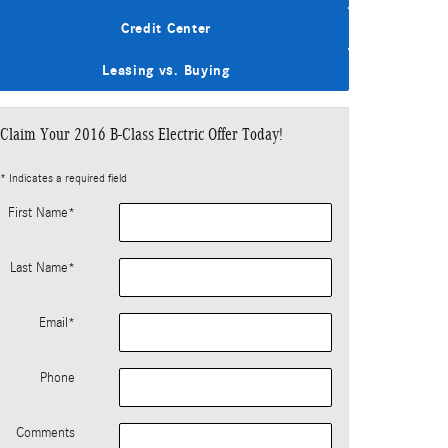
Credit Center
Leasing vs. Buying
Claim Your 2016 B-Class Electric Offer Today!
* Indicates a required field
First Name
*
Last Name
*
Email
*
Phone
Comments