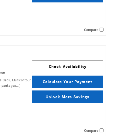
Compare
Check Availability
rce
e Black
,
Multicontour
Calculate Your Payment
e packages
…
)
Unlock More Savings
Compare