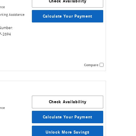
Check Availability
rce
rking Assistance
Calculate Your Payment
Number:
7-2694
Compare
Check Availability
rce
Calculate Your Payment
Unlock More Savings