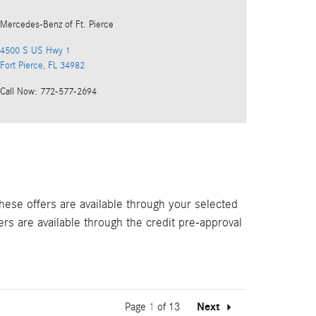
Mercedes-Benz
of Ft. Pierce
4500 S US Hwy 1
Fort Pierce
,
FL
34982
Call Now
:
772-577-2694
hese offers are available through your selected
ers are available through the credit pre-approval
Page
1
of 13
Next