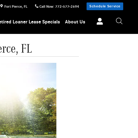
Schedule Service
Fort Pierce
,
FL
Call Now
:
772-577-2694
etired Loaner Lease Specials
About Us
erce, FL