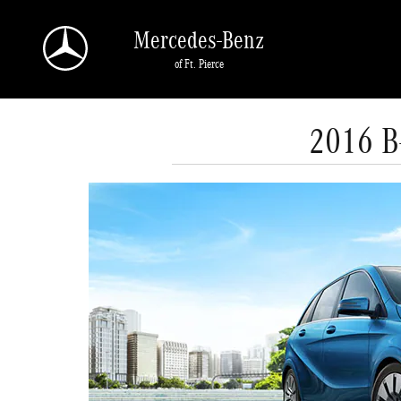
Skip to main content
Mercedes-Benz
of Ft. Pierce
2016 B-