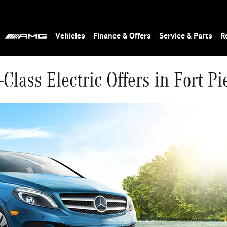
Vehicles
Finance & Offers
Service & Parts
R
Class Electric Offers in Fort Pi