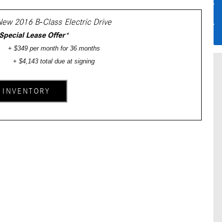
New 2016 B-Class Electric Drive
Special Lease Offer
*
+ $349 per month for 36 months
+ $4,143 total due at signing
 INVENTORY