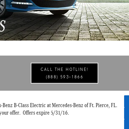
CALL THE HOTLINE!
(888) 593-1866
Benz B-Class Electric at Mercedes-Benz of Ft. Pierce, FL.
your offer. Offers expire 5/31/16.