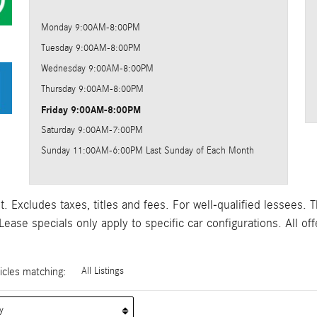
Monday
9:00AM-8:00PM
Tuesday
9:00AM-8:00PM
Wednesday
9:00AM-8:00PM
Thursday
9:00AM-8:00PM
Friday
9:00AM-8:00PM
Saturday
9:00AM-7:00PM
Sunday
11:00AM-6:00PM Last Sunday of Each Month
 Excludes taxes, titles and fees. For well-qualified lessees. T
ase specials only apply to specific car configurations. All off
cles matching
:
All Listings