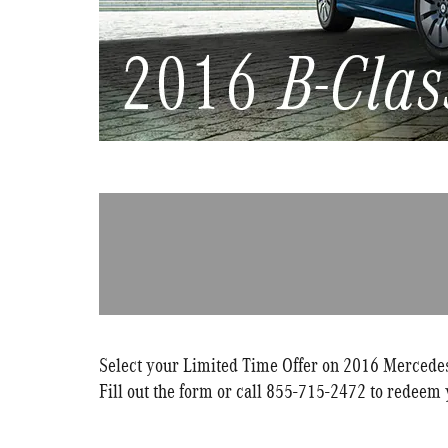
Select your Limited Time Offer on 2016 Mercedes-
Fill out the form or call 855-715-2472 to redeem 