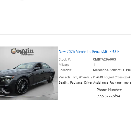
New 2026 Mercedes-Benz AMG E 53 E
Stock #:
CMBTA296003
Mileage:
1
Location:
Mercedes-Benz of Ft. Pie
Pinnacle Trim
,
Wheels: 21" AMG Forged Cross-Spok
Seating Package
,
Driver Assistance Package
,
(mor
Phone Number:
772-577-2694