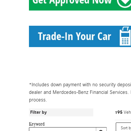
*Includes down payment with no security deposit.
dealer and Merdcedes-Benz Financial Services. Le
process.
Filter by
195
Vehi
Keyword