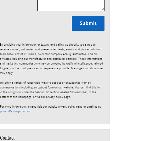
Submit
By providing your information or texting and calling us directly, you agree to
receive manual, automated and pre-recorded texts, emails, and phone calls from
Mercedes-Benz of Ft. Pierce, its parent company Asbury Automotive, and all
affiliates including our manufacturer and distributor partners. These informational
and marketing communications may be powered by Artificial Intelligence, tailored
to give you the most guest-centric experience possible. Messages and data rates
may apply.
We offer a variety of reasonable ways to opt out or unsubscribe from all
communications including an opt-out form on our website. You can find this form
in the navigation under the “About Us” section labeled “Unsubscribe”, at the
bottom of the homepage, or via our privacy policy page.
For more information, please visit our website privacy policy page or email us at
privacy@asburyauto.com
.
Contact