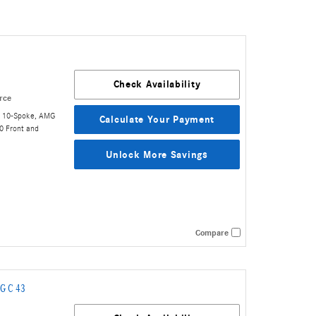
Check Availability
rce
t 10-Spoke
,
AMG
Calculate Your Payment
0 Front and
Unlock More Savings
Compare
G C 43