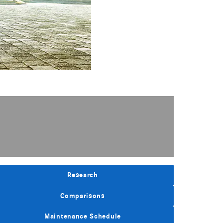
Research
Comparisons
Maintenance Schedule