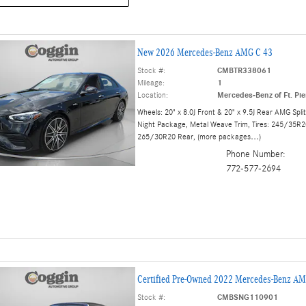
New 2026 Mercedes-Benz AMG C 43
Stock #:
CMBTR338061
Mileage:
1
Location:
Mercedes-Benz of Ft. Pie
Wheels: 20" x 8.0J Front & 20" x 9.5J Rear AMG Spli
Night Package
,
Metal Weave Trim
,
Tires: 245/35R2
265/30R20 Rear
,
(more packages
…
)
Phone Number:
772-577-2694
Certified Pre-Owned 2022 Mercedes-Benz AM
Stock #:
CMBSNG110901