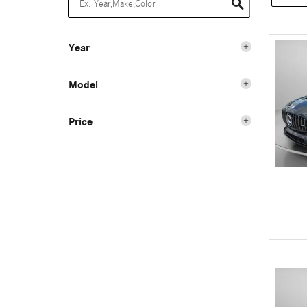
Year
Model
Price