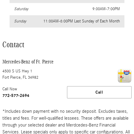
Saturday
9:00AM-7:00PM
Sunday
11:00AM-6:00PM Last Sunday of Each Month
Contact
Mercedes-Benz of Ft. Pierce
4500 S US Hwy 1
Fort Pierce
,
FL
34982
Call Now
Call
772-577-2694
*Includes down payment with no security deposit. Excludes taxes,
titles and fees. For well-qualified lessees. These offers are available
through your selected dealer and Merdcedes-Benz Financial
Services. Lease specials only apply to specific car configurations. All