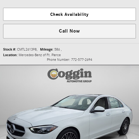
Check Availability
Call Now
Stock #:
CMTL261398
,
Mileage:
586
,
Location:
Mercedes-Benz of Ft. Pierce
Phone Number:
772-577-2694