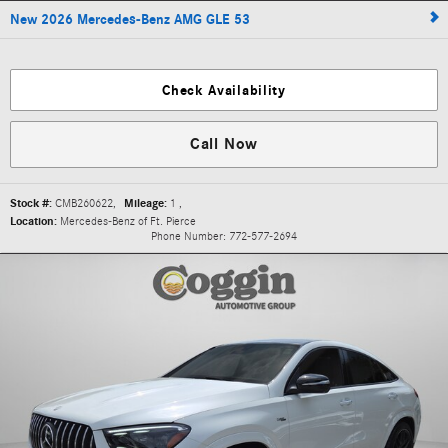
New 2026 Mercedes-Benz AMG GLE 53
Check Availability
Call Now
Stock #:
CMB260622
,
Mileage:
1
,
Location:
Mercedes-Benz of Ft. Pierce
Phone Number:
772-577-2694