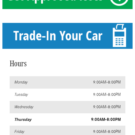
Hours
Monday
9:00AM-8:00PM
Tuesday
9:00AM-8:00PM
Wednesday
9:00AM-8:00PM
Thursday
9:00AM-8:00PM
Friday
9:00AM-8:00PM