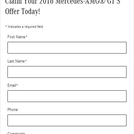
Claim Your 2016 Mercedes-AMG® GT S
Offer Today!
* Indicates a required field
First Name
*
Last Name
*
Email
*
Phone