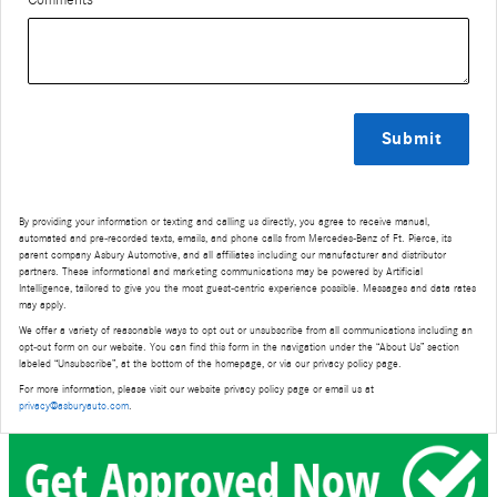
Comments
Submit
By providing your information or texting and calling us directly, you agree to receive manual,
automated and pre-recorded texts, emails, and phone calls from Mercedes-Benz of Ft. Pierce, its
parent company Asbury Automotive, and all affiliates including our manufacturer and distributor
partners. These informational and marketing communications may be powered by Artificial
Intelligence, tailored to give you the most guest-centric experience possible. Messages and data rates
may apply.
We offer a variety of reasonable ways to opt out or unsubscribe from all communications including an
opt-out form on our website. You can find this form in the navigation under the “About Us” section
labeled “Unsubscribe”, at the bottom of the homepage, or via our privacy policy page.
For more information, please visit our website privacy policy page or email us at
privacy@asburyauto.com
.