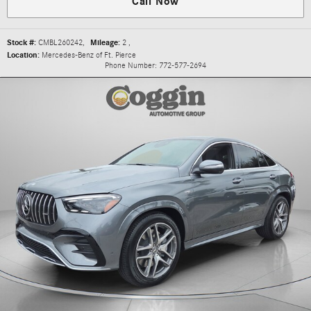
Call Now
Stock #:
CMBL260242
,
Mileage:
2
,
Location:
Mercedes-Benz of Ft. Pierce
Phone Number:
772-577-2694