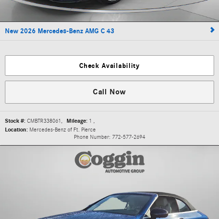
New 2026 Mercedes-Benz AMG C 43
Check Availability
Call Now
Stock #:
CMBTR338061
,
Mileage:
1
,
Location:
Mercedes-Benz of Ft. Pierce
Phone Number:
772-577-2694