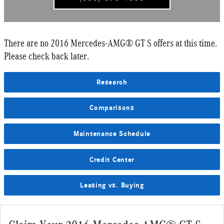
There are no 2016 Mercedes-AMG® GT S offers at this time.
Please check back later.
Research
Comparisons
Maintenance Schedule
Credit Center
Leasing vs. Buying