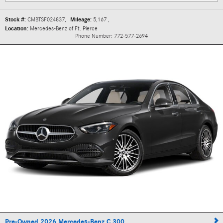
Stock #:
CMBTSF024837
,
Mileage:
5,167
,
Location:
Mercedes-Benz of Ft. Pierce
Phone Number:
772-577-2694
Pre-Owned 2026 Mercedes-Benz C 300