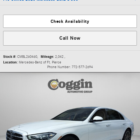
Check Availability
Call Now
Stock #:
CMBL260460
,
Mileage:
2,042
,
Location:
Mercedes-Benz of Ft. Pierce
Phone Number:
772-577-2694