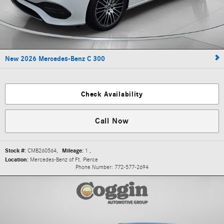
New 2026 Mercedes-Benz C 300
Check Availability
Call Now
Stock #:
CMB260564
,
Mileage:
1
,
Location:
Mercedes-Benz of Ft. Pierce
Phone Number:
772-577-2694