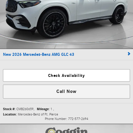
New 2026 Mercedes-Benz AMG GLC 43
Check Availability
Call Now
Stock #:
CMB260659
,
Mileage:
1
,
Location:
Mercedes-Benz of Ft. Pierce
Phone Number:
772-577-2694