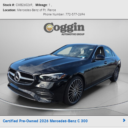
Stock #:
CMB260269
,
Mileage:
1
,
Location:
Mercedes-Benz of Ft. Pierce
Phone Number:
772-577-2694
Certified Pre-Owned 2026 Mercedes-Benz C 300