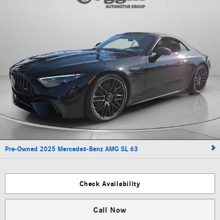
Pre-Owned 2025 Mercedes-Benz AMG SL 63
Check Availability
Call Now