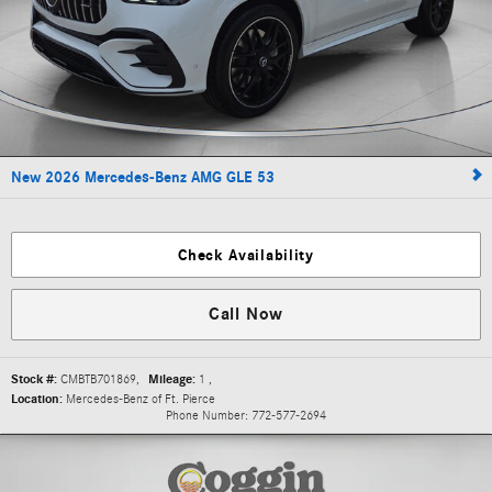
New 2026 Mercedes-Benz AMG GLE 53
Check Availability
Call Now
Stock #:
CMBTB701869
,
Mileage:
1
,
Location:
Mercedes-Benz of Ft. Pierce
Phone Number:
772-577-2694