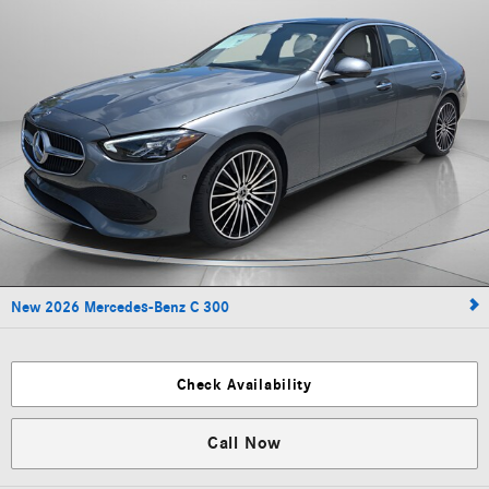
New 2026 Mercedes-Benz C 300
Check Availability
Call Now