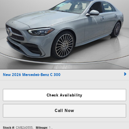
New 2026 Mercedes-Benz C 300
Check Availability
Call Now
Stock #:
CMB260555
,
Mileage:
1
,