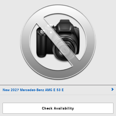
New 2027 Mercedes-Benz AMG E 53 E
Check Availability