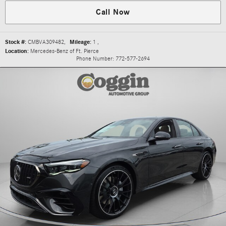
Call Now
Stock #:
CMBVA309482
,
Mileage:
1
,
Location:
Mercedes-Benz of Ft. Pierce
Phone Number:
772-577-2694