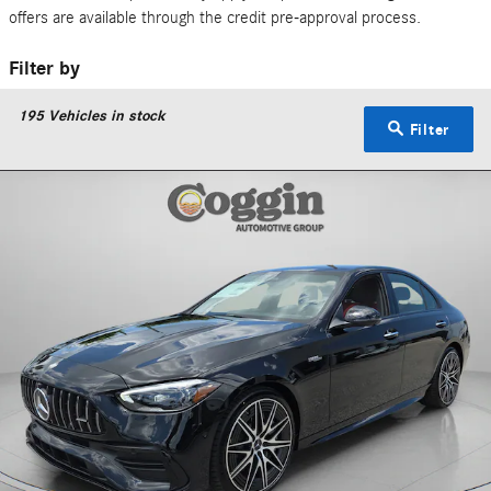
offers are available through the credit pre-approval process.
Filter by
195
Vehicles in stock
Filter