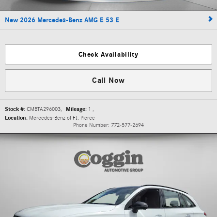
New 2026 Mercedes-Benz AMG E 53 E
Check Availability
Call Now
Stock #:
CMBTA296003
,
Mileage:
1
,
Location:
Mercedes-Benz of Ft. Pierce
Phone Number:
772-577-2694