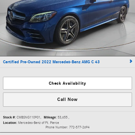
Certified Pre-Owned 2022 Mercedes-Benz AMG C 43
Check Availability
Call Now
Stock #:
CMBSNG110901
,
Mileage:
53,655
,
Location:
Mercedes-Benz of Ft. Pierce
Phone Number:
772-577-2694