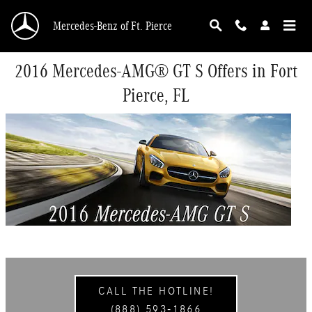
Skip to main content
Mercedes-Benz of Ft. Pierce
2016 Mercedes-AMG® GT S Offers in Fort
Pierce, FL
CALL THE HOTLINE!
(888) 593-1866