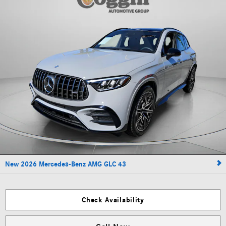
New 2026 Mercedes-Benz AMG GLC 43
Check Availability