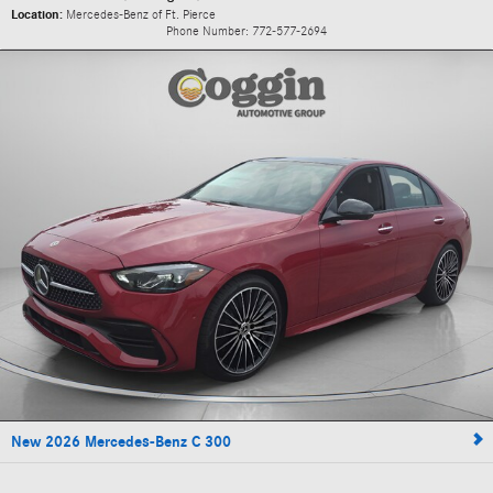
Location:
Mercedes-Benz of Ft. Pierce
Phone Number:
772-577-2694
New 2026 Mercedes-Benz C 300