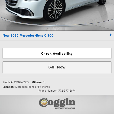
New 2026 Mercedes-Benz C 300
Check Availability
Call Now
Stock #:
CMB260335
,
Mileage:
1
,
Location:
Mercedes-Benz of Ft. Pierce
Phone Number:
772-577-2694