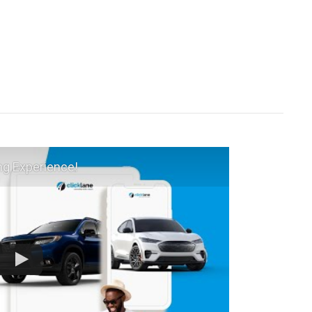
ng Experience!