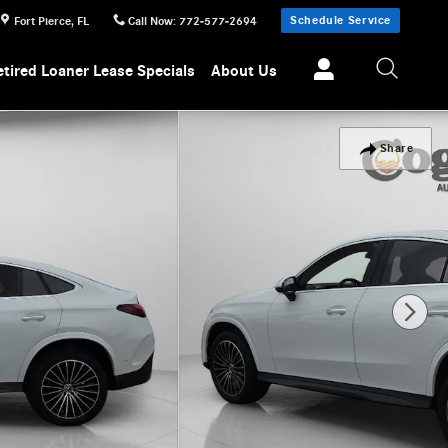
Schedule Service
Fort Pierce
,
FL
Call Now
:
772-577-2694
etired Loaner Lease Specials
About Us
Share