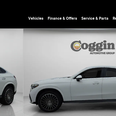
Vehicles
Finance & Offers
Service & Parts
R