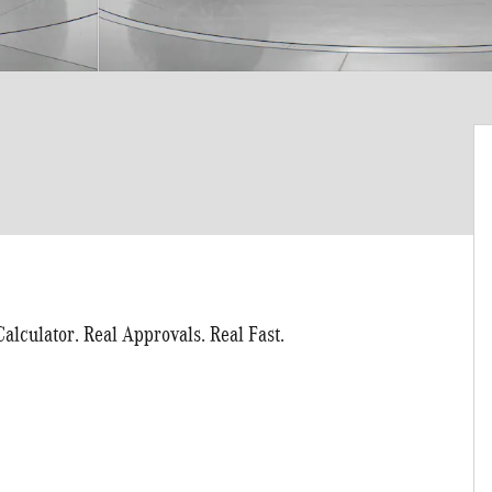
alculator. Real Approvals. Real Fast.