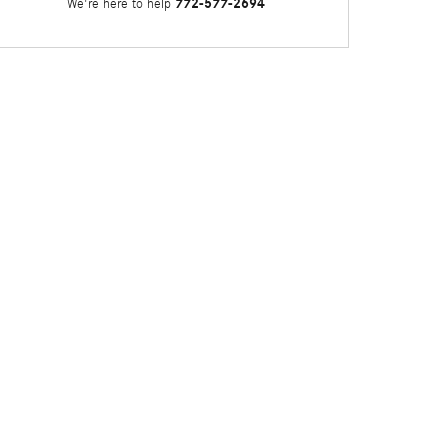
772-577-2694
We're here to help