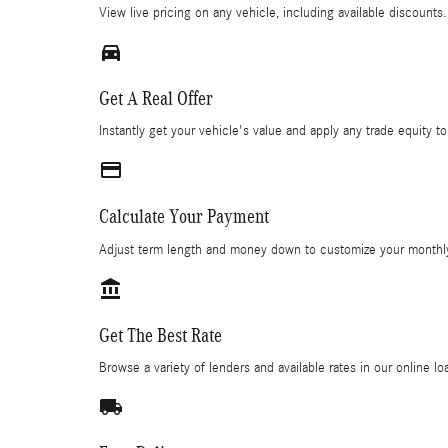
View live pricing on any vehicle, including available discounts.
directions_car_filled
Get A Real Offer
Instantly get your vehicle's value and apply any trade equity to
credit_card
Calculate Your Payment
Adjust term length and money down to customize your monthl
account_balance
Get The Best Rate
Browse a variety of lenders and available rates in our online l
local_shipping