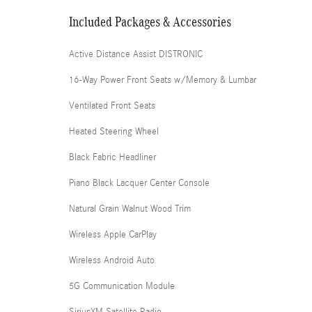
Included Packages & Accessories
Active Distance Assist DISTRONIC
16-Way Power Front Seats w/Memory & Lumbar
Ventilated Front Seats
Heated Steering Wheel
Black Fabric Headliner
Piano Black Lacquer Center Console
Natural Grain Walnut Wood Trim
Wireless Apple CarPlay
Wireless Android Auto
5G Communication Module
SiriusXM Satellite Radio