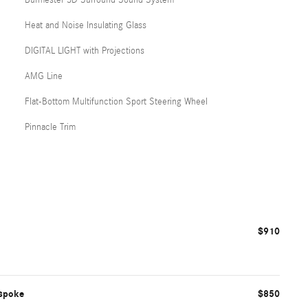
Heat and Noise Insulating Glass
DIGITAL LIGHT with Projections
AMG Line
Flat-Bottom Multifunction Sport Steering Wheel
Pinnacle Trim
$910
ispoke
$850