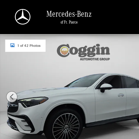
Skip to main content
Mercedes-Benz
of Ft. Pierce
New 2026 Mercedes-Benz GLC 300 4MATIC Coupe Photo 1 of 42
1 of 42 Photos