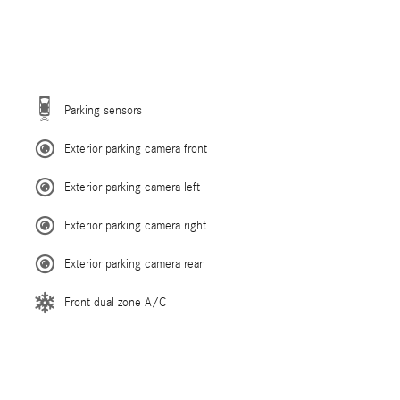
Parking sensors
Exterior parking camera front
Exterior parking camera left
Exterior parking camera right
Exterior parking camera rear
Front dual zone A/C