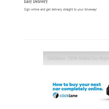
Easy Delivery
Sign online and get delivery straight to your driveway!
Clicklane: 100% Online Car Buyi