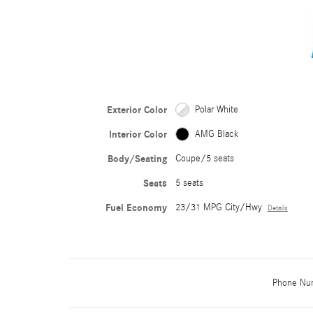
Exterior Color
Polar White
Interior Color
AMG Black
Body/Seating
Coupe/5 seats
Seats
5 seats
Fuel Economy
23/31 MPG City/Hwy
Details
Phone Nu