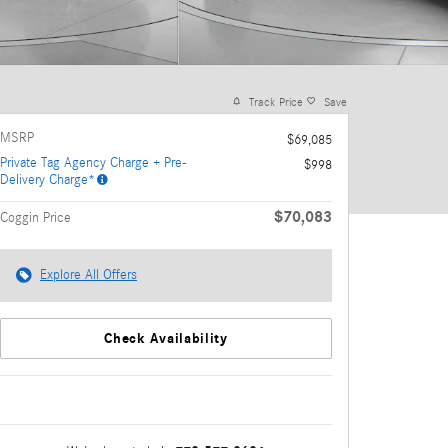
Track Price
Save
MSRP
$69,085
Private Tag Agency Charge + Pre-
$998
Delivery Charge*
$70,083
Coggin Price
Explore All Offers
Check Availability