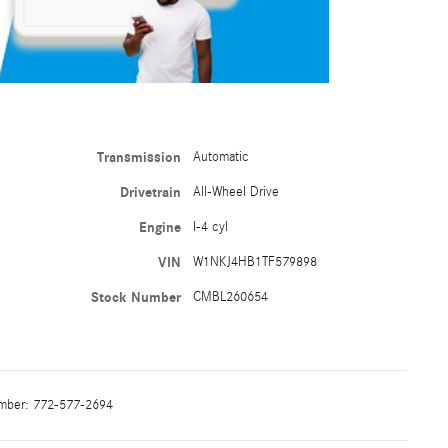
Transmission
Automatic
Drivetrain
All-Wheel Drive
Engine
I-4 cyl
VIN
W1NKJ4HB1TF579898
Stock Number
CMBL260654
mber:
772-577-2694