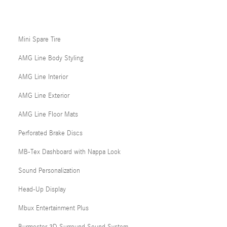
Mini Spare Tire
AMG Line Body Styling
AMG Line Interior
AMG Line Exterior
AMG Line Floor Mats
Perforated Brake Discs
MB-Tex Dashboard with Nappa Look
Sound Personalization
Head-Up Display
Mbux Entertainment Plus
Burmester 3D Surround Sound System