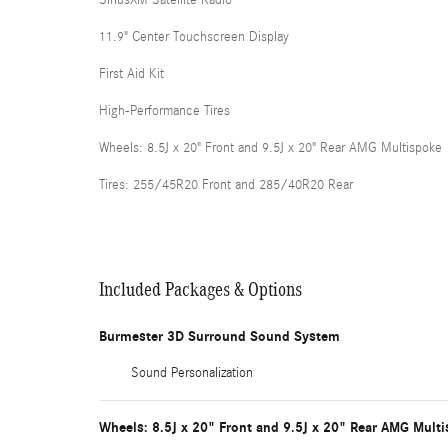
11.9" Center Touchscreen Display
First Aid Kit
High-Performance Tires
Wheels: 8.5J x 20" Front and 9.5J x 20" Rear AMG Multispoke
Tires: 255/45R20 Front and 285/40R20 Rear
Included Packages & Options
Burmester 3D Surround Sound System
Sound Personalization
Wheels: 8.5J x 20" Front and 9.5J x 20" Rear AMG Mult