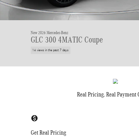
New 2026 Mercedes-Benz
GLC 300 4MATIC Coupe
14 views in the past 7 days
Real Pricing. Real Payment C
monetization_on
Get Real Pricing