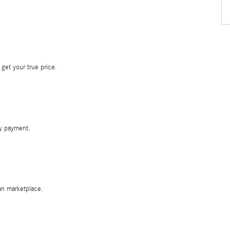
 get your true price.
y payment.
oan marketplace.