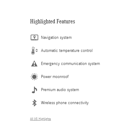
Highlighted Features
Navigation system
Automatic temperature control
Emergency communication system
Power moonroof
Premium audio system
Wireless phone connectivity
All 35 Highlights