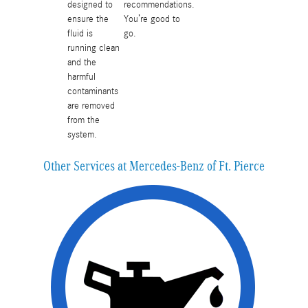
designed to
recommendations.
ensure the
You’re good to
fluid is
go.
running clean
and the
harmful
contaminants
are removed
from the
system.
Other Services at Mercedes-Benz of Ft. Pierce