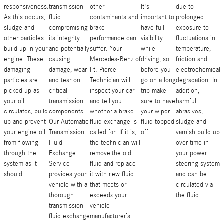
responsiveness.
transmission
other
It's
due to
As this occurs,
fluid
contaminants and
important to
prolonged
sludge and
compromising
brake
have full
exposure to
other particles
its integrity
performance can
visibility
fluctuations in
build up in your
and potentially
suffer. Your
while
temperature,
engine. These
causing
Mercedes-Benz of
driving, so
friction and
damaging
damage, wear
Ft. Pierce
before you
electrochemical
particles are
and tear on
Technician will
go on a long
degradation. In
picked up as
critical
inspect your car
trip make
addition,
your oil
transmission
and tell you
sure to have
harmful
circulates, build
components.
whether a brake
your wiper
abrasives,
up and prevent
Our Automatic
fluid exchange is
fluid topped
sludge and
your engine oil
Transmission
called for. If it is,
off.
varnish build up
from flowing
Fluid
the technician will
over time in
through the
Exchange
remove the old
your power
system as it
Service
fluid and replace
steering system
should.
provides your
it with new fluid
and can be
vehicle with a
that meets or
circulated via
thorough
exceeds your
the fluid.
transmission
vehicle
fluid exchange
manufacturer’s