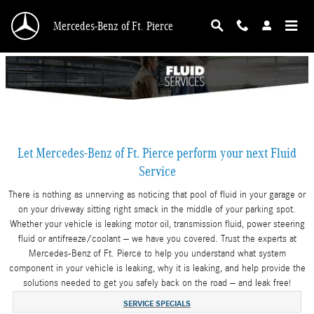
Skip to main content
Mercedes-Benz of Ft. Pierce
Let Mercedes-Benz of Ft. Pierce perform your next Fluid
Service
There is nothing as unnerving as noticing that pool of fluid in your garage or
on your driveway sitting right smack in the middle of your parking spot.
Whether your vehicle is leaking motor oil, transmission fluid, power steering
fluid or antifreeze/coolant – we have you covered. Trust the experts at
Mercedes-Benz of Ft. Pierce to help you understand what system
component in your vehicle is leaking, why it is leaking, and help provide the
solutions needed to get you safely back on the road – and leak free!
SERVICE SPECIALS