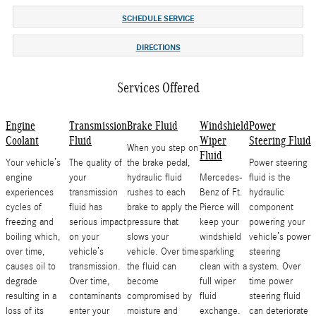
SCHEDULE SERVICE
DIRECTIONS
Services Offered
Engine
Transmission
Brake Fluid
Windshield
Power
Coolant
Fluid
Wiper
Steering Fluid
When you step on
Fluid
Your vehicle’s
The quality of
the brake pedal,
Power steering
engine
your
hydraulic fluid
Mercedes-
fluid is the
experiences
transmission
rushes to each
Benz of Ft.
hydraulic
cycles of
fluid has
brake to apply the
Pierce will
component
freezing and
serious impact
pressure that
keep your
powering your
boiling which,
on your
slows your
windshield
vehicle’s power
over time,
vehicle’s
vehicle. Over time
sparkling
steering
causes oil to
transmission.
the fluid can
clean with a
system. Over
degrade
Over time,
become
full wiper
time power
resulting in a
contaminants
compromised by
fluid
steering fluid
loss of its
enter your
moisture and
exchange.
can deteriorate