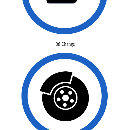
Oil Change