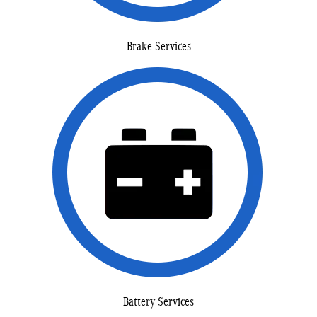
Brake Services
Battery Services