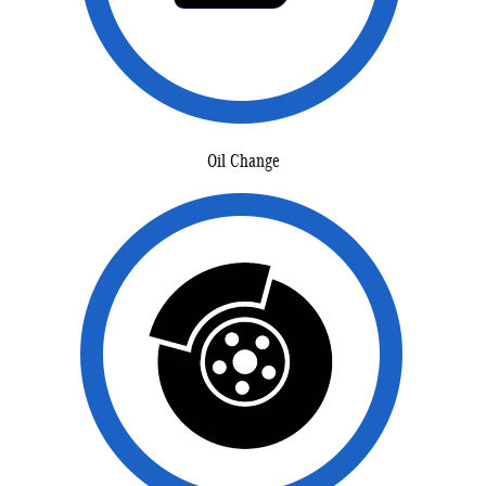
Oil Change