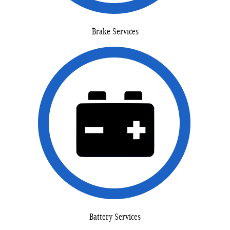
Brake Services
Battery Services