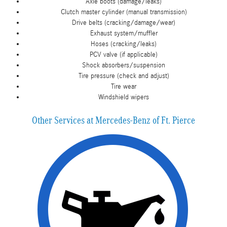
Axle boots (damage/leaks)
Clutch master cylinder (manual transmission)
Drive belts (cracking/damage/wear)
Exhaust system/muffler
Hoses (cracking/leaks)
PCV valve (if applicable)
Shock absorbers/suspension
Tire pressure (check and adjust)
Tire wear
Windshield wipers
Other Services at Mercedes-Benz of Ft. Pierce