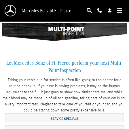
Skip to main content
Mercedes-Benz of Ft. Pierce
Let Mercedes-Benz of Ft. Pierce perform your next Multi-
Point Inspection
Taking your vehicle in for service is often like going to the doctor for a
routine checkup. If your car is having problems, it may be the human
equivalent to the flu. It just goes to show how similar cars are, and while
their blood may be made up of oil and gasoline, taking care of your car is still
a very important task. Neglect to take care of yourself or your car, and you
could be staring down some pretty expensive bills.
SERVICE SPECIALS