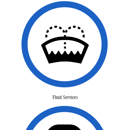
Fluid Services