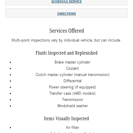
SCHEDULE SERVICE
DIRECTIONS
Services Offered
Multi-point inspections vary by individual vehicle, but can include:
Fluids Inspected and Replenished
Brake master cylinder
Coolant
Clutch master cylinder (manual transmission)
Differential
Power steering (if equipped)
Transfer case (4WD models)
Transmission
Windshield washer
Items Visually Inspected
Air filter