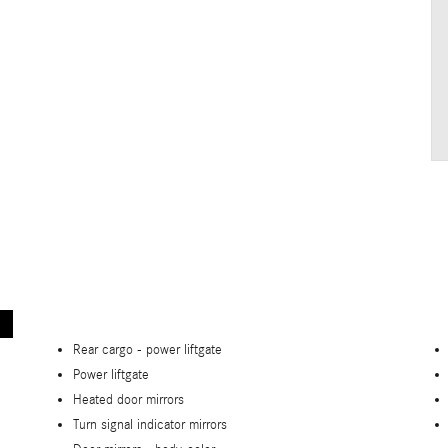
Rear cargo -
power liftgate
Power liftgate
Heated door mirrors
Turn signal indicator mirrors