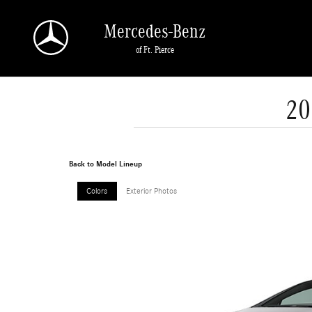
Skip to main content
Mercedes-Benz
of Ft. Pierce
20
Back to Model Lineup
Colors
Exterior Photos