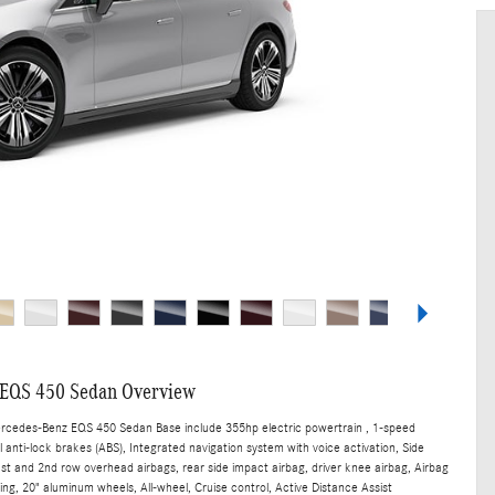
EQS 450 Sedan Overview
ercedes-Benz EQS 450 Sedan Base include 355hp electric powertrain , 1-speed
anti-lock brakes (ABS), Integrated navigation system with voice activation, Side
st and 2nd row overhead airbags, rear side impact airbag, driver knee airbag, Airbag
ng, 20" aluminum wheels, All-wheel, Cruise control, Active Distance Assist