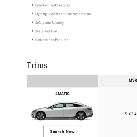
Entertainment Features
Lighting, Visibility and Instrumentation
Safety and Security
Seats and Trim
Convenience Features
Trims
MSR
4MATIC
$107,
Search New