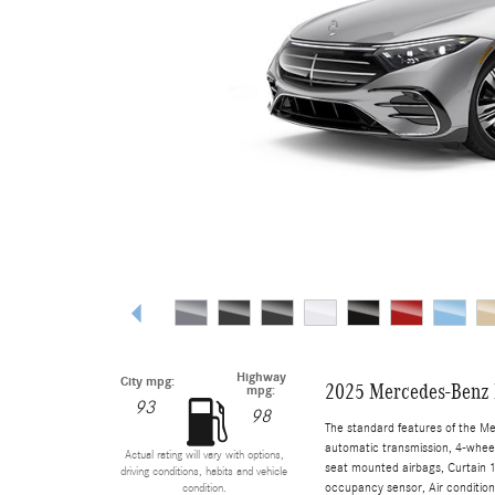
Highway
City mpg:
2025 Mercedes-Benz 
mpg:
93
98
The standard features of the M
automatic transmission, 4-wheel 
Actual rating will vary with options,
seat mounted airbags, Curtain 1
driving conditions, habits and vehicle
occupancy sensor, Air conditioni
condition.