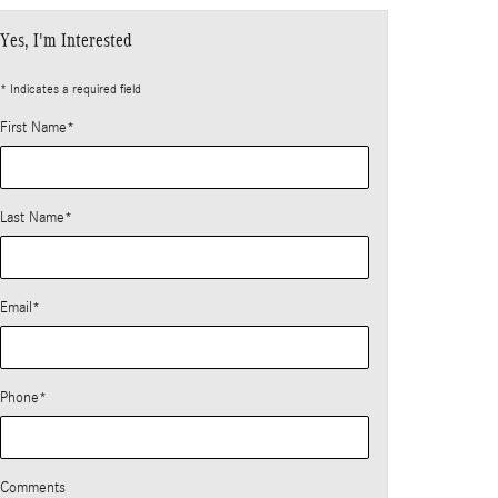
Yes, I'm Interested
* Indicates a required field
First Name
*
Last Name
*
Email
*
Phone
*
Comments