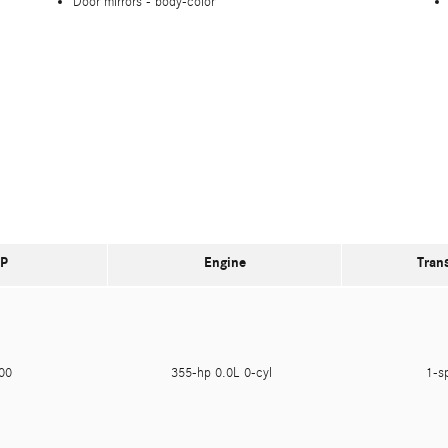
Door mirrors -
body-color
P
Engine
Tran
400
355-hp 0.0L 0-cyl
1-s