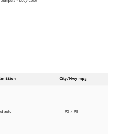
Bumpers -
body-color
smission
City/Hwy
mpg
pd auto
93
/ 98