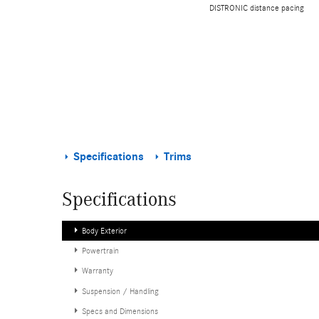
DISTRONIC distance pacing
Specifications
Trims
Specifications
Body Exterior
Powertrain
Warranty
Suspension / Handling
Specs and Dimensions