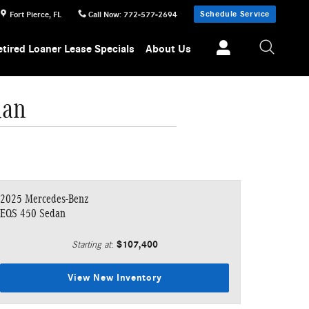
Schedule Service
Fort Pierce
,
FL
Call Now
:
772-577-2694
etired Loaner Lease Specials
About Us
dan
2025 Mercedes-Benz
EQS 450 Sedan
$107,400
Starting at
:
View New Inventory