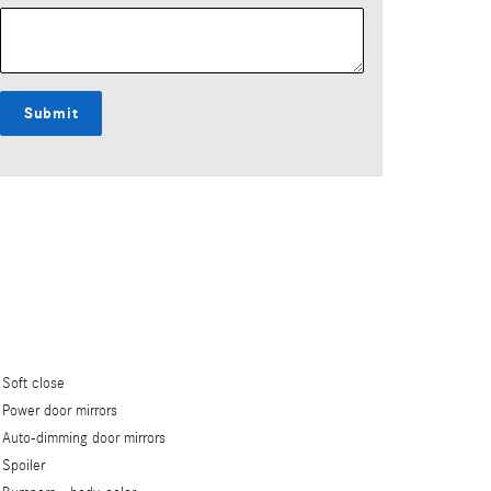
Submit
Soft close
Power door mirrors
Auto-dimming door mirrors
Spoiler