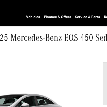
Vehicles
Finance & Offers
Service & Parts
R
25 Mercedes-Benz EQS 450 Se