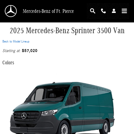
Skip to main content
Mercedes-Benz of Ft. Pierce
2025 Mercedes-Benz Sprinter 3500 Van
Back to Model Lineup
$57,020
Starting at
:
Colors