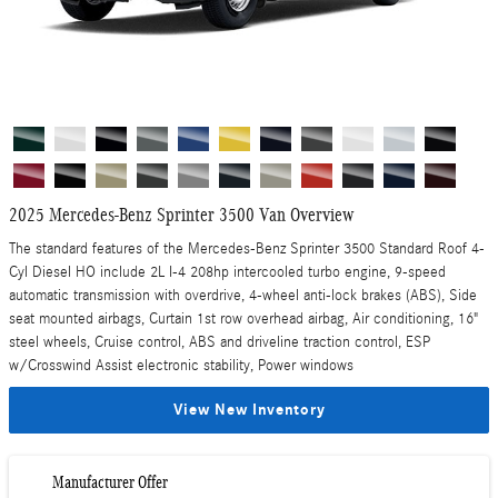
2025 Mercedes-Benz Sprinter 3500 Van Overview
The standard features of the Mercedes-Benz Sprinter 3500 Standard Roof 4-
Cyl Diesel HO include 2L I-4 208hp intercooled turbo engine, 9-speed
automatic transmission with overdrive, 4-wheel anti-lock brakes (ABS), Side
seat mounted airbags, Curtain 1st row overhead airbag, Air conditioning, 16"
steel wheels, Cruise control, ABS and driveline traction control, ESP
w/Crosswind Assist electronic stability, Power windows
View New Inventory
Manufacturer Offer