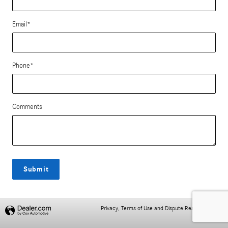
Email
*
Phone
*
Comments
Submit
Privacy, Terms of Use and Dispute Resolution