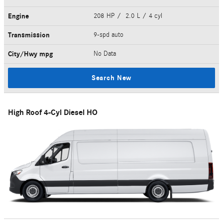
Engine
208 HP / 2.0 L / 4 cyl
Transmission
9-spd auto
City/Hwy
mpg
No Data
Search New
High Roof 4-Cyl Diesel HO