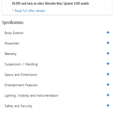
$8,000 cash back on select Mercedes-Benz Sprinter 3500 models
* Read full offer details
Specifications
Body Exterior
Powertrain
Warranty
Suspension / Handling
Specs and Dimensions
Entertainment Features
Lighting, Visibility and Instrumentation
Safety and Security