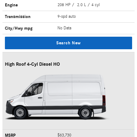
Engine
208 HP / 2.0 L / 4 cyl
Transmission
9-spd auto
City/Hwy
mpg
No Data
Search New
High Roof 4-Cyl Diesel HO
MSRP
$63,730