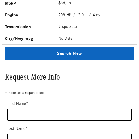
MSRP
$66,170
Engine
208 HP / 2.0 L / 4 cyl
Transmission
9-spd auto
City/Hwy
mpg
No Data
Search New
Request More Info
* Indicates a required field
First Name
*
Last Name
*