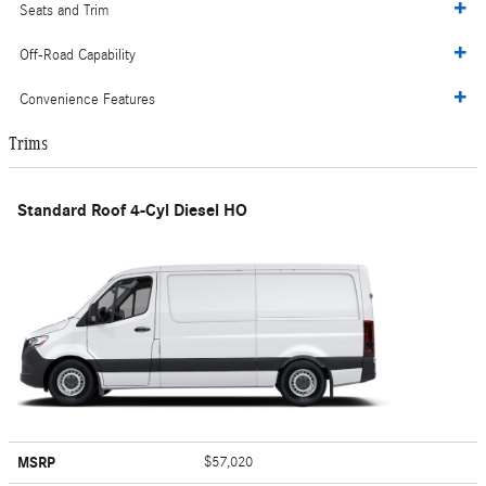
Seats and Trim
Off-Road Capability
Convenience Features
Trims
Standard Roof 4-Cyl Diesel HO
MSRP
$57,020