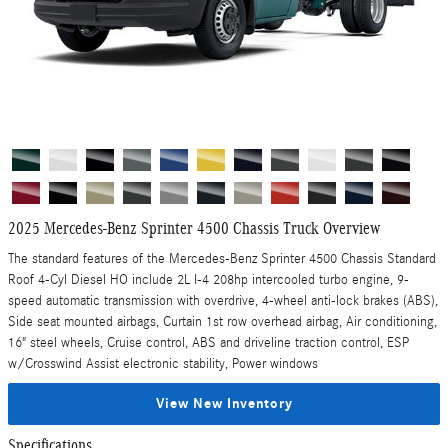
2025 Mercedes-Benz Sprinter 4500 Chassis Truck Overview
The standard features of the Mercedes-Benz Sprinter 4500 Chassis Standard
Roof 4-Cyl Diesel HO include 2L I-4 208hp intercooled turbo engine, 9-
speed automatic transmission with overdrive, 4-wheel anti-lock brakes (ABS),
Side seat mounted airbags, Curtain 1st row overhead airbag, Air conditioning,
16" steel wheels, Cruise control, ABS and driveline traction control, ESP
w/Crosswind Assist electronic stability, Power windows
View New Inventory
Specifications