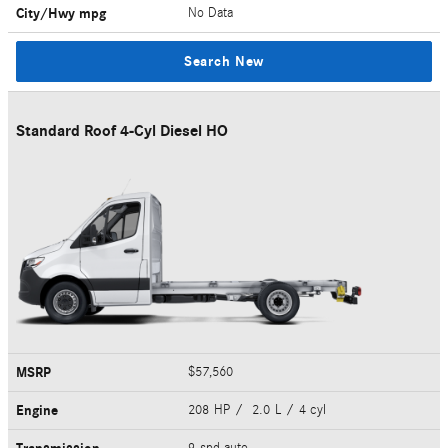
City/Hwy
mpg
No Data
Search New
Standard Roof 4-Cyl Diesel HO
MSRP
$57,560
Engine
208 HP / 2.0 L / 4 cyl
9-spd auto