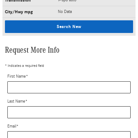
Transmission
City/Hwy
mpg
No Data
Search New
Request More Info
* Indicates a required field
First Name
*
Last Name
*
Email
*