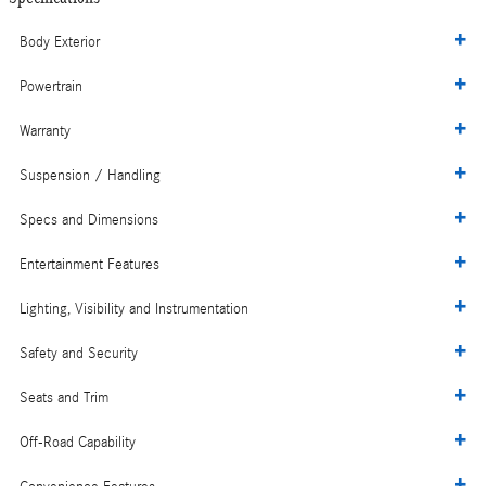
Body Exterior
Powertrain
Warranty
Suspension / Handling
Specs and Dimensions
Entertainment Features
Lighting, Visibility and Instrumentation
Safety and Security
Seats and Trim
Off-Road Capability