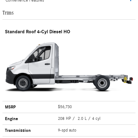
Convenience Features
Trims
Standard Roof 4-Cyl Diesel HO
MSRP
$56,730
Engine
208 HP / 2.0 L / 4 cyl
Transmission
9-spd auto