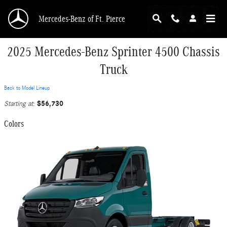
Skip to main content
Mercedes-Benz of Ft. Pierce
2025 Mercedes-Benz Sprinter 4500 Chassis
Truck
Back to Model Lineup
$56,730
Starting at
:
Colors