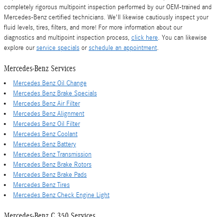
completely rigorous multipoint inspection performed by our OEM-trained and
Mercedes-Benz certified technicians. We'll likewise cautiously inspect your
fluid levels, tires, filters, and more! For more information about our
diagnostics and multipoint inspection process,
click here
. You can likewise
explore our
service specials
or
schedule an appointment
.
Mercedes-Benz Services
Mercedes Benz Oil Change
Mercedes Benz Brake Specials
Mercedes Benz Air Filter
Mercedes Benz Alignment
Mercedes Benz Oil Filter
Mercedes Benz Coolant
Mercedes Benz Battery
Mercedes Benz Transmission
Mercedes Benz Brake Rotors
Mercedes Benz Brake Pads
Mercedes Benz Tires
Mercedes Benz Check Engine Light
Mercedes-Benz C 350 Services