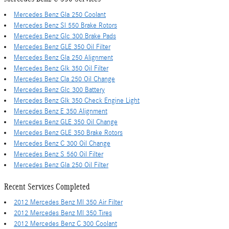
Mercedes Benz Gla 250 Coolant
Mercedes Benz Sl 550 Brake Rotors
Mercedes Benz Glc 300 Brake Pads
Mercedes Benz GLE 350 Oil Filter
Mercedes Benz Gla 250 Alignment
Mercedes Benz Glk 350 Oil Filter
Mercedes Benz Cla 250 Oil Change
Mercedes Benz Glc 300 Battery
Mercedes Benz Glk 350 Check Engine Light
Mercedes Benz E 350 Alignment
Mercedes Benz GLE 350 Oil Change
Mercedes Benz GLE 350 Brake Rotors
Mercedes Benz C 300 Oil Change
Mercedes Benz S 560 Oil Filter
Mercedes Benz Gla 250 Oil Filter
Recent Services Completed
2012 Mercedes Benz Ml 350 Air Filter
2012 Mercedes Benz Ml 350 Tires
2012 Mercedes Benz C 300 Coolant