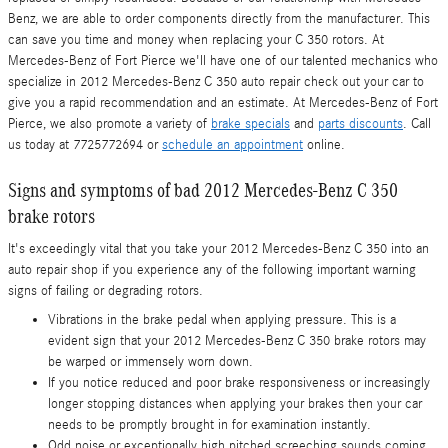
Benz, we are able to order components directly from the manufacturer. This
can save you time and money when replacing your C 350 rotors. At
Mercedes-Benz of Fort Pierce we'll have one of our talented mechanics who
specialize in 2012 Mercedes-Benz C 350 auto repair check out your car to
give you a rapid recommendation and an estimate. At Mercedes-Benz of Fort
Pierce, we also promote a variety of
brake specials
and
parts discounts
. Call
us today at 7725772694 or
schedule an appointment
online.
Signs and symptoms of bad 2012 Mercedes-Benz C 350
brake rotors
It's exceedingly vital that you take your 2012 Mercedes-Benz C 350 into an
auto repair shop if you experience any of the following important warning
signs of failing or degrading rotors.
Vibrations in the brake pedal when applying pressure. This is a
evident sign that your 2012 Mercedes-Benz C 350 brake rotors may
be warped or immensely worn down.
If you notice reduced and poor brake responsiveness or increasingly
longer stopping distances when applying your brakes then your car
needs to be promptly brought in for examination instantly.
Odd noise or exceptionally high pitched screeching sounds coming