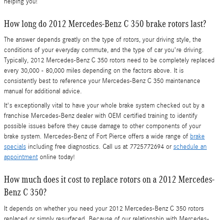
helping you!
How long do 2012 Mercedes-Benz C 350 brake rotors last?
The answer depends greatly on the type of rotors, your driving style, the
conditions of your everyday commute, and the type of car you're driving.
Typically, 2012 Mercedes-Benz C 350 rotors need to be completely replaced
every 30,000 - 80,000 miles depending on the factors above. It is
consistently best to reference your Mercedes-Benz C 350 maintenance
manual for additional advice.
It's exceptionally vital to have your whole brake system checked out by a
franchise Mercedes-Benz dealer with OEM certified training to identify
possible issues before they cause damage to other components of your
brake system. Mercedes-Benz of Fort Pierce offers a wide range of
brake
specials
including free diagnostics. Call us at 7725772694 or
schedule an
appointment
online today!
How much does it cost to replace rotors on a 2012 Mercedes-
Benz C 350?
It depends on whether you need your 2012 Mercedes-Benz C 350 rotors
replaced or simply resurfaced. Because of our relationship with Mercedes-