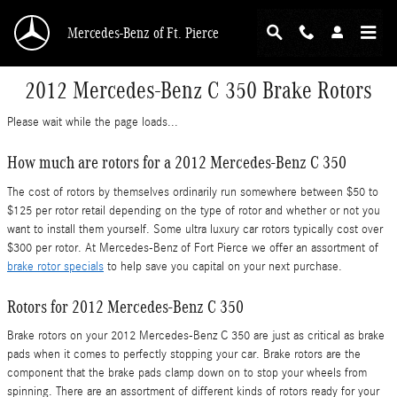
Skip to main content
Mercedes-Benz of Ft. Pierce
2012 Mercedes-Benz C 350 Brake Rotors
Please wait while the page loads...
How much are rotors for a 2012 Mercedes-Benz C 350
The cost of rotors by themselves ordinarily run somewhere between $50 to
$125 per rotor retail depending on the type of rotor and whether or not you
want to install them yourself. Some ultra luxury car rotors typically cost over
$300 per rotor. At Mercedes-Benz of Fort Pierce we offer an assortment of
brake rotor specials
to help save you capital on your next purchase.
Rotors for 2012 Mercedes-Benz C 350
Brake rotors on your 2012 Mercedes-Benz C 350 are just as critical as brake
pads when it comes to perfectly stopping your car. Brake rotors are the
component that the brake pads clamp down on to stop your wheels from
spinning. There are an assortment of different kinds of rotors ready for your