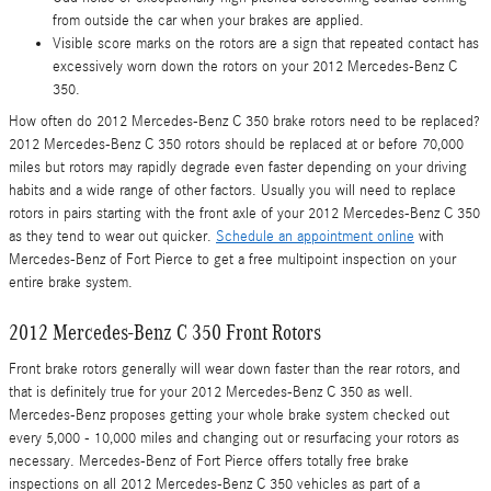
from outside the car when your brakes are applied.
Visible score marks on the rotors are a sign that repeated contact has
excessively worn down the rotors on your 2012 Mercedes-Benz C
350.
How often do 2012 Mercedes-Benz C 350 brake rotors need to be replaced?
2012 Mercedes-Benz C 350 rotors should be replaced at or before 70,000
miles but rotors may rapidly degrade even faster depending on your driving
habits and a wide range of other factors. Usually you will need to replace
rotors in pairs starting with the front axle of your 2012 Mercedes-Benz C 350
as they tend to wear out quicker.
Schedule an appointment online
with
Mercedes-Benz of Fort Pierce to get a free multipoint inspection on your
entire brake system.
2012 Mercedes-Benz C 350 Front Rotors
Front brake rotors generally will wear down faster than the rear rotors, and
that is definitely true for your 2012 Mercedes-Benz C 350 as well.
Mercedes-Benz proposes getting your whole brake system checked out
every 5,000 - 10,000 miles and changing out or resurfacing your rotors as
necessary. Mercedes-Benz of Fort Pierce offers totally free brake
inspections on all 2012 Mercedes-Benz C 350 vehicles as part of a