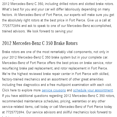
2012 Mercedes-Benz C 350, including drilled rotors and slotted brake rotors.
What's best for you and your car will differ laboriously depending on many
factors. At Mercedes-Benz of Fort Pierce, our experts will make sure you get
the absolutely right rotors at the best price in Fort Pierce. Give us a call at
7725772694 and ask to speak to one of our Mercedes-Benz accomplished,
trained advisors. We look forward to serving you!
2012 Mercedes-Benz C 350 Brake Rotors
Brake rotors are one of the most remarkably vital components, not only in
your 2012 Mercedes-Benz C 350 brake system but in your complete car.
Mercedes-Benz of Fort Pierce offers the best prices on brake service, rotor
resurfacing brake pad replacement, and rotor replacement in Fort Pierce.
We're the highest reviewed brake repair center in Fort Pierce with skilled,
factory-trained mechanics and an assortment of other great amenities
including free diagnostics and a free multipoint examination with each visit.
Click here to explore more
service coupons
and
schedule your appointment
.
If you have additional questions regarding 2012 Mercedes-Benz C 350 rotors,
recommended maintenance schedules, pricing, warranties or any other
service-related items, call today or call Mercedes-Benz of Fort Pierce today
at 7725772694. Our service advisors and skillful mechanics look forward to