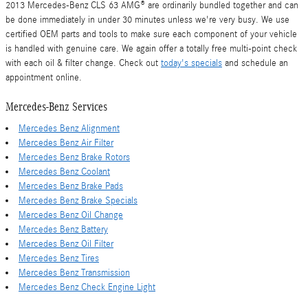
2013 Mercedes-Benz CLS 63 AMG® are ordinarily bundled together and can
be done immediately in under 30 minutes unless we're very busy. We use
certified OEM parts and tools to make sure each component of your vehicle
is handled with genuine care. We again offer a totally free multi-point check
with each oil & filter change. Check out
today's specials
and schedule an
appointment online.
Mercedes-Benz Services
Mercedes Benz Alignment
Mercedes Benz Air Filter
Mercedes Benz Brake Rotors
Mercedes Benz Coolant
Mercedes Benz Brake Pads
Mercedes Benz Brake Specials
Mercedes Benz Oil Change
Mercedes Benz Battery
Mercedes Benz Oil Filter
Mercedes Benz Tires
Mercedes Benz Transmission
Mercedes Benz Check Engine Light