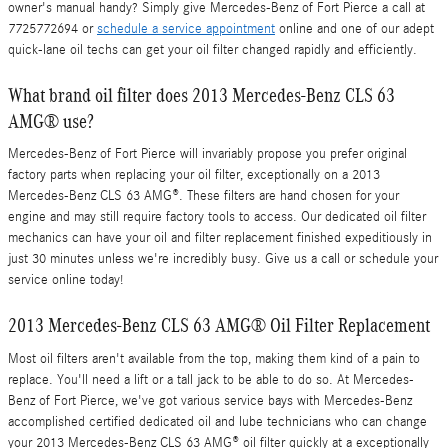
owner's manual handy? Simply give Mercedes-Benz of Fort Pierce a call at
7725772694 or
schedule a service appointment
online and one of our adept
quick-lane oil techs can get your oil filter changed rapidly and efficiently.
What brand oil filter does 2013 Mercedes-Benz CLS 63
AMG® use?
Mercedes-Benz of Fort Pierce will invariably propose you prefer original
factory parts when replacing your oil filter, exceptionally on a 2013
Mercedes-Benz CLS 63 AMG®. These filters are hand chosen for your
engine and may still require factory tools to access. Our dedicated oil filter
mechanics can have your oil and filter replacement finished expeditiously in
just 30 minutes unless we're incredibly busy. Give us a call or schedule your
service online today!
2013 Mercedes-Benz CLS 63 AMG® Oil Filter Replacement
Most oil filters aren't available from the top, making them kind of a pain to
replace. You'll need a lift or a tall jack to be able to do so. At Mercedes-
Benz of Fort Pierce, we've got various service bays with Mercedes-Benz
accomplished certified dedicated oil and lube technicians who can change
your 2013 Mercedes-Benz CLS 63 AMG® oil filter quickly at a exceptionally