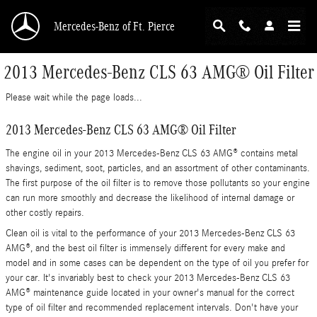
Skip to main content
Mercedes-Benz of Ft. Pierce
2013 Mercedes-Benz CLS 63 AMG® Oil Filter
Please wait while the page loads...
2013 Mercedes-Benz CLS 63 AMG® Oil Filter
The engine oil in your 2013 Mercedes-Benz CLS 63 AMG® contains metal
shavings, sediment, soot, particles, and an assortment of other contaminants.
The first purpose of the oil filter is to remove those pollutants so your engine
can run more smoothly and decrease the likelihood of internal damage or
other costly repairs.
Clean oil is vital to the performance of your 2013 Mercedes-Benz CLS 63
AMG®, and the best oil filter is immensely different for every make and
model and in some cases can be dependent on the type of oil you prefer for
your car. It's invariably best to check your 2013 Mercedes-Benz CLS 63
AMG® maintenance guide located in your owner's manual for the correct
type of oil filter and recommended replacement intervals. Don't have your