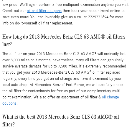
low price. We'll again perform a free multipoint examination anytime you visit.
Check out our
oil and filter coupons
then book your appointment online to
save even more! You can invariably give us a call at 7725772694 for more
info on do-it-yourself oil filter replacement.
How long do 2013 Mercedes-Benz CLS 63 AMG® oil filters
last?
The oil filter on your 2013 Mercedes-Benz CLS 63 AMG® will ordinarily last
over 3,000 miles or 3 months, nevertheless, many oil filters can genuinely
survive average damage for up to 7,500 miles. It's extremely recommended
that you get your 2013 Mercedes-Benz CLS 63 AMG® oil filter replaced
regularly, every time you get an oil change and have it examined by your
local auto shop. At Mercedes-Benz of Fort Pierce, we will carefully check
the oil filter for contaminants for free as part of our complimentary multi-
point examination. We also offer an assortment of oil filter &
oil change
coupons
.
What is the best 2013 Mercedes-Benz CLS 63 AMG® oil
filter?