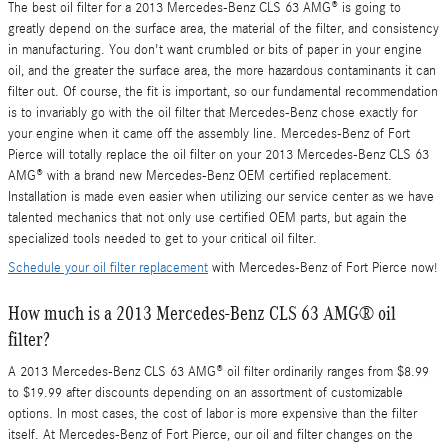
The best oil filter for a 2013 Mercedes-Benz CLS 63 AMG® is going to
greatly depend on the surface area, the material of the filter, and consistency
in manufacturing. You don't want crumbled or bits of paper in your engine
oil, and the greater the surface area, the more hazardous contaminants it can
filter out. Of course, the fit is important, so our fundamental recommendation
is to invariably go with the oil filter that Mercedes-Benz chose exactly for
your engine when it came off the assembly line. Mercedes-Benz of Fort
Pierce will totally replace the oil filter on your 2013 Mercedes-Benz CLS 63
AMG® with a brand new Mercedes-Benz OEM certified replacement.
Installation is made even easier when utilizing our service center as we have
talented mechanics that not only use certified OEM parts, but again the
specialized tools needed to get to your critical oil filter.
Schedule your oil filter replacement
with Mercedes-Benz of Fort Pierce now!
How much is a 2013 Mercedes-Benz CLS 63 AMG® oil
filter?
A 2013 Mercedes-Benz CLS 63 AMG® oil filter ordinarily ranges from $8.99
to $19.99 after discounts depending on an assortment of customizable
options. In most cases, the cost of labor is more expensive than the filter
itself. At Mercedes-Benz of Fort Pierce, our oil and filter changes on the