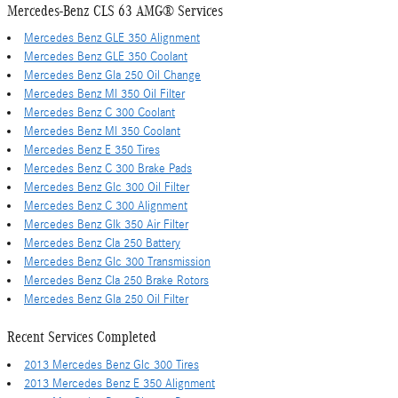
Mercedes-Benz CLS 63 AMG® Services
Mercedes Benz GLE 350 Alignment
Mercedes Benz GLE 350 Coolant
Mercedes Benz Gla 250 Oil Change
Mercedes Benz Ml 350 Oil Filter
Mercedes Benz C 300 Coolant
Mercedes Benz Ml 350 Coolant
Mercedes Benz E 350 Tires
Mercedes Benz C 300 Brake Pads
Mercedes Benz Glc 300 Oil Filter
Mercedes Benz C 300 Alignment
Mercedes Benz Glk 350 Air Filter
Mercedes Benz Cla 250 Battery
Mercedes Benz Glc 300 Transmission
Mercedes Benz Cla 250 Brake Rotors
Mercedes Benz Gla 250 Oil Filter
Recent Services Completed
2013 Mercedes Benz Glc 300 Tires
2013 Mercedes Benz E 350 Alignment