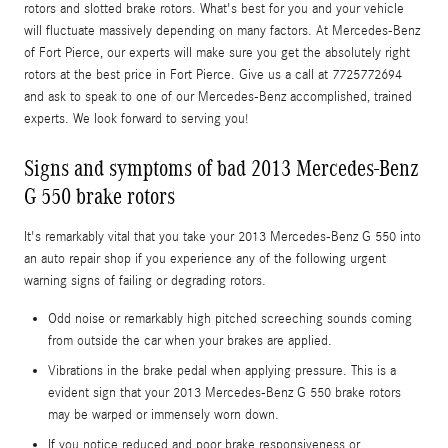
rotors and slotted brake rotors. What's best for you and your vehicle
will fluctuate massively depending on many factors. At Mercedes-Benz
of Fort Pierce, our experts will make sure you get the absolutely right
rotors at the best price in Fort Pierce. Give us a call at 7725772694
and ask to speak to one of our Mercedes-Benz accomplished, trained
experts. We look forward to serving you!
Signs and symptoms of bad 2013 Mercedes-Benz
G 550 brake rotors
It's remarkably vital that you take your 2013 Mercedes-Benz G 550 into
an auto repair shop if you experience any of the following urgent
warning signs of failing or degrading rotors.
Odd noise or remarkably high pitched screeching sounds coming
from outside the car when your brakes are applied.
Vibrations in the brake pedal when applying pressure. This is a
evident sign that your 2013 Mercedes-Benz G 550 brake rotors
may be warped or immensely worn down.
If you notice reduced and poor brake responsiveness or