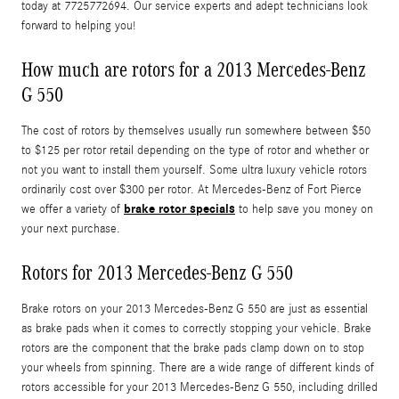
today at 7725772694. Our service experts and adept technicians look
forward to helping you!
How much are rotors for a 2013 Mercedes-Benz
G 550
The cost of rotors by themselves usually run somewhere between $50
to $125 per rotor retail depending on the type of rotor and whether or
not you want to install them yourself. Some ultra luxury vehicle rotors
ordinarily cost over $300 per rotor. At Mercedes-Benz of Fort Pierce
brake rotor specials
we offer a variety of
to help save you money on
your next purchase.
Rotors for 2013 Mercedes-Benz G 550
Brake rotors on your 2013 Mercedes-Benz G 550 are just as essential
as brake pads when it comes to correctly stopping your vehicle. Brake
rotors are the component that the brake pads clamp down on to stop
your wheels from spinning. There are a wide range of different kinds of
rotors accessible for your 2013 Mercedes-Benz G 550, including drilled