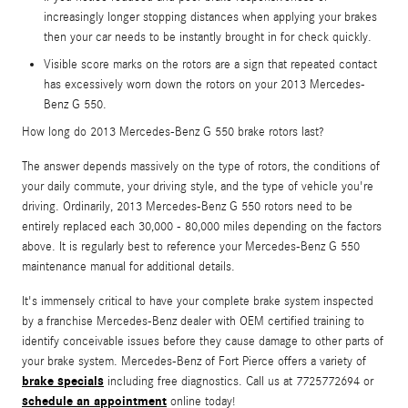
increasingly longer stopping distances when applying your brakes
then your car needs to be instantly brought in for check quickly.
Visible score marks on the rotors are a sign that repeated contact
has excessively worn down the rotors on your 2013 Mercedes-
Benz G 550.
How long do 2013 Mercedes-Benz G 550 brake rotors last?
The answer depends massively on the type of rotors, the conditions of
your daily commute, your driving style, and the type of vehicle you're
driving. Ordinarily, 2013 Mercedes-Benz G 550 rotors need to be
entirely replaced each 30,000 - 80,000 miles depending on the factors
above. It is regularly best to reference your Mercedes-Benz G 550
maintenance manual for additional details.
It's immensely critical to have your complete brake system inspected
by a franchise Mercedes-Benz dealer with OEM certified training to
identify conceivable issues before they cause damage to other parts of
your brake system. Mercedes-Benz of Fort Pierce offers a variety of
brake specials
including free diagnostics. Call us at 7725772694 or
schedule an appointment
online today!