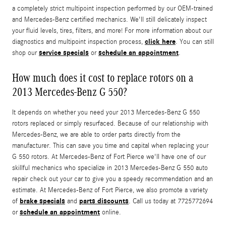
a completely strict multipoint inspection performed by our OEM-trained
and Mercedes-Benz certified mechanics. We'll still delicately inspect
your fluid levels, tires, filters, and more! For more information about our
click here
diagnostics and multipoint inspection process,
. You can still
service specials
schedule an appointment
shop our
or
.
How much does it cost to replace rotors on a
2013 Mercedes-Benz G 550?
It depends on whether you need your 2013 Mercedes-Benz G 550
rotors replaced or simply resurfaced. Because of our relationship with
Mercedes-Benz, we are able to order parts directly from the
manufacturer. This can save you time and capital when replacing your
G 550 rotors. At Mercedes-Benz of Fort Pierce we'll have one of our
skillful mechanics who specialize in 2013 Mercedes-Benz G 550 auto
repair check out your car to give you a speedy recommendation and an
estimate. At Mercedes-Benz of Fort Pierce, we also promote a variety
brake specials
parts discounts
of
and
. Call us today at 7725772694
schedule an appointment
or
online.