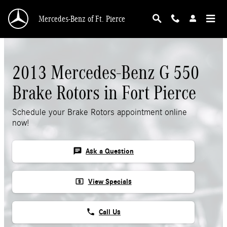
Skip to main content
Mercedes-Benz of Ft. Pierce
2013 Mercedes-Benz G 550
Brake Rotors in Fort Pierce
Schedule your Brake Rotors appointment online
now!
chat
Ask a Question
local_atm
View Specials
phone
Call Us