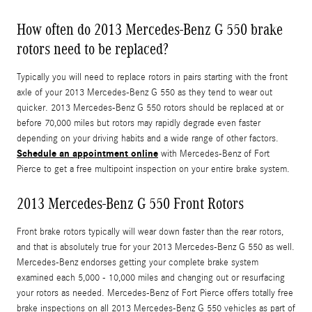
How often do 2013 Mercedes-Benz G 550 brake
rotors need to be replaced?
Typically you will need to replace rotors in pairs starting with the front
axle of your 2013 Mercedes-Benz G 550 as they tend to wear out
quicker. 2013 Mercedes-Benz G 550 rotors should be replaced at or
before 70,000 miles but rotors may rapidly degrade even faster
depending on your driving habits and a wide range of other factors.
Schedule an appointment online
with Mercedes-Benz of Fort
Pierce to get a free multipoint inspection on your entire brake system.
2013 Mercedes-Benz G 550 Front Rotors
Front brake rotors typically will wear down faster than the rear rotors,
and that is absolutely true for your 2013 Mercedes-Benz G 550 as well.
Mercedes-Benz endorses getting your complete brake system
examined each 5,000 - 10,000 miles and changing out or resurfacing
your rotors as needed. Mercedes-Benz of Fort Pierce offers totally free
brake inspections on all 2013 Mercedes-Benz G 550 vehicles as part of