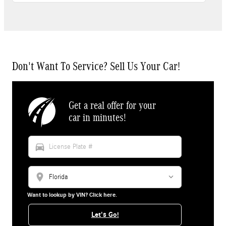
Don't Want To Service? Sell Us Your Car!
Get a real offer for your
car in minutes!
directions_car
location_on
Want to lookup by VIN? Click here.
Let's Go!