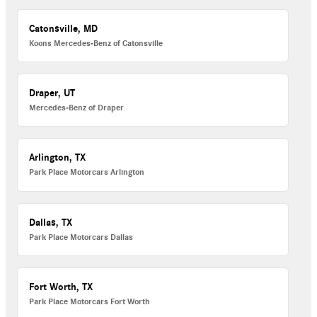
Catonsville, MD
Koons Mercedes-Benz of Catonsville
Draper, UT
Mercedes-Benz of Draper
Arlington, TX
Park Place Motorcars Arlington
Dallas, TX
Park Place Motorcars Dallas
Fort Worth, TX
Park Place Motorcars Fort Worth