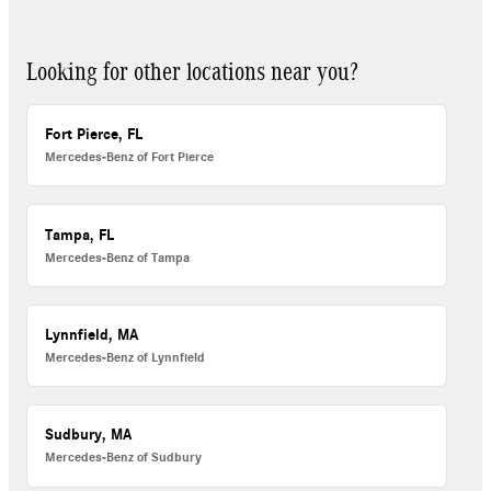
Looking for other locations near you?
Fort Pierce, FL
Mercedes-Benz of Fort Pierce
Tampa, FL
Mercedes-Benz of Tampa
Lynnfield, MA
Mercedes-Benz of Lynnfield
Sudbury, MA
Mercedes-Benz of Sudbury