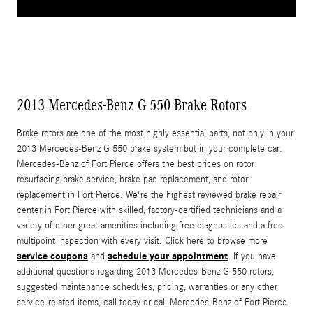
2013 Mercedes-Benz G 550 Brake Rotors
Brake rotors are one of the most highly essential parts, not only in your
2013 Mercedes-Benz G 550 brake system but in your complete car.
Mercedes-Benz of Fort Pierce offers the best prices on rotor
resurfacing brake service, brake pad replacement, and rotor
replacement in Fort Pierce. We're the highest reviewed brake repair
center in Fort Pierce with skilled, factory-certified technicians and a
variety of other great amenities including free diagnostics and a free
multipoint inspection with every visit. Click here to browse more
service coupons
schedule your appointment
and
. If you have
additional questions regarding 2013 Mercedes-Benz G 550 rotors,
suggested maintenance schedules, pricing, warranties or any other
service-related items, call today or call Mercedes-Benz of Fort Pierce