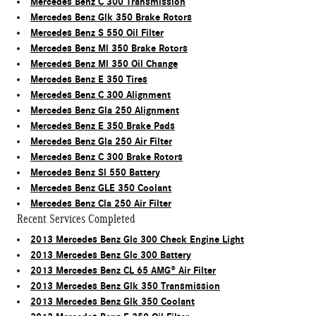
Mercedes Benz C 300 Transmission
Mercedes Benz Glk 350 Brake Rotors
Mercedes Benz S 550 Oil Filter
Mercedes Benz Ml 350 Brake Rotors
Mercedes Benz Ml 350 Oil Change
Mercedes Benz E 350 Tires
Mercedes Benz C 300 Alignment
Mercedes Benz Gla 250 Alignment
Mercedes Benz E 350 Brake Pads
Mercedes Benz Gla 250 Air Filter
Mercedes Benz C 300 Brake Rotors
Mercedes Benz Sl 550 Battery
Mercedes Benz GLE 350 Coolant
Mercedes Benz Cla 250 Air Filter
Recent Services Completed
2013 Mercedes Benz Glc 300 Check Engine Light
2013 Mercedes Benz Glc 300 Battery
2013 Mercedes Benz CL 65 AMG® Air Filter
2013 Mercedes Benz Glk 350 Transmission
2013 Mercedes Benz Glk 350 Coolant