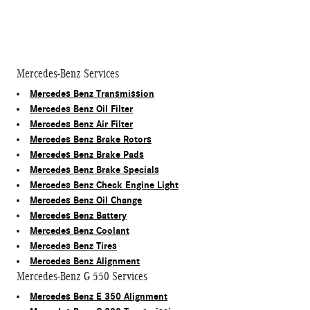
Mercedes-Benz Services
Mercedes Benz Transmission
Mercedes Benz Oil Filter
Mercedes Benz Air Filter
Mercedes Benz Brake Rotors
Mercedes Benz Brake Pads
Mercedes Benz Brake Specials
Mercedes Benz Check Engine Light
Mercedes Benz Oil Change
Mercedes Benz Battery
Mercedes Benz Coolant
Mercedes Benz Tires
Mercedes Benz Alignment
Mercedes-Benz G 550 Services
Mercedes Benz E 350 Alignment